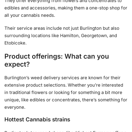
They offer everything from flowers and concentrates to
edibles and accessories, making them a one-stop shop for
all your cannabis needs.
Their service areas include not just Burlington but also
surrounding locations like Hamilton, Georgetown, and
Etobicoke.
Product offerings: What can you
expect?
Burlington’s weed delivery services are known for their
extensive product selections. Whether you’re interested
in traditional flowers or looking for something a bit more
unique, like edibles or concentrates, there’s something for
everyone.
Hottest Cannabis strains