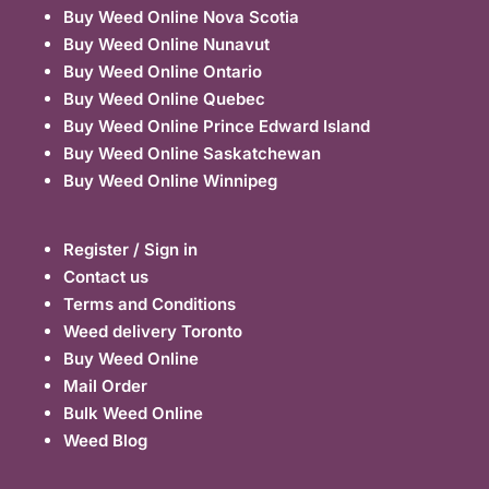
Buy Weed Online Nova Scotia
Buy Weed Online Nunavut
Buy Weed Online Ontario
Buy Weed Online Quebec
Buy Weed Online Prince Edward Island
Buy Weed Online Saskatchewan
Buy Weed Online Winnipeg
Register / Sign in
Contact us
Terms and Conditions
Weed delivery Toronto
Buy Weed Online
Mail Order
Bulk Weed Online
Weed Blog