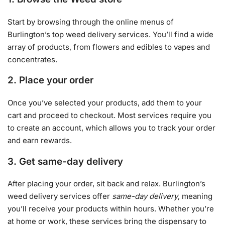
Start by browsing through the online menus of
Burlington’s top weed delivery services. You’ll find a wide
array of products, from flowers and edibles to vapes and
concentrates.
2. Place your order
Once you’ve selected your products, add them to your
cart and proceed to checkout. Most services require you
to create an account, which allows you to track your order
and earn rewards.
3. Get same-day delivery
After placing your order, sit back and relax. Burlington’s
weed delivery services offer
same-day delivery
, meaning
you’ll receive your products within hours. Whether you’re
at home or work, these services bring the dispensary to