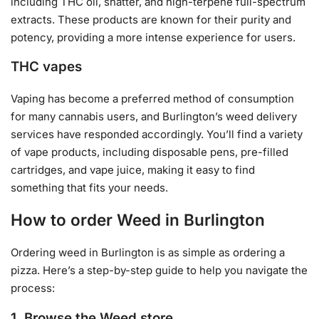
including THC oil, shatter, and high-terpene full-spectrum
extracts. These products are known for their purity and
potency, providing a more intense experience for users.
THC vapes
Vaping has become a preferred method of consumption
for many cannabis users, and Burlington’s weed delivery
services have responded accordingly. You’ll find a variety
of vape products, including disposable pens, pre-filled
cartridges, and vape juice, making it easy to find
something that fits your needs.
How to order Weed in Burlington
Ordering weed in Burlington is as simple as ordering a
pizza. Here’s a step-by-step guide to help you navigate the
process:
1. Browse the Weed store