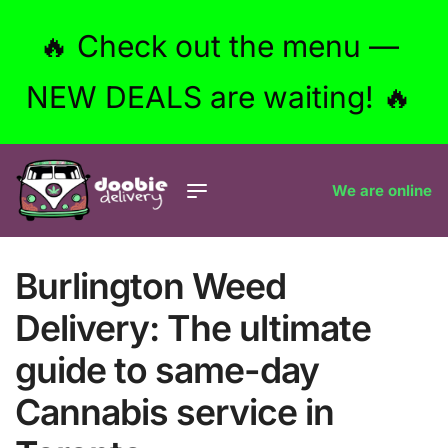
🔥 Check out the menu —
NEW DEALS are waiting! 🔥
We are online
Burlington Weed
Delivery: The ultimate
guide to same-day
Cannabis service in