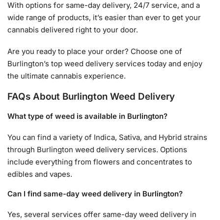
With options for same-day delivery, 24/7 service, and a
wide range of products, it’s easier than ever to get your
cannabis delivered right to your door.
Are you ready to place your order? Choose one of
Burlington’s top weed delivery services today and enjoy
the ultimate cannabis experience.
FAQs About Burlington Weed Delivery
What type of weed is available in Burlington?
You can find a variety of Indica, Sativa, and Hybrid strains
through Burlington weed delivery services. Options
include everything from flowers and concentrates to
edibles and vapes.
Can I find same-day weed delivery in Burlington?
Yes, several services offer same-day weed delivery in