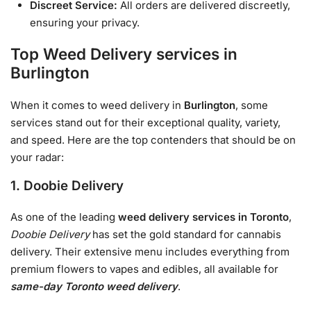
Discreet Service:
All orders are delivered discreetly,
ensuring your privacy.
Top Weed Delivery services in
Burlington
When it comes to weed delivery in
Burlington
, some
services stand out for their exceptional quality, variety,
and speed. Here are the top contenders that should be on
your radar:
1. Doobie Delivery
As one of the leading
weed delivery services in Toronto
,
Doobie Delivery
has set the gold standard for cannabis
delivery. Their extensive menu includes everything from
premium flowers to vapes and edibles, all available for
same-day Toronto weed delivery
.