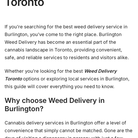
Toronto
If you’re searching for the best weed delivery service in
Burlington, you’ve come to the right place. Burlington
Weed Delivery has become an essential part of the
cannabis landscape in Toronto, providing convenient,
safe, and reliable services to residents and visitors alike.
Whether you’re looking for the best
Weed Delivery
Toronto
options or exploring local services in Burlington,
this guide will cover everything you need to know.
Why choose Weed Delivery in
Burlington?
Cannabis delivery services in Burlington offer a level of
convenience that simply cannot be matched. Gone are the