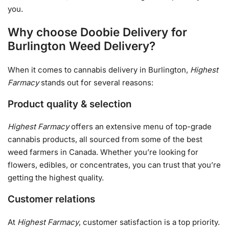
you.
Why choose Doobie Delivery for
Burlington Weed Delivery?
When it comes to cannabis delivery in Burlington,
Highest
Farmacy
stands out for several reasons:
Product quality & selection
Highest Farmacy
offers an extensive menu of top-grade
cannabis products, all sourced from some of the best
weed farmers in Canada. Whether you’re looking for
flowers, edibles, or concentrates, you can trust that you’re
getting the highest quality.
Customer relations
At
Highest Farmacy
, customer satisfaction is a top priority.