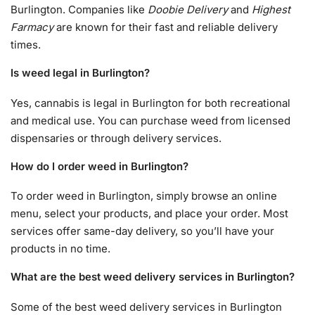
Burlington. Companies like
Doobie Delivery
and
Highest
Farmacy
are known for their fast and reliable delivery
times.
Is weed legal in Burlington?
Yes, cannabis is legal in Burlington for both recreational
and medical use. You can purchase weed from licensed
dispensaries or through delivery services.
How do I order weed in Burlington?
To order weed in Burlington, simply browse an online
menu, select your products, and place your order. Most
services offer same-day delivery, so you’ll have your
products in no time.
What are the best weed delivery services in Burlington?
Some of the best weed delivery services in Burlington