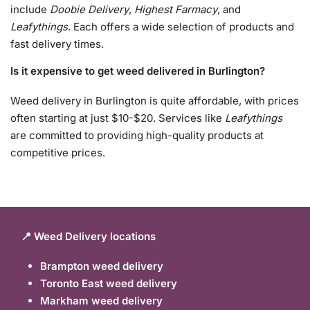
include
Doobie Delivery
,
Highest Farmacy
, and
Leafythings
. Each offers a wide selection of products and
fast delivery times.
Is it expensive to get weed delivered in Burlington?
Weed delivery in Burlington is quite affordable, with prices
often starting at just $10-$20. Services like
Leafythings
are committed to providing high-quality products at
competitive prices.
📍 Weed Delivery locations
Brampton weed delivery
Toronto East weed delivery
Markham weed delivery