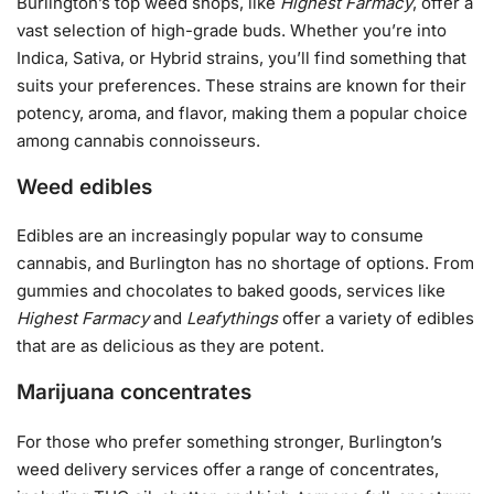
Burlington’s top weed shops, like
Highest Farmacy
, offer a
vast selection of high-grade buds. Whether you’re into
Indica, Sativa, or Hybrid strains, you’ll find something that
suits your preferences. These strains are known for their
potency, aroma, and flavor, making them a popular choice
among cannabis connoisseurs.
Weed edibles
Edibles are an increasingly popular way to consume
cannabis, and Burlington has no shortage of options. From
gummies and chocolates to baked goods, services like
Highest Farmacy
and
Leafythings
offer a variety of edibles
that are as delicious as they are potent.
Marijuana concentrates
For those who prefer something stronger, Burlington’s
weed delivery services offer a range of concentrates,