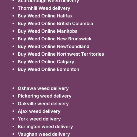
Scarborough weed delivery
Thornhill Weed delivery
Buy Weed Online Halifax
Buy Weed Online British Columbia
Buy Weed Online Manitoba
Buy Weed Online New Brunswick
Buy Weed Online Newfoundland
Buy Weed Online Northwest Territories
Buy Weed Online Calgary
Buy Weed Online Edmonton
Oshawa weed delivery
Pickering weed delivery
Oakville weed delivery
Ajax weed delivery
York weed delivery
Burlington weed delivery
Vaughan weed delivery