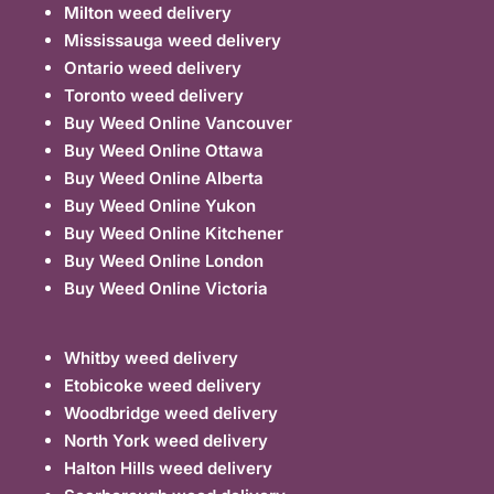
Milton weed delivery
Mississauga weed delivery
Ontario weed delivery
Toronto weed delivery
Buy Weed Online Vancouver
Buy Weed Online Ottawa
Buy Weed Online Alberta
Buy Weed Online Yukon
Buy Weed Online Kitchener
Buy Weed Online London
Buy Weed Online Victoria
Whitby weed delivery
Etobicoke weed delivery
Woodbridge weed delivery
North York weed delivery
Halton Hills weed delivery