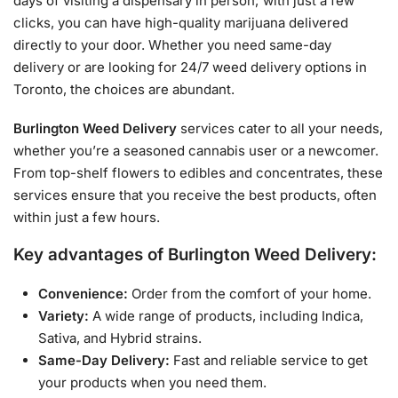
days of visiting a dispensary in person; with just a few
clicks, you can have high-quality marijuana delivered
directly to your door. Whether you need same-day
delivery or are looking for 24/7 weed delivery options in
Toronto, the choices are abundant.
Burlington Weed Delivery
services cater to all your needs,
whether you’re a seasoned cannabis user or a newcomer.
From top-shelf flowers to edibles and concentrates, these
services ensure that you receive the best products, often
within just a few hours.
Key advantages of Burlington Weed Delivery:
Convenience:
Order from the comfort of your home.
Variety:
A wide range of products, including Indica,
Sativa, and Hybrid strains.
Same-Day Delivery:
Fast and reliable service to get
your products when you need them.