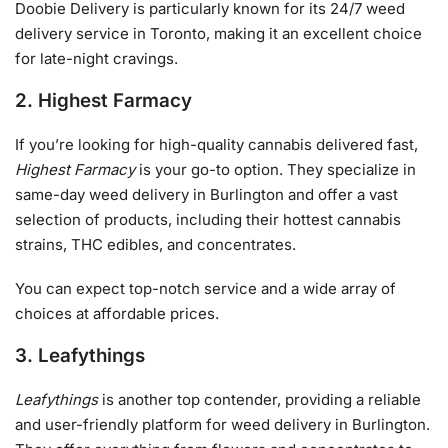
Doobie Delivery is particularly known for its 24/7 weed
delivery service in Toronto, making it an excellent choice
for late-night cravings.
2. Highest Farmacy
If you’re looking for high-quality cannabis delivered fast,
Highest Farmacy
is your go-to option. They specialize in
same-day weed delivery in Burlington and offer a vast
selection of products, including their hottest cannabis
strains, THC edibles, and concentrates.
You can expect top-notch service and a wide array of
choices at affordable prices.
3. Leafythings
Leafythings
is another top contender, providing a reliable
and user-friendly platform for weed delivery in Burlington.