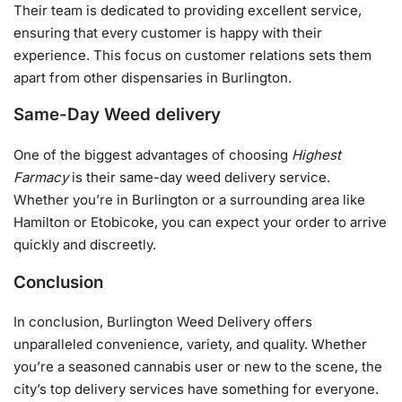
Their team is dedicated to providing excellent service,
ensuring that every customer is happy with their
experience. This focus on customer relations sets them
apart from other dispensaries in Burlington.
Same-Day Weed delivery
One of the biggest advantages of choosing
Highest
Farmacy
is their same-day weed delivery service.
Whether you’re in Burlington or a surrounding area like
Hamilton or Etobicoke, you can expect your order to arrive
quickly and discreetly.
Conclusion
In conclusion, Burlington Weed Delivery offers
unparalleled convenience, variety, and quality. Whether
you’re a seasoned cannabis user or new to the scene, the
city’s top delivery services have something for everyone.