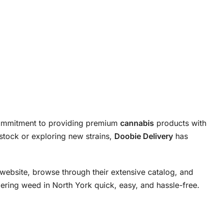
commitment to providing premium
cannabis
products with
stock or exploring new strains,
Doobie Delivery
has
website, browse through their extensive catalog, and
ring weed in North York quick, easy, and hassle-free.