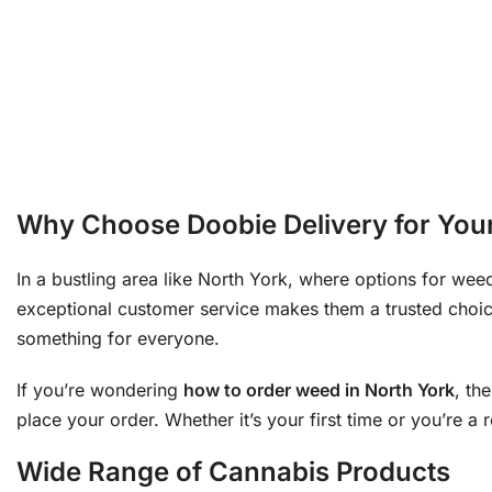
Why Choose Doobie Delivery for You
In a bustling area like North York, where options for weed
exceptional customer service makes them a trusted choic
something for everyone.
If you’re wondering
how to order weed in North York
, th
place your order. Whether it’s your first time or you’re a
Wide Range of Cannabis Products