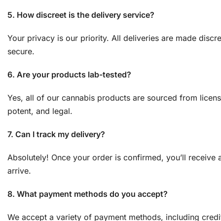
5. How discreet is the delivery service?
Your privacy is our priority. All deliveries are made dis
secure.
6. Are your products lab-tested?
Yes, all of our cannabis products are sourced from licen
potent, and legal.
7. Can I track my delivery?
Absolutely! Once your order is confirmed, you’ll receive 
arrive.
8. What payment methods do you accept?
We accept a variety of payment methods, including credit