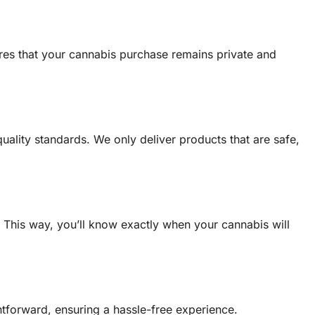
sures that your cannabis purchase remains private and
uality standards. We only deliver products that are safe,
e. This way, you’ll know exactly when your cannabis will
htforward, ensuring a hassle-free experience.