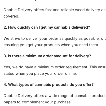
Doobie Delivery offers fast and reliable weed delivery a
covered.
2. How quickly can I get my cannabis delivered?
We strive to deliver your order as quickly as possible, of
ensuring you get your products when you need them.
3. Is there a minimum order amount for delivery?
Yes, we do have a minimum order requirement. This ensure
stated when you place your order online.
4. What types of cannabis products do you offer?
Doobie Delivery offers a wide range of cannabis products,
papers to complement your purchase.