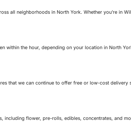
cross all neighborhoods in North York. Whether you’re in W
ten within the hour, depending on your location in North York
s that we can continue to offer free or low-cost delivery 
 including flower, pre-rolls, edibles, concentrates, and mor