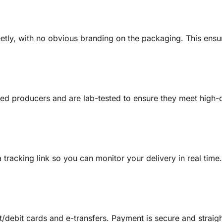
creetly, with no obvious branding on the packaging. This en
sed producers and are lab-tested to ensure they meet high-q
a tracking link so you can monitor your delivery in real tim
/debit cards and e-transfers. Payment is secure and straig