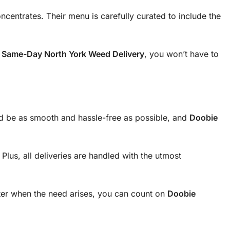
ncentrates. Their menu is carefully curated to include the
r
Same-Day North York Weed Delivery
, you won’t have to
uld be as smooth and hassle-free as possible, and
Doobie
lus, all deliveries are handled with the utmost
ter when the need arises, you can count on
Doobie