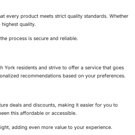
at every product meets strict quality standards. Whether
 highest quality.
the process is secure and reliable.
 York residents and strive to offer a service that goes
ersonalized recommendations based on your preferences.
ture deals and discounts, making it easier for you to
een this affordable or accessible.
night, adding even more value to your experience.