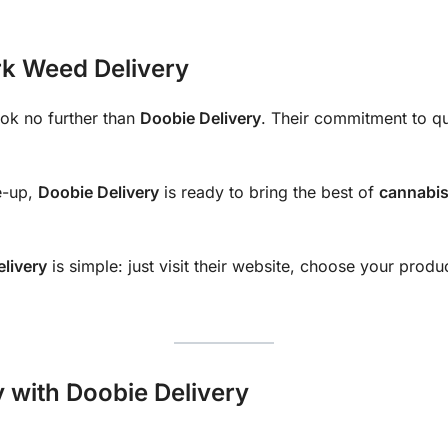
rk Weed Delivery
ook no further than
Doobie Delivery
. Their commitment to qu
e-up,
Doobie Delivery
is ready to bring the best of
cannabi
livery
is simple: just visit their website, choose your produ
 with Doobie Delivery