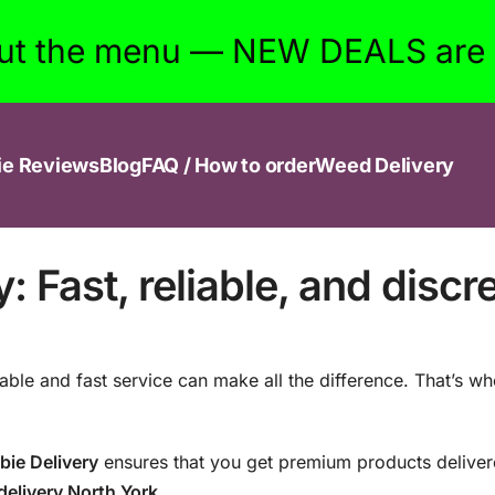
ut the menu — NEW DEALS are w
ie Reviews
Blog
FAQ / How to order
Weed Delivery
 Fast, reliable, and discr
liable and fast service can make all the difference. That’s w
bie Delivery
ensures that you get premium products delivere
elivery North York
.