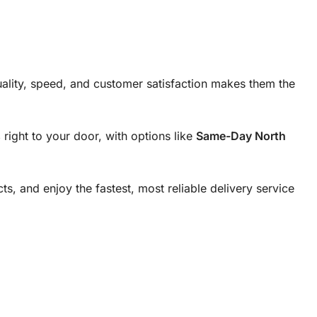
ality, speed, and customer satisfaction makes them the
s
right to your door, with options like
Same-Day North
cts, and enjoy the fastest, most reliable delivery service