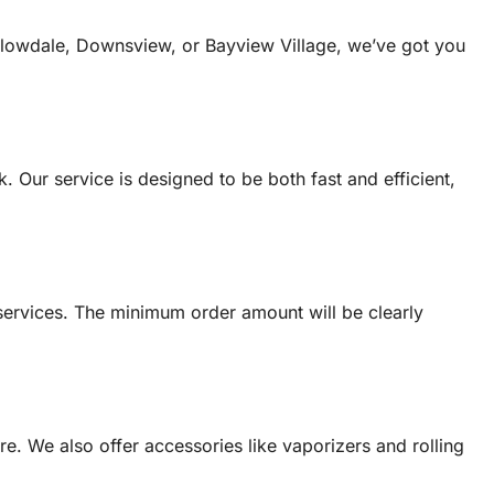
illowdale, Downsview, or Bayview Village, we’ve got you
. Our service is designed to be both fast and efficient,
services. The minimum order amount will be clearly
e. We also offer accessories like vaporizers and rolling