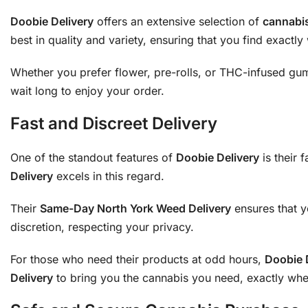
Doobie Delivery
offers an extensive selection of
cannabi
best in quality and variety, ensuring that you find exactl
Whether you prefer flower, pre-rolls, or THC-infused g
wait long to enjoy your order.
Fast and Discreet Delivery
One of the standout features of
Doobie Delivery
is their 
Delivery
excels in this regard.
Their
Same-Day North York Weed Delivery
ensures that y
discretion, respecting your privacy.
For those who need their products at odd hours,
Doobie 
Delivery
to bring you the cannabis you need, exactly whe