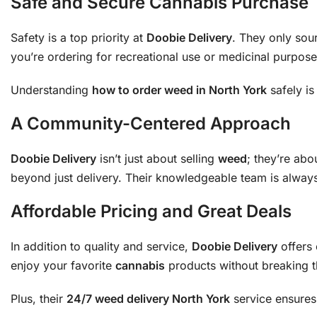
Safe and Secure Cannabis Purchase
Safety is a top priority at
Doobie Delivery
. They only sou
you’re ordering for recreational use or medicinal purposes
Understanding
how to order weed in North York
safely is
A Community-Centered Approach
Doobie Delivery
isn’t just about selling
weed
; they’re abo
beyond just delivery. Their knowledgeable team is alway
Affordable Pricing and Great Deals
In addition to quality and service,
Doobie Delivery
offers 
enjoy your favorite
cannabis
products without breaking th
Plus, their
24/7 weed delivery North York
service ensures 