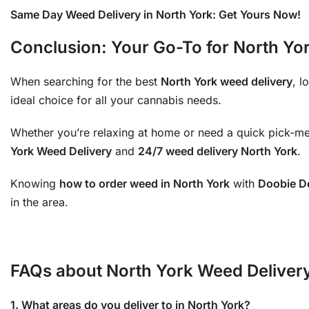
Same Day Weed Delivery in North York: Get Yours Now!
Conclusion: Your Go-To for North Yo
When searching for the best
North York weed delivery
, l
ideal choice for all your cannabis needs.
Whether you’re relaxing at home or need a quick pick-m
York Weed Delivery
and
24/7 weed delivery North York
.
Knowing
how to order weed in North York
with
Doobie De
in the area.
FAQs about North York Weed Delivery
1. What areas do you deliver to in North York?