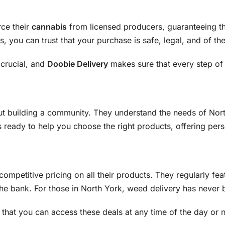
rce their
cannabis
from licensed producers, guaranteeing th
, you can trust that your purchase is safe, legal, and of the
 crucial, and
Doobie Delivery
makes sure that every step of 
ut building a community. They understand the needs of North
s ready to help you choose the right products, offering p
competitive pricing on all their products. They regularly fea
e bank. For those in North York, weed delivery has never b
that you can access these deals at any time of the day or 