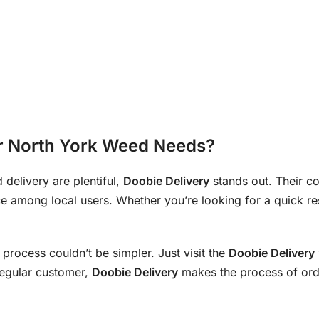
r North York Weed Needs?
 delivery are plentiful,
Doobie Delivery
stands out. Their 
e among local users. Whether you’re looking for a quick re
e process couldn’t be simpler. Just visit the
Doobie Delivery
 regular customer,
Doobie Delivery
makes the process of orde