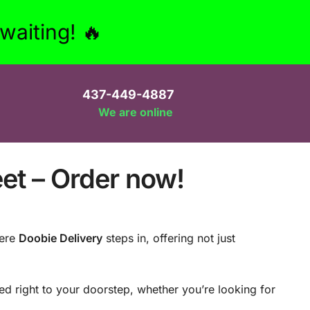
aiting! 🔥
437-449-4887
We are online
eet – Order now!
here
Doobie Delivery
steps in, offering not just
d right to your doorstep, whether you’re looking for