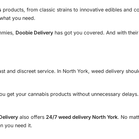
s
products, from classic strains to innovative edibles and co
y what you need.
ummies,
Doobie Delivery
has got you covered. And with thei
fast and discreet service. In North York, weed delivery sho
ou get your cannabis products without unnecessary delays. P
Delivery
also offers
24/7 weed delivery North York
. No mat
n you need it.