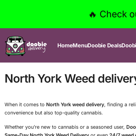
🔥 Check o
Home
Menu
Doobie Deals
Doob
North York Weed delivery:
When it comes to
North York weed delivery
, finding a re
convenience but also top-quality cannabis.
Whether you’re new to cannabis or a seasoned user,
Doo
Same-Day North York Weed Delivery
or even
24/7 weed d