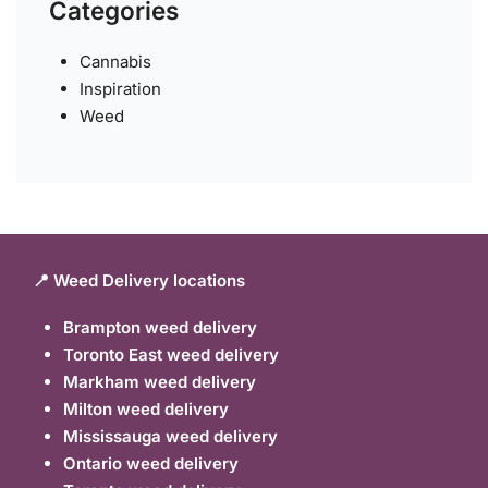
Categories
Cannabis
Inspiration
Weed
📍 Weed Delivery locations
Brampton weed delivery
Toronto East weed delivery
Markham weed delivery
Milton weed delivery
Mississauga weed delivery
Ontario weed delivery