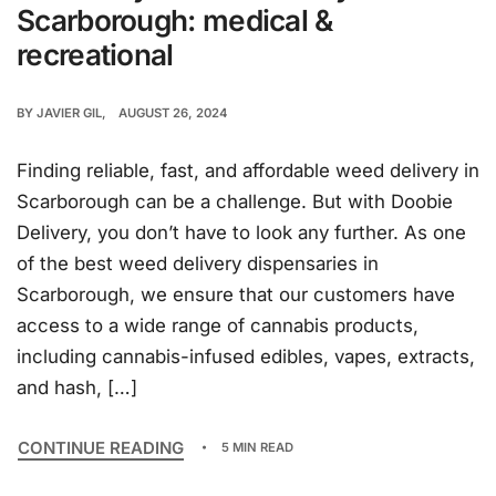
Scarborough: medical &
recreational
BY
JAVIER GIL
AUGUST 26, 2024
Finding reliable, fast, and affordable weed delivery in
Scarborough can be a challenge. But with Doobie
Delivery, you don’t have to look any further. As one
of the best weed delivery dispensaries in
Scarborough, we ensure that our customers have
access to a wide range of cannabis products,
including cannabis-infused edibles, vapes, extracts,
and hash, […]
CONTINUE READING
5 MIN READ