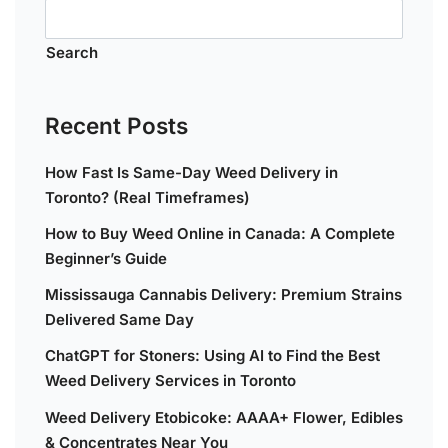
Search
Recent Posts
How Fast Is Same-Day Weed Delivery in
Toronto? (Real Timeframes)
How to Buy Weed Online in Canada: A Complete
Beginner’s Guide
Mississauga Cannabis Delivery: Premium Strains
Delivered Same Day
ChatGPT for Stoners: Using AI to Find the Best
Weed Delivery Services in Toronto
Weed Delivery Etobicoke: AAAA+ Flower, Edibles
& Concentrates Near You