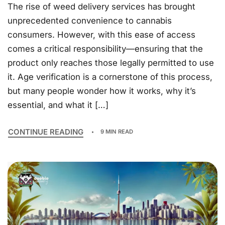
The rise of weed delivery services has brought
unprecedented convenience to cannabis
consumers. However, with this ease of access
comes a critical responsibility—ensuring that the
product only reaches those legally permitted to use
it. Age verification is a cornerstone of this process,
but many people wonder how it works, why it’s
essential, and what it […]
CONTINUE READING
9 MIN READ