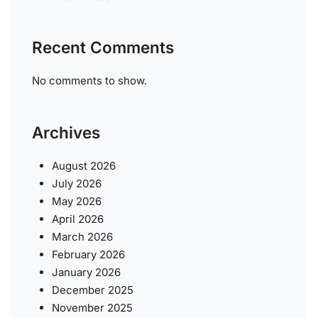
Recent Comments
No comments to show.
Archives
August 2026
July 2026
May 2026
April 2026
March 2026
February 2026
January 2026
December 2025
November 2025