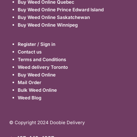
Buy Weed Online Quebec
Buy Weed Online Prince Edward Island
Buy Weed Online Saskatchewan
Buy Weed Online Winnipeg
Register / Sign in
Contact us
Terms and Conditions
Weed delivery Toronto
Buy Weed Online
Mail Order
Bulk Weed Online
Weed Blog
© Copyright 2024 Doobie Delivery