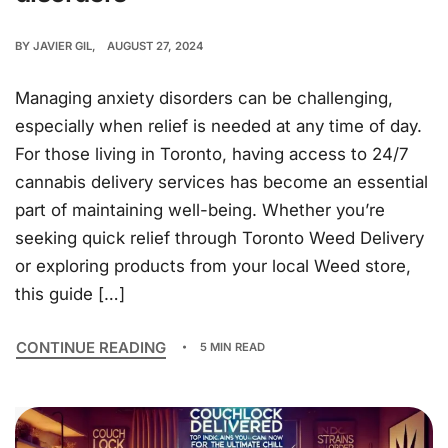
BY
JAVIER GIL
AUGUST 27, 2024
Managing anxiety disorders can be challenging,
especially when relief is needed at any time of day.
For those living in Toronto, having access to 24/7
cannabis delivery services has become an essential
part of maintaining well-being. Whether you’re
seeking quick relief through Toronto Weed Delivery
or exploring products from your local Weed store,
this guide […]
CONTINUE READING
5 MIN READ