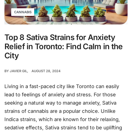
CANNABIS
Top 8 Sativa Strains for Anxiety
Relief in Toronto: Find Calm in the
City
BY
JAVIER GIL
AUGUST 28, 2024
Living in a fast-paced city like Toronto can easily
lead to feelings of anxiety and stress. For those
seeking a natural way to manage anxiety, Sativa
strains of cannabis are a popular choice. Unlike
Indica strains, which are known for their relaxing,
sedative effects, Sativa strains tend to be uplifting