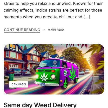
strain to help you relax and unwind. Known for their
calming effects, Indica strains are perfect for those
moments when you need to chill out and […]
CONTINUE READING
9 MIN READ
CANNABIS
Same day Weed Delivery