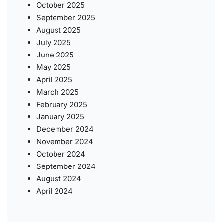
October 2025
September 2025
August 2025
July 2025
June 2025
May 2025
April 2025
March 2025
February 2025
January 2025
December 2024
November 2024
October 2024
September 2024
August 2024
April 2024