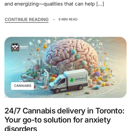
and energizing—qualities that can help […]
CONTINUE READING
9 MIN READ
CANNABIS
24/7 Cannabis delivery in Toronto:
Your go-to solution for anxiety
disorders