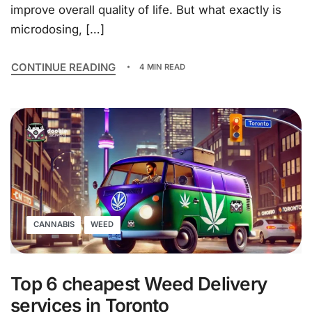
improve overall quality of life. But what exactly is
microdosing, […]
CONTINUE READING
4 MIN READ
CANNABIS
WEED
Top 6 cheapest Weed Delivery
services in Toronto