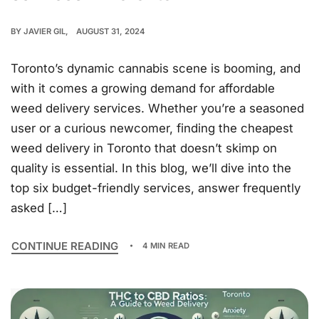
BY
JAVIER GIL
AUGUST 31, 2024
Toronto’s dynamic cannabis scene is booming, and
with it comes a growing demand for affordable
weed delivery services. Whether you’re a seasoned
user or a curious newcomer, finding the cheapest
weed delivery in Toronto that doesn’t skimp on
quality is essential. In this blog, we’ll dive into the
top six budget-friendly services, answer frequently
asked […]
CONTINUE READING
4 MIN READ