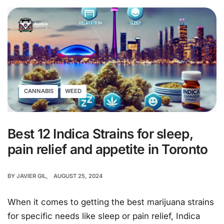
CANNABIS
WEED
Best 12 Indica Strains for sleep,
pain relief and appetite in Toronto
BY
JAVIER GIL
AUGUST 25, 2024
When it comes to getting the best marijuana strains
for specific needs like sleep or pain relief, Indica