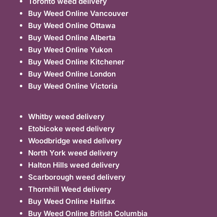
Toronto weed delivery
Buy Weed Online Vancouver
Buy Weed Online Ottawa
Buy Weed Online Alberta
Buy Weed Online Yukon
Buy Weed Online Kitchener
Buy Weed Online London
Buy Weed Online Victoria
Whitby weed delivery
Etobicoke weed delivery
Woodbridge weed delivery
North York weed delivery
Halton Hills weed delivery
Scarborough weed delivery
Thornhill Weed delivery
Buy Weed Online Halifax
Buy Weed Online British Columbia