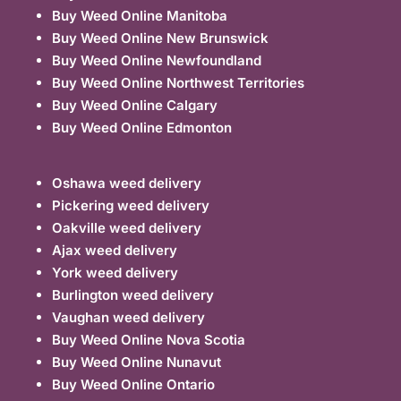
Buy Weed Online Manitoba
Buy Weed Online New Brunswick
Buy Weed Online Newfoundland
Buy Weed Online Northwest Territories
Buy Weed Online Calgary
Buy Weed Online Edmonton
Oshawa weed delivery
Pickering weed delivery
Oakville weed delivery
Ajax weed delivery
York weed delivery
Burlington weed delivery
Vaughan weed delivery
Buy Weed Online Nova Scotia
Buy Weed Online Nunavut
Buy Weed Online Ontario