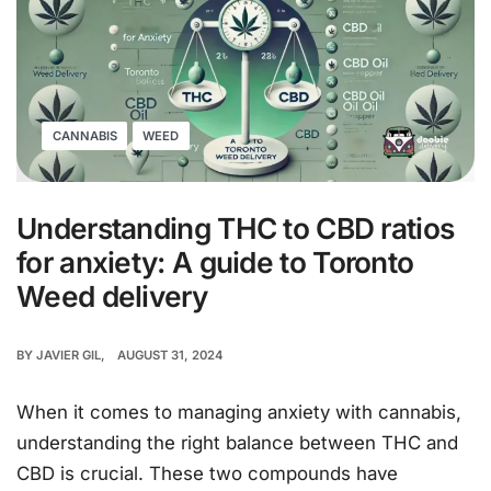
CANNABIS
WEED
Understanding THC to CBD ratios
for anxiety: A guide to Toronto
Weed delivery
BY
JAVIER GIL
AUGUST 31, 2024
When it comes to managing anxiety with cannabis,
understanding the right balance between THC and
CBD is crucial. These two compounds have