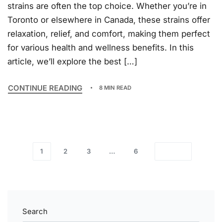
strains are often the top choice. Whether you’re in
Toronto or elsewhere in Canada, these strains offer
relaxation, relief, and comfort, making them perfect
for various health and wellness benefits. In this
article, we’ll explore the best […]
CONTINUE READING
8 MIN READ
1
2
3
…
6
Search