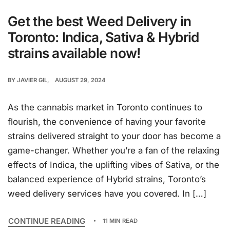
Get the best Weed Delivery in
Toronto: Indica, Sativa & Hybrid
strains available now!
BY
JAVIER GIL
AUGUST 29, 2024
As the cannabis market in Toronto continues to
flourish, the convenience of having your favorite
strains delivered straight to your door has become a
game-changer. Whether you’re a fan of the relaxing
effects of Indica, the uplifting vibes of Sativa, or the
balanced experience of Hybrid strains, Toronto’s
weed delivery services have you covered. In […]
CONTINUE READING
11 MIN READ