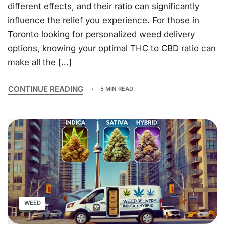
different effects, and their ratio can significantly
influence the relief you experience. For those in
Toronto looking for personalized weed delivery
options, knowing your optimal THC to CBD ratio can
make all the […]
CONTINUE READING
5 MIN READ
WEED