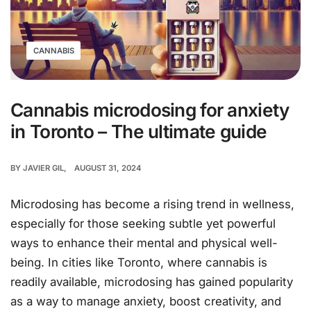
CANNABIS
Cannabis microdosing for anxiety
in Toronto – The ultimate guide
BY
JAVIER GIL
AUGUST 31, 2024
Microdosing has become a rising trend in wellness,
especially for those seeking subtle yet powerful
ways to enhance their mental and physical well-
being. In cities like Toronto, where cannabis is
readily available, microdosing has gained popularity
as a way to manage anxiety, boost creativity, and