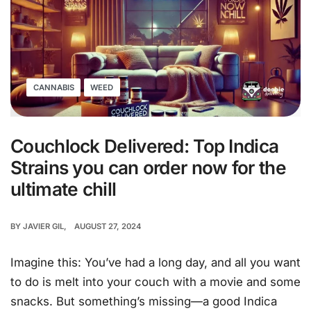
CANNABIS
WEED
Couchlock Delivered: Top Indica
Strains you can order now for the
ultimate chill
BY
JAVIER GIL
AUGUST 27, 2024
Imagine this: You’ve had a long day, and all you want
to do is melt into your couch with a movie and some
snacks. But something’s missing—a good Indica