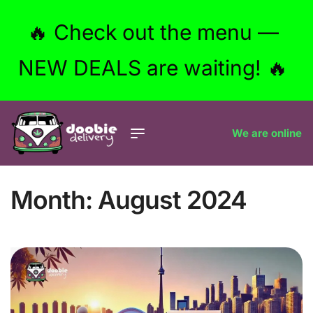
🔥 Check out the menu —
NEW DEALS are waiting! 🔥
We are online
Month:
August 2024