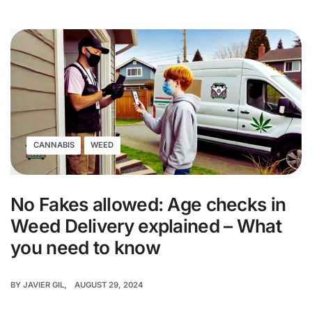
CANNABIS
WEED
No Fakes allowed: Age checks in
Weed Delivery explained – What
you need to know
BY
JAVIER GIL
AUGUST 29, 2024