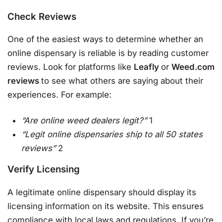
Check Reviews
One of the easiest ways to determine whether an
online dispensary is reliable is by reading customer
reviews. Look for platforms like
Leafly
or
Weed.com
reviews
to see what others are saying about their
experiences. For example:
“Are online weed dealers legit?”
1
“Legit online dispensaries ship to all 50 states
reviews”
2
Verify Licensing
A legitimate online dispensary should display its
licensing information on its website. This ensures
compliance with local laws and regulations. If you’re