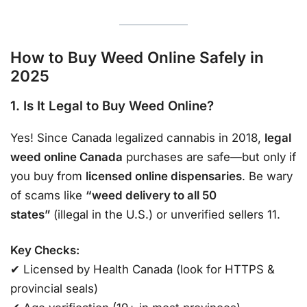
How to Buy Weed Online Safely in
2025
1. Is It Legal to Buy Weed Online?
Yes! Since Canada legalized cannabis in 2018,
legal
weed online Canada
purchases are safe—but only if
you buy from
licensed online dispensaries
. Be wary
of scams like
“weed delivery to all 50
states”
(illegal in the U.S.) or unverified sellers 11.
Key Checks:
✔ Licensed by Health Canada (look for HTTPS &
provincial seals)