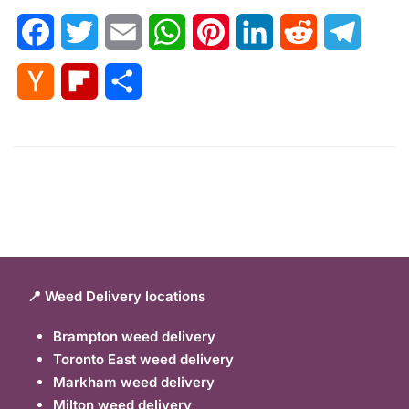
Facebook
Twitter
Email
WhatsApp
Pinterest
LinkedIn
Reddit
Telegr
Hacker
Flipboard
Share
News
📍 Weed Delivery locations
Brampton weed delivery
Toronto East weed delivery
Markham weed delivery
Milton weed delivery