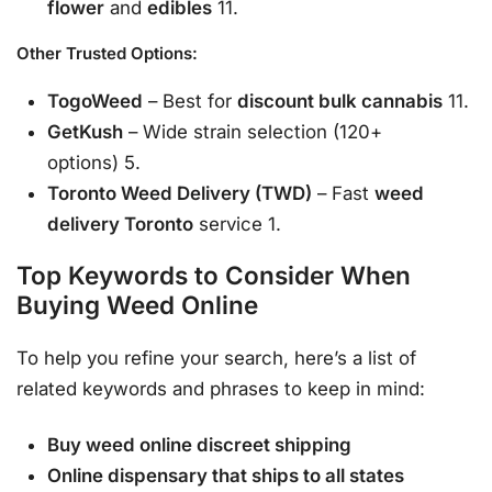
flower
and
edibles
11.
Other Trusted Options:
TogoWeed
– Best for
discount bulk cannabis
11.
GetKush
– Wide strain selection (120+
options) 5.
Toronto Weed Delivery (TWD)
– Fast
weed
delivery Toronto
service 1.
Top Keywords to Consider When
Buying Weed Online
To help you refine your search, here’s a list of
related keywords and phrases to keep in mind:
Buy weed online discreet shipping
Online dispensary that ships to all states