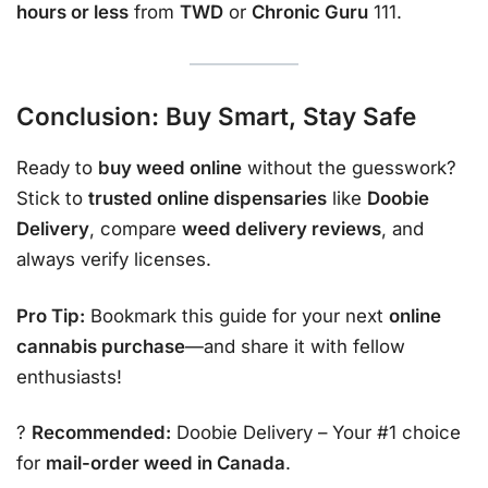
hours or less
from
TWD
or
Chronic Guru
111.
Conclusion: Buy Smart, Stay Safe
Ready to
buy weed online
without the guesswork?
Stick to
trusted online dispensaries
like
Doobie
Delivery
, compare
weed delivery reviews
, and
always verify licenses.
Pro Tip:
Bookmark this guide for your next
online
cannabis purchase
—and share it with fellow
enthusiasts!
?
Recommended:
Doobie Delivery
– Your #1 choice
for
mail-order weed in Canada
.