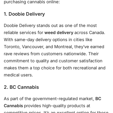
purchasing cannabis online:
1. Doobie Delivery
Doobie Delivery stands out as one of the most
reliable services for
weed delivery
across Canada.
With same-day delivery options in cities like
Toronto, Vancouver, and Montreal, they’ve earned
rave reviews from customers nationwide. Their
commitment to quality and customer satisfaction
makes them a top choice for both recreational and
medical users.
2. BC Cannabis
As part of the government-regulated market,
BC
Cannabis
provides high-quality products at
competitive prices. It’s an excellent option for those