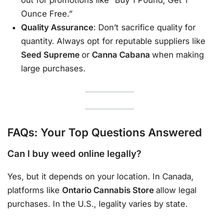
out for promotions like “Buy 1 Pound, Get 1
Ounce Free.”
Quality Assurance
: Don’t sacrifice quality for
quantity. Always opt for reputable suppliers like
Seed Supreme
or
Canna Cabana
when making
large purchases.
FAQs: Your Top Questions Answered
Can I buy weed online legally?
Yes, but it depends on your location. In Canada,
platforms like
Ontario Cannabis Store
allow legal
purchases. In the U.S., legality varies by state.