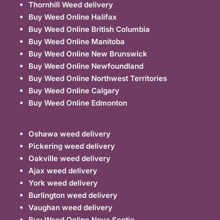
Thornhill Weed delivery
Buy Weed Online Halifax
Buy Weed Online British Columbia
Buy Weed Online Manitoba
Buy Weed Online New Brunswick
Buy Weed Online Newfoundland
Buy Weed Online Northwest Territories
Buy Weed Online Calgary
Buy Weed Online Edmonton
Oshawa weed delivery
Pickering weed delivery
Oakville weed delivery
Ajax weed delivery
York weed delivery
Burlington weed delivery
Vaughan weed delivery
Buy Weed Online Nova Scotia