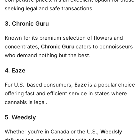
seeking legal and safe transactions.
3. Chronic Guru
Known for its premium selection of flowers and
concentrates,
Chronic Guru
caters to connoisseurs
who demand nothing but the best.
4. Eaze
For U.S.-based consumers,
Eaze
is a popular choice
offering fast and efficient service in states where
cannabis is legal.
5. Weedsly
Whether you’re in Canada or the U.S.,
Weedsly