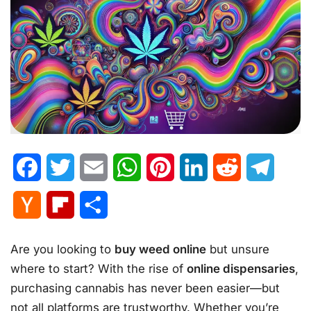
Facebook
Twitter
Email
WhatsApp
Pinterest
LinkedIn
Reddit
Telegr
Hacker
Flipboard
Share
News
Are you looking to
buy weed online
but unsure
where to start? With the rise of
online dispensaries
,
purchasing cannabis has never been easier—but
not all platforms are trustworthy. Whether you’re