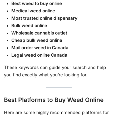
Best weed to buy online
Medical weed online
Most trusted online dispensary
Bulk weed online
Wholesale cannabis outlet
Cheap bulk weed online
Mail order weed in Canada
Legal weed online Canada
These keywords can guide your search and help
you find exactly what you’re looking for.
Best Platforms to Buy Weed Online
Here are some highly recommended platforms for