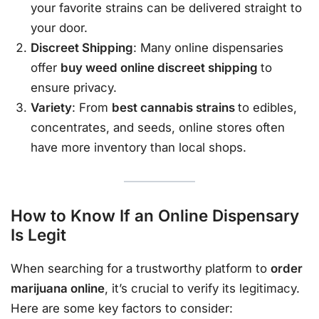
your favorite strains can be delivered straight to
your door.
Discreet Shipping
: Many online dispensaries
offer
buy weed online discreet shipping
to
ensure privacy.
Variety
: From
best cannabis strains
to edibles,
concentrates, and seeds, online stores often
have more inventory than local shops.
How to Know If an Online Dispensary
Is Legit
When searching for a trustworthy platform to
order
marijuana online
, it’s crucial to verify its legitimacy.
Here are some key factors to consider: