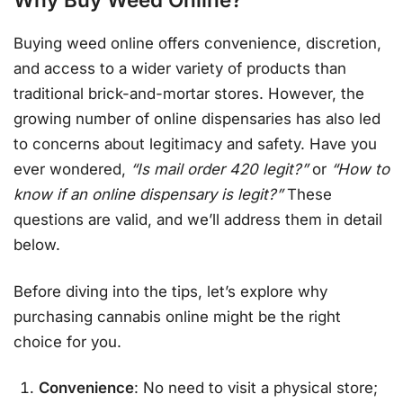
Buying weed online offers convenience, discretion,
and access to a wider variety of products than
traditional brick-and-mortar stores. However, the
growing number of online dispensaries has also led
to concerns about legitimacy and safety. Have you
ever wondered,
“Is mail order 420 legit?”
or
“How to
know if an online dispensary is legit?”
These
questions are valid, and we’ll address them in detail
below.
Before diving into the tips, let’s explore why
purchasing cannabis online might be the right
choice for you.
Convenience
: No need to visit a physical store;