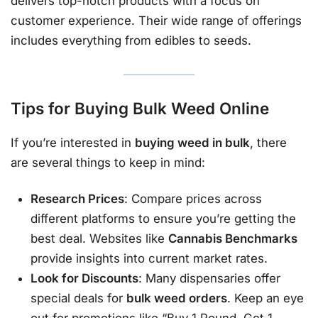
delivers top-notch products with a focus on
customer experience. Their wide range of offerings
includes everything from edibles to seeds.
Tips for Buying Bulk Weed Online
If you’re interested in
buying weed in bulk
, there
are several things to keep in mind:
Research Prices
: Compare prices across
different platforms to ensure you’re getting the
best deal. Websites like
Cannabis Benchmarks
provide insights into current market rates.
Look for Discounts
: Many dispensaries offer
special deals for
bulk weed orders
. Keep an eye