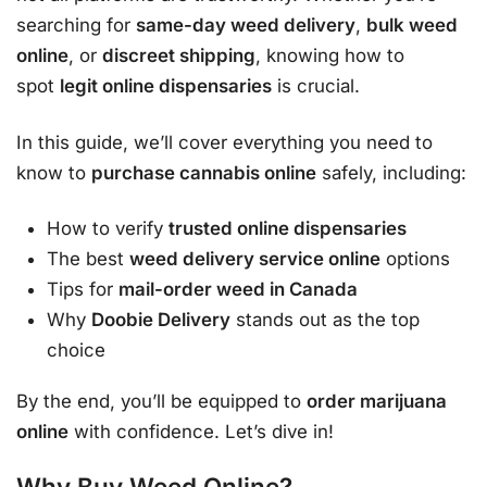
searching for
same-day weed delivery
,
bulk weed
online
, or
discreet shipping
, knowing how to
spot
legit online dispensaries
is crucial.
In this guide, we’ll cover everything you need to
know to
purchase cannabis online
safely, including:
How to verify
trusted online dispensaries
The best
weed delivery service online
options
Tips for
mail-order weed in Canada
Why
Doobie Delivery
stands out as the top
choice
By the end, you’ll be equipped to
order marijuana
online
with confidence. Let’s dive in!
Why Buy Weed Online?