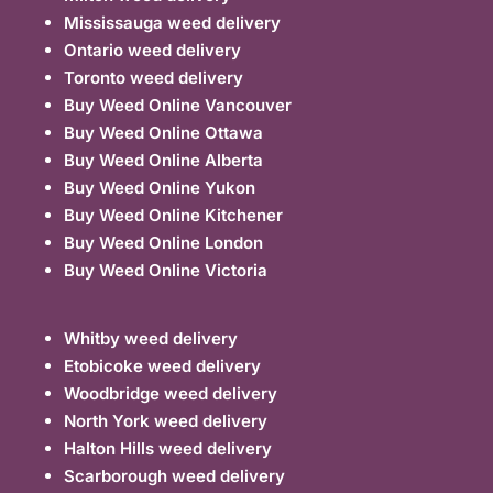
Mississauga weed delivery
Ontario weed delivery
Toronto weed delivery
Buy Weed Online Vancouver
Buy Weed Online Ottawa
Buy Weed Online Alberta
Buy Weed Online Yukon
Buy Weed Online Kitchener
Buy Weed Online London
Buy Weed Online Victoria
Whitby weed delivery
Etobicoke weed delivery
Woodbridge weed delivery
North York weed delivery
Halton Hills weed delivery
Scarborough weed delivery