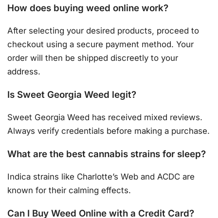
How does buying weed online work?
After selecting your desired products, proceed to
checkout using a secure payment method. Your
order will then be shipped discreetly to your
address.
Is Sweet Georgia Weed legit?
Sweet Georgia Weed has received mixed reviews.
Always verify credentials before making a purchase.
What are the best cannabis strains for sleep?
Indica strains like Charlotte’s Web and ACDC are
known for their calming effects.
Can I Buy Weed Online with a Credit Card?