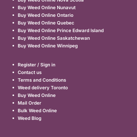
Buy Weed Online Nunavut
Buy Weed Online Ontario
Buy Weed Online Quebec
Buy Weed Online Prince Edward Island
Buy Weed Online Saskatchewan
Buy Weed Online Winnipeg
Register / Sign in
Contact us
Terms and Conditions
Weed delivery Toronto
Buy Weed Online
Mail Order
Bulk Weed Online
Weed Blog