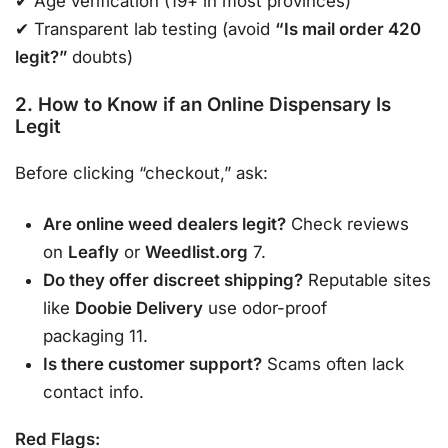
✔ Age verification (19+ in most provinces)
✔ Transparent lab testing (avoid
“Is mail order 420
legit?”
doubts)
2. How to Know if an Online Dispensary Is
Legit
Before clicking “checkout,” ask:
Are online weed dealers legit?
Check reviews
on
Leafly
or
Weedlist.org
7.
Do they offer discreet shipping?
Reputable sites
like
Doobie Delivery
use odor-proof
packaging 11.
Is there customer support?
Scams often lack
contact info.
Red Flags: