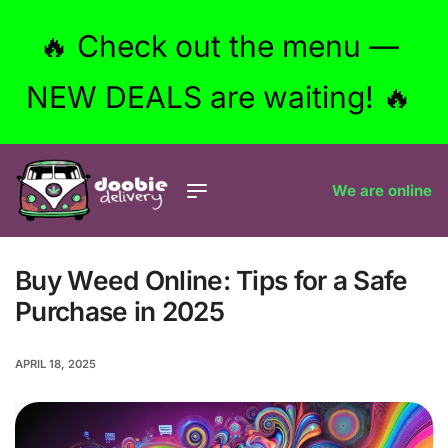
🔥 Check out the menu —
NEW DEALS are waiting! 🔥
We are online
Buy Weed Online: Tips for a Safe
Purchase in 2025
APRIL 18, 2025