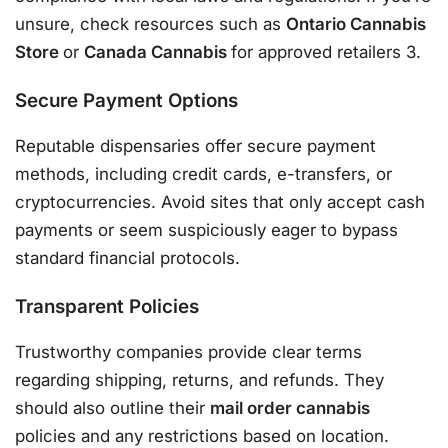
unsure, check resources such as
Ontario Cannabis
Store
or
Canada Cannabis
for approved retailers 3.
Secure Payment Options
Reputable dispensaries offer secure payment
methods, including credit cards, e-transfers, or
cryptocurrencies. Avoid sites that only accept cash
payments or seem suspiciously eager to bypass
standard financial protocols.
Transparent Policies
Trustworthy companies provide clear terms
regarding shipping, returns, and refunds. They
should also outline their
mail order cannabis
policies and any restrictions based on location.