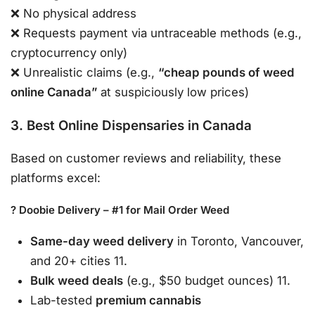
❌ No physical address
❌ Requests payment via untraceable methods (e.g.,
cryptocurrency only)
❌ Unrealistic claims (e.g.,
“cheap pounds of weed
online Canada”
at suspiciously low prices)
3. Best Online Dispensaries in Canada
Based on customer reviews and reliability, these
platforms excel:
? Doobie Delivery – #1 for Mail Order Weed
Same-day weed delivery
in Toronto, Vancouver,
and 20+ cities 11.
Bulk weed deals
(e.g., $50 budget ounces) 11.
Lab-tested
premium cannabis