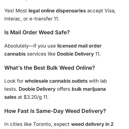
Yes! Most
legal online dispensaries
accept Visa,
Interac, or e-transfer 11.
Is Mail Order Weed Safe?
Absolutely—if you use
licensed mail order
cannabis
services like
Doobie Delivery
11.
What’s the Best Bulk Weed Online?
Look for
wholesale cannabis outlets
with lab
tests.
Doobie Delivery
offers
bulk marijuana
sales
at $3.20/g 11.
How Fast Is Same-Day Weed Delivery?
In cities like Toronto, expect
weed delivery in 2