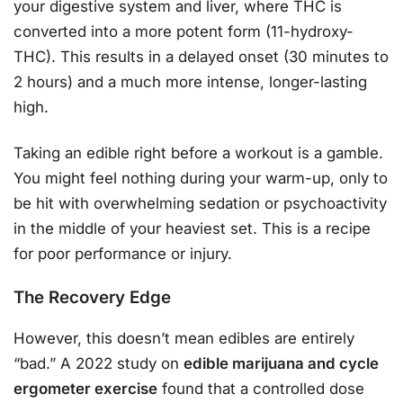
your digestive system and liver, where THC is
converted into a more potent form (11-hydroxy-
THC). This results in a delayed onset (30 minutes to
2 hours) and a much more intense, longer-lasting
high.
Taking an edible right before a workout is a gamble.
You might feel nothing during your warm-up, only to
be hit with overwhelming sedation or psychoactivity
in the middle of your heaviest set. This is a recipe
for poor performance or injury.
The Recovery Edge
However, this doesn’t mean edibles are entirely
“bad.” A 2022 study on
edible marijuana and cycle
ergometer exercise
found that a controlled dose