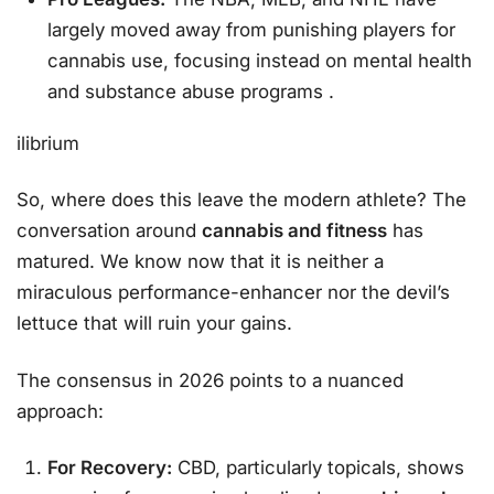
largely moved away from punishing players for
cannabis use, focusing instead on mental health
and substance abuse programs
.
ilibrium
So, where does this leave the modern athlete? The
conversation around
cannabis and fitness
has
matured. We know now that it is neither a
miraculous performance-enhancer nor the devil’s
lettuce that will ruin your gains.
The consensus in 2026 points to a nuanced
approach:
For Recovery:
CBD, particularly topicals, shows