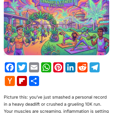
Facebook
Twitter
Email
WhatsApp
Pinterest
LinkedIn
Reddit
Telegr
Hacker
Flipboard
Share
News
Picture this: you’ve just smashed a personal record
in a heavy deadlift or crushed a grueling 10K run.
Your muscles are screaming, inflammation is setting