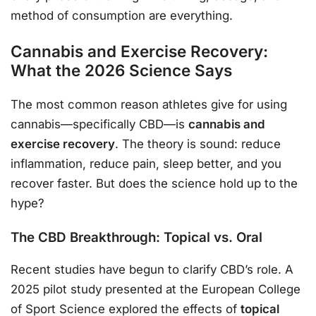
method of consumption are everything.
Cannabis and Exercise Recovery:
What the 2026 Science Says
The most common reason athletes give for using
cannabis—specifically CBD—is
cannabis and
exercise recovery
. The theory is sound: reduce
inflammation, reduce pain, sleep better, and you
recover faster. But does the science hold up to the
hype?
The CBD Breakthrough: Topical vs. Oral
Recent studies have begun to clarify CBD’s role. A
2025 pilot study presented at the European College
of Sport Science explored the effects of
topical