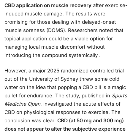
CBD application on muscle recovery
after exercise-
induced muscle damage. The results were
promising for those dealing with delayed-onset
muscle soreness (DOMS). Researchers noted that
topical application could be a viable option for
managing local muscle discomfort without
introducing the compound systemically
.
However, a major 2025 randomized controlled trial
out of the University of Sydney threw some cold
water on the idea that popping a CBD pill is a magic
bullet for endurance. The study, published in
Sports
Medicine Open
, investigated the acute effects of
CBD on physiological responses to exercise. The
conclusion was clear:
CBD (at 50 mg and 300 mg)
does not appear to alter the subjective experience