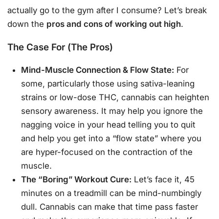
actually go to the gym after I consume? Let’s break
down the
pros and cons of working out high
.
The Case For (The Pros)
Mind-Muscle Connection & Flow State:
For
some, particularly those using sativa-leaning
strains or low-dose THC, cannabis can heighten
sensory awareness. It may help you ignore the
nagging voice in your head telling you to quit
and help you get into a “flow state” where you
are hyper-focused on the contraction of the
muscle.
The “Boring” Workout Cure:
Let’s face it, 45
minutes on a treadmill can be mind-numbingly
dull. Cannabis can make that time pass faster