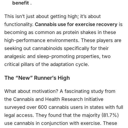
benefit
.
This isn’t just about getting high; it’s about
functionality.
Cannabis use for exercise recovery
is
becoming as common as protein shakes in these
high-performance environments. These players are
seeking out cannabinoids specifically for their
analgesic and sleep-promoting properties, two
critical pillars of the adaptation cycle.
The “New” Runner’s High
What about motivation? A fascinating study from
the Cannabis and Health Research Initiative
surveyed over 600 cannabis users in states with full
legal access. They found that the majority (81.7%)
use cannabis in conjunction with exercise. These