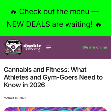
🔥 Check out the menu —
NEW DEALS are waiting! 🔥
We are online
Cannabis and Fitness: What
Athletes and Gym-Goers Need to
Know in 2026
MARCH 18, 2026