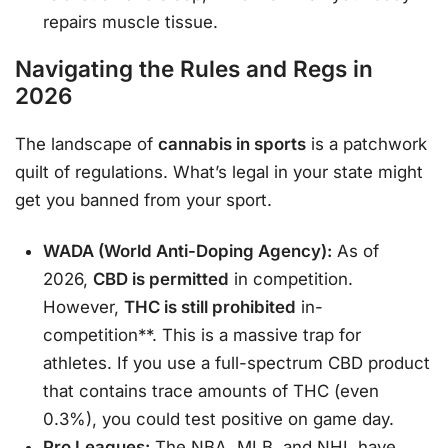
repairs muscle tissue.
Navigating the Rules and Regs in
2026
The landscape of
cannabis in sports
is a patchwork
quilt of regulations. What’s legal in your state might
get you banned from your sport.
WADA (World Anti-Doping Agency):
As of
2026,
CBD is permitted
in competition.
However,
THC is still prohibited
in-
competition**. This is a massive trap for
athletes. If you use a full-spectrum CBD product
that contains trace amounts of THC (even
0.3%), you could test positive on game day.
Pro Leagues:
The NBA, MLB, and NHL have