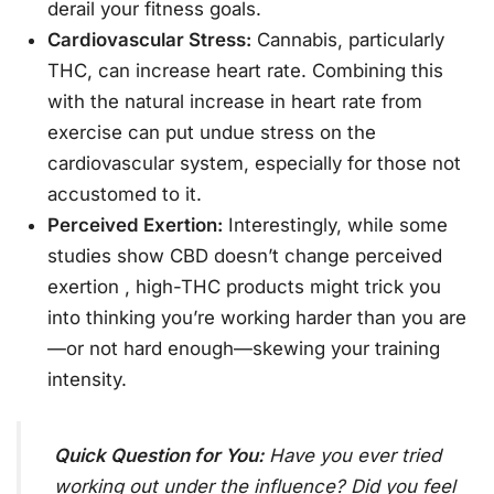
derail your fitness goals.
Cardiovascular Stress:
Cannabis, particularly
THC, can increase heart rate. Combining this
with the natural increase in heart rate from
exercise can put undue stress on the
cardiovascular system, especially for those not
accustomed to it.
Perceived Exertion:
Interestingly, while some
studies show CBD doesn’t change perceived
exertion
, high-THC products might trick you
into thinking you’re working harder than you are
—or not hard enough—skewing your training
intensity.
Quick Question for You:
Have you ever tried
working out under the influence? Did you feel