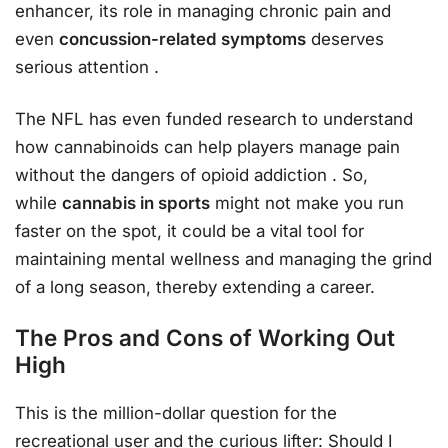
enhancer, its role in managing chronic pain and
even
concussion-related symptoms
deserves
serious attention
.
The NFL has even funded research to understand
how cannabinoids can help players manage pain
without the dangers of opioid addiction
. So,
while
cannabis in sports
might not make you run
faster on the spot, it could be a vital tool for
maintaining mental wellness and managing the grind
of a long season, thereby extending a career.
The Pros and Cons of Working Out
High
This is the million-dollar question for the
recreational user and the curious lifter: Should I