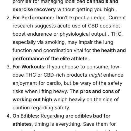
promise for managing localized
cannabis and
exercise recovery
without getting you high
.
For Performance:
Don’t expect an edge. Current
research suggests acute use of CBD does not
boost endurance or physiological output
. THC,
especially via smoking, may impair the lung
function and coordination vital for
the health and
performance of the elite athlete
.
For Workouts:
If you choose to consume, low-
dose THC or CBD-rich products
might
enhance
enjoyment for cardio, but be wary of the safety
risks when lifting heavy. The
pros and cons of
working out high
weigh heavily on the side of
caution regarding safety.
On Edibles:
Regarding
are edibles bad for
athletes
, timing is everything. Save them for