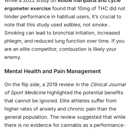
While a 2022 study on
edible marijuana and cycle
ergometer exercise
found that 10mg of THC did not
hinder performance in habitual users, it’s crucial to
note that this study used
edibles
, not smoke
.
Smoking can lead to bronchial irritation, increased
phlegm, and reduced lung function over time. If you
are an elite competitor, combustion is likely your
enemy.
Mental Health and Pain Management
On the flip side, a 2019 review in the
Clinical Journal
of Sport Medicine
highlighted the potential benefits
that cannot be ignored. Elite athletes suffer from
higher rates of anxiety and chronic pain than the
general population. The review suggested that while
there is no evidence for cannabis as a performance-