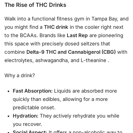
The Rise of THC Drinks
Walk into a functional fitness gym in Tampa Bay, and
you might find a
THC drink
in the cooler right next
to the BCAAs. Brands like
Last Rep
are pioneering
this space with precisely dosed seltzers that
combine
Delta-9 THC and Cannabigerol (CBG)
with
electrolytes, ashwagandha, and L-theanine
.
Why a drink?
Fast Absorption:
Liquids are absorbed more
quickly than edibles, allowing for a more
predictable onset.
Hydration:
They actively rehydrate you while
you recover.
Social Aspect:
It offers a non-alcoholic way to