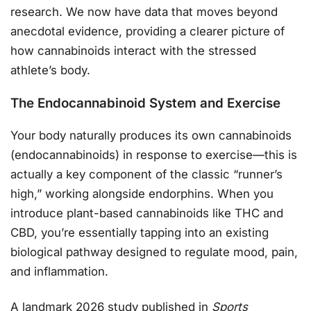
research. We now have data that moves beyond
anecdotal evidence, providing a clearer picture of
how cannabinoids interact with the stressed
athlete’s body.
The Endocannabinoid System and Exercise
Your body naturally produces its own cannabinoids
(endocannabinoids) in response to exercise—this is
actually a key component of the classic “runner’s
high,” working alongside endorphins. When you
introduce plant-based cannabinoids like THC and
CBD, you’re essentially tapping into an existing
biological pathway designed to regulate mood, pain,
and inflammation.
A landmark 2026 study published in
Sports