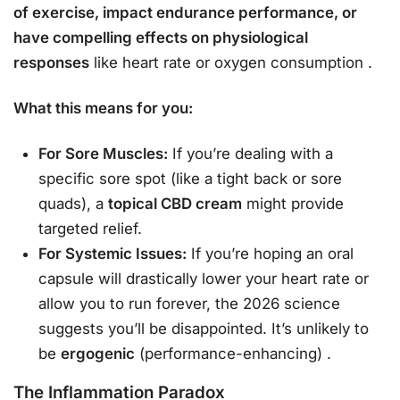
of exercise, impact endurance performance, or
have compelling effects on physiological
responses
like heart rate or oxygen consumption
.
What this means for you:
For Sore Muscles:
If you’re dealing with a
specific sore spot (like a tight back or sore
quads), a
topical CBD cream
might provide
targeted relief.
For Systemic Issues:
If you’re hoping an oral
capsule will drastically lower your heart rate or
allow you to run forever, the 2026 science
suggests you’ll be disappointed. It’s unlikely to
be
ergogenic
(performance-enhancing)
.
The Inflammation Paradox