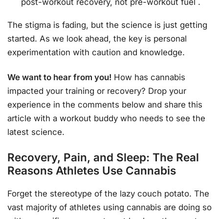
post-workout recovery, not pre-workout fuel
.
The stigma is fading, but the science is just getting
started. As we look ahead, the key is personal
experimentation with caution and knowledge.
We want to hear from you!
How has cannabis
impacted your training or recovery? Drop your
experience in the comments below and share this
article with a workout buddy who needs to see the
latest science.
Recovery, Pain, and Sleep: The Real
Reasons Athletes Use Cannabis
Forget the stereotype of the lazy couch potato. The
vast majority of athletes using cannabis are doing so