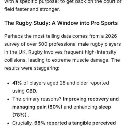
with a specific purpose: to get back on the court or
field faster and stronger.
The Rugby Study: A Window into Pro Sports
Perhaps the most telling data comes from a 2026
survey of over 500 professional male rugby players
in the UK. Rugby involves frequent high-intensity
collisions, leading to extreme muscle damage. The
results were staggering:
41%
of players aged 28 and older reported
using
CBD
.
The primary reasons?
Improving recovery and
managing pain (80%)
and enhancing
sleep
(78%)
.
Crucially,
68% reported a tangible perceived