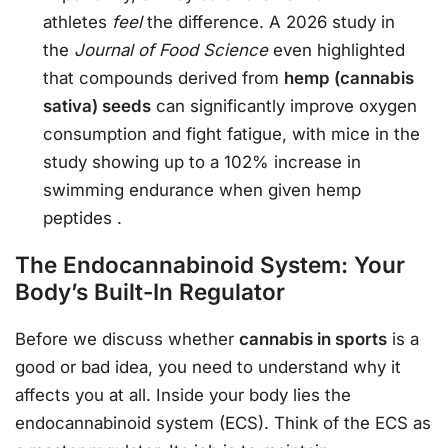
athletes
feel
the difference. A 2026 study in
the
Journal of Food Science
even highlighted
that compounds derived from
hemp (cannabis
sativa) seeds
can significantly improve oxygen
consumption and fight fatigue, with mice in the
study showing up to a 102% increase in
swimming endurance when given hemp
peptides
.
The Endocannabinoid System: Your
Body’s Built-In Regulator
Before we discuss whether
cannabis in sports
is a
good or bad idea, you need to understand why it
affects you at all. Inside your body lies the
endocannabinoid system (ECS). Think of the ECS as