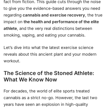
fact from fiction. This guide cuts through the noise
to give you the evidence-based answers you need
regarding
cannabis and exercise recovery
, the true
impact on
the health and performance of the elite
athlete
, and the very real distinctions between
smoking, vaping, and eating your cannabis.
Let’s dive into what the latest exercise science
reveals about this ancient plant and your modern
workout.
The Science of the Stoned Athlete:
What We Know Now
For decades, the world of elite sports treated
cannabis as a strict no-go. However, the last two
years have seen an explosion in high-quality