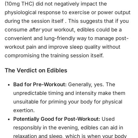
(10mg THC) did not negatively impact the
physiological response to exercise or power output
during the session itself
. This suggests that if you
consume
after
your workout, edibles could be a
convenient and lung-friendly way to manage post-
workout pain and improve sleep quality without
compromising the training session itself.
The Verdict on Edibles
Bad for Pre-Workout:
Generally, yes. The
unpredictable timing and intensity make them
unsuitable for priming your body for physical
exertion.
Potentially Good for Post-Workout:
Used
responsibly in the evening, edibles can aid in
relaxation and sleep, which is when your body