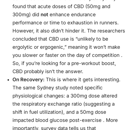
found that acute doses of CBD (50mg and
300mg) did
not
enhance endurance
performance or time to exhaustion in runners.
However, it also didn’t hinder it. The researchers
concluded that CBD use is “unlikely to be
ergolytic or ergogenic,” meaning it won’t make
you slower or faster on the day of competition
.
So, if you’re looking for a pre-workout boost,
CBD probably isn’t the answer.
On Recovery:
This is where it gets interesting.
The same Sydney study noted specific
physiological changes: a 300mg dose altered
the respiratory exchange ratio (suggesting a
shift in fuel utilization), and a 50mg dose
impacted blood glucose post-exercise
. More
importantly, survey data tells us that