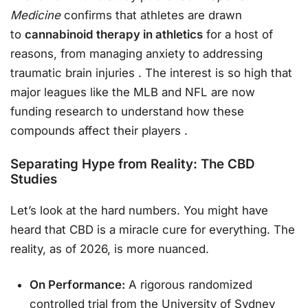
Medicine
confirms that athletes are drawn
to
cannabinoid therapy in athletics
for a host of
reasons, from managing anxiety to addressing
traumatic brain injuries
. The interest is so high that
major leagues like the MLB and NFL are now
funding research to understand how these
compounds affect their players
.
Separating Hype from Reality: The CBD
Studies
Let’s look at the hard numbers. You might have
heard that CBD is a miracle cure for everything. The
reality, as of 2026, is more nuanced.
On Performance:
A rigorous randomized
controlled trial from the University of Sydney