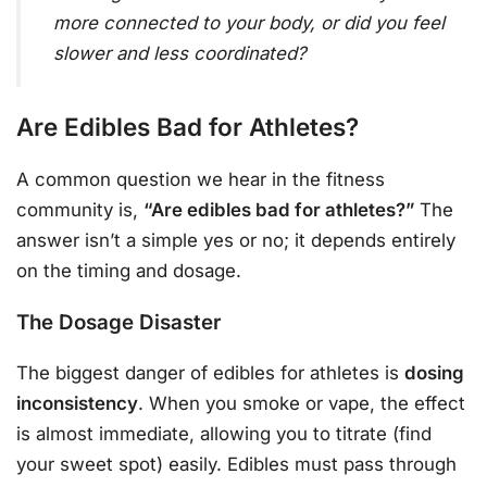
more connected to your body, or did you feel
slower and less coordinated?
Are Edibles Bad for Athletes?
A common question we hear in the fitness
community is,
“Are edibles bad for athletes?”
The
answer isn’t a simple yes or no; it depends entirely
on the timing and dosage.
The Dosage Disaster
The biggest danger of edibles for athletes is
dosing
inconsistency
. When you smoke or vape, the effect
is almost immediate, allowing you to titrate (find
your sweet spot) easily. Edibles must pass through