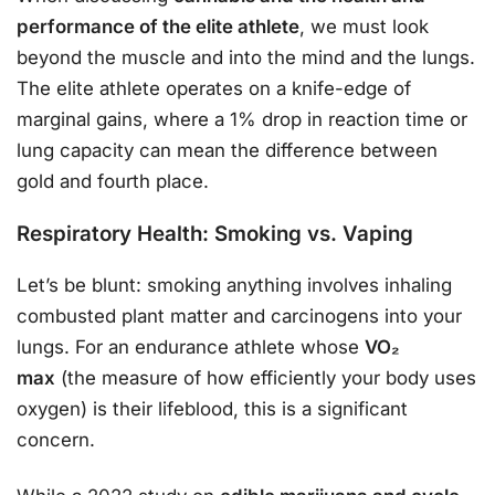
performance of the elite athlete
, we must look
beyond the muscle and into the mind and the lungs.
The elite athlete operates on a knife-edge of
marginal gains, where a 1% drop in reaction time or
lung capacity can mean the difference between
gold and fourth place.
Respiratory Health: Smoking vs. Vaping
Let’s be blunt: smoking anything involves inhaling
combusted plant matter and carcinogens into your
lungs. For an endurance athlete whose
VO₂
max
(the measure of how efficiently your body uses
oxygen) is their lifeblood, this is a significant
concern.