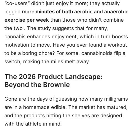
“co-users” didn’t just enjoy it more; they actually
logged
more minutes of both aerobic and anaerobic
exercise per week
than those who didn’t combine
the two
. The study suggests that for many,
cannabis enhances enjoyment, which in turn boosts
motivation to move. Have you ever found a workout
to be a boring chore? For some, cannabinoids flip a
switch, making the miles melt away.
The 2026 Product Landscape:
Beyond the Brownie
Gone are the days of guessing how many milligrams
are in a homemade edible. The market has matured,
and the products hitting the shelves are designed
with the athlete in mind.