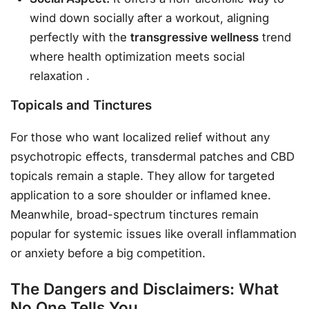
wind down socially after a workout, aligning
perfectly with the
transgressive wellness
trend
where health optimization meets social
relaxation
.
Topicals and Tinctures
For those who want localized relief without any
psychotropic effects, transdermal patches and CBD
topicals remain a staple. They allow for targeted
application to a sore shoulder or inflamed knee.
Meanwhile, broad-spectrum tinctures remain
popular for systemic issues like overall inflammation
or anxiety before a big competition.
The Dangers and Disclaimers: What
No One Tells You