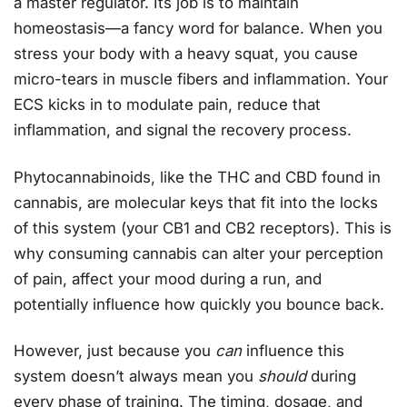
a master regulator. Its job is to maintain
homeostasis—a fancy word for balance. When you
stress your body with a heavy squat, you cause
micro-tears in muscle fibers and inflammation. Your
ECS kicks in to modulate pain, reduce that
inflammation, and signal the recovery process.
Phytocannabinoids, like the THC and CBD found in
cannabis, are molecular keys that fit into the locks
of this system (your CB1 and CB2 receptors). This is
why consuming cannabis can alter your perception
of pain, affect your mood during a run, and
potentially influence how quickly you bounce back.
However, just because you
can
influence this
system doesn’t always mean you
should
during
every phase of training. The timing, dosage, and