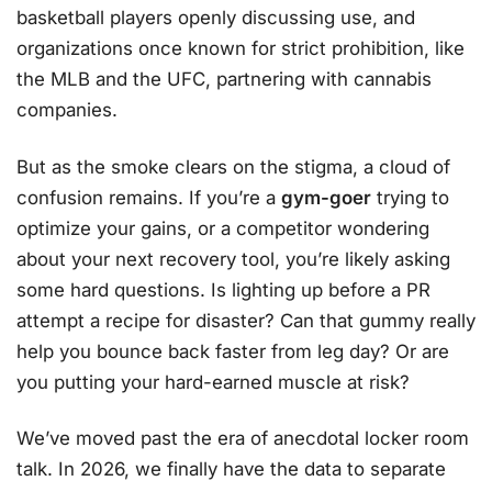
basketball players openly discussing use, and
organizations once known for strict prohibition, like
the MLB and the UFC, partnering with cannabis
companies.
But as the smoke clears on the stigma, a cloud of
confusion remains. If you’re a
gym-goer
trying to
optimize your gains, or a competitor wondering
about your next recovery tool, you’re likely asking
some hard questions. Is lighting up before a PR
attempt a recipe for disaster? Can that gummy really
help you bounce back faster from leg day? Or are
you putting your hard-earned muscle at risk?
We’ve moved past the era of anecdotal locker room
talk. In 2026, we finally have the data to separate