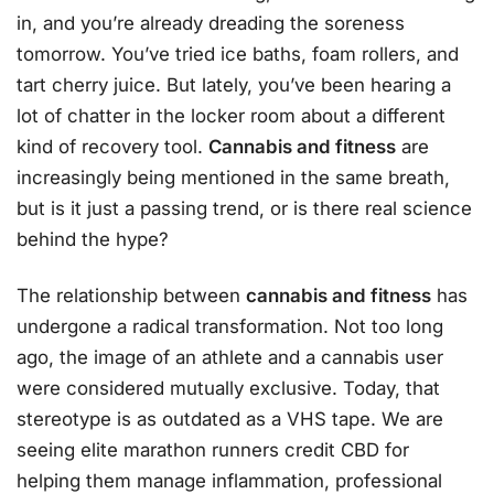
in, and you’re already dreading the soreness
tomorrow. You’ve tried ice baths, foam rollers, and
tart cherry juice. But lately, you’ve been hearing a
lot of chatter in the locker room about a different
kind of recovery tool.
Cannabis and fitness
are
increasingly being mentioned in the same breath,
but is it just a passing trend, or is there real science
behind the hype?
The relationship between
cannabis and fitness
has
undergone a radical transformation. Not too long
ago, the image of an athlete and a cannabis user
were considered mutually exclusive. Today, that
stereotype is as outdated as a VHS tape. We are
seeing elite marathon runners credit CBD for
helping them manage inflammation, professional