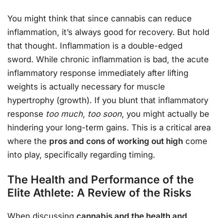
You might think that since cannabis can reduce
inflammation, it’s always good for recovery. But hold
that thought. Inflammation is a double-edged
sword. While chronic inflammation is bad, the acute
inflammatory response immediately after lifting
weights is actually necessary for muscle
hypertrophy (growth). If you blunt that inflammatory
response
too much
,
too soon
, you might actually be
hindering your long-term gains. This is a critical area
where the
pros and cons of working out high
come
into play, specifically regarding timing.
The Health and Performance of the
Elite Athlete: A Review of the Risks
When discussing
cannabis and the health and