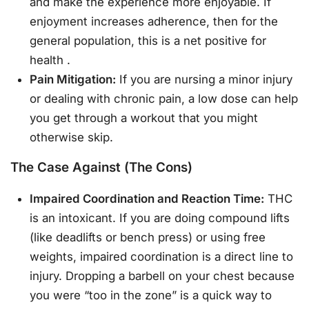
and make the experience more enjoyable. If
enjoyment increases adherence, then for the
general population, this is a net positive for
health
.
Pain Mitigation:
If you are nursing a minor injury
or dealing with chronic pain, a low dose can help
you get through a workout that you might
otherwise skip.
The Case Against (The Cons)
Impaired Coordination and Reaction Time:
THC
is an intoxicant. If you are doing compound lifts
(like deadlifts or bench press) or using free
weights, impaired coordination is a direct line to
injury. Dropping a barbell on your chest because
you were “too in the zone” is a quick way to