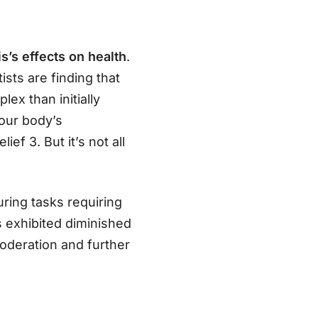
s’s effects on health
.
tists are finding that
ex than initially
 our body’s
f 3. But it’s not all
ring tasks requiring
 exhibited diminished
moderation and further