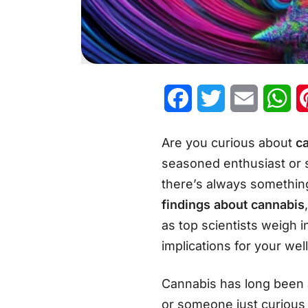
Facebook
Twitter
Email
Wh
Are you curious about
c
seasoned enthusiast or s
there’s always something 
findings about cannabis
as top scientists weigh i
implications for your wel
Cannabis has long been a
or someone just curious 