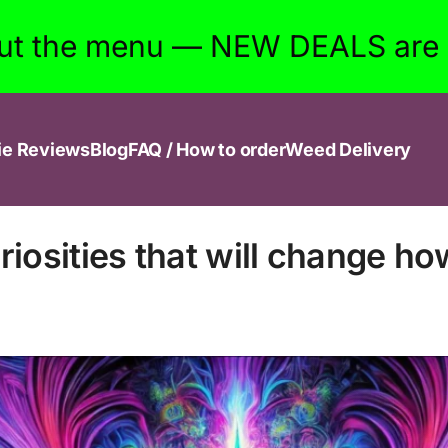
ut the menu — NEW DEALS are w
ie Reviews
Blog
FAQ / How to order
Weed Delivery
iosities that will change ho