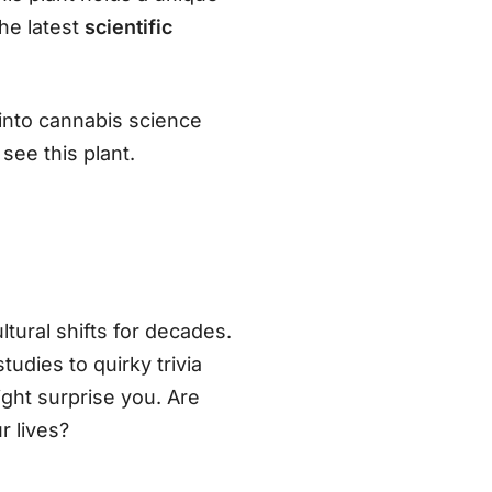
he latest
scientific
e into cannabis science
see this plant.
tural shifts for decades.
dies to quirky trivia
ight surprise you. Are
r lives?