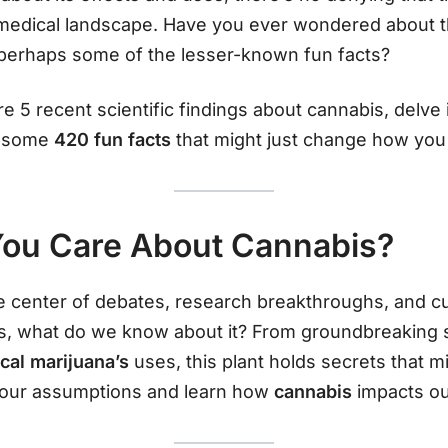
d medical landscape. Have you ever wondered about t
 perhaps some of the lesser-known fun facts?
plore 5 recent scientific findings about cannabis, delv
r some
420 fun facts
that might just change how you 
ou Care About Cannabis?
 center of debates, research breakthroughs, and cul
, what do we know about it? From groundbreaking stu
ical marijuana’s
uses, this plant holds secrets that m
your assumptions and learn how
cannabis
impacts ou