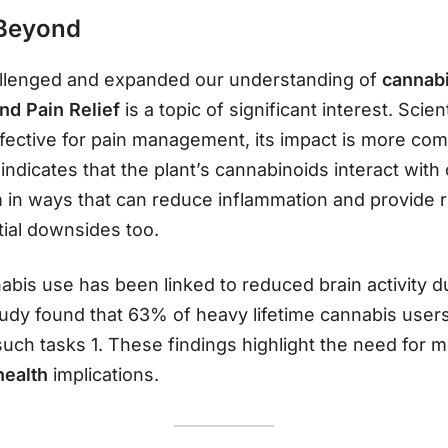
 Beyond
allenged and expanded our understanding of
cannabi
nd Pain Relief
is a topic of significant interest. Scien
fective for pain management, its impact is more compl
ndicates that the plant’s cannabinoids interact with
n ways that can reduce inflammation and provide relie
tial downsides too.
bis use has been linked to reduced brain activity du
dy found that 63% of heavy lifetime cannabis users
 such tasks 1. These findings highlight the need for 
health
implications.