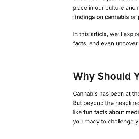
place in our culture an
findings on cannabis
or
In this article, we’ll ex
facts, and even uncove
Why Should Y
Cannabis has been at the
But beyond the headlines
like
fun facts about med
you ready to challenge 