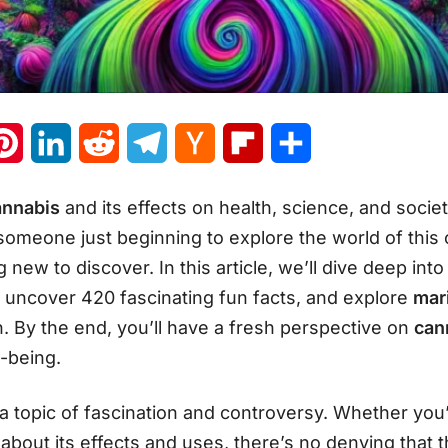
atsApp
Pinterest
LinkedIn
Reddit
Telegram
Hacker
Flipboard
Share
News
annabis
and its effects on health, science, and soci
omeone just beginning to explore the world of this c
new to discover. In this article, we’ll dive deep int
, uncover 420 fascinating fun facts, and explore
mari
n. By the end, you’ll have a fresh perspective on
can
l-being.
 topic of fascination and controversy. Whether you’
about its effects and uses, there’s no denying that t