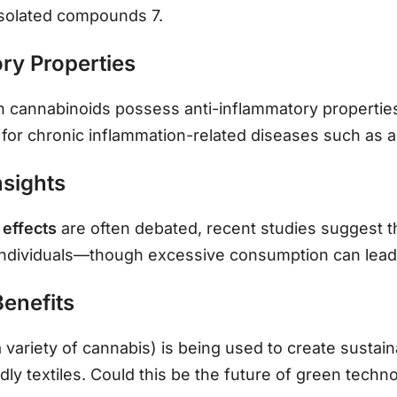
solated compounds 7.
ry Properties
n cannabinoids possess anti-inflammatory propertie
for chronic inflammation-related diseases such as art
nsights
 effects
are often debated, recent studies suggest 
individuals—though excessive consumption can lead
Benefits
a variety of cannabis) is being used to create sustain
dly textiles. Could this be the future of green techn