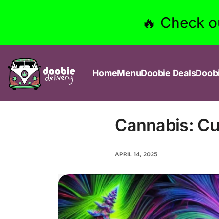
🔥 Check o
Home
Menu
Doobie Deals
Doob
Cannabis: Cur
APRIL 14, 2025