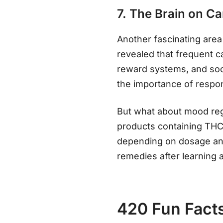
7. The Brain on C
Another fascinating area 
revealed that frequent 
reward systems, and soci
the importance of respo
But what about mood regu
products containing THC 
depending on dosage and 
remedies after learning 
420 Fun Fact