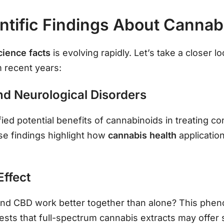
ntific Findings About Cannab
cience facts
is evolving rapidly. Let’s take a closer 
m recent years:
nd Neurological Disorders
ed potential benefits of cannabinoids in treating con
ese findings highlight how
cannabis health
applicati
Effect
and CBD work better together than alone? This phe
ests that full-spectrum cannabis extracts may offer 