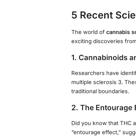
5 Recent Scie
The world of
cannabis s
exciting discoveries fro
1. Cannabinoids a
Researchers have identifi
multiple sclerosis 3. Th
traditional boundaries.
2. The Entourage 
Did you know that THC 
“entourage effect,” sugg