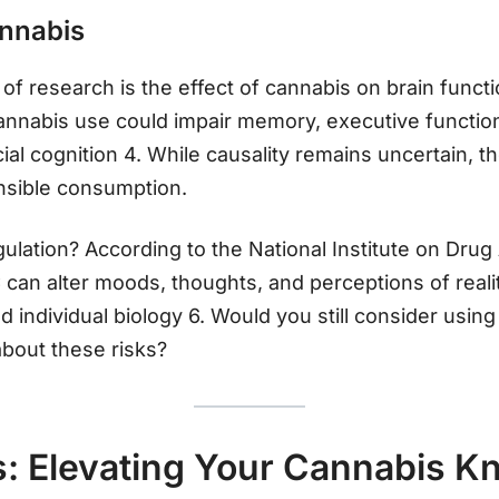
annabis
of research is the effect of cannabis on brain functi
cannabis use could impair memory, executive functio
al cognition 4. While causality remains uncertain, 
nsible consumption.
lation? According to the National Institute on Dru
can alter moods, thoughts, and perceptions of reali
individual biology 6. Would you still consider usin
about these risks?
s: Elevating Your Cannabis 