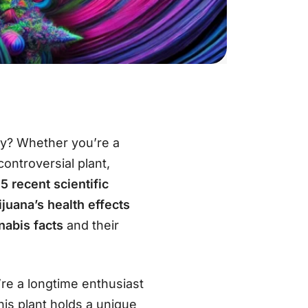
ety? Whether you’re a
ontroversial plant,
o
5 recent scientific
juana’s health effects
nabis facts
and their
re a longtime enthusiast
his plant holds a unique