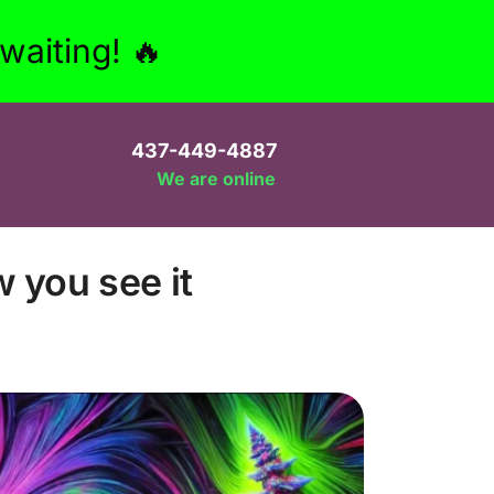
aiting! 🔥
437-449-4887
We are online
w you see it