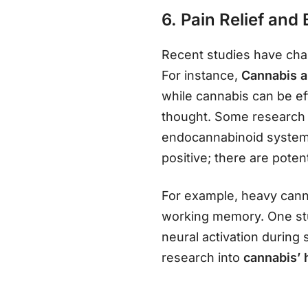
6. Pain Relief and
Recent studies have ch
For instance,
Cannabis a
while cannabis can be ef
thought. Some research i
endocannabinoid system i
positive; there are poten
For example, heavy canna
working memory. One stu
neural activation during
research into
cannabis’ 