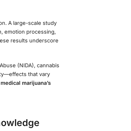
on. A large-scale study
n, emotion processing,
these results underscore
g Abuse (NIDA), cannabis
ty—effects that vary
g
medical marijuana’s
Knowledge