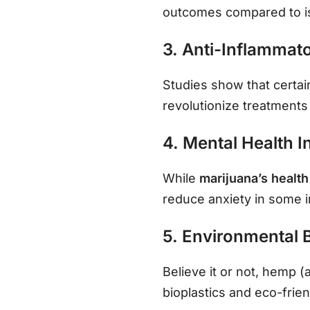
outcomes compared to i
3. Anti-Inflammato
Studies show that certai
revolutionize treatments 
4. Mental Health I
While
marijuana’s health
reduce anxiety in some 
5. Environmental 
Believe it or not, hemp (
bioplastics and eco-frien