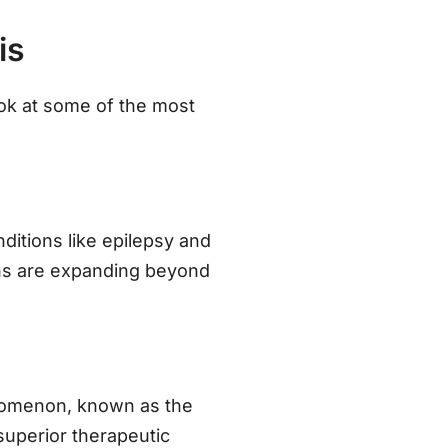
is
look at some of the most
ditions like epilepsy and
ons are expanding beyond
nomenon, known as the
superior therapeutic