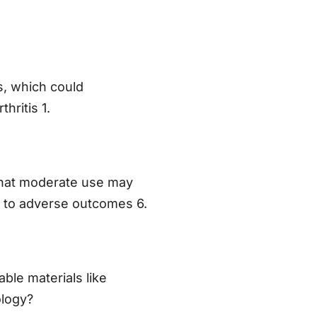
s, which could
hritis 1.
that moderate use may
 to adverse outcomes 6.
able materials like
ology?