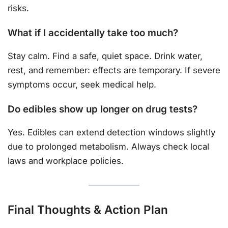
risks.
What if I accidentally take too much?
Stay calm. Find a safe, quiet space. Drink water,
rest, and remember: effects are temporary. If severe
symptoms occur, seek medical help.
Do edibles show up longer on drug tests?
Yes. Edibles can extend detection windows slightly
due to prolonged metabolism. Always check local
laws and workplace policies.
Final Thoughts & Action Plan