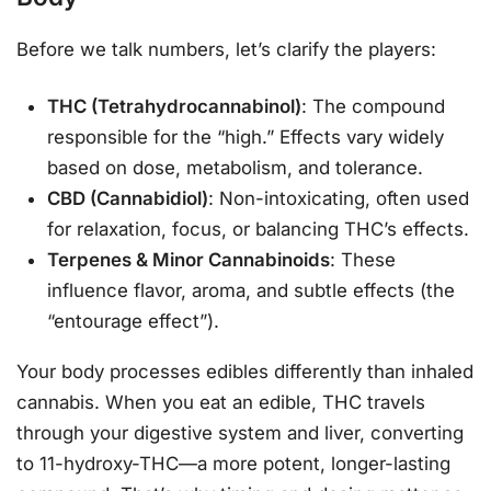
Before we talk numbers, let’s clarify the players:
THC (Tetrahydrocannabinol)
: The compound
responsible for the “high.” Effects vary widely
based on dose, metabolism, and tolerance.
CBD (Cannabidiol)
: Non-intoxicating, often used
for relaxation, focus, or balancing THC’s effects.
Terpenes & Minor Cannabinoids
: These
influence flavor, aroma, and subtle effects (the
“entourage effect”).
Your body processes edibles differently than inhaled
cannabis. When you eat an edible, THC travels
through your digestive system and liver, converting
to 11-hydroxy-THC—a more potent, longer-lasting