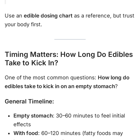
Use an
edible dosing chart
as a reference, but trust
your body first.
Timing Matters: How Long Do Edibles
Take to Kick In?
One of the most common questions:
How long do
edibles take to kick in on an empty stomach
?
General Timeline:
Empty stomach
: 30–60 minutes to feel initial
effects
With food
: 60–120 minutes (fatty foods may