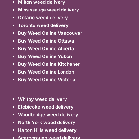
Milton weed delivery
Mississauga weed delivery
Ontario weed delivery
Toronto weed delivery
Buy Weed Online Vancouver
Buy Weed Online Ottawa
Buy Weed Online Alberta
Buy Weed Online Yukon
Buy Weed Online Kitchener
Buy Weed Online London
Buy Weed Online Victoria
Whitby weed delivery
Etobicoke weed delivery
Woodbridge weed delivery
North York weed delivery
Halton Hills weed delivery
Scarborough weed delivery