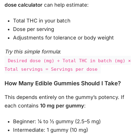
dose calculator
can help estimate:
Total THC in your batch
Dose per serving
Adjustments for tolerance or body weight
Try this simple formula
:
Desired dose (mg) ÷ Total THC in batch (mg) ×
Total servings = Servings per dose
How Many Edible Gummies Should I Take?
This depends entirely on the gummy’s potency. If
each contains
10 mg per gummy
:
Beginner: ¼ to ½ gummy (2.5–5 mg)
Intermediate: 1 gummy (10 mg)