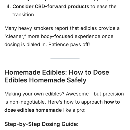
Consider CBD-forward products
to ease the
transition
Many heavy smokers report that edibles provide a
“cleaner,” more body-focused experience once
dosing is dialed in. Patience pays off!
Homemade Edibles: How to Dose
Edibles Homemade Safely
Making your own edibles? Awesome—but precision
is non-negotiable. Here’s how to approach
how to
dose edibles homemade
like a pro:
Step-by-Step Dosing Guide: