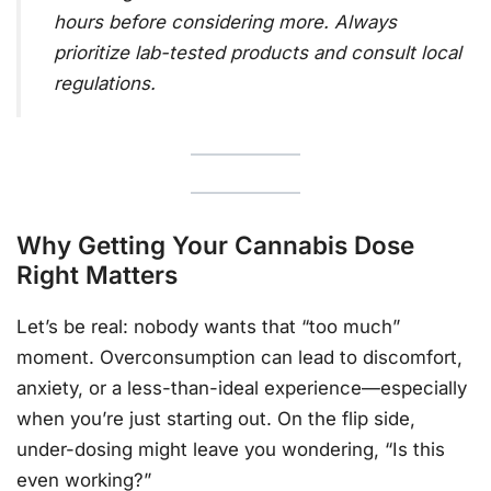
hours before considering more. Always
prioritize lab-tested products and consult local
regulations.
Why Getting Your Cannabis Dose
Right Matters
Let’s be real: nobody wants that “too much”
moment. Overconsumption can lead to discomfort,
anxiety, or a less-than-ideal experience—especially
when you’re just starting out. On the flip side,
under-dosing might leave you wondering, “Is this
even working?”