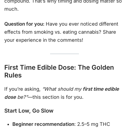
compound. That’s why timing and dosing matter so
much.
Question for you:
Have you ever noticed different
effects from smoking vs. eating cannabis? Share
your experience in the comments!
First Time Edible Dose: The Golden
Rules
If you’re asking,
“What should my
first time edible
dose
be?”
—this section is for you.
Start Low, Go Slow
Beginner recommendation
: 2.5–5 mg THC