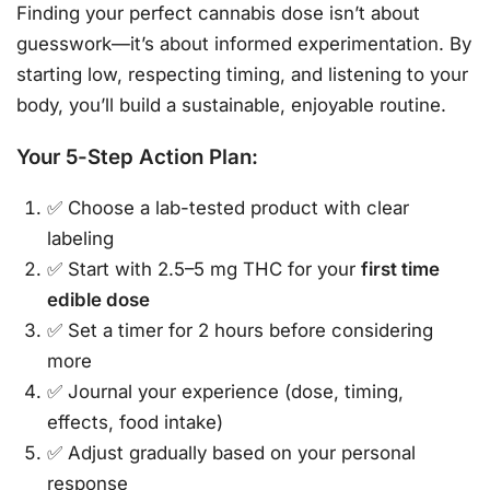
Finding your perfect cannabis dose isn’t about
guesswork—it’s about informed experimentation. By
starting low, respecting timing, and listening to your
body, you’ll build a sustainable, enjoyable routine.
Your 5-Step Action Plan:
✅ Choose a lab-tested product with clear
labeling
✅ Start with 2.5–5 mg THC for your
first time
edible dose
✅ Set a timer for 2 hours before considering
more
✅ Journal your experience (dose, timing,
effects, food intake)
✅ Adjust gradually based on your personal
response