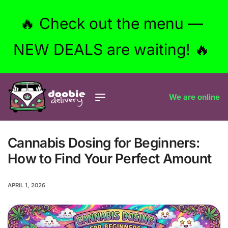
🔥 Check out the menu —
NEW DEALS are waiting! 🔥
We are online
Cannabis Dosing for Beginners:
How to Find Your Perfect Amount
APRIL 1, 2026