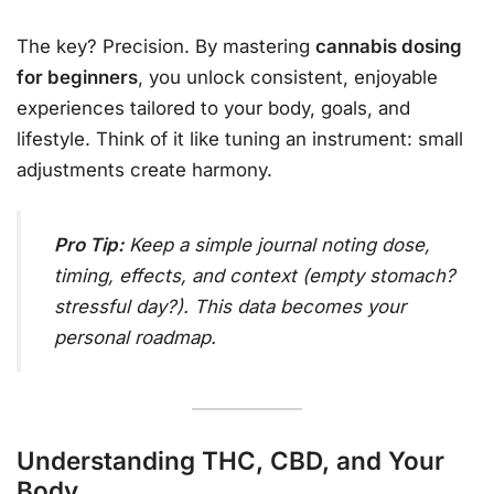
The key? Precision. By mastering
cannabis dosing
for beginners
, you unlock consistent, enjoyable
experiences tailored to your body, goals, and
lifestyle. Think of it like tuning an instrument: small
adjustments create harmony.
Pro Tip:
Keep a simple journal noting dose,
timing, effects, and context (empty stomach?
stressful day?). This data becomes your
personal roadmap.
Understanding THC, CBD, and Your
Body