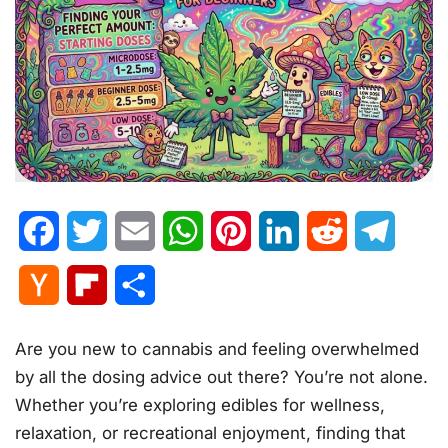
Facebook
Twitter
Email
WhatsApp
Pinterest
LinkedIn
Reddit
Telegr
Hacker
Flipboard
Share
News
Are you new to cannabis and feeling overwhelmed
by all the dosing advice out there? You’re not alone.
Whether you’re exploring edibles for wellness,
relaxation, or recreational enjoyment, finding that