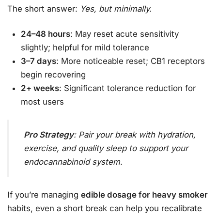
The short answer:
Yes, but minimally.
24–48 hours
: May reset acute sensitivity
slightly; helpful for mild tolerance
3–7 days
: More noticeable reset; CB1 receptors
begin recovering
2+ weeks
: Significant tolerance reduction for
most users
Pro Strategy
: Pair your break with hydration,
exercise, and quality sleep to support your
endocannabinoid system.
If you’re managing
edible dosage for heavy smoker
habits, even a short break can help you recalibrate