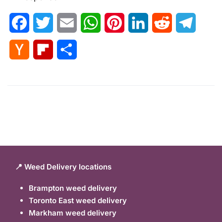
Facebook
Twitter
Email
WhatsApp
Pinterest
LinkedIn
Reddit
Telegr
Hacker
Flipboard
Share
News
📍 Weed Delivery locations
Brampton weed delivery
Toronto East weed delivery
Markham weed delivery