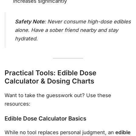
increases significantly
Safety Note
: Never consume high-dose edibles
alone. Have a sober friend nearby and stay
hydrated.
Practical Tools: Edible Dose
Calculator & Dosing Charts
Want to take the guesswork out? Use these
resources:
Edible Dose Calculator Basics
While no tool replaces personal judgment, an
edible