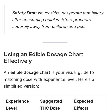
Safety First
: Never drive or operate machinery
after consuming edibles. Store products
securely away from children and pets.
Using an Edible Dosage Chart
Effectively
An
edible dosage chart
is your visual guide to
matching dose with experience level. Here’s a
simplified version:
Experience
Suggested
Expected
Level
THC Dose
Effects