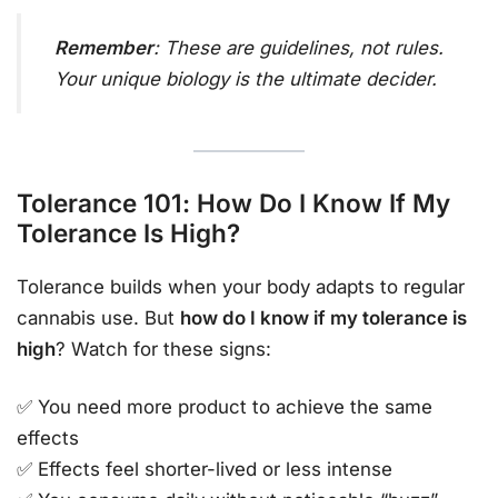
Remember
: These are guidelines, not rules.
Your unique biology is the ultimate decider.
Tolerance 101: How Do I Know If My
Tolerance Is High?
Tolerance builds when your body adapts to regular
cannabis use. But
how do I know if my tolerance is
high
? Watch for these signs:
✅ You need more product to achieve the same
effects
✅ Effects feel shorter-lived or less intense