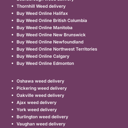
Thornhill Weed delivery
Buy Weed Online Halifax
Buy Weed Online British Columbia
Buy Weed Online Manitoba
Buy Weed Online New Brunswick
Buy Weed Online Newfoundland
Buy Weed Online Northwest Territories
Buy Weed Online Calgary
Buy Weed Online Edmonton
Oshawa weed delivery
Pickering weed delivery
Oakville weed delivery
Ajax weed delivery
York weed delivery
Burlington weed delivery
Vaughan weed delivery