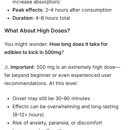
increase absorption)
Peak effects
: 2–4 hours after consumption
Duration
: 4–8 hours total
What About High Doses?
You might wonder:
How long does it take for
edibles to kick in 500mg
?
⚠️
Important
: 500 mg is an extremely high dose—
far beyond beginner or even experienced user
recommendations. At this level:
Onset may still be 30–90 minutes
Effects can be overwhelming and long-lasting
(8–12+ hours)
Risk of anxiety, paranoia, or discomfort