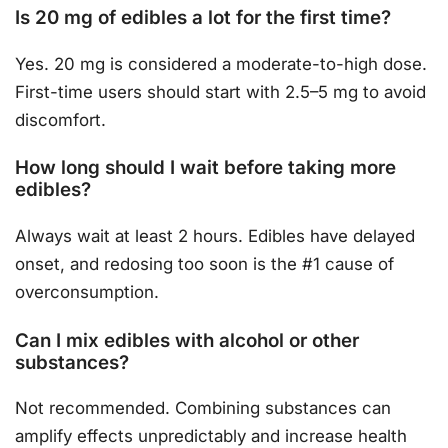
Is 20 mg of edibles a lot for the first time?
Yes. 20 mg is considered a moderate-to-high dose.
First-time users should start with 2.5–5 mg to avoid
discomfort.
How long should I wait before taking more
edibles?
Always wait at least 2 hours. Edibles have delayed
onset, and redosing too soon is the #1 cause of
overconsumption.
Can I mix edibles with alcohol or other
substances?
Not recommended. Combining substances can
amplify effects unpredictably and increase health