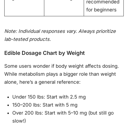
recommended
for beginners
Note: Individual responses vary. Always prioritize
lab-tested products.
Edible Dosage Chart by Weight
Some users wonder if body weight affects dosing.
While metabolism plays a bigger role than weight
alone, here’s a general reference:
Under 150 lbs: Start with 2.5 mg
150–200 lbs: Start with 5 mg
Over 200 lbs: Start with 5–10 mg (but still go
slow!)