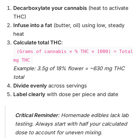
Decarboxylate your cannabis
(heat to activate
THC)
Infuse into a fat
(butter, oil) using low, steady
heat
Calculate total THC
:
(Grams of cannabis × % THC × 1000) = Total
mg THC
Example: 3.5g of 18% flower = ~630 mg THC
total
Divide evenly
across servings
Label clearly
with dose per piece and date
Critical Reminder
: Homemade edibles lack lab
testing. Always start with half your calculated
dose to account for uneven mixing.