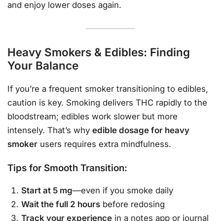
and enjoy lower doses again.
Heavy Smokers & Edibles: Finding
Your Balance
If you’re a frequent smoker transitioning to edibles,
caution is key. Smoking delivers THC rapidly to the
bloodstream; edibles work slower but more
intensely. That’s why
edible dosage for heavy
smoker
users requires extra mindfulness.
Tips for Smooth Transition:
Start at 5 mg
—even if you smoke daily
Wait the full 2 hours
before redosing
Track your experience
in a notes app or journal