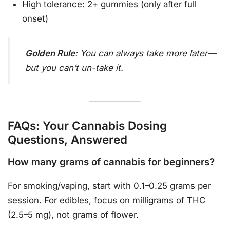
High tolerance: 2+ gummies (only after full
onset)
Golden Rule
: You can always take more later—
but you can’t un-take it.
FAQs: Your Cannabis Dosing
Questions, Answered
How many grams of cannabis for beginners?
For smoking/vaping, start with 0.1–0.25 grams per
session. For edibles, focus on milligrams of THC
(2.5–5 mg), not grams of flower.