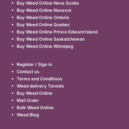
Buy Weed Online Nova Scotia
Buy Weed Online Nunavut
Buy Weed Online Ontario
Buy Weed Online Quebec
Buy Weed Online Prince Edward Island
Buy Weed Online Saskatchewan
Buy Weed Online Winnipeg
Register / Sign in
Contact us
Terms and Conditions
Weed delivery Toronto
Buy Weed Online
Mail Order
Bulk Weed Online
Weed Blog