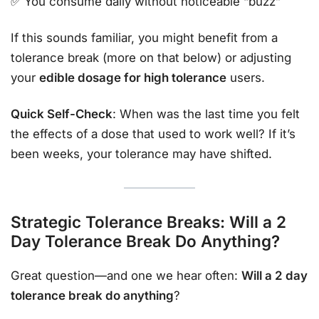
✅ You consume daily without noticeable “buzz”
If this sounds familiar, you might benefit from a
tolerance break (more on that below) or adjusting
your
edible dosage for high tolerance
users.
Quick Self-Check
: When was the last time you felt
the effects of a dose that used to work well? If it’s
been weeks, your tolerance may have shifted.
Strategic Tolerance Breaks: Will a 2
Day Tolerance Break Do Anything?
Great question—and one we hear often:
Will a 2 day
tolerance break do anything
?