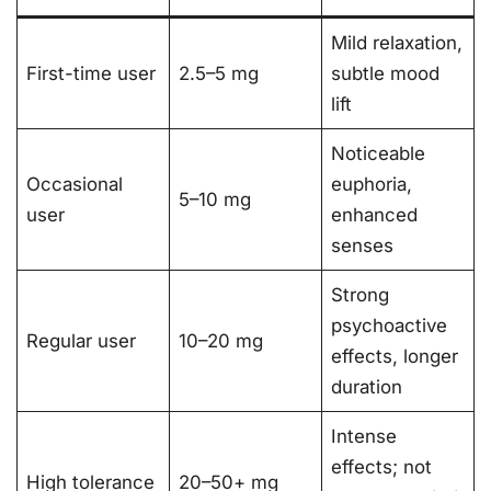
Mild relaxation,
First-time user
2.5–5 mg
subtle mood
lift
Noticeable
Occasional
euphoria,
5–10 mg
user
enhanced
senses
Strong
psychoactive
Regular user
10–20 mg
effects, longer
duration
Intense
effects; not
High tolerance
20–50+ mg