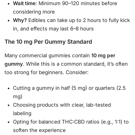
Wait time
: Minimum 90–120 minutes before
considering more
Why?
Edibles can take up to 2 hours to fully kick
in, and effects may last 6–8 hours
The 10 mg Per Gummy Standard
Many commercial gummies contain
10 mg per
gummy
. While this is a common standard, it’s often
too strong for beginners. Consider:
Cutting a gummy in half (5 mg) or quarters (2.5
mg)
Choosing products with clear, lab-tested
labeling
Opting for balanced THC:CBD ratios (e.g., 1:1) to
soften the experience