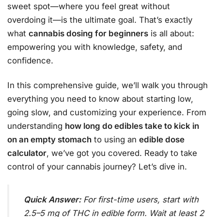
sweet spot—where you feel great without
overdoing it—is the ultimate goal. That’s exactly
what
cannabis dosing for beginners
is all about:
empowering you with knowledge, safety, and
confidence.
In this comprehensive guide, we’ll walk you through
everything you need to know about starting low,
going slow, and customizing your experience. From
understanding
how long do edibles take to kick in
on an empty stomach
to using an
edible dose
calculator
, we’ve got you covered. Ready to take
control of your cannabis journey? Let’s dive in.
Quick Answer:
For first-time users, start with
2.5–5 mg of THC in edible form. Wait at least 2