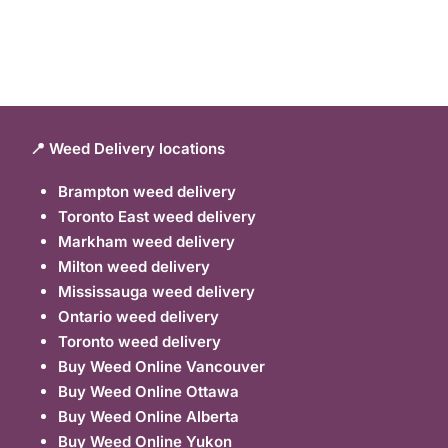
📍 Weed Delivery locations
Brampton weed delivery
Toronto East weed delivery
Markham weed delivery
Milton weed delivery
Mississauga weed delivery
Ontario weed delivery
Toronto weed delivery
Buy Weed Online Vancouver
Buy Weed Online Ottawa
Buy Weed Online Alberta
Buy Weed Online Yukon