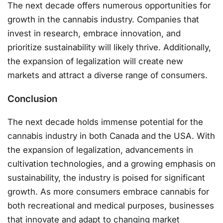
The next decade offers numerous opportunities for
growth in the cannabis industry. Companies that
invest in research, embrace innovation, and
prioritize sustainability will likely thrive. Additionally,
the expansion of legalization will create new
markets and attract a diverse range of consumers.
Conclusion
The next decade holds immense potential for the
cannabis industry in both Canada and the USA. With
the expansion of legalization, advancements in
cultivation technologies, and a growing emphasis on
sustainability, the industry is poised for significant
growth. As more consumers embrace cannabis for
both recreational and medical purposes, businesses
that innovate and adapt to changing market