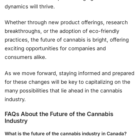
dynamics will thrive.
Whether through new product offerings, research
breakthroughs, or the adoption of eco-friendly
practices, the future of cannabis is bright, offering
exciting opportunities for companies and
consumers alike.
As we move forward, staying informed and prepared
for these changes will be key to capitalizing on the
many possibilities that lie ahead in the cannabis
industry.
FAQs About the Future of the Cannabis
Industry
What is the future of the cannabis industry in Canada?