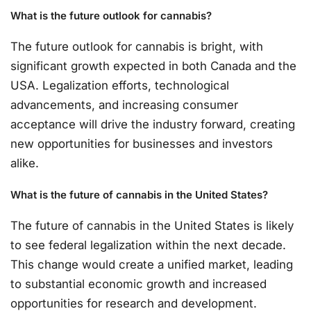
What is the future outlook for cannabis?
The future outlook for cannabis is bright, with
significant growth expected in both Canada and the
USA. Legalization efforts, technological
advancements, and increasing consumer
acceptance will drive the industry forward, creating
new opportunities for businesses and investors
alike.
What is the future of cannabis in the United States?
The future of cannabis in the United States is likely
to see federal legalization within the next decade.
This change would create a unified market, leading
to substantial economic growth and increased
opportunities for research and development.