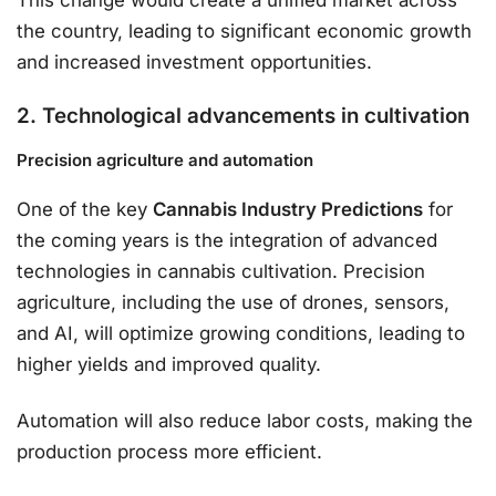
This change would create a unified market across
the country, leading to significant economic growth
and increased investment opportunities.
2. Technological advancements in cultivation
Precision agriculture and automation
One of the key
Cannabis Industry Predictions
for
the coming years is the integration of advanced
technologies in cannabis cultivation. Precision
agriculture, including the use of drones, sensors,
and AI, will optimize growing conditions, leading to
higher yields and improved quality.
Automation will also reduce labor costs, making the
production process more efficient.