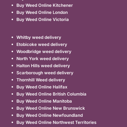
Buy Weed Online Kitchener
Buy Weed Online London
Buy Weed Online Victoria
Whitby weed delivery
Etobicoke weed delivery
Woodbridge weed delivery
North York weed delivery
Halton Hills weed delivery
Scarborough weed delivery
Thornhill Weed delivery
Buy Weed Online Halifax
Buy Weed Online British Columbia
Buy Weed Online Manitoba
Buy Weed Online New Brunswick
Buy Weed Online Newfoundland
Buy Weed Online Northwest Territories