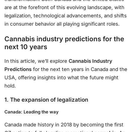
are at the forefront of this evolving landscape, with
legalization, technological advancements, and shifts
in consumer behavior all playing significant roles.
Cannabis industry predictions for the
next 10 years
In this article, we’ll explore
Cannabis Industry
Predictions
for the next ten years in Canada and the
USA, offering insights into what the future might
hold.
1. The expansion of legalization
Canada: Leading the way
Canada made history in 2018 by becoming the first