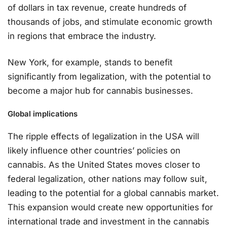
of dollars in tax revenue, create hundreds of
thousands of jobs, and stimulate economic growth
in regions that embrace the industry.
New York, for example, stands to benefit
significantly from legalization, with the potential to
become a major hub for cannabis businesses.
Global implications
The ripple effects of legalization in the USA will
likely influence other countries’ policies on
cannabis. As the United States moves closer to
federal legalization, other nations may follow suit,
leading to the potential for a global cannabis market.
This expansion would create new opportunities for
international trade and investment in the cannabis