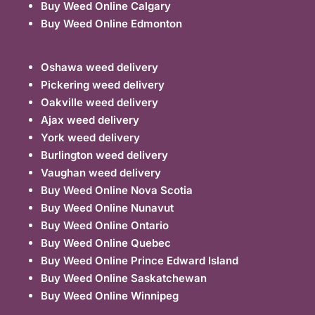
Buy Weed Online Calgary
Buy Weed Online Edmonton
Oshawa weed delivery
Pickering weed delivery
Oakville weed delivery
Ajax weed delivery
York weed delivery
Burlington weed delivery
Vaughan weed delivery
Buy Weed Online Nova Scotia
Buy Weed Online Nunavut
Buy Weed Online Ontario
Buy Weed Online Quebec
Buy Weed Online Prince Edward Island
Buy Weed Online Saskatchewan
Buy Weed Online Winnipeg