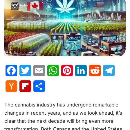
Facebook
Twitter
Email
WhatsApp
Pinterest
LinkedIn
Reddit
Telegr
Hacker
Flipboard
Share
News
The cannabis industry has undergone remarkable
changes in recent years, and as we look ahead, it’s
clear that the next decade will bring even more
transformation. Both Canada and the United States