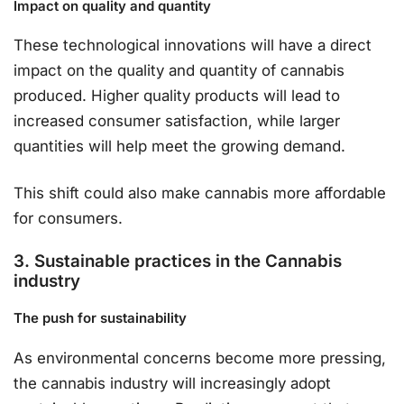
Impact on quality and quantity
These technological innovations will have a direct
impact on the quality and quantity of cannabis
produced. Higher quality products will lead to
increased consumer satisfaction, while larger
quantities will help meet the growing demand.
This shift could also make cannabis more affordable
for consumers.
3. Sustainable practices in the Cannabis
industry
The push for sustainability
As environmental concerns become more pressing,
the cannabis industry will increasingly adopt