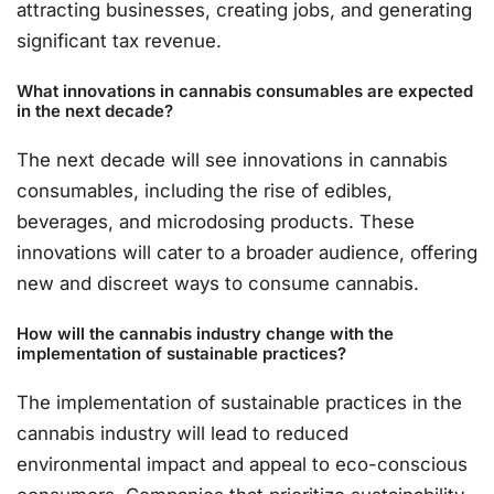
attracting businesses, creating jobs, and generating
significant tax revenue.
What innovations in cannabis consumables are expected
in the next decade?
The next decade will see innovations in cannabis
consumables, including the rise of edibles,
beverages, and microdosing products. These
innovations will cater to a broader audience, offering
new and discreet ways to consume cannabis.
How will the cannabis industry change with the
implementation of sustainable practices?
The implementation of sustainable practices in the
cannabis industry will lead to reduced
environmental impact and appeal to eco-conscious