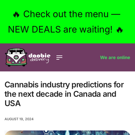
🔥 Check out the menu —
NEW DEALS are waiting! 🔥
We are online
Cannabis industry predictions for
the next decade in Canada and
USA
AUGUST 19, 2024