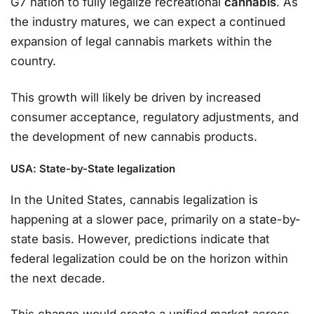
G7 nation to fully legalize recreational
cannabis
. As
the industry matures, we can expect a continued
expansion of legal cannabis markets within the
country.
This growth will likely be driven by increased
consumer acceptance, regulatory adjustments, and
the development of new cannabis products.
USA: State-by-State legalization
In the United States, cannabis legalization is
happening at a slower pace, primarily on a state-by-
state basis. However, predictions indicate that
federal legalization could be on the horizon within
the next decade.