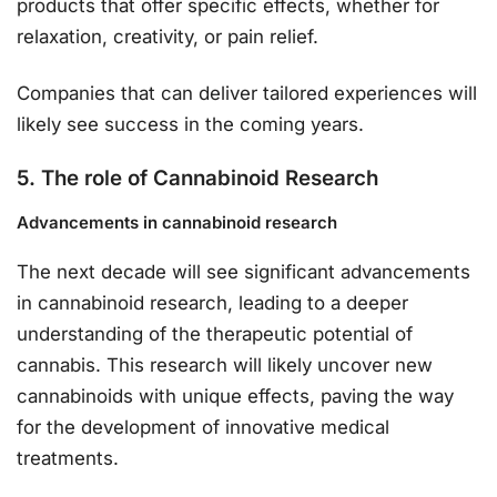
products that offer specific effects, whether for
relaxation, creativity, or pain relief.
Companies that can deliver tailored experiences will
likely see success in the coming years.
5. The role of Cannabinoid Research
Advancements in cannabinoid research
The next decade will see significant advancements
in cannabinoid research, leading to a deeper
understanding of the therapeutic potential of
cannabis. This research will likely uncover new
cannabinoids with unique effects, paving the way
for the development of innovative medical
treatments.