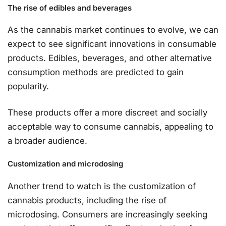
The rise of edibles and beverages
As the cannabis market continues to evolve, we can
expect to see significant innovations in consumable
products. Edibles, beverages, and other alternative
consumption methods are predicted to gain
popularity.
These products offer a more discreet and socially
acceptable way to consume cannabis, appealing to
a broader audience.
Customization and microdosing
Another trend to watch is the customization of
cannabis products, including the rise of
microdosing. Consumers are increasingly seeking