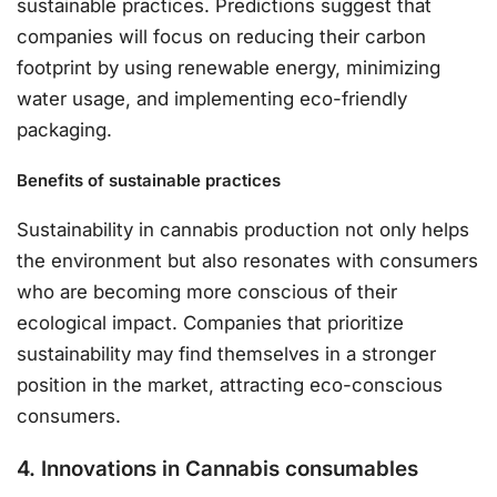
sustainable practices. Predictions suggest that
companies will focus on reducing their carbon
footprint by using renewable energy, minimizing
water usage, and implementing eco-friendly
packaging.
Benefits of sustainable practices
Sustainability in cannabis production not only helps
the environment but also resonates with consumers
who are becoming more conscious of their
ecological impact. Companies that prioritize
sustainability may find themselves in a stronger
position in the market, attracting eco-conscious
consumers.
4. Innovations in Cannabis consumables