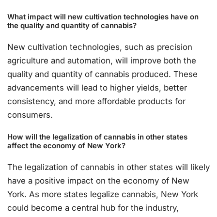
What impact will new cultivation technologies have on
the quality and quantity of cannabis?
New cultivation technologies, such as precision
agriculture and automation, will improve both the
quality and quantity of cannabis produced. These
advancements will lead to higher yields, better
consistency, and more affordable products for
consumers.
How will the legalization of cannabis in other states
affect the economy of New York?
The legalization of cannabis in other states will likely
have a positive impact on the economy of New
York. As more states legalize cannabis, New York
could become a central hub for the industry,