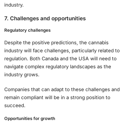
industry.
7. Challenges and opportunities
Regulatory challenges
Despite the positive predictions, the cannabis
industry will face challenges, particularly related to
regulation. Both Canada and the USA will need to
navigate complex regulatory landscapes as the
industry grows.
Companies that can adapt to these challenges and
remain compliant will be in a strong position to
succeed.
Opportunities for growth