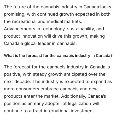
The future of the cannabis industry in Canada looks
promising, with continued growth expected in both
the recreational and medical markets.
Advancements in technology, sustainability, and
product innovation will drive this growth, making
Canada a global leader in cannabis.
What is the forecast for the cannabis industry in Canada?
The forecast for the cannabis industry in Canada is
positive, with steady growth anticipated over the
next decade. The industry is expected to expand as
more consumers embrace cannabis and new
products enter the market. Additionally, Canada’s
position as an early adopter of legalization will
continue to attract international investment.