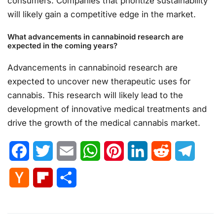
consumers. Companies that prioritize sustainability
will likely gain a competitive edge in the market.
What advancements in cannabinoid research are
expected in the coming years?
Advancements in cannabinoid research are
expected to uncover new therapeutic uses for
cannabis. This research will likely lead to the
development of innovative medical treatments and
drive the growth of the medical cannabis market.
Facebook
Twitter
Email
WhatsApp
Pinterest
LinkedIn
Reddit
Telegr
Hacker
Flipboard
Share
News