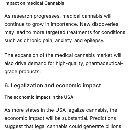
Impact on medical Cannabis
As research progresses, medical cannabis will
continue to grow in importance. New discoveries
may lead to more targeted treatments for conditions
such as chronic pain, anxiety, and epilepsy.
The expansion of the medical cannabis market will
also drive demand for high-quality, pharmaceutical-
grade products.
6. Legalization and economic impact
The economic impact in the USA
As more states in the USA legalize cannabis, the
economic impact will be substantial. Predictions
suggest that legal cannabis could generate billions