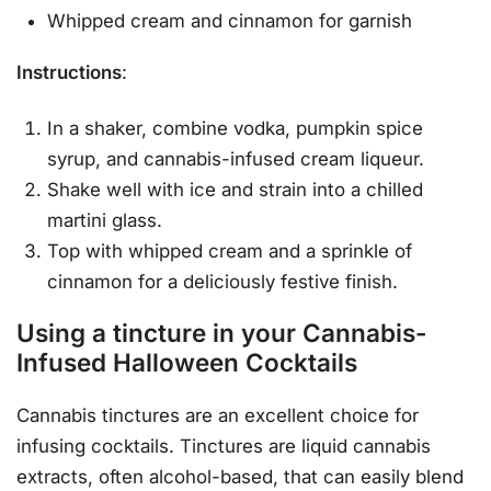
Whipped cream and cinnamon for garnish
Instructions
:
In a shaker, combine vodka, pumpkin spice
syrup, and cannabis-infused cream liqueur.
Shake well with ice and strain into a chilled
martini glass.
Top with whipped cream and a sprinkle of
cinnamon for a deliciously festive finish.
Using a tincture in your Cannabis-
Infused Halloween Cocktails
Cannabis tinctures are an excellent choice for
infusing cocktails. Tinctures are liquid cannabis
extracts, often alcohol-based, that can easily blend