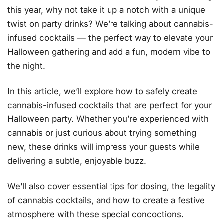
this year, why not take it up a notch with a unique
twist on party drinks? We’re talking about cannabis-
infused cocktails — the perfect way to elevate your
Halloween gathering and add a fun, modern vibe to
the night.
In this article, we’ll explore how to safely create
cannabis-infused cocktails that are perfect for your
Halloween party. Whether you’re experienced with
cannabis or just curious about trying something
new, these drinks will impress your guests while
delivering a subtle, enjoyable buzz.
We’ll also cover essential tips for dosing, the legality
of cannabis cocktails, and how to create a festive
atmosphere with these special concoctions.