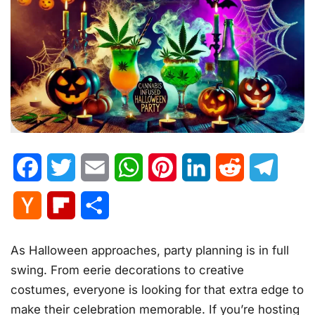
Facebook
Twitter
Email
WhatsApp
Pinterest
LinkedIn
Reddit
Telegr
Hacker
Flipboard
Share
News
As Halloween approaches, party planning is in full
swing. From eerie decorations to creative
costumes, everyone is looking for that extra edge to
make their celebration memorable. If you’re hosting