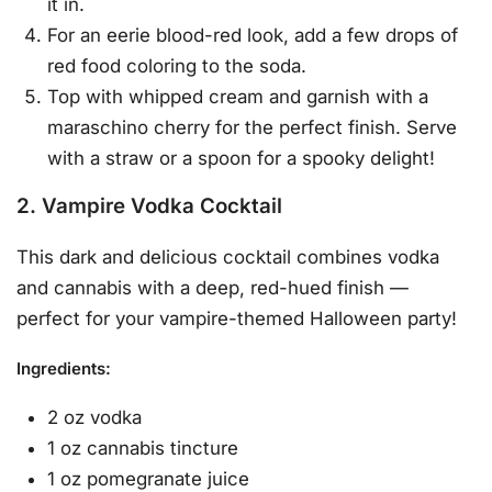
it in.
For an eerie blood-red look, add a few drops of
red food coloring to the soda.
Top with whipped cream and garnish with a
maraschino cherry for the perfect finish. Serve
with a straw or a spoon for a spooky delight!
2. Vampire Vodka Cocktail
This dark and delicious cocktail combines vodka
and cannabis with a deep, red-hued finish —
perfect for your vampire-themed Halloween party!
Ingredients
:
2 oz vodka
1 oz cannabis tincture
1 oz pomegranate juice