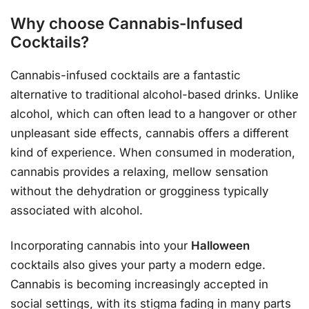
Why choose Cannabis-Infused
Cocktails?
Cannabis-infused cocktails are a fantastic
alternative to traditional alcohol-based drinks. Unlike
alcohol, which can often lead to a hangover or other
unpleasant side effects, cannabis offers a different
kind of experience. When consumed in moderation,
cannabis provides a relaxing, mellow sensation
without the dehydration or grogginess typically
associated with alcohol.
Incorporating cannabis into your
Halloween
cocktails also gives your party a modern edge.
Cannabis is becoming increasingly accepted in
social settings, with its stigma fading in many parts