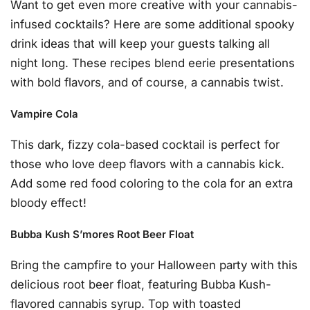
Want to get even more creative with your cannabis-
infused cocktails? Here are some additional spooky
drink ideas that will keep your guests talking all
night long. These recipes blend eerie presentations
with bold flavors, and of course, a cannabis twist.
Vampire Cola
This dark, fizzy cola-based cocktail is perfect for
those who love deep flavors with a cannabis kick.
Add some red food coloring to the cola for an extra
bloody effect!
Bubba Kush S’mores Root Beer Float
Bring the campfire to your Halloween party with this
delicious root beer float, featuring Bubba Kush-
flavored cannabis syrup. Top with toasted