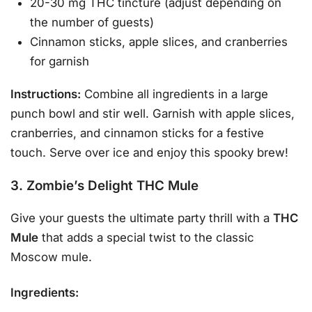
20-30 mg THC tincture (adjust depending on
the number of guests)
Cinnamon sticks, apple slices, and cranberries
for garnish
Instructions:
Combine all ingredients in a large
punch bowl and stir well. Garnish with apple slices,
cranberries, and cinnamon sticks for a festive
touch. Serve over ice and enjoy this spooky brew!
3. Zombie’s Delight THC Mule
Give your guests the ultimate party thrill with a
THC
Mule
that adds a special twist to the classic
Moscow mule.
Ingredients: