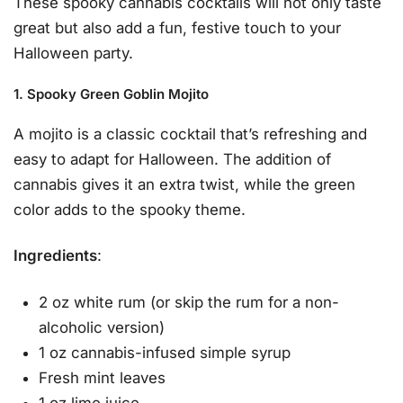
These spooky cannabis cocktails will not only taste
great but also add a fun, festive touch to your
Halloween party.
1. Spooky Green Goblin Mojito
A mojito is a classic cocktail that’s refreshing and
easy to adapt for Halloween. The addition of
cannabis gives it an extra twist, while the green
color adds to the spooky theme.
Ingredients
:
2 oz white rum (or skip the rum for a non-
alcoholic version)
1 oz cannabis-infused simple syrup
Fresh mint leaves
1 oz lime juice