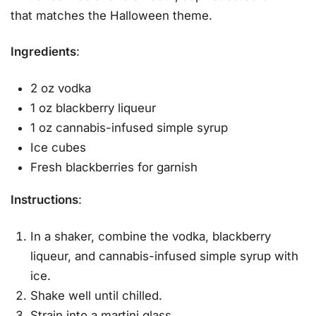
that matches the Halloween theme.
Ingredients
:
2 oz vodka
1 oz blackberry liqueur
1 oz cannabis-infused simple syrup
Ice cubes
Fresh blackberries for garnish
Instructions
:
In a shaker, combine the vodka, blackberry
liqueur, and cannabis-infused simple syrup with
ice.
Shake well until chilled.
Strain into a martini glass.