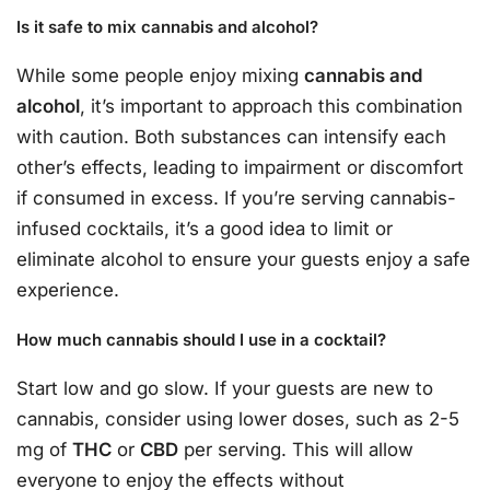
Is it safe to mix cannabis and alcohol?
While some people enjoy mixing
cannabis and
alcohol
, it’s important to approach this combination
with caution. Both substances can intensify each
other’s effects, leading to impairment or discomfort
if consumed in excess. If you’re serving cannabis-
infused cocktails, it’s a good idea to limit or
eliminate alcohol to ensure your guests enjoy a safe
experience.
How much cannabis should I use in a cocktail?
Start low and go slow. If your guests are new to
cannabis, consider using lower doses, such as 2-5
mg of
THC
or
CBD
per serving. This will allow
everyone to enjoy the effects without