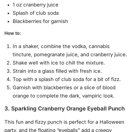
1 oz cranberry juice
Splash of club soda
Blackberries for garnish
How to
:
In a shaker, combine the vodka, cannabis
tincture, pomegranate juice, and cranberry juice.
Shake well with ice to chill the mixture.
Strain into a glass filled with fresh ice.
Top with a splash of club soda for a bit of fizz.
Garnish with blackberries or a slice of blood
orange to complete the dark, vampiric look.
3. Sparkling Cranberry Orange Eyeball Punch
This fun and fizzy punch is perfect for a Halloween
party, and the floating “eyeballs” add a creepy