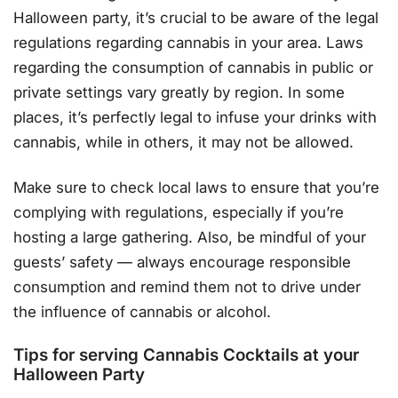
Halloween party, it’s crucial to be aware of the legal
regulations regarding cannabis in your area. Laws
regarding the consumption of cannabis in public or
private settings vary greatly by region. In some
places, it’s perfectly legal to infuse your drinks with
cannabis, while in others, it may not be allowed.
Make sure to check local laws to ensure that you’re
complying with regulations, especially if you’re
hosting a large gathering. Also, be mindful of your
guests’ safety — always encourage responsible
consumption and remind them not to drive under
the influence of cannabis or alcohol.
Tips for serving Cannabis Cocktails at your
Halloween Party