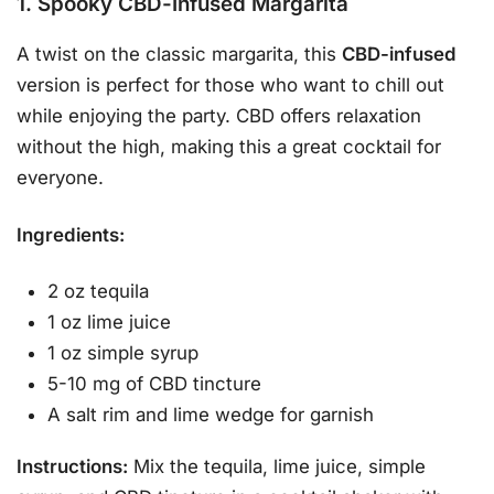
1. Spooky CBD-Infused Margarita
A twist on the classic margarita, this
CBD-infused
version is perfect for those who want to chill out
while enjoying the party. CBD offers relaxation
without the high, making this a great cocktail for
everyone.
Ingredients:
2 oz tequila
1 oz lime juice
1 oz simple syrup
5-10 mg of CBD tincture
A salt rim and lime wedge for garnish
Instructions:
Mix the tequila, lime juice, simple