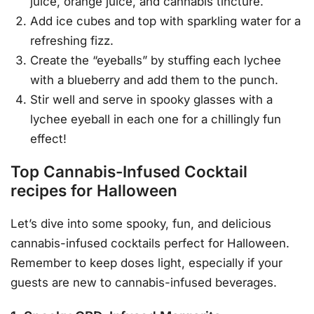
juice, orange juice, and cannabis tincture.
Add ice cubes and top with sparkling water for a
refreshing fizz.
Create the “eyeballs” by stuffing each lychee
with a blueberry and add them to the punch.
Stir well and serve in spooky glasses with a
lychee eyeball in each one for a chillingly fun
effect!
Top Cannabis-Infused Cocktail
recipes for Halloween
Let’s dive into some spooky, fun, and delicious
cannabis-infused cocktails perfect for Halloween.
Remember to keep doses light, especially if your
guests are new to cannabis-infused beverages.