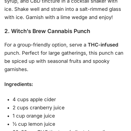
syrup, and CBD tincture in a cocktail shaker with
ice. Shake well and strain into a salt-rimmed glass
with ice. Garnish with a lime wedge and enjoy!
2. Witch’s Brew Cannabis Punch
For a group-friendly option, serve a
THC-infused
punch. Perfect for large gatherings, this punch can
be spiced up with seasonal fruits and spooky
garnishes.
Ingredients:
4 cups apple cider
2 cups cranberry juice
1 cup orange juice
½ cup lemon juice