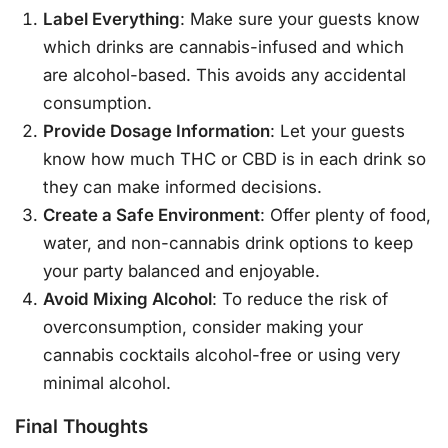
Label Everything
: Make sure your guests know
which drinks are cannabis-infused and which
are alcohol-based. This avoids any accidental
consumption.
Provide Dosage Information
: Let your guests
know how much THC or CBD is in each drink so
they can make informed decisions.
Create a Safe Environment
: Offer plenty of food,
water, and non-cannabis drink options to keep
your party balanced and enjoyable.
Avoid Mixing Alcohol
: To reduce the risk of
overconsumption, consider making your
cannabis cocktails alcohol-free or using very
minimal alcohol.
Final Thoughts