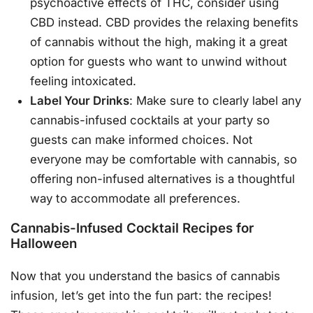
psychoactive effects of THC, consider using
CBD instead. CBD provides the relaxing benefits
of cannabis without the high, making it a great
option for guests who want to unwind without
feeling intoxicated.
Label Your Drinks
: Make sure to clearly label any
cannabis-infused cocktails at your party so
guests can make informed choices. Not
everyone may be comfortable with cannabis, so
offering non-infused alternatives is a thoughtful
way to accommodate all preferences.
Cannabis-Infused Cocktail Recipes for
Halloween
Now that you understand the basics of cannabis
infusion, let’s get into the fun part: the recipes!