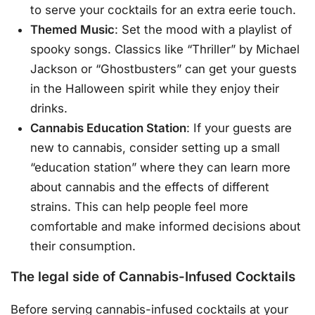
to serve your cocktails for an extra eerie touch.
Themed Music
: Set the mood with a playlist of
spooky songs. Classics like “Thriller” by Michael
Jackson or “Ghostbusters” can get your guests
in the Halloween spirit while they enjoy their
drinks.
Cannabis Education Station
: If your guests are
new to cannabis, consider setting up a small
“education station” where they can learn more
about cannabis and the effects of different
strains. This can help people feel more
comfortable and make informed decisions about
their consumption.
The legal side of Cannabis-Infused Cocktails
Before serving cannabis-infused cocktails at your