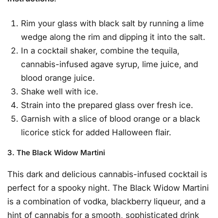
Rim your glass with black salt by running a lime
wedge along the rim and dipping it into the salt.
In a cocktail shaker, combine the tequila,
cannabis-infused agave syrup, lime juice, and
blood orange juice.
Shake well with ice.
Strain into the prepared glass over fresh ice.
Garnish with a slice of blood orange or a black
licorice stick for added Halloween flair.
3. The Black Widow Martini
This dark and delicious cannabis-infused cocktail is
perfect for a spooky night. The Black Widow Martini
is a combination of vodka, blackberry liqueur, and a
hint of cannabis for a smooth, sophisticated drink