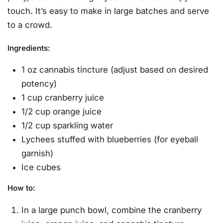
touch. It’s easy to make in large batches and serve
to a crowd.
Ingredients
:
1 oz cannabis tincture (adjust based on desired
potency)
1 cup cranberry juice
1/2 cup orange juice
1/2 cup sparkling water
Lychees stuffed with blueberries (for eyeball
garnish)
Ice cubes
How to
:
In a large punch bowl, combine the cranberry