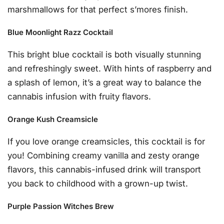
marshmallows for that perfect s’mores finish.
Blue Moonlight Razz Cocktail
This bright blue cocktail is both visually stunning
and refreshingly sweet. With hints of raspberry and
a splash of lemon, it’s a great way to balance the
cannabis infusion with fruity flavors.
Orange Kush Creamsicle
If you love orange creamsicles, this cocktail is for
you! Combining creamy vanilla and zesty orange
flavors, this cannabis-infused drink will transport
you back to childhood with a grown-up twist.
Purple Passion Witches Brew