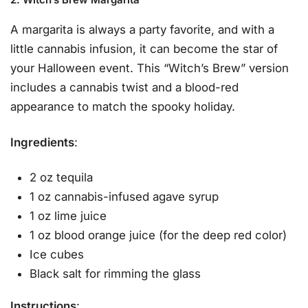
A margarita is always a party favorite, and with a
little cannabis infusion, it can become the star of
your Halloween event. This “Witch’s Brew” version
includes a cannabis twist and a blood-red
appearance to match the spooky holiday.
Ingredients
:
2 oz tequila
1 oz cannabis-infused agave syrup
1 oz lime juice
1 oz blood orange juice (for the deep red color)
Ice cubes
Black salt for rimming the glass
Instructions
: