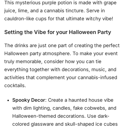
This mysterious purple potion is made with grape
juice, lime, and a cannabis tincture. Serve in
cauldron-like cups for that ultimate witchy vibe!
Setting the Vibe for your Halloween Party
The drinks are just one part of creating the perfect
Halloween party atmosphere. To make your event
truly memorable, consider how you can tie
everything together with decorations, music, and
activities that complement your cannabis-infused
cocktails.
Spooky Decor
: Create a haunted house vibe
with dim lighting, candles, fake cobwebs, and
Halloween-themed decorations. Use dark-
colored glassware and skull-shaped ice cubes