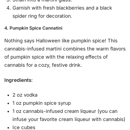
Garnish with fresh blackberries and a black
spider ring for decoration.
4. Pumpkin Spice Cannatini
Nothing says Halloween like pumpkin spice! This
cannabis-infused martini combines the warm flavors
of pumpkin spice with the relaxing effects of
cannabis for a cozy, festive drink.
Ingredients
:
2 oz vodka
1 oz pumpkin spice syrup
1 oz cannabis-infused cream liqueur (you can
infuse your favorite cream liqueur with cannabis)
Ice cubes