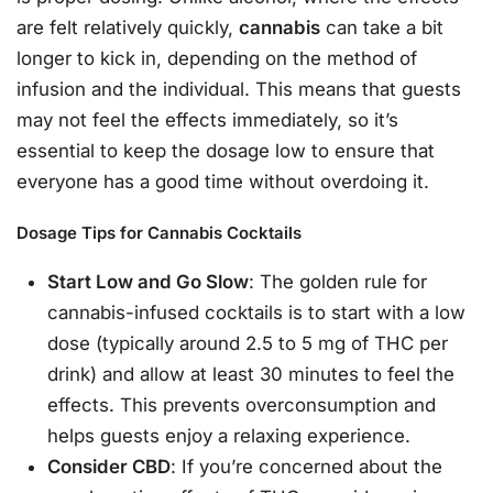
are felt relatively quickly,
cannabis
can take a bit
longer to kick in, depending on the method of
infusion and the individual. This means that guests
may not feel the effects immediately, so it’s
essential to keep the dosage low to ensure that
everyone has a good time without overdoing it.
Dosage Tips for Cannabis Cocktails
Start Low and Go Slow
: The golden rule for
cannabis-infused cocktails is to start with a low
dose (typically around 2.5 to 5 mg of THC per
drink) and allow at least 30 minutes to feel the
effects. This prevents overconsumption and
helps guests enjoy a relaxing experience.
Consider CBD
: If you’re concerned about the