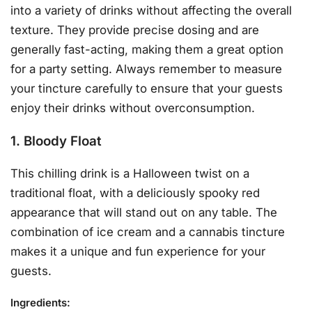
into a variety of drinks without affecting the overall
texture. They provide precise dosing and are
generally fast-acting, making them a great option
for a party setting. Always remember to measure
your tincture carefully to ensure that your guests
enjoy their drinks without overconsumption.
1. Bloody Float
This chilling drink is a Halloween twist on a
traditional float, with a deliciously spooky red
appearance that will stand out on any table. The
combination of ice cream and a cannabis tincture
makes it a unique and fun experience for your
guests.
Ingredients
: