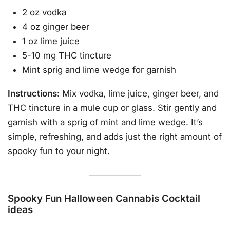
2 oz vodka
4 oz ginger beer
1 oz lime juice
5-10 mg THC tincture
Mint sprig and lime wedge for garnish
Instructions:
Mix vodka, lime juice, ginger beer, and
THC tincture in a mule cup or glass. Stir gently and
garnish with a sprig of mint and lime wedge. It’s
simple, refreshing, and adds just the right amount of
spooky fun to your night.
Spooky Fun Halloween Cannabis Cocktail
ideas