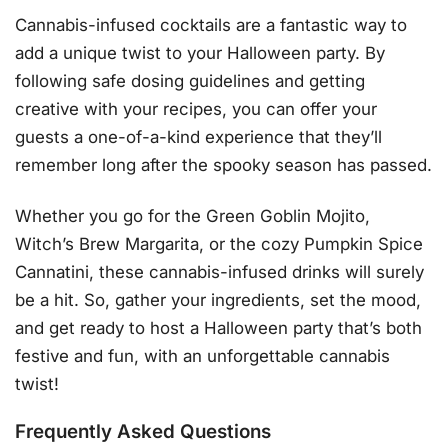
Cannabis-infused cocktails are a fantastic way to
add a unique twist to your Halloween party. By
following safe dosing guidelines and getting
creative with your recipes, you can offer your
guests a one-of-a-kind experience that they’ll
remember long after the spooky season has passed.
Whether you go for the Green Goblin Mojito,
Witch’s Brew Margarita, or the cozy Pumpkin Spice
Cannatini, these cannabis-infused drinks will surely
be a hit. So, gather your ingredients, set the mood,
and get ready to host a Halloween party that’s both
festive and fun, with an unforgettable cannabis
twist!
Frequently Asked Questions