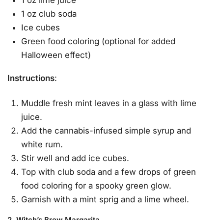
1 oz club soda
Ice cubes
Green food coloring (optional for added
Halloween effect)
Instructions
:
Muddle fresh mint leaves in a glass with lime
juice.
Add the cannabis-infused simple syrup and
white rum.
Stir well and add ice cubes.
Top with club soda and a few drops of green
food coloring for a spooky green glow.
Garnish with a mint sprig and a lime wheel.
2. Witch’s Brew Margarita