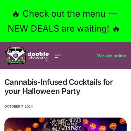
🔥 Check out the menu —
NEW DEALS are waiting! 🔥
We are online
Cannabis-Infused Cocktails for
your Halloween Party
OCTOBER 7, 2024