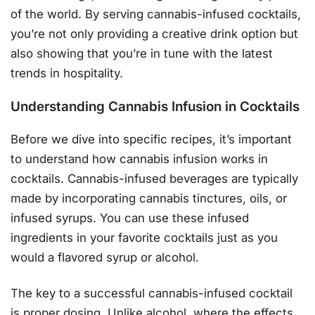
of the world. By serving cannabis-infused cocktails,
you’re not only providing a creative drink option but
also showing that you’re in tune with the latest
trends in hospitality.
Understanding Cannabis Infusion in Cocktails
Before we dive into specific recipes, it’s important
to understand how cannabis infusion works in
cocktails. Cannabis-infused beverages are typically
made by incorporating cannabis tinctures, oils, or
infused syrups. You can use these infused
ingredients in your favorite cocktails just as you
would a flavored syrup or alcohol.
The key to a successful cannabis-infused cocktail
is proper dosing. Unlike alcohol, where the effects