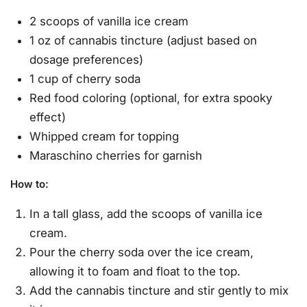
2 scoops of vanilla ice cream
1 oz of cannabis tincture (adjust based on
dosage preferences)
1 cup of cherry soda
Red food coloring (optional, for extra spooky
effect)
Whipped cream for topping
Maraschino cherries for garnish
How to
:
In a tall glass, add the scoops of vanilla ice
cream.
Pour the cherry soda over the ice cream,
allowing it to foam and float to the top.
Add the cannabis tincture and stir gently to mix