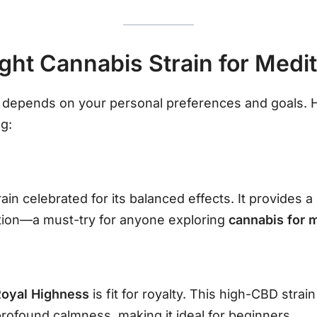
ight Cannabis Strain for Medit
n depends on your personal preferences and goals. H
g:
ain celebrated for its balanced effects. It provides 
tion—a must-try for anyone exploring
cannabis for 
Royal Highness
is fit for royalty. This high-CBD stra
profound calmness, making it ideal for beginners.