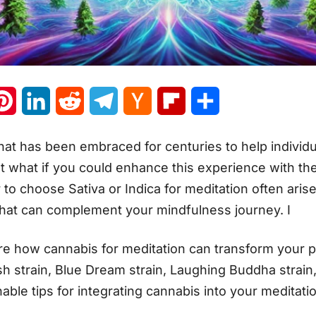
atsApp
Pinterest
LinkedIn
Reddit
Telegram
Hacker
Flipboard
Share
News
that has been embraced for centuries to help individu
But what if you could enhance this experience with th
o choose Sativa or Indica for meditation often arises
that can complement your mindfulness journey. I
plore how cannabis for meditation can transform your p
ush strain, Blue Dream strain, Laughing Buddha strain
nable tips for integrating cannabis into your meditati