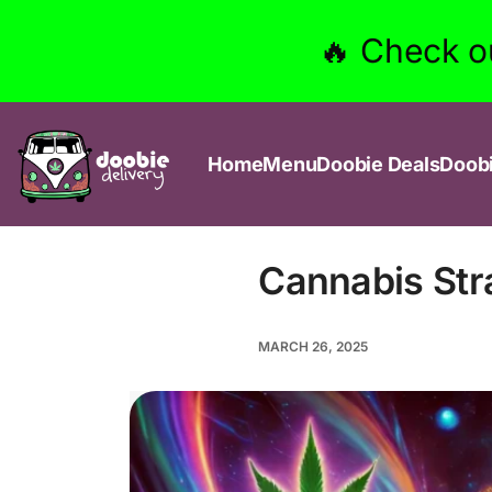
🔥 Check o
Home
Menu
Doobie Deals
Doob
Cannabis Str
MARCH 26, 2025