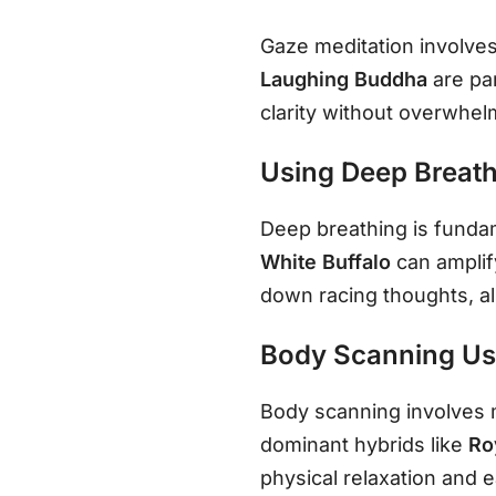
Gaze meditation involves 
Laughing Buddha
are pa
clarity without overwhelm
Using Deep Breath
Deep breathing is fundame
White Buffalo
can amplif
down racing thoughts, al
Body Scanning Usi
Body scanning involves m
dominant hybrids like
Ro
physical relaxation and 