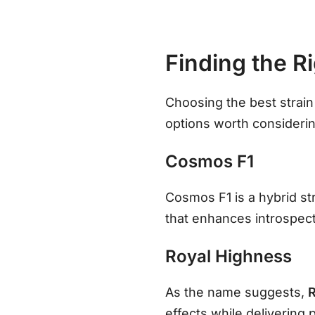
Finding the R
Choosing the best strai
options worth considerin
Cosmos F1
Cosmos F1 is a hybrid str
that enhances introspec
Royal Highness
As the name suggests,
effects while delivering 