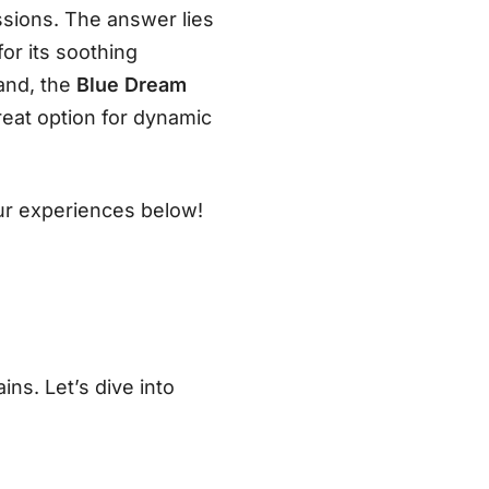
ssions. The answer lies
or its soothing
hand, the
Blue Dream
reat option for dynamic
our experiences below!
ins. Let’s dive into