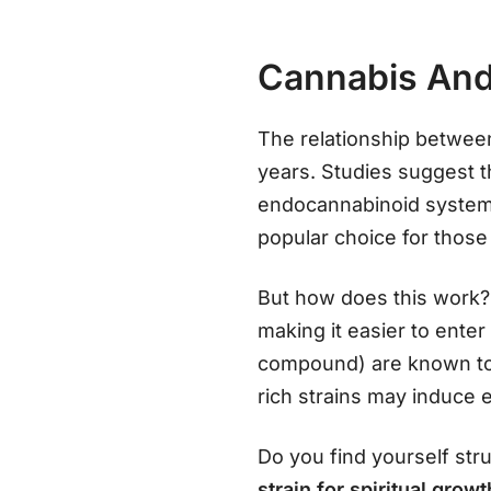
Cannabis And
The relationship betwe
years. Studies suggest t
endocannabinoid system 
popular choice for those
But how does this work?
making it easier to ente
compound) are known to 
rich strains may induce 
Do you find yourself stru
strain for spiritual grow