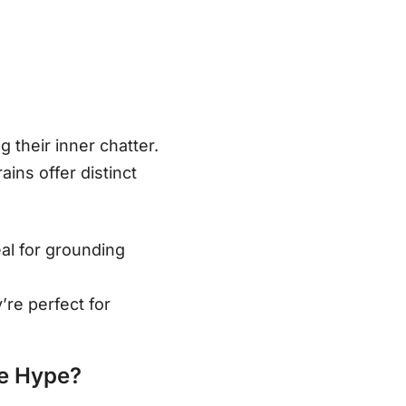
their inner chatter.
ains offer distinct
eal for grounding
’re perfect for
he Hype?