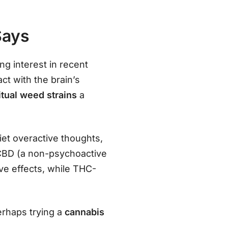
Says
ng interest in recent
ct with the brain’s
itual weed strains
a
et overactive thoughts,
n CBD (a non-psychoactive
e effects, while THC-
perhaps trying a
cannabis