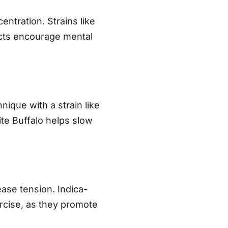
entration. Strains like
fects encourage mental
nique with a strain like
hite Buffalo helps slow
ase tension. Indica-
rcise, as they promote