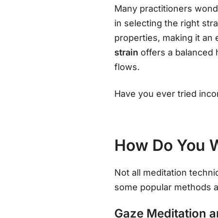
Many practitioners wonde
in selecting the right str
properties, making it an 
strain
offers a balanced 
flows.
Have you ever tried inco
How Do You W
Not all meditation techni
some popular methods a
Gaze Meditation 