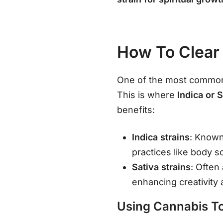
How To Clear
One of the most common c
This is where
Indica or 
benefits:
Indica strains
: Known
practices like body 
Sativa strains
: Often
enhancing creativity 
Using Cannabis To