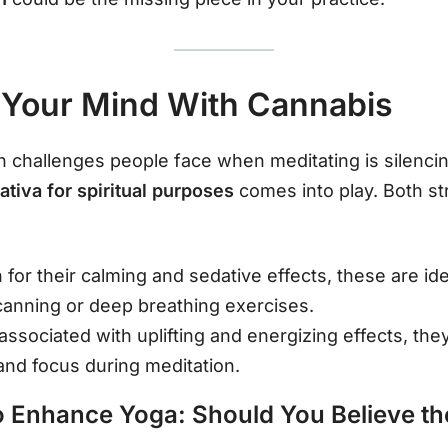
 Your Mind With Cannabis
hallenges people face when meditating is silencing 
Sativa for spiritual purposes
comes into play. Both str
 for their calming and sedative effects, these are id
scanning or deep breathing exercises.
 associated with uplifting and energizing effects, they
and focus during meditation.
 Enhance Yoga: Should You Believe t