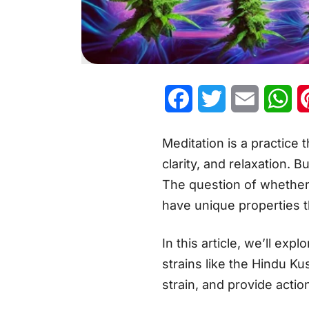
Facebook
Twitter
Email
Wh
Meditation is a practice 
clarity, and relaxation. 
The question of whether t
have unique properties 
In this article, we’ll ex
strains like the Hindu K
strain, and provide actio