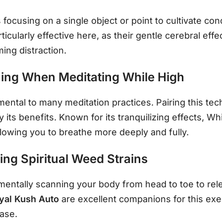
focusing on a single object or point to cultivate conc
rticularly effective here, as their gentle cerebral ef
ing distraction.
ing When Meditating While High
ntal to many meditation practices. Pairing this tech
y its benefits. Known for its tranquilizing effects, W
lowing you to breathe more deeply and fully.
ng Spiritual Weed Strains
entally scanning your body from head to toe to rele
yal Kush Auto
are excellent companions for this exe
ease.