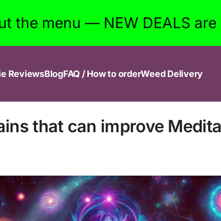
ut the menu — NEW DEALS are w
ie Reviews
Blog
FAQ / How to order
Weed Delivery
ains that can improve Medita