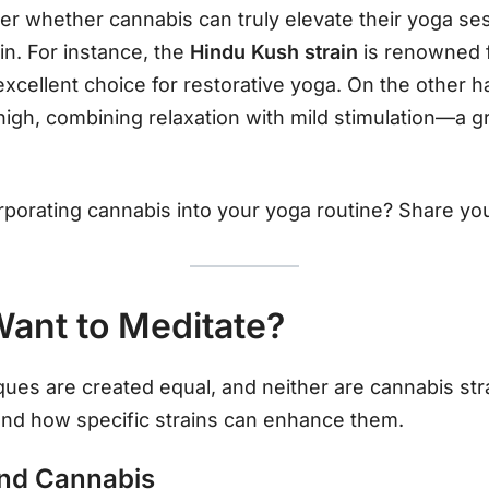
r whether cannabis can truly elevate their yoga se
ain. For instance, the
Hindu Kush strain
is renowned f
excellent choice for restorative yoga. On the other 
high, combining relaxation with mild stimulation—a g
rporating cannabis into your yoga routine? Share y
ant to Meditate?
ques are created equal, and neither are cannabis stra
nd how specific strains can enhance them.
and Cannabis