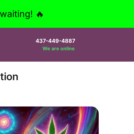
aiting! 🔥
437-449-4887
We are online
tion