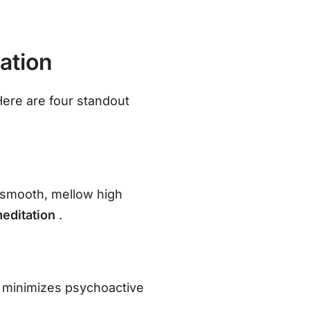
ation
ere are four standout
a smooth, mellow high
meditation
.
in minimizes psychoactive