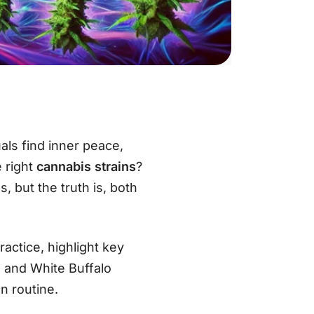
als find inner peace,
e right
cannabis strains
?
, but the truth is, both
ractice, highlight key
, and White Buffalo
on routine.