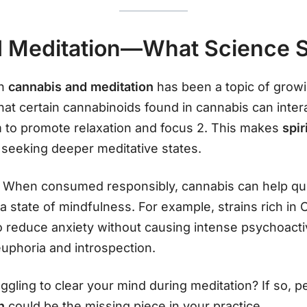
 Meditation—What Science 
en
cannabis and meditation
has been a topic of growi
hat certain cannabinoids found in cannabis can intera
to promote relaxation and focus 2. This makes
spir
 seeking deeper meditative states.
 When consumed responsibly, cannabis can help qui
r a state of mindfulness. For example, strains rich i
reduce anxiety without causing intense psychoactiv
euphoria and introspection.
ggling to clear your mind during meditation? If so, 
th
could be the missing piece in your practice.