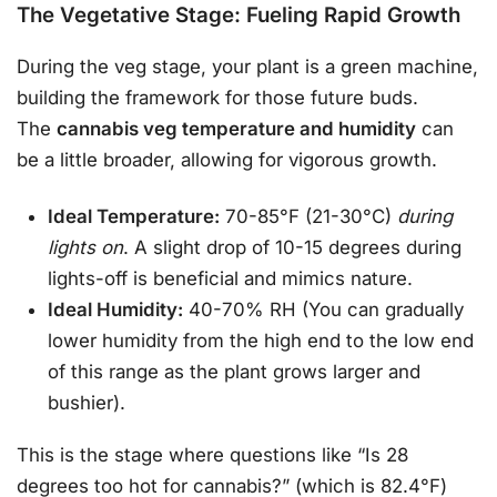
The Vegetative Stage: Fueling Rapid Growth
During the veg stage, your plant is a green machine,
building the framework for those future buds.
The
cannabis veg temperature and humidity
can
be a little broader, allowing for vigorous growth.
Ideal Temperature:
70-85°F (21-30°C)
during
lights on
. A slight drop of 10-15 degrees during
lights-off is beneficial and mimics nature.
Ideal Humidity:
40-70% RH (You can gradually
lower humidity from the high end to the low end
of this range as the plant grows larger and
bushier).
This is the stage where questions like “Is 28
degrees too hot for cannabis?” (which is 82.4°F)