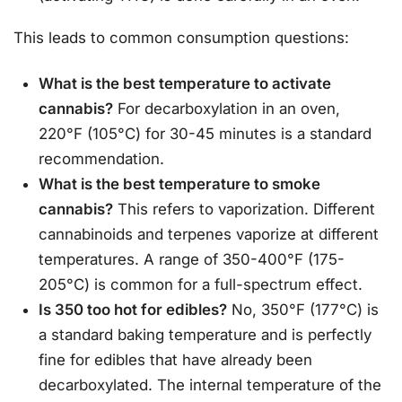
This leads to common consumption questions:
What is the best temperature to activate
cannabis?
For decarboxylation in an oven,
220°F (105°C) for 30-45 minutes is a standard
recommendation.
What is the best temperature to smoke
cannabis?
This refers to vaporization. Different
cannabinoids and terpenes vaporize at different
temperatures. A range of 350-400°F (175-
205°C) is common for a full-spectrum effect.
Is 350 too hot for edibles?
No, 350°F (177°C) is
a standard baking temperature and is perfectly
fine for edibles that have already been
decarboxylated. The internal temperature of the