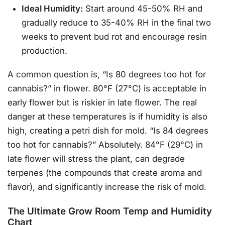
Ideal Humidity:
Start around 45-50% RH and
gradually reduce to 35-40% RH in the final two
weeks to prevent bud rot and encourage resin
production.
A common question is, “Is 80 degrees too hot for
cannabis?” in flower. 80°F (27°C) is acceptable in
early flower but is riskier in late flower. The real
danger at these temperatures is if humidity is also
high, creating a petri dish for mold. “Is 84 degrees
too hot for cannabis?” Absolutely. 84°F (29°C) in
late flower will stress the plant, can degrade
terpenes (the compounds that create aroma and
flavor), and significantly increase the risk of mold.
The Ultimate Grow Room Temp and Humidity
Chart