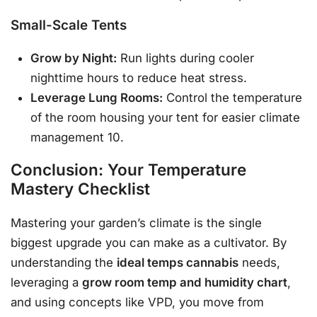
Small-Scale Tents
Grow by Night:
Run lights during cooler
nighttime hours to reduce heat stress.
Leverage Lung Rooms:
Control the temperature
of the room housing your tent for easier climate
management 10.
Conclusion: Your Temperature
Mastery Checklist
Mastering your garden’s climate is the single
biggest upgrade you can make as a cultivator. By
understanding the
ideal temps cannabis
needs,
leveraging a
grow room temp and humidity chart
,
and using concepts like VPD, you move from