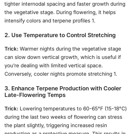
tighter internodal spacing and faster growth during
the vegetative stage. During flowering, it helps
intensify colors and terpene profiles 1.
2. Use Temperature to Control Stretching
Trick:
Warmer nights during the vegetative stage
can slow down vertical growth, which is useful if
you’re dealing with limited vertical space.
Conversely, cooler nights promote stretching 1.
3. Enhance Terpene Production with Cooler
Late-Flowering Temps
Trick:
Lowering temperatures to 60-65°F (15-18°C)
during the last two weeks of flowering can stress
the plant slightly, triggering increased resin
production as a protective measure. This results in