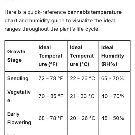
Here is a quick-reference
cannabis temperature
chart
and humidity guide to visualize the ideal
ranges throughout the plant’s life cycle.
Ideal
Ideal
Ideal
Growth
Temperat
Temperat
Humidity
Stage
ure (°F)
ure (°C)
(RH%)
Seedling
72 – 78 °F
22 – 26 °C
65 – 70%
Vegetativ
70 – 85 °F
21 – 30 °C
40 – 70%
e
Early
68 – 78 °F
20 – 26 °C
45 – 50%
Flowering