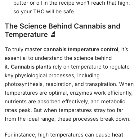
butter or oil in the recipe won’t reach that high,
so your THC will be safe.
The Science Behind Cannabis and
Temperature 🔬
To truly master
cannabis temperature control
, it’s
essential to understand the science behind
it.
Cannabis plants
rely on temperature to regulate
key physiological processes, including
photosynthesis, respiration, and transpiration. When
temperatures are optimal, enzymes work efficiently,
nutrients are absorbed effectively, and metabolic
rates peak. But when temperatures stray too far
from the ideal range, these processes break down.
For instance, high temperatures can cause
heat