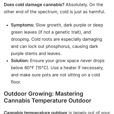
Does cold damage cannabis?
Absolutely. On the
other end of the spectrum, cold is just as harmful.
Symptoms:
Slow growth, dark purple or deep
green leaves (if not a genetic trait), and
drooping. Cold roots are especially damaging
and can lock out phosphorus, causing dark
purple stems and leaves.
Solution:
Ensure your grow space never drops
below 60°F (15°C). Use a heater if necessary,
and make sure pots are not sitting on a cold
floor.
Outdoor Growing: Mastering
Cannabis Temperature Outdoor
Cannabis temperature outdoor
is largely out of your