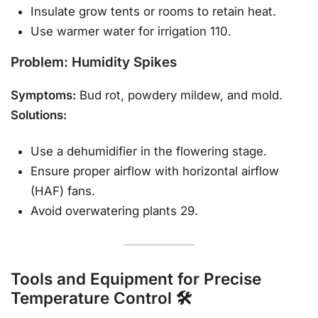
Insulate grow tents or rooms to retain heat.
Use warmer water for irrigation 110.
Problem: Humidity Spikes
Symptoms:
Bud rot, powdery mildew, and mold.
Solutions:
Use a dehumidifier in the flowering stage.
Ensure proper airflow with horizontal airflow
(HAF) fans.
Avoid overwatering plants 29.
Tools and Equipment for Precise
Temperature Control 🛠️