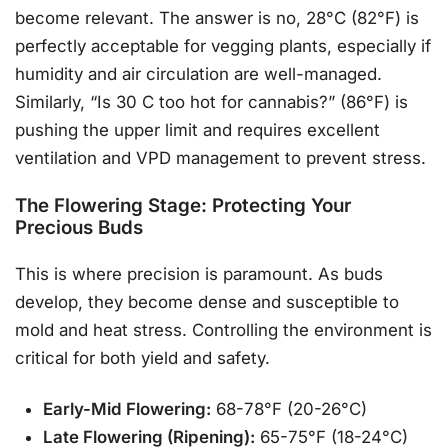
become relevant. The answer is no, 28°C (82°F) is
perfectly acceptable for vegging plants, especially if
humidity and air circulation are well-managed.
Similarly, “Is 30 C too hot for cannabis?” (86°F) is
pushing the upper limit and requires excellent
ventilation and VPD management to prevent stress.
The Flowering Stage: Protecting Your
Precious Buds
This is where precision is paramount. As buds
develop, they become dense and susceptible to
mold and heat stress. Controlling the environment is
critical for both yield and safety.
Early-Mid Flowering:
68-78°F (20-26°C)
Late Flowering (Ripening):
65-75°F (18-24°C)