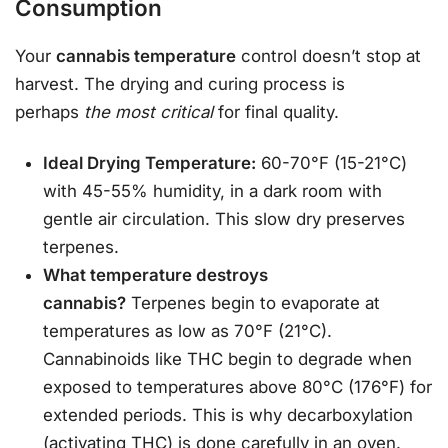
Consumption
Your
cannabis temperature
control doesn’t stop at
harvest. The drying and curing process is
perhaps
the most critical
for final quality.
Ideal Drying Temperature:
60-70°F (15-21°C)
with 45-55% humidity, in a dark room with
gentle air circulation. This slow dry preserves
terpenes.
What temperature destroys
cannabis?
Terpenes begin to evaporate at
temperatures as low as 70°F (21°C).
Cannabinoids like THC begin to degrade when
exposed to temperatures above 80°C (176°F) for
extended periods. This is why decarboxylation
(activating THC) is done carefully in an oven.