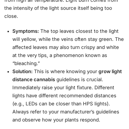
from high air temperature. Light burn comes from
the intensity of the light source itself being too
close.
Symptoms:
The top leaves closest to the light
will yellow, while the veins often stay green. The
affected leaves may also turn crispy and white
at the very tips, a phenomenon known as
“bleaching.”
Solution:
This is where knowing your
grow light
distance cannabis
guidelines is crucial.
Immediately raise your light fixture. Different
lights have different recommended distances
(e.g., LEDs can be closer than HPS lights).
Always refer to your manufacturer’s guidelines
and observe how your plants respond.