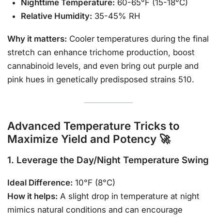
Nighttime Temperature:
60-65°F (15-18°C)
Relative Humidity:
35-45% RH
Why it matters:
Cooler temperatures during the final
stretch can enhance trichome production, boost
cannabinoid levels, and even bring out purple and
pink hues in genetically predisposed strains 510.
Advanced Temperature Tricks to
Maximize Yield and Potency 🚀
1. Leverage the Day/Night Temperature Swing
Ideal Difference:
10°F (8°C)
How it helps:
A slight drop in temperature at night
mimics natural conditions and can encourage