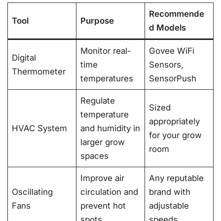
Recommende
Tool
Purpose
d Models
Monitor real-
Govee WiFi
Digital
time
Sensors,
Thermometer
temperatures
SensorPush
Regulate
Sized
temperature
appropriately
HVAC System
and humidity in
for your grow
larger grow
room
spaces
Improve air
Any reputable
Oscillating
circulation and
brand with
Fans
prevent hot
adjustable
spots
speeds