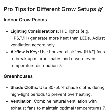
Pro Tips for Different Grow Setups 🌿
Indoor Grow Rooms
Lighting Considerations:
HID lights (e.g.,
HPS/MH) generate more heat than LEDs. Adjust
ventilation accordingly.
Airflow is Key:
Use horizontal airflow (HAF) fans
to break up microclimates and ensure even
temperature distribution 7.
Greenhouses
Shade Cloths:
Use 30-50% shade cloths during
high-light periods to prevent overheating.
Ventilation:
Combine natural ventilation with
exhaust fans to maintain optimal temperatures 7.