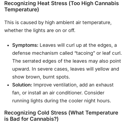
Recognizing Heat Stress (Too High Cannabis
Temperature)
This is caused by high ambient air temperature,
whether the lights are on or off.
Symptoms:
Leaves will curl up at the edges, a
defense mechanism called “tacoing” or leaf curl.
The serrated edges of the leaves may also point
upward. In severe cases, leaves will yellow and
show brown, burnt spots.
Solution:
Improve ventilation, add an exhaust
fan, or install an air conditioner. Consider
running lights during the cooler night hours.
Recognizing Cold Stress (What Temperature
is Bad for Cannabis?)