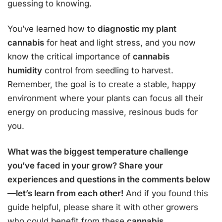
guessing to knowing.
You’ve learned how to
diagnostic my plant
cannabis
for heat and light stress, and you now
know the critical importance of
cannabis
humidity
control from seedling to harvest.
Remember, the goal is to create a stable, happy
environment where your plants can focus all their
energy on producing massive, resinous buds for
you.
What was the biggest temperature challenge
you’ve faced in your grow? Share your
experiences and questions in the comments below
—let’s learn from each other!
And if you found this
guide helpful, please share it with other growers
who could benefit from these
cannabis