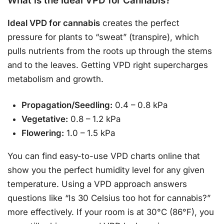
What is the Ideal VPD for Cannabis?
Ideal VPD for cannabis
creates the perfect
pressure for plants to “sweat” (transpire), which
pulls nutrients from the roots up through the stems
and to the leaves. Getting VPD right supercharges
metabolism and growth.
Propagation/Seedling:
0.4 – 0.8 kPa
Vegetative:
0.8 – 1.2 kPa
Flowering:
1.0 – 1.5 kPa
You can find easy-to-use VPD charts online that
show you the perfect humidity level for any given
temperature. Using a VPD approach answers
questions like “Is 30 Celsius too hot for cannabis?”
more effectively. If your room is at 30°C (86°F), you