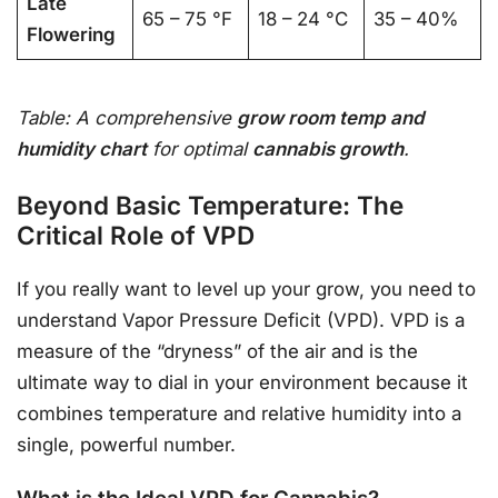
Late
65 – 75 °F
18 – 24 °C
35 – 40%
Flowering
Table: A comprehensive
grow room temp and
humidity chart
for optimal
cannabis growth
.
Beyond Basic Temperature: The
Critical Role of VPD
If you really want to level up your grow, you need to
understand Vapor Pressure Deficit (VPD). VPD is a
measure of the “dryness” of the air and is the
ultimate way to dial in your environment because it
combines temperature and relative humidity into a
single, powerful number.