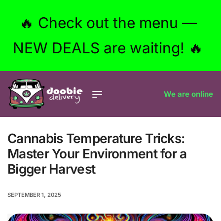
🔥 Check out the menu —
NEW DEALS are waiting! 🔥
We are online
Cannabis Temperature Tricks:
Master Your Environment for a
Bigger Harvest
SEPTEMBER 1, 2025