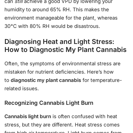
can
still
achieve a good VPD by lowering your
humidity to around 65% RH. This makes the
environment manageable for the plant, whereas
30°C with 80% RH would be disastrous.
Diagnosing Heat and Light Stress:
How to Diagnostic My Plant Cannabis
Often, the symptoms of environmental stress are
mistaken for nutrient deficiencies. Here’s how
to
diagnostic my plant cannabis
for temperature-
related issues.
Recognizing Cannabis Light Burn
Cannabis light burn
is often confused with heat
stress, but they are different. Heat stress comes