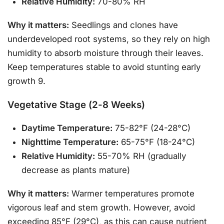
Relative Humidity:
70-80% RH
Why it matters:
Seedlings and clones have
underdeveloped root systems, so they rely on high
humidity to absorb moisture through their leaves.
Keep temperatures stable to avoid stunting early
growth 9.
Vegetative Stage (2-8 Weeks)
Daytime Temperature:
75-82°F (24-28°C)
Nighttime Temperature:
65-75°F (18-24°C)
Relative Humidity:
55-70% RH (gradually
decrease as plants mature)
Why it matters:
Warmer temperatures promote
vigorous leaf and stem growth. However, avoid
exceeding 85°F (29°C), as this can cause nutrient