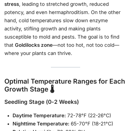
stress
, leading to stretched growth, reduced
potency, and even hermaphroditism. On the other
hand, cold temperatures slow down enzyme
activity, stifling growth and making plants
susceptible to mold and pests. The goal is to find
that
Goldilocks zone
—not too hot, not too cold—
where your plants can thrive.
Optimal Temperature Ranges for Each
Growth Stage 🌡️
Seedling Stage (0-2 Weeks)
Daytime Temperature:
72-78°F (22-26°C)
Nighttime Temperature:
65-70°F (18-21°C)