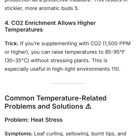
stickier, more aromatic buds 5.
4. CO2 Enrichment Allows Higher
Temperatures
Trick:
If you’re supplementing with CO2 (1,500 PPM
or higher), you can raise temperatures to 85-95°F
(30-35°C) without stressing plants. This is
especially useful in high-light environments 110.
Common Temperature-Related
Problems and Solutions ⚠️
Problem: Heat Stress
Symptoms:
Leaf curling, yellowing, burnt tips, and