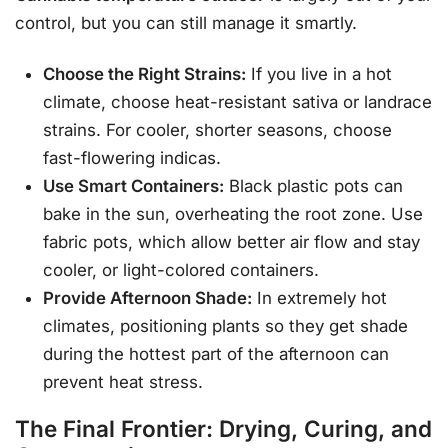
control, but you can still manage it smartly.
Choose the Right Strains:
If you live in a hot
climate, choose heat-resistant sativa or landrace
strains. For cooler, shorter seasons, choose
fast-flowering indicas.
Use Smart Containers:
Black plastic pots can
bake in the sun, overheating the root zone. Use
fabric pots, which allow better air flow and stay
cooler, or light-colored containers.
Provide Afternoon Shade:
In extremely hot
climates, positioning plants so they get shade
during the hottest part of the afternoon can
prevent heat stress.
The Final Frontier: Drying, Curing, and