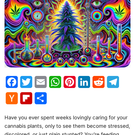
Facebook
Twitter
Email
WhatsApp
Pinterest
LinkedIn
Reddit
Telegr
Hacker
Flipboard
Share
News
Have you ever spent weeks lovingly caring for your
cannabis plants, only to see them become stressed,
discolored, or just plain stunted? You’re feeding