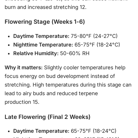
burn and increased stretching 12.
Flowering Stage (Weeks 1-6)
Daytime Temperature:
75-80°F (24-27°C)
Nighttime Temperature:
65-75°F (18-24°C)
Relative Humidity:
50-60% RH
Why it matters:
Slightly cooler temperatures help
focus energy on bud development instead of
stretching. High temperatures during this stage can
lead to airy buds and reduced terpene
production 15.
Late Flowering (Final 2 Weeks)
Daytime Temperature:
65-75°F (18-24°C)