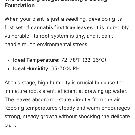
Foundation
When your plant is just a seedling, developing its
first set of
cannabis first true leaves
, it is incredibly
vulnerable. Its root system is tiny, and it can’t
handle much environmental stress.
Ideal Temperature:
72-78°F (22-26°C)
Ideal Humidity:
65-70% RH
At this stage, high humidity is crucial because the
immature roots aren’t efficient at drawing up water.
The leaves absorb moisture directly from the air.
Keeping temperatures steady and warm encourages
strong, steady growth without shocking the delicate
plant.