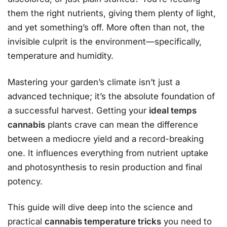
them the right nutrients, giving them plenty of light,
and yet something’s off. More often than not, the
invisible culprit is the environment—specifically,
temperature and humidity.
Mastering your garden’s climate isn’t just a
advanced technique; it’s the absolute foundation of
a successful harvest. Getting your
ideal temps
cannabis
plants crave can mean the difference
between a mediocre yield and a record-breaking
one. It influences everything from nutrient uptake
and photosynthesis to resin production and final
potency.
This guide will dive deep into the science and
practical
cannabis temperature tricks
you need to