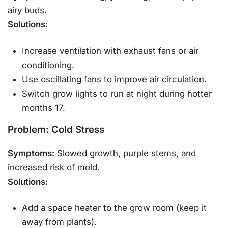
airy buds.
Solutions:
Increase ventilation with exhaust fans or air
conditioning.
Use oscillating fans to improve air circulation.
Switch grow lights to run at night during hotter
months 17.
Problem: Cold Stress
Symptoms:
Slowed growth, purple stems, and
increased risk of mold.
Solutions:
Add a space heater to the grow room (keep it
away from plants).