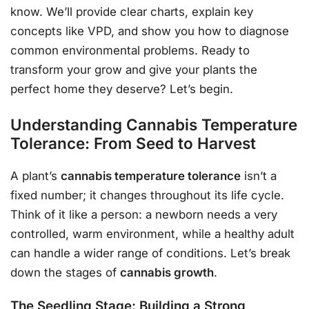
know. We’ll provide clear charts, explain key
concepts like VPD, and show you how to diagnose
common environmental problems. Ready to
transform your grow and give your plants the
perfect home they deserve? Let’s begin.
Understanding Cannabis Temperature
Tolerance: From Seed to Harvest
A plant’s
cannabis temperature tolerance
isn’t a
fixed number; it changes throughout its life cycle.
Think of it like a person: a newborn needs a very
controlled, warm environment, while a healthy adult
can handle a wider range of conditions. Let’s break
down the stages of
cannabis growth
.
The Seedling Stage: Building a Strong