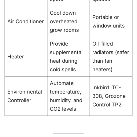
Cool down
Portable or
Air Conditioner
overheated
window units
grow rooms
Provide
Oil-filled
supplemental
radiators (safer
Heater
heat during
than fan
cold spells
heaters)
Automate
Inkbird ITC-
Environmental
temperature,
308, Grozone
Controller
humidity, and
Control TP2
CO2 levels