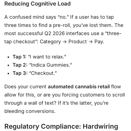
Reducing Cognitive Load
A confused mind says “no.” If a user has to tap
three times to find a pre-roll, you’ve lost them. The
most successful Q2 2026 interfaces use a “three-
tap checkout”: Category -> Product -> Pay.
Tap 1:
“I want to relax.”
Tap 2:
“Indica Gummies.”
Tap 3:
“Checkout.”
Does your current
automated cannabis retail
flow
allow for this, or are you forcing customers to scroll
through a wall of text? If it’s the latter, you’re
bleeding conversions.
Regulatory Compliance: Hardwiring