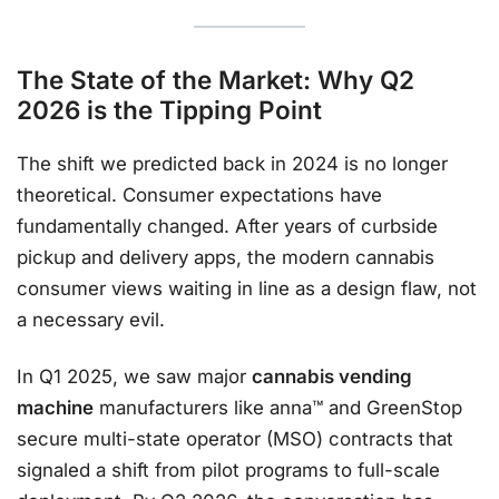
The State of the Market: Why Q2
2026 is the Tipping Point
The shift we predicted back in 2024 is no longer
theoretical. Consumer expectations have
fundamentally changed. After years of curbside
pickup and delivery apps, the modern cannabis
consumer views waiting in line as a design flaw, not
a necessary evil.
In Q1 2025, we saw major
cannabis vending
machine
manufacturers like anna™ and GreenStop
secure multi-state operator (MSO) contracts that
signaled a shift from pilot programs to full-scale