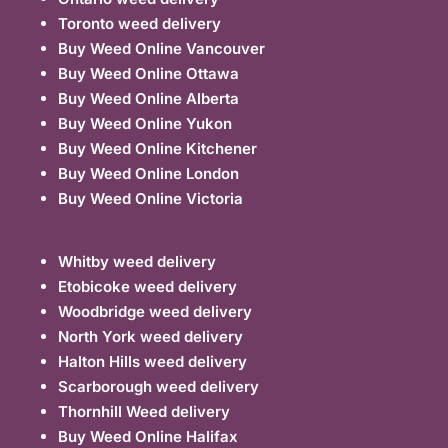
Toronto weed delivery
Buy Weed Online Vancouver
Buy Weed Online Ottawa
Buy Weed Online Alberta
Buy Weed Online Yukon
Buy Weed Online Kitchener
Buy Weed Online London
Buy Weed Online Victoria
Whitby weed delivery
Etobicoke weed delivery
Woodbridge weed delivery
North York weed delivery
Halton Hills weed delivery
Scarborough weed delivery
Thornhill Weed delivery
Buy Weed Online Halifax