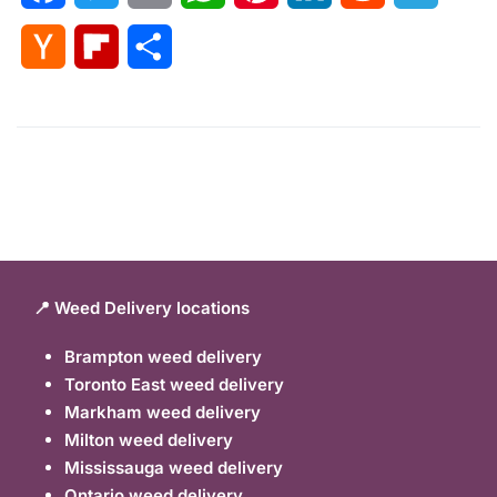
Hacker
Flipboard
Share
News
📍 Weed Delivery locations
Brampton weed delivery
Toronto East weed delivery
Markham weed delivery
Milton weed delivery
Mississauga weed delivery
Ontario weed delivery