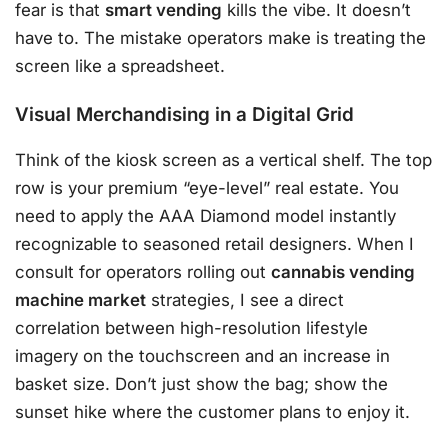
fear is that
smart vending
kills the vibe. It doesn’t
have to. The mistake operators make is treating the
screen like a spreadsheet.
Visual Merchandising in a Digital Grid
Think of the kiosk screen as a vertical shelf. The top
row is your premium “eye-level” real estate. You
need to apply the AAA Diamond model instantly
recognizable to seasoned retail designers. When I
consult for operators rolling out
cannabis vending
machine market
strategies, I see a direct
correlation between high-resolution lifestyle
imagery on the touchscreen and an increase in
basket size. Don’t just show the bag; show the
sunset hike where the customer plans to enjoy it.