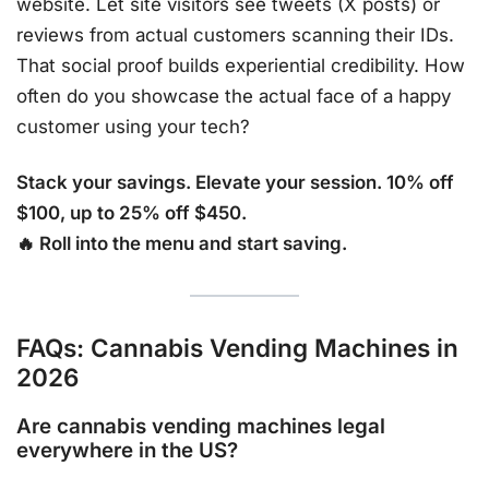
website. Let site visitors see tweets (X posts) or
reviews from actual customers scanning their IDs.
That social proof builds experiential credibility. How
often do you showcase the actual face of a happy
customer using your tech?
Stack your savings. Elevate your session. 10% off
$100, up to 25% off $450.
🔥 Roll into the menu and start saving.
FAQs: Cannabis Vending Machines in
2026
Are cannabis vending machines legal
everywhere in the US?