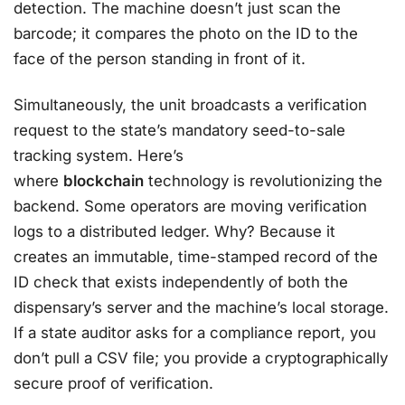
detection. The machine doesn’t just scan the
barcode; it compares the photo on the ID to the
face of the person standing in front of it.
Simultaneously, the unit broadcasts a verification
request to the state’s mandatory seed-to-sale
tracking system. Here’s
where
blockchain
technology is revolutionizing the
backend. Some operators are moving verification
logs to a distributed ledger. Why? Because it
creates an immutable, time-stamped record of the
ID check that exists independently of both the
dispensary’s server and the machine’s local storage.
If a state auditor asks for a compliance report, you
don’t pull a CSV file; you provide a cryptographically
secure proof of verification.