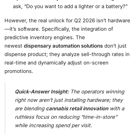
ask, “Do you want to add a lighter or a battery?”
However, the real unlock for Q2 2026 isn’t hardware
—it’s software. Specifically, the integration of
predictive inventory engines. The
newest
dispensary automation solutions
don’t just
dispense product; they analyze sell-through rates in
real-time and dynamically adjust on-screen
promotions.
Quick-Answer Insight:
The operators winning
right now aren’t just installing hardware; they
are blending
cannabis retail innovation
with a
ruthless focus on reducing “time-in-store”
while increasing spend per visit.