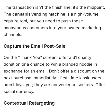
The transaction isn’t the finish line; it’s the midpoint.
The
cannabis vending machine
is a high-volume
capture tool, but you need to push those
anonymous customers into your owned marketing
channels.
Capture the Email Post-Sale
On the “Thank You” screen, offer a $1 charity
donation or a chance to win a branded hoodie in
exchange for an email. Don’t offer a discount on the
next purchase immediately—first-time kiosk users
aren’t loyal yet; they are convenience seekers. Offer
social currency.
Contextual Retargeting