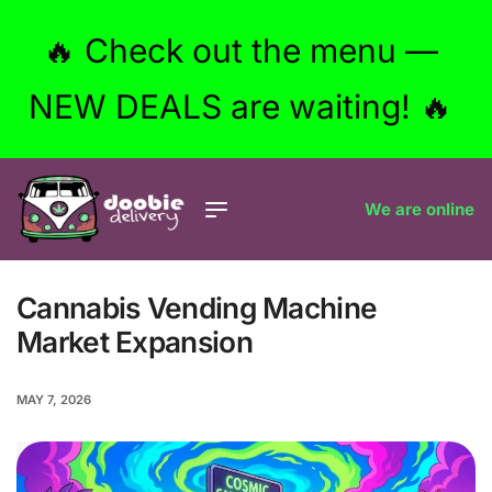
🔥 Check out the menu —
NEW DEALS are waiting! 🔥
We are online
Cannabis Vending Machine
Market Expansion
MAY 7, 2026