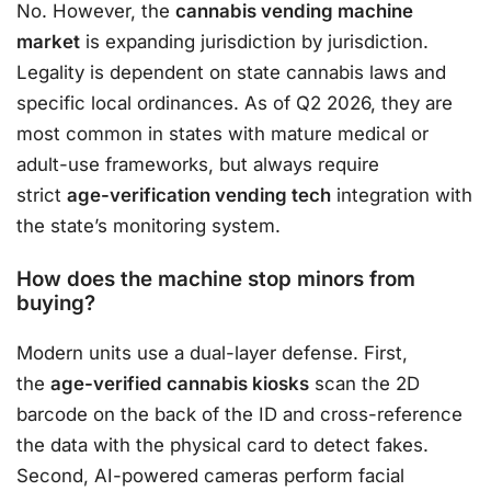
No. However, the
cannabis vending machine
market
is expanding jurisdiction by jurisdiction.
Legality is dependent on state cannabis laws and
specific local ordinances. As of Q2 2026, they are
most common in states with mature medical or
adult-use frameworks, but always require
strict
age-verification vending tech
integration with
the state’s monitoring system.
How does the machine stop minors from
buying?
Modern units use a dual-layer defense. First,
the
age-verified cannabis kiosks
scan the 2D
barcode on the back of the ID and cross-reference
the data with the physical card to detect fakes.
Second, AI-powered cameras perform facial