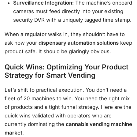
Surveillance Integration:
The machine’s onboard
cameras must feed directly into your existing
security DVR with a uniquely tagged time stamp.
When a regulator walks in, they shouldn’t have to
ask how your
dispensary automation solutions
keep
product safe. It should be glaringly obvious.
Quick Wins: Optimizing Your Product
Strategy for Smart Vending
Let’s shift to practical execution. You don’t need a
fleet of 20 machines to win. You need the right mix
of products and a tight funnel strategy. Here are the
quick wins validated with operators who are
currently dominating the
cannabis vending machine
market
.