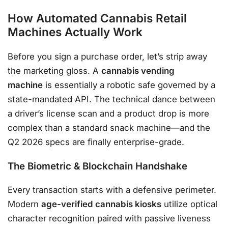
How Automated Cannabis Retail
Machines Actually Work
Before you sign a purchase order, let’s strip away
the marketing gloss. A
cannabis vending
machine
is essentially a robotic safe governed by a
state-mandated API. The technical dance between
a driver’s license scan and a product drop is more
complex than a standard snack machine—and the
Q2 2026 specs are finally enterprise-grade.
The Biometric & Blockchain Handshake
Every transaction starts with a defensive perimeter.
Modern
age-verified cannabis kiosks
utilize optical
character recognition paired with passive liveness