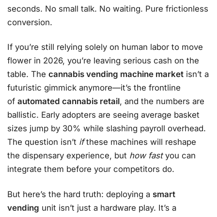
seconds. No small talk. No waiting. Pure frictionless
conversion.
If you’re still relying solely on human labor to move
flower in 2026, you’re leaving serious cash on the
table. The
cannabis vending machine market
isn’t a
futuristic gimmick anymore—it’s the frontline
of
automated cannabis retail
, and the numbers are
ballistic. Early adopters are seeing average basket
sizes jump by 30% while slashing payroll overhead.
The question isn’t
if
these machines will reshape
the dispensary experience, but
how fast
you can
integrate them before your competitors do.
But here’s the hard truth: deploying a
smart
vending
unit isn’t just a hardware play. It’s a