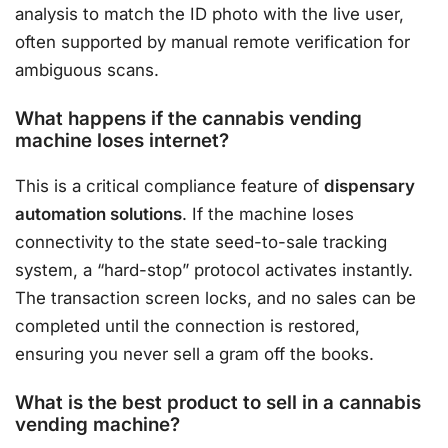
analysis to match the ID photo with the live user,
often supported by manual remote verification for
ambiguous scans.
What happens if the cannabis vending
machine loses internet?
This is a critical compliance feature of
dispensary
automation solutions
. If the machine loses
connectivity to the state seed-to-sale tracking
system, a “hard-stop” protocol activates instantly.
The transaction screen locks, and no sales can be
completed until the connection is restored,
ensuring you never sell a gram off the books.
What is the best product to sell in a cannabis
vending machine?