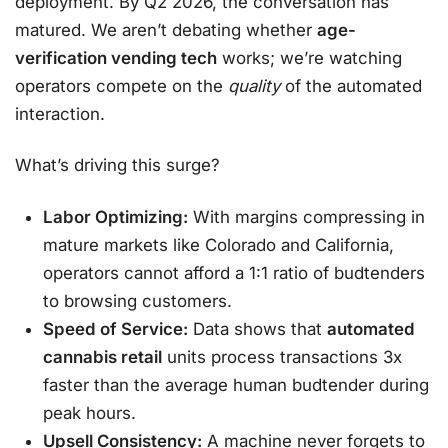
deployment. By Q2 2026, the conversation has
matured. We aren’t debating whether
age-
verification vending tech
works; we’re watching
operators compete on the
quality
of the automated
interaction.
What’s driving this surge?
Labor Optimizing:
With margins compressing in
mature markets like Colorado and California,
operators cannot afford a 1:1 ratio of budtenders
to browsing customers.
Speed of Service:
Data shows that
automated
cannabis retail
units process transactions 3x
faster than the average human budtender during
peak hours.
Upsell Consistency:
A machine never forgets to