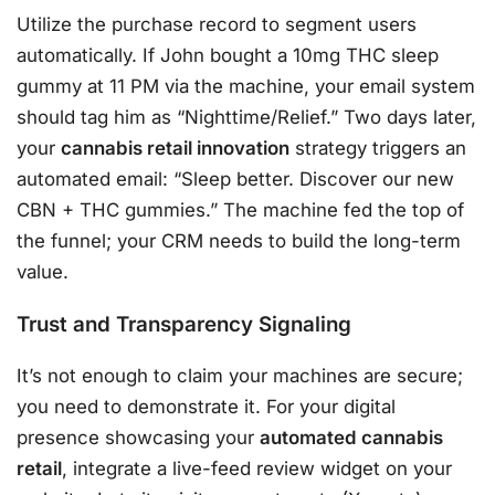
Utilize the purchase record to segment users
automatically. If John bought a 10mg THC sleep
gummy at 11 PM via the machine, your email system
should tag him as “Nighttime/Relief.” Two days later,
your
cannabis retail innovation
strategy triggers an
automated email: “Sleep better. Discover our new
CBN + THC gummies.” The machine fed the top of
the funnel; your CRM needs to build the long-term
value.
Trust and Transparency Signaling
It’s not enough to claim your machines are secure;
you need to demonstrate it. For your digital
presence showcasing your
automated cannabis
retail
, integrate a live-feed review widget on your