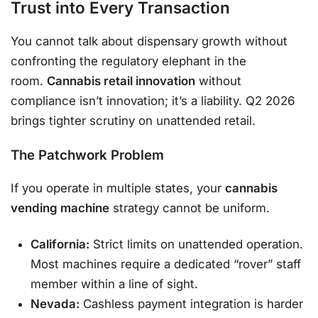
Trust into Every Transaction
You cannot talk about dispensary growth without
confronting the regulatory elephant in the
room.
Cannabis retail innovation
without
compliance isn’t innovation; it’s a liability. Q2 2026
brings tighter scrutiny on unattended retail.
The Patchwork Problem
If you operate in multiple states, your
cannabis
vending machine
strategy cannot be uniform.
California:
Strict limits on unattended operation.
Most machines require a dedicated “rover” staff
member within a line of sight.
Nevada:
Cashless payment integration is harder