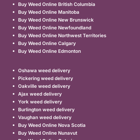
Buy Weed Online British Columbia
Buy Weed Online Manitoba
Buy Weed Online New Brunswick
Buy Weed Online Newfoundland
Buy Weed Online Northwest Territories
Buy Weed Online Calgary
Buy Weed Online Edmonton
Oshawa weed delivery
Pickering weed delivery
Oakville weed delivery
Ajax weed delivery
York weed delivery
Burlington weed delivery
Vaughan weed delivery
Buy Weed Online Nova Scotia
Buy Weed Online Nunavut