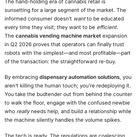
The hand-holding era of cannabis retail is
sunsetting for a large segment of the market. The
informed consumer doesn’t
want
to be educated
every time they visit; they want to be
efficient
.
The
cannabis vending machine market
expansion
in Q2 2026 proves that operators can finally trust
robots with the simplest—and most profitable—part
of the transaction: the straightforward re-buy.
By embracing
dispensary automation solutions
, you
aren’t killing the human touch; you’re redeploying it.
You take the budtender out from behind the counter
to walk the floor, engage with the confused newbie
who
really
needs help, and build a relationship while
the machine silently handles the volume spikes.
The tech is ready. The regulations are coalescing.