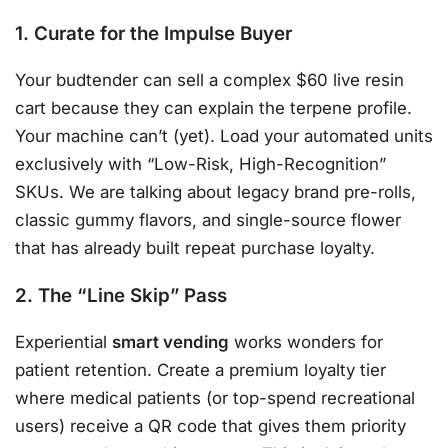
1. Curate for the Impulse Buyer
Your budtender can sell a complex $60 live resin
cart because they can explain the terpene profile.
Your machine can’t (yet). Load your automated units
exclusively with “Low-Risk, High-Recognition”
SKUs. We are talking about legacy brand pre-rolls,
classic gummy flavors, and single-source flower
that has already built repeat purchase loyalty.
2. The “Line Skip” Pass
Experiential
smart vending
works wonders for
patient retention. Create a premium loyalty tier
where medical patients (or top-spend recreational
users) receive a QR code that gives them priority