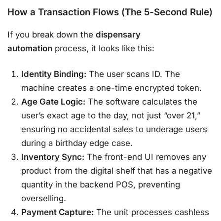
How a Transaction Flows (The 5-Second Rule)
If you break down the
dispensary
automation
process, it looks like this:
Identity Binding:
The user scans ID. The
machine creates a one-time encrypted token.
Age Gate Logic:
The software calculates the
user’s exact age to the day, not just “over 21,”
ensuring no accidental sales to underage users
during a birthday edge case.
Inventory Sync:
The front-end UI removes any
product from the digital shelf that has a negative
quantity in the backend POS, preventing
overselling.
Payment Capture:
The unit processes cashless