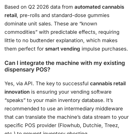
Based on Q2 2026 data from
automated cannabis
retail
, pre-rolls and standard-dose gummies
dominate unit sales. These are “known
commodities” with predictable effects, requiring
little to no budtender explanation, which makes
them perfect for
smart vending
impulse purchases.
Can I integrate the machine with my existing
dispensary POS?
Yes, via API. The key to successful
cannabis retail
innovation
is ensuring your vending software
“speaks” to your main inventory database. It’s
recommended to use an intermediary middleware
that can translate the machine’s data stream to your
specific POS provider (Flowhub, Dutchie, Treez,
etc.) to prevent inventory ghosting.