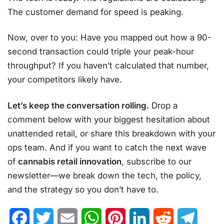
The customer demand for speed is peaking.
Now, over to you: Have you mapped out how a 90-
second transaction could triple your peak-hour
throughput? If you haven’t calculated that number,
your competitors likely have.
Let’s keep the conversation rolling.
Drop a
comment below with your biggest hesitation about
unattended retail, or share this breakdown with your
ops team. And if you want to catch the next wave
of
cannabis retail innovation
, subscribe to our
newsletter—we break down the tech, the policy,
and the strategy so you don’t have to.
Facebook
Twitter
Email
WhatsApp
Pinterest
LinkedIn
Reddit
Telegr