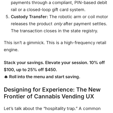
payments through a compliant, PIN-based debit
rail or a closed-loop gift card system.
Custody Transfer:
The robotic arm or coil motor
releases the product
only
after payment settles.
The transaction closes in the state registry.
This isn’t a gimmick. This is a high-frequency retail
engine.
Stack your savings. Elevate your session. 10% off
$100, up to 25% off $450.
🔥 Roll into the menu and start saving.
Designing for Experience: The New
Frontier of Cannabis Vending UX
Let’s talk about the “hospitality trap.” A common