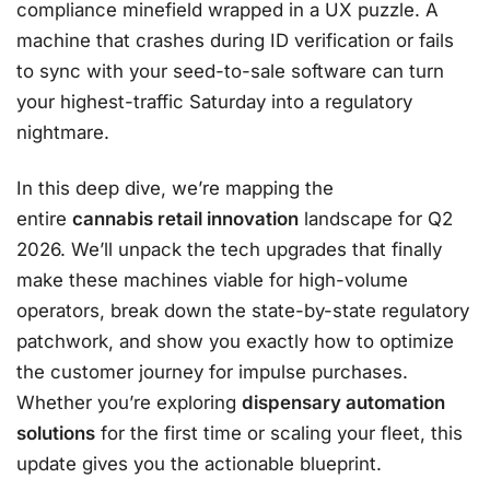
compliance minefield wrapped in a UX puzzle. A
machine that crashes during ID verification or fails
to sync with your seed-to-sale software can turn
your highest-traffic Saturday into a regulatory
nightmare.
In this deep dive, we’re mapping the
entire
cannabis retail innovation
landscape for Q2
2026. We’ll unpack the tech upgrades that finally
make these machines viable for high-volume
operators, break down the state-by-state regulatory
patchwork, and show you exactly how to optimize
the customer journey for impulse purchases.
Whether you’re exploring
dispensary automation
solutions
for the first time or scaling your fleet, this
update gives you the actionable blueprint.