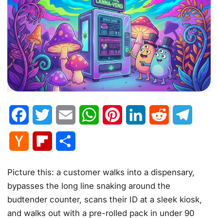
Facebook
Twitter
Email
WhatsApp
Pinterest
LinkedIn
Reddit
Telegr
Hacker
Flipboard
Share
News
Picture this: a customer walks into a dispensary,
bypasses the long line snaking around the
budtender counter, scans their ID at a sleek kiosk,
and walks out with a pre-rolled pack in under 90