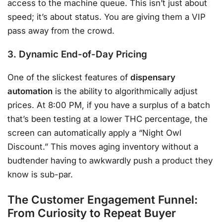
access to the machine queue. This isn’t just about
speed; it’s about status. You are giving them a VIP
pass away from the crowd.
3. Dynamic End-of-Day Pricing
One of the slickest features of
dispensary
automation
is the ability to algorithmically adjust
prices. At 8:00 PM, if you have a surplus of a batch
that’s been testing at a lower THC percentage, the
screen can automatically apply a “Night Owl
Discount.” This moves aging inventory without a
budtender having to awkwardly push a product they
know is sub-par.
The Customer Engagement Funnel:
From Curiosity to Repeat Buyer