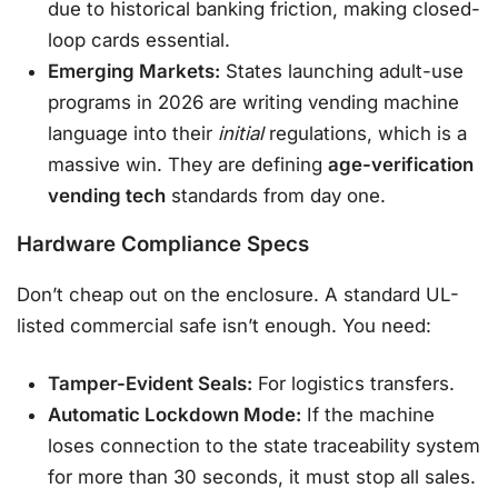
due to historical banking friction, making closed-
loop cards essential.
Emerging Markets:
States launching adult-use
programs in 2026 are writing vending machine
language into their
initial
regulations, which is a
massive win. They are defining
age-verification
vending tech
standards from day one.
Hardware Compliance Specs
Don’t cheap out on the enclosure. A standard UL-
listed commercial safe isn’t enough. You need:
Tamper-Evident Seals:
For logistics transfers.
Automatic Lockdown Mode:
If the machine
loses connection to the state traceability system
for more than 30 seconds, it must stop all sales.