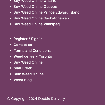
Buy Weed Online Ontario
Buy Weed Online Quebec
Buy Weed Online Prince Edward Island
Buy Weed Online Saskatchewan
Buy Weed Online Winnipeg
Register / Sign in
Contact us
Terms and Conditions
Weed delivery Toronto
Buy Weed Online
Mail Order
Bulk Weed Online
Weed Blog
© Copyright 2024 Doobie Delivery