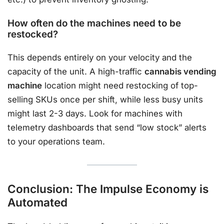
How often do the machines need to be
restocked?
This depends entirely on your velocity and the
capacity of the unit. A high-traffic
cannabis vending
machine
location might need restocking of top-
selling SKUs once per shift, while less busy units
might last 2-3 days. Look for machines with
telemetry dashboards that send “low stock” alerts
to your operations team.
Conclusion: The Impulse Economy is
Automated