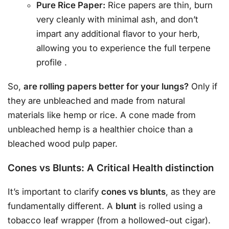
Pure Rice Paper:
Rice papers are thin, burn
very cleanly with minimal ash, and don’t
impart any additional flavor to your herb,
allowing you to experience the full terpene
profile
.
So,
are rolling papers better for your lungs?
Only if
they are unbleached and made from natural
materials like hemp or rice. A cone made from
unbleached hemp is a healthier choice than a
bleached wood pulp paper.
Cones vs Blunts: A Critical Health distinction
It’s important to clarify
cones vs blunts
, as they are
fundamentally different. A
blunt
is rolled using a
tobacco leaf wrapper (from a hollowed-out cigar).