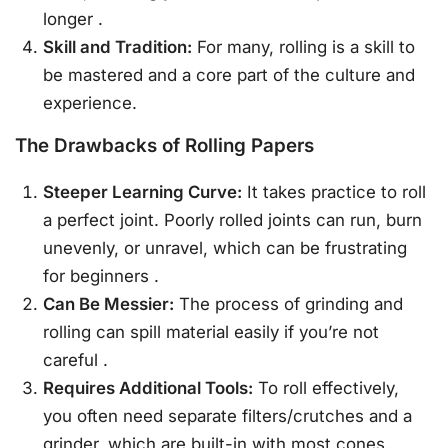
longer
.
Skill and Tradition:
For many, rolling is a skill to
be mastered and a core part of the culture and
experience.
The Drawbacks of Rolling Papers
Steeper Learning Curve:
It takes practice to roll
a perfect joint. Poorly rolled joints can run, burn
unevenly, or unravel, which can be frustrating
for beginners
.
Can Be Messier:
The process of grinding and
rolling can spill material easily if you’re not
careful
.
Requires Additional Tools:
To roll effectively,
you often need separate filters/crutches and a
grinder, which are built-in with most cones.