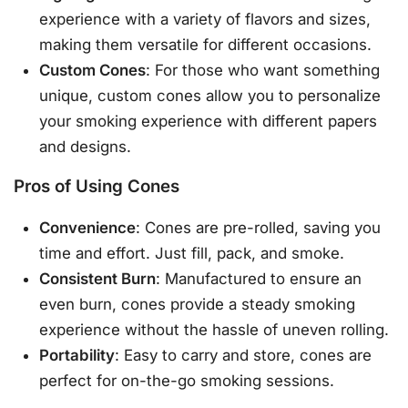
experience with a variety of flavors and sizes,
making them versatile for different occasions.
Custom Cones
: For those who want something
unique, custom cones allow you to personalize
your smoking experience with different papers
and designs.
Pros of Using Cones
Convenience
: Cones are pre-rolled, saving you
time and effort. Just fill, pack, and smoke.
Consistent Burn
: Manufactured to ensure an
even burn, cones provide a steady smoking
experience without the hassle of uneven rolling.
Portability
: Easy to carry and store, cones are
perfect for on-the-go smoking sessions.