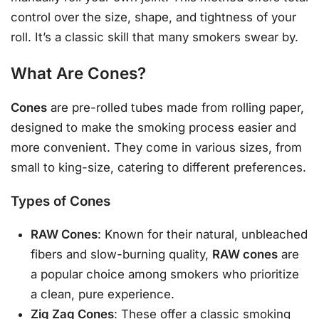
control over the size, shape, and tightness of your
roll. It’s a classic skill that many smokers swear by.
What Are Cones?
Cones
are pre-rolled tubes made from rolling paper,
designed to make the smoking process easier and
more convenient. They come in various sizes, from
small to king-size, catering to different preferences.
Types of Cones
RAW Cones
: Known for their natural, unbleached
fibers and slow-burning quality,
RAW cones
are
a popular choice among smokers who prioritize
a clean, pure experience.
Zig Zag Cones
: These offer a classic smoking