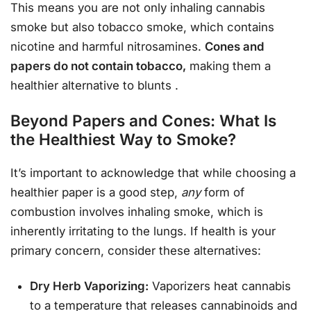
This means you are not only inhaling cannabis
smoke but also tobacco smoke, which contains
nicotine and harmful nitrosamines.
Cones and
papers do not contain tobacco,
making them a
healthier alternative to blunts
.
Beyond Papers and Cones: What Is
the Healthiest Way to Smoke?
It’s important to acknowledge that while choosing a
healthier paper is a good step,
any
form of
combustion involves inhaling smoke, which is
inherently irritating to the lungs. If health is your
primary concern, consider these alternatives:
Dry Herb Vaporizing:
Vaporizers heat cannabis
to a temperature that releases cannabinoids and