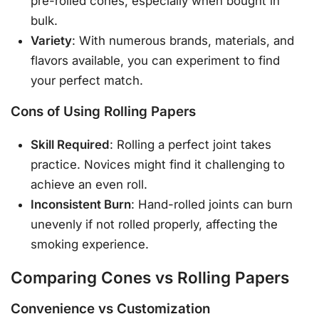
pre-rolled cones, especially when bought in
bulk.
Variety
: With numerous brands, materials, and
flavors available, you can experiment to find
your perfect match.
Cons of Using Rolling Papers
Skill Required
: Rolling a perfect joint takes
practice. Novices might find it challenging to
achieve an even roll.
Inconsistent Burn
: Hand-rolled joints can burn
unevenly if not rolled properly, affecting the
smoking experience.
Comparing Cones vs Rolling Papers
Convenience vs Customization