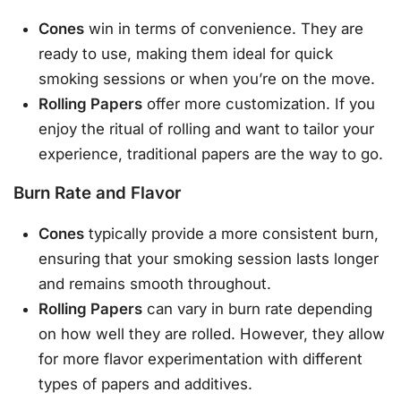
Cones
win in terms of convenience. They are
ready to use, making them ideal for quick
smoking sessions or when you’re on the move.
Rolling Papers
offer more customization. If you
enjoy the ritual of rolling and want to tailor your
experience, traditional papers are the way to go.
Burn Rate and Flavor
Cones
typically provide a more consistent burn,
ensuring that your smoking session lasts longer
and remains smooth throughout.
Rolling Papers
can vary in burn rate depending
on how well they are rolled. However, they allow
for more flavor experimentation with different
types of papers and additives.