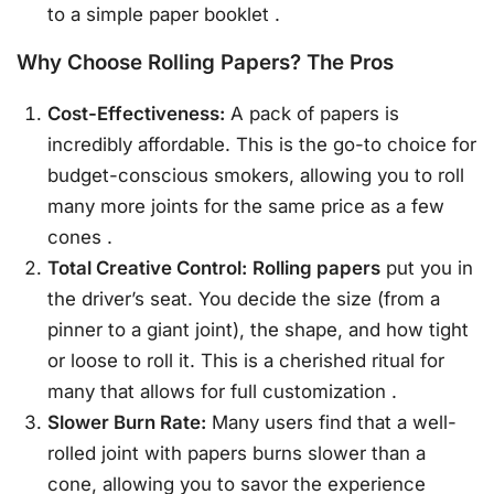
to a simple paper booklet
.
Why Choose Rolling Papers? The Pros
Cost-Effectiveness:
A pack of papers is
incredibly affordable. This is the go-to choice for
budget-conscious smokers, allowing you to roll
many more joints for the same price as a few
cones
.
Total Creative Control:
Rolling papers
put you in
the driver’s seat. You decide the size (from a
pinner to a giant joint), the shape, and how tight
or loose to roll it. This is a cherished ritual for
many that allows for full customization
.
Slower Burn Rate:
Many users find that a well-
rolled joint with papers burns slower than a
cone, allowing you to savor the experience