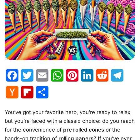
Facebook
Twitter
Email
WhatsApp
Pinterest
LinkedIn
Reddit
Telegr
Hacker
Flipboard
Share
News
You’ve got your favorite herb, you’re ready to relax,
but you’re faced with a classic choice: do you reach
for the convenience of
pre rolled cones
or the
hands-on tradition of
rolling papers
? If you’ve ever