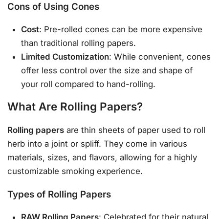
Cons of Using Cones
Cost
: Pre-rolled cones can be more expensive
than traditional rolling papers.
Limited Customization
: While convenient, cones
offer less control over the size and shape of
your roll compared to hand-rolling.
What Are Rolling Papers?
Rolling papers
are thin sheets of paper used to roll
herb into a joint or spliff. They come in various
materials, sizes, and flavors, allowing for a highly
customizable smoking experience.
Types of Rolling Papers
RAW Rolling Papers
: Celebrated for their natural