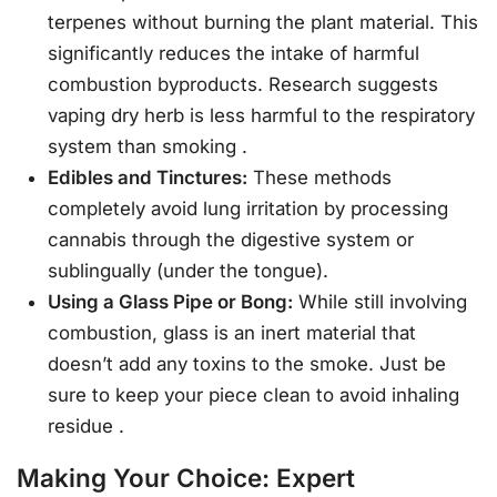
terpenes without burning the plant material. This
significantly reduces the intake of harmful
combustion byproducts. Research suggests
vaping dry herb is less harmful to the respiratory
system than smoking
.
Edibles and Tinctures:
These methods
completely avoid lung irritation by processing
cannabis through the digestive system or
sublingually (under the tongue).
Using a Glass Pipe or Bong:
While still involving
combustion, glass is an inert material that
doesn’t add any toxins to the smoke. Just be
sure to keep your piece clean to avoid inhaling
residue
.
Making Your Choice: Expert