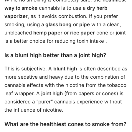
way to smoke
cannabis is to use a
dry herb
vaporizer
, as it avoids combustion. If you prefer
smoking, using a
glass bong
or
pipe
with a clean,
unbleached
hemp paper
or
rice paper
cone or joint
is a better choice for reducing toxin intake
.
Is a blunt high better than a joint high?
This is subjective. A
blunt high
is often described as
more sedative and heavy due to the combination of
cannabis effects with the nicotine from the tobacco
leaf wrapper. A
joint high
(from papers or cones) is
considered a “purer” cannabis experience without
the influence of nicotine.
What are the healthiest cones to smoke from?