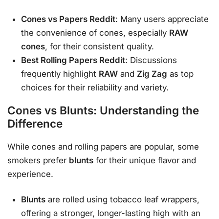
Cones vs Papers Reddit
: Many users appreciate
the convenience of cones, especially
RAW
cones
, for their consistent quality.
Best Rolling Papers Reddit
: Discussions
frequently highlight
RAW
and
Zig Zag
as top
choices for their reliability and variety.
Cones vs Blunts: Understanding the
Difference
While cones and rolling papers are popular, some
smokers prefer
blunts
for their unique flavor and
experience.
Blunts
are rolled using tobacco leaf wrappers,
offering a stronger, longer-lasting high with an