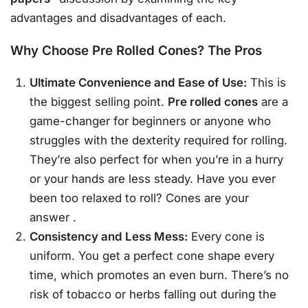
advantages and disadvantages of each.
Why Choose Pre Rolled Cones? The Pros
Ultimate Convenience and Ease of Use:
This is
the biggest selling point.
Pre rolled cones
are a
game-changer for beginners or anyone who
struggles with the dexterity required for rolling.
They’re also perfect for when you’re in a hurry
or your hands are less steady. Have you ever
been too relaxed to roll? Cones are your
answer
.
Consistency and Less Mess:
Every cone is
uniform. You get a perfect cone shape every
time, which promotes an even burn. There’s no
risk of tobacco or herbs falling out during the