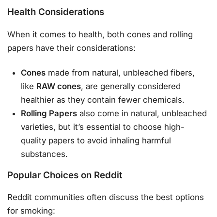
Health Considerations
When it comes to health, both cones and rolling
papers have their considerations:
Cones
made from natural, unbleached fibers,
like
RAW cones
, are generally considered
healthier as they contain fewer chemicals.
Rolling Papers
also come in natural, unbleached
varieties, but it’s essential to choose high-
quality papers to avoid inhaling harmful
substances.
Popular Choices on Reddit
Reddit communities often discuss the best options
for smoking: