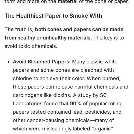
form and more on the
material
of the cone or paper.
The Healthiest Paper to Smoke With
The truth is,
both cones and papers can be made
from healthy or unhealthy materials.
The key is to
avoid toxic chemicals.
Avoid Bleached Papers:
Many classic white
papers and some cones are bleached with
chlorine to achieve their color. When burned,
these papers can release harmful chemicals and
carcinogens like dioxins. A study by SC
Laboratories found that 90% of popular rolling
papers tested contained lead, pesticides, and
other cancer-causing chemicals—many of
which were misleadingly labeled “organic”
.