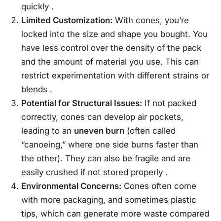
quickly
.
Limited Customization:
With cones, you’re
locked into the size and shape you bought. You
have less control over the density of the pack
and the amount of material you use. This can
restrict experimentation with different strains or
blends
.
Potential for Structural Issues:
If not packed
correctly, cones can develop air pockets,
leading to an
uneven burn
(often called
“canoeing,” where one side burns faster than
the other). They can also be fragile and are
easily crushed if not stored properly
.
Environmental Concerns:
Cones often come
with more packaging, and sometimes plastic
tips, which can generate more waste compared