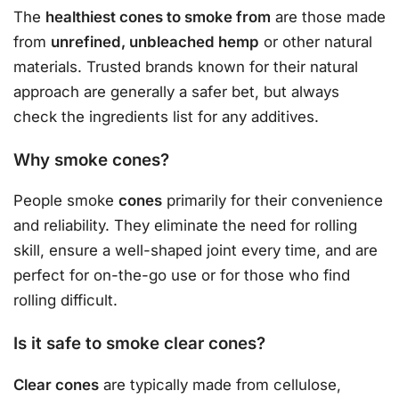
The
healthiest cones to smoke from
are those made
from
unrefined, unbleached hemp
or other natural
materials. Trusted brands known for their natural
approach are generally a safer bet, but always
check the ingredients list for any additives.
Why smoke cones?
People smoke
cones
primarily for their convenience
and reliability. They eliminate the need for rolling
skill, ensure a well-shaped joint every time, and are
perfect for on-the-go use or for those who find
rolling difficult.
Is it safe to smoke clear cones?
Clear cones
are typically made from cellulose,