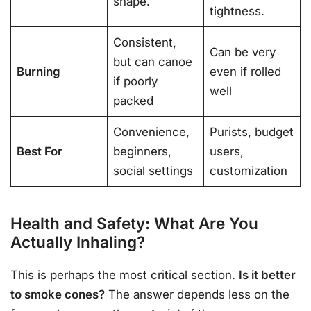
shape.
tightness.
Consistent,
Can be very
but can canoe
Burning
even if rolled
if poorly
well
packed
Convenience,
Purists, budget
Best For
beginners,
users,
social settings
customization
Health and Safety: What Are You
Actually Inhaling?
This is perhaps the most critical section.
Is it better
to smoke cones?
The answer depends less on the