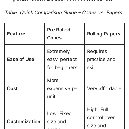
Table: Quick Comparison Guide – Cones vs. Papers
Pre Rolled
Feature
Rolling Papers
Cones
Extremely
Requires
Ease of Use
easy, perfect
practice and
for beginners
skill
More
Cost
expensive per
Very affordable
unit
High. Full
Low. Fixed
control over
Customization
size and
size and