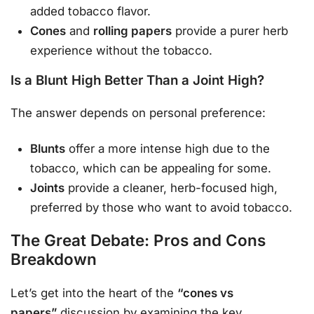
added tobacco flavor.
Cones
and
rolling papers
provide a purer herb
experience without the tobacco.
Is a Blunt High Better Than a Joint High?
The answer depends on personal preference:
Blunts
offer a more intense high due to the
tobacco, which can be appealing for some.
Joints
provide a cleaner, herb-focused high,
preferred by those who want to avoid tobacco.
The Great Debate: Pros and Cons
Breakdown
Let’s get into the heart of the
“cones vs
papers”
discussion by examining the key