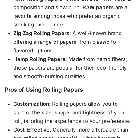
composition and slow burn,
RAW papers
are a
favorite among those who prefer an organic
smoking experience.
Zig Zag Rolling Papers
: A well-known brand
offering a range of papers, from classic to
flavored options.
Hemp Rolling Papers
: Made from hemp fibers,
these papers are popular for their eco-friendly
and smooth-burning qualities.
Pros of Using Rolling Papers
Customization
: Rolling papers allow you to
control the size, shape, and tightness of your
roll, tailoring the experience to your preference.
Cost-Effective
: Generally more affordable than