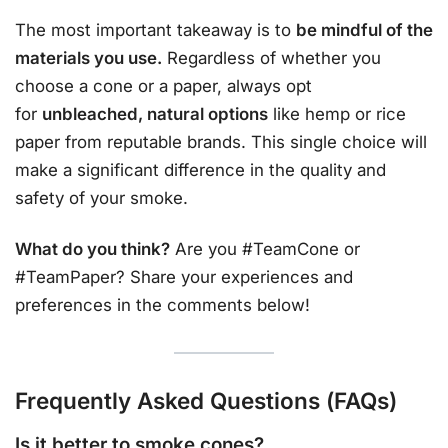
The most important takeaway is to
be mindful of the
materials you use.
Regardless of whether you
choose a cone or a paper, always opt
for
unbleached, natural options
like hemp or rice
paper from reputable brands. This single choice will
make a significant difference in the quality and
safety of your smoke.
What do you think?
Are you #TeamCone or
#TeamPaper? Share your experiences and
preferences in the comments below!
Frequently Asked Questions (FAQs)
Is it better to smoke cones?