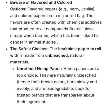
Beware of Flavored and Colored
Options:
Flavored papers (e.g., berry, vanilla)
and colored papers are a major red flag. The
flavors are often created with chemical additives
that produce toxic compounds like cellulose
nitrate when burned, which has been linked to
cancer in animal studies
.
The Safest Choices:
The
healthiest paper to roll
with
is made from
unbleached, natural
materials
.
Unrefined Hemp Paper:
Hemp papers are a
top choice. They are naturally unbleached
(hence their brown color), burn slowly and
evenly, and are biodegradable. Look for
trusted brands that are transparent about
their ingredients
.