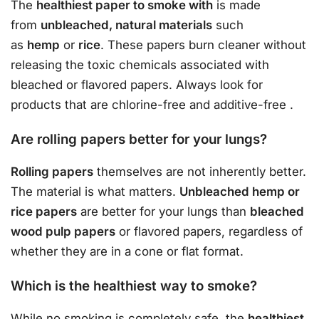
The
healthiest paper to smoke with
is made
from
unbleached, natural materials
such
as
hemp
or
rice
. These papers burn cleaner without
releasing the toxic chemicals associated with
bleached or flavored papers. Always look for
products that are chlorine-free and additive-free
.
Are rolling papers better for your lungs?
Rolling papers
themselves are not inherently better.
The material is what matters.
Unbleached hemp or
rice papers
are better for your lungs than
bleached
wood pulp papers
or flavored papers, regardless of
whether they are in a cone or flat format.
Which is the healthiest way to smoke?
While no smoking is completely safe, the
healthiest