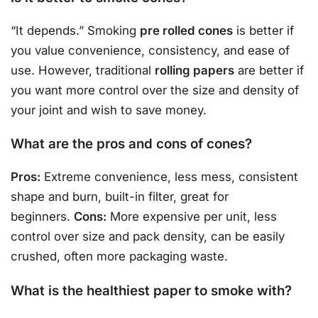
“It depends.” Smoking
pre rolled cones
is better if
you value convenience, consistency, and ease of
use. However, traditional
rolling papers
are better if
you want more control over the size and density of
your joint and wish to save money.
What are the pros and cons of cones?
Pros:
Extreme convenience, less mess, consistent
shape and burn, built-in filter, great for
beginners.
Cons:
More expensive per unit, less
control over size and pack density, can be easily
crushed, often more packaging waste.
What is the healthiest paper to smoke with?