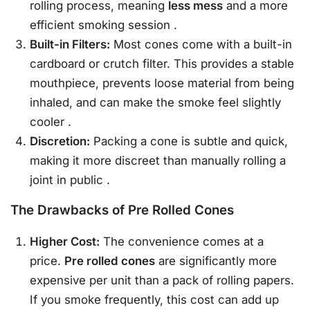
rolling process, meaning
less mess
and a more
efficient smoking session
.
Built-in Filters:
Most cones come with a built-in
cardboard or crutch filter. This provides a stable
mouthpiece, prevents loose material from being
inhaled, and can make the smoke feel slightly
cooler
.
Discretion:
Packing a cone is subtle and quick,
making it more discreet than manually rolling a
joint in public
.
The Drawbacks of Pre Rolled Cones
Higher Cost:
The convenience comes at a
price.
Pre rolled cones
are significantly more
expensive per unit than a pack of rolling papers.
If you smoke frequently, this cost can add up