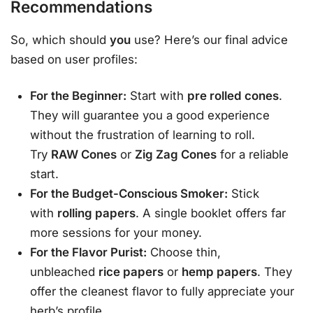
Recommendations
So, which should
you
use? Here’s our final advice
based on user profiles:
For the Beginner:
Start with
pre rolled cones
.
They will guarantee you a good experience
without the frustration of learning to roll.
Try
RAW Cones
or
Zig Zag Cones
for a reliable
start.
For the Budget-Conscious Smoker:
Stick
with
rolling papers
. A single booklet offers far
more sessions for your money.
For the Flavor Purist:
Choose thin,
unbleached
rice papers
or
hemp papers
. They
offer the cleanest flavor to fully appreciate your
herb’s profile.