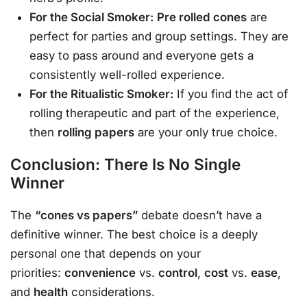
For the Social Smoker:
Pre rolled cones
are
perfect for parties and group settings. They are
easy to pass around and everyone gets a
consistently well-rolled experience.
For the Ritualistic Smoker:
If you find the act of
rolling therapeutic and part of the experience,
then
rolling papers
are your only true choice.
Conclusion: There Is No Single
Winner
The
“cones vs papers”
debate doesn’t have a
definitive winner. The best choice is a deeply
personal one that depends on your
priorities:
convenience
vs.
control
,
cost
vs.
ease
,
and
health
considerations.