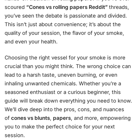
scoured
“Cones vs rolling papers Reddit”
threads,
you’ve seen the debate is passionate and divided.
This isn’t just about convenience; it’s about the
quality of your session, the flavor of your smoke,
and even your health.
Choosing the right vessel for your smoke is more
crucial than you might think. The wrong choice can
lead to a harsh taste, uneven burning, or even
inhaling unwanted chemicals. Whether you’re a
seasoned enthusiast or a curious beginner, this
guide will break down everything you need to know.
We’ll dive deep into the pros, cons, and nuances
of
cones vs blunts
,
papers
, and more, empowering
you to make the perfect choice for your next
session.