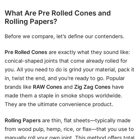
What Are Pre Rolled Cones and
Rolling Papers?
Before we compare, let’s define our contenders.
Pre Rolled Cones
are exactly what they sound like:
conical-shaped joints that come already rolled for
you. All you need to do is grind your material, pack it
in, twist the end, and you’re ready to go. Popular
brands like
RAW Cones
and
Zig Zag Cones
have
made them a staple in smoke shops worldwide.
They are the ultimate convenience product.
Rolling Papers
are thin, flat sheets—typically made
from wood pulp, hemp, rice, or flax—that you use to
manually roll your own joint. This method offers total