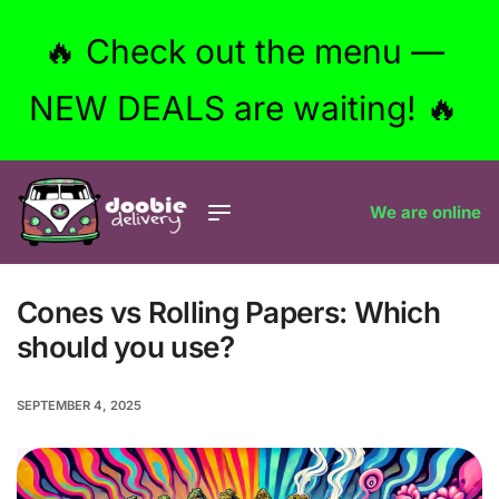
🔥 Check out the menu —
NEW DEALS are waiting! 🔥
We are online
Cones vs Rolling Papers: Which
should you use?
SEPTEMBER 4, 2025