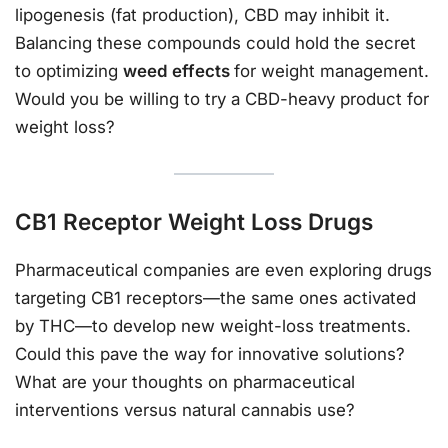
lipogenesis (fat production), CBD may inhibit it.
Balancing these compounds could hold the secret
to optimizing
weed effects
for weight management.
Would you be willing to try a CBD-heavy product for
weight loss?
CB1 Receptor Weight Loss Drugs
Pharmaceutical companies are even exploring drugs
targeting CB1 receptors—the same ones activated
by THC—to develop new weight-loss treatments.
Could this pave the way for innovative solutions?
What are your thoughts on pharmaceutical
interventions versus natural cannabis use?