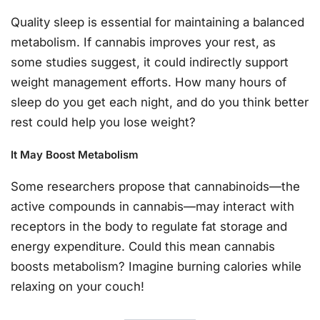
Quality sleep is essential for maintaining a balanced
metabolism. If cannabis improves your rest, as
some studies suggest, it could indirectly support
weight management efforts. How many hours of
sleep do you get each night, and do you think better
rest could help you lose weight?
It May Boost Metabolism
Some researchers propose that cannabinoids—the
active compounds in cannabis—may interact with
receptors in the body to regulate fat storage and
energy expenditure. Could this mean cannabis
boosts metabolism? Imagine burning calories while
relaxing on your couch!