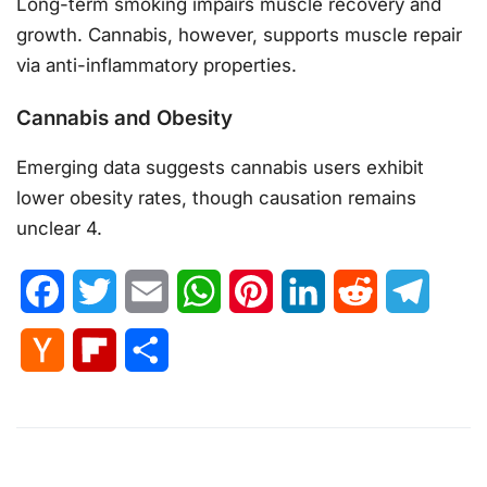
Long-term smoking impairs muscle recovery and
growth. Cannabis, however, supports muscle repair
via anti-inflammatory properties.
Cannabis and Obesity
Emerging data suggests cannabis users exhibit
lower obesity rates, though causation remains
unclear 4.
Facebook
Twitter
Email
WhatsApp
Pinterest
LinkedIn
Reddit
Telegr
Hacker
Flipboard
Share
News