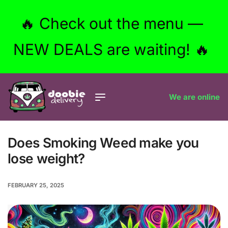
🔥 Check out the menu —
NEW DEALS are waiting! 🔥
We are online
Does Smoking Weed make you
lose weight?
FEBRUARY 25, 2025