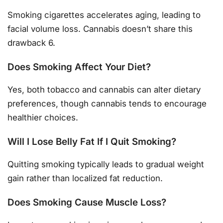
Smoking cigarettes accelerates aging, leading to
facial volume loss. Cannabis doesn’t share this
drawback 6.
Does Smoking Affect Your Diet?
Yes, both tobacco and cannabis can alter dietary
preferences, though cannabis tends to encourage
healthier choices.
Will I Lose Belly Fat If I Quit Smoking?
Quitting smoking typically leads to gradual weight
gain rather than localized fat reduction.
Does Smoking Cause Muscle Loss?