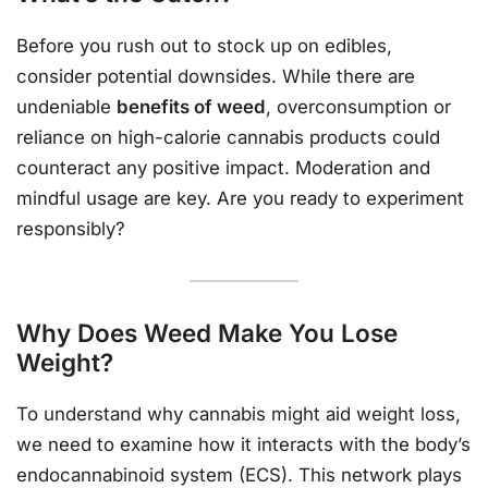
Before you rush out to stock up on edibles,
consider potential downsides. While there are
undeniable
benefits of weed
, overconsumption or
reliance on high-calorie cannabis products could
counteract any positive impact. Moderation and
mindful usage are key. Are you ready to experiment
responsibly?
Why Does Weed Make You Lose
Weight?
To understand why cannabis might aid weight loss,
we need to examine how it interacts with the body’s
endocannabinoid system (ECS). This network plays