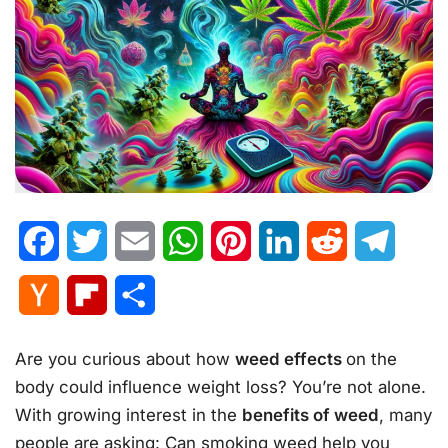
Facebook
Twitter
Email
WhatsApp
Pinterest
LinkedIn
Reddit
Telegr
Hacker
Flipboard
Share
News
Are you curious about how
weed effects
on the
body could influence weight loss? You’re not alone.
With growing interest in the
benefits of weed
, many
people are asking: Can smoking weed help you