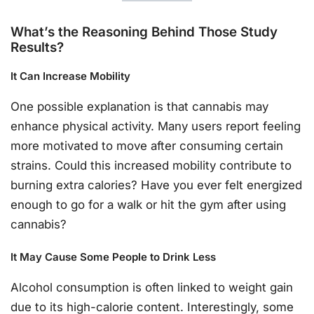
What’s the Reasoning Behind Those Study
Results?
It Can Increase Mobility
One possible explanation is that cannabis may
enhance physical activity. Many users report feeling
more motivated to move after consuming certain
strains. Could this increased mobility contribute to
burning extra calories? Have you ever felt energized
enough to go for a walk or hit the gym after using
cannabis?
It May Cause Some People to Drink Less
Alcohol consumption is often linked to weight gain
due to its high-calorie content. Interestingly, some