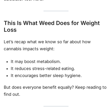
This Is What Weed Does for Weight
Loss
Let’s recap what we know so far about how
cannabis impacts weight:
It may boost metabolism.
It reduces stress-related eating.
It encourages better sleep hygiene.
But does everyone benefit equally? Keep reading to
find out.