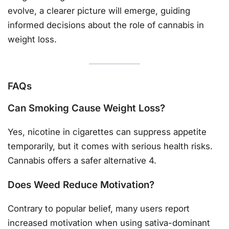
evolve, a clearer picture will emerge, guiding
informed decisions about the role of cannabis in
weight loss.
FAQs
Can Smoking Cause Weight Loss?
Yes, nicotine in cigarettes can suppress appetite
temporarily, but it comes with serious health risks.
Cannabis offers a safer alternative 4.
Does Weed Reduce Motivation?
Contrary to popular belief, many users report
increased motivation when using sativa-dominant