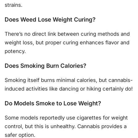
strains.
Does Weed Lose Weight Curing?
There’s no direct link between curing methods and
weight loss, but proper curing enhances flavor and
potency.
Does Smoking Burn Calories?
Smoking itself burns minimal calories, but cannabis-
induced activities like dancing or hiking certainly do!
Do Models Smoke to Lose Weight?
Some models reportedly use cigarettes for weight
control, but this is unhealthy. Cannabis provides a
safer option.