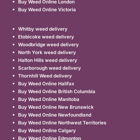
Buy Weed Online London
Buy Weed Online Victoria
Whitby weed delivery
Etobicoke weed delivery
Woodbridge weed delivery
North York weed delivery
Halton Hills weed delivery
Scarborough weed delivery
Thornhill Weed delivery
Buy Weed Online Halifax
Buy Weed Online British Columbia
Buy Weed Online Manitoba
Buy Weed Online New Brunswick
Buy Weed Online Newfoundland
Buy Weed Online Northwest Territories
Buy Weed Online Calgary
Buy Weed Online Edmonton