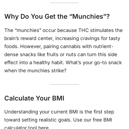
Why Do You Get the “Munchies”?
The “munchies” occur because THC stimulates the
brain’s reward center, increasing cravings for tasty
foods. However, pairing cannabis with nutrient-
dense snacks like fruits or nuts can turn this side
effect into a healthy habit. What’s your go-to snack
when the munchies strike?
Calculate Your BMI
Understanding your current BMI is the first step
toward setting realistic goals. Use our free BMI
calculator tool
here
.