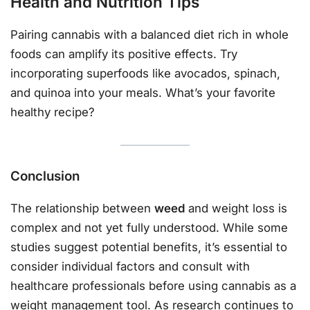
Health and Nutrition Tips
Pairing cannabis with a balanced diet rich in whole
foods can amplify its positive effects. Try
incorporating superfoods like avocados, spinach,
and quinoa into your meals. What’s your favorite
healthy recipe?
Conclusion
The relationship between
weed
and weight loss is
complex and not yet fully understood. While some
studies suggest potential benefits, it’s essential to
consider individual factors and consult with
healthcare professionals before using cannabis as a
weight management tool. As research continues to