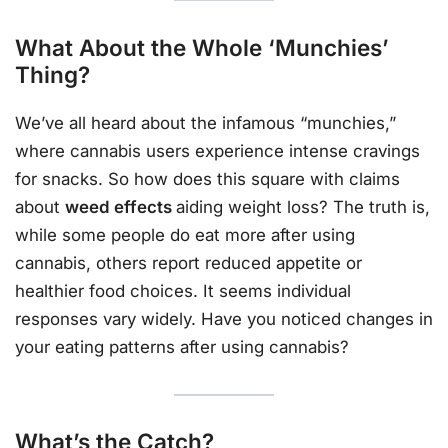
What About the Whole ‘Munchies’
Thing?
We’ve all heard about the infamous “munchies,”
where cannabis users experience intense cravings
for snacks. So how does this square with claims
about
weed effects
aiding weight loss? The truth is,
while some people do eat more after using
cannabis, others report reduced appetite or
healthier food choices. It seems individual
responses vary widely. Have you noticed changes in
your eating patterns after using cannabis?
What’s the Catch?