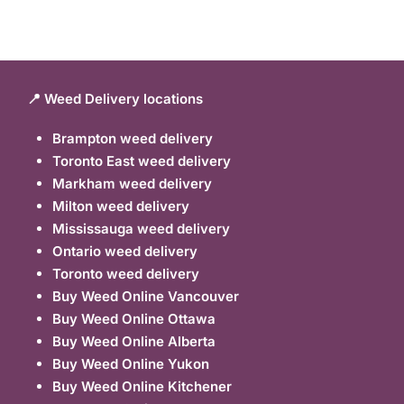
📍 Weed Delivery locations
Brampton weed delivery
Toronto East weed delivery
Markham weed delivery
Milton weed delivery
Mississauga weed delivery
Ontario weed delivery
Toronto weed delivery
Buy Weed Online Vancouver
Buy Weed Online Ottawa
Buy Weed Online Alberta
Buy Weed Online Yukon
Buy Weed Online Kitchener