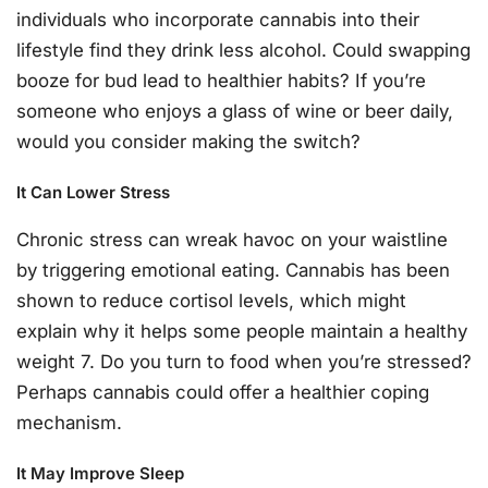
individuals who incorporate cannabis into their
lifestyle find they drink less alcohol. Could swapping
booze for bud lead to healthier habits? If you’re
someone who enjoys a glass of wine or beer daily,
would you consider making the switch?
It Can Lower Stress
Chronic stress can wreak havoc on your waistline
by triggering emotional eating. Cannabis has been
shown to reduce cortisol levels, which might
explain why it helps some people maintain a healthy
weight 7. Do you turn to food when you’re stressed?
Perhaps cannabis could offer a healthier coping
mechanism.
It May Improve Sleep