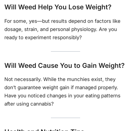
Will Weed Help You Lose Weight?
For some, yes—but results depend on factors like
dosage, strain, and personal physiology. Are you
ready to experiment responsibly?
Will Weed Cause You to Gain Weight?
Not necessarily. While the munchies exist, they
don’t guarantee weight gain if managed properly.
Have you noticed changes in your eating patterns
after using cannabis?