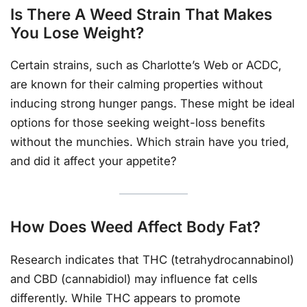
Is There A Weed Strain That Makes
You Lose Weight?
Certain strains, such as Charlotte’s Web or ACDC,
are known for their calming properties without
inducing strong hunger pangs. These might be ideal
options for those seeking weight-loss benefits
without the munchies. Which strain have you tried,
and did it affect your appetite?
How Does Weed Affect Body Fat?
Research indicates that THC (tetrahydrocannabinol)
and CBD (cannabidiol) may influence fat cells
differently. While THC appears to promote