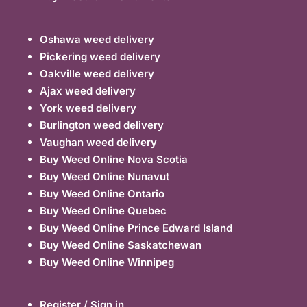
Oshawa weed delivery
Pickering weed delivery
Oakville weed delivery
Ajax weed delivery
York weed delivery
Burlington weed delivery
Vaughan weed delivery
Buy Weed Online Nova Scotia
Buy Weed Online Nunavut
Buy Weed Online Ontario
Buy Weed Online Quebec
Buy Weed Online Prince Edward Island
Buy Weed Online Saskatchewan
Buy Weed Online Winnipeg
Register / Sign in