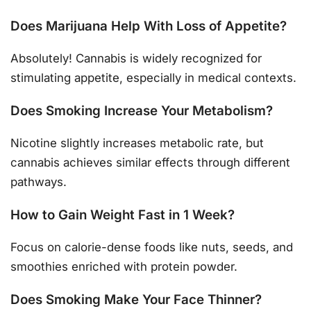
Does Marijuana Help With Loss of Appetite?
Absolutely! Cannabis is widely recognized for
stimulating appetite, especially in medical contexts.
Does Smoking Increase Your Metabolism?
Nicotine slightly increases metabolic rate, but
cannabis achieves similar effects through different
pathways.
How to Gain Weight Fast in 1 Week?
Focus on calorie-dense foods like nuts, seeds, and
smoothies enriched with protein powder.
Does Smoking Make Your Face Thinner?