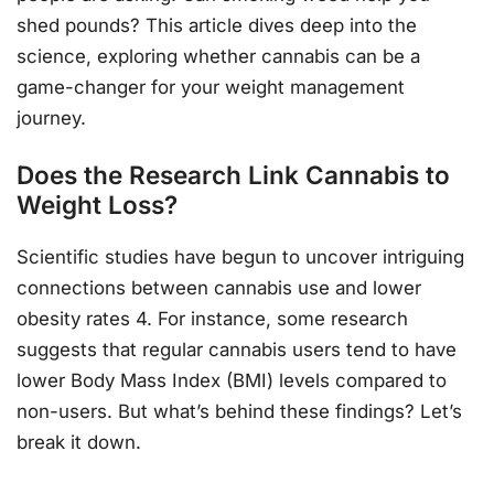
shed pounds? This article dives deep into the
science, exploring whether cannabis can be a
game-changer for your weight management
journey.
Does the Research Link Cannabis to
Weight Loss?
Scientific studies have begun to uncover intriguing
connections between cannabis use and lower
obesity rates 4. For instance, some research
suggests that regular cannabis users tend to have
lower Body Mass Index (BMI) levels compared to
non-users. But what’s behind these findings? Let’s
break it down.