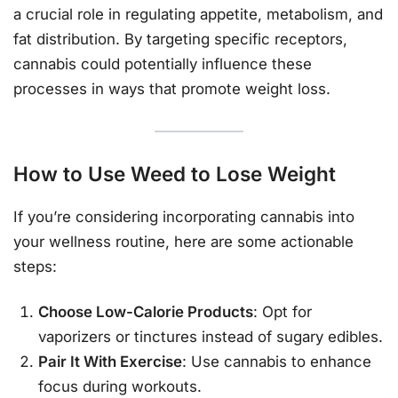
a crucial role in regulating appetite, metabolism, and
fat distribution. By targeting specific receptors,
cannabis could potentially influence these
processes in ways that promote weight loss.
How to Use Weed to Lose Weight
If you’re considering incorporating cannabis into
your wellness routine, here are some actionable
steps:
Choose Low-Calorie Products
: Opt for
vaporizers or tinctures instead of sugary edibles.
Pair It With Exercise
: Use cannabis to enhance
focus during workouts.