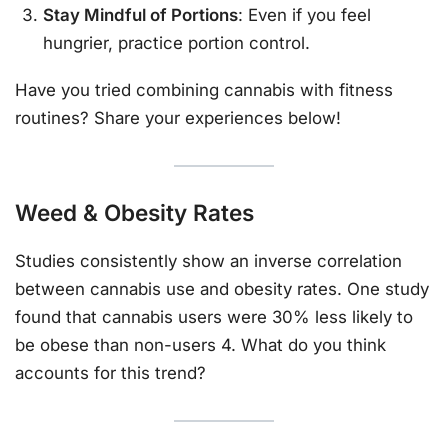
Stay Mindful of Portions
: Even if you feel
hungrier, practice portion control.
Have you tried combining cannabis with fitness
routines? Share your experiences below!
Weed & Obesity Rates
Studies consistently show an inverse correlation
between cannabis use and obesity rates. One study
found that cannabis users were 30% less likely to
be obese than non-users 4. What do you think
accounts for this trend?