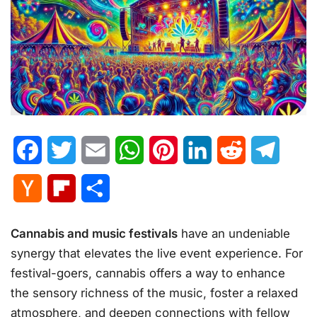
Facebook
Twitter
Email
WhatsApp
Pinterest
LinkedIn
Reddit
Telegr
Hacker
Flipboard
Share
News
Cannabis and music festivals
have an undeniable
synergy that elevates the live event experience. For
festival-goers, cannabis offers a way to enhance
the sensory richness of the music, foster a relaxed
atmosphere, and deepen connections with fellow