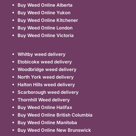
Buy Weed Online Alberta
Buy Weed Online Yukon
Buy Weed Online Kitchener
Buy Weed Online London
Buy Weed Online Victoria
Whitby weed delivery
Etobicoke weed delivery
Woodbridge weed delivery
North York weed delivery
Halton Hills weed delivery
Scarborough weed delivery
Thornhill Weed delivery
Buy Weed Online Halifax
Buy Weed Online British Columbia
Buy Weed Online Manitoba
Buy Weed Online New Brunswick