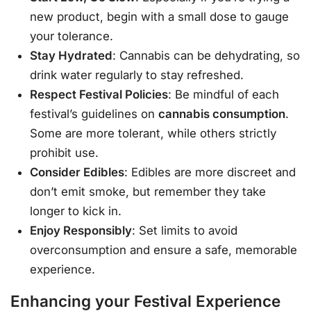
new product, begin with a small dose to gauge
your tolerance.
Stay Hydrated
: Cannabis can be dehydrating, so
drink water regularly to stay refreshed.
Respect Festival Policies
: Be mindful of each
festival’s guidelines on
cannabis consumption
.
Some are more tolerant, while others strictly
prohibit use.
Consider Edibles
: Edibles are more discreet and
don’t emit smoke, but remember they take
longer to kick in.
Enjoy Responsibly
: Set limits to avoid
overconsumption and ensure a safe, memorable
experience.
Enhancing your Festival Experience