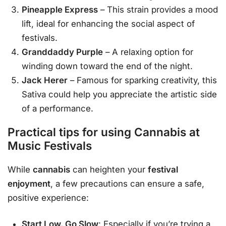
Pineapple Express
– This strain provides a mood
lift, ideal for enhancing the social aspect of
festivals.
Granddaddy Purple
– A relaxing option for
winding down toward the end of the night.
Jack Herer
– Famous for sparking creativity, this
Sativa could help you appreciate the artistic side
of a performance.
Practical tips for using Cannabis at
Music Festivals
While
cannabis
can heighten your
festival
enjoyment
, a few precautions can ensure a safe,
positive experience:
Start Low, Go Slow
: Especially if you’re trying a