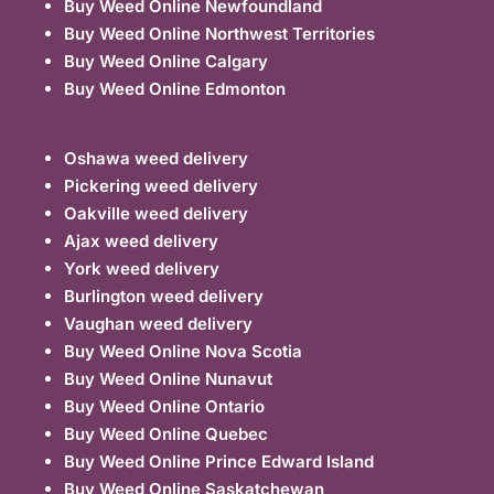
Buy Weed Online Newfoundland
Buy Weed Online Northwest Territories
Buy Weed Online Calgary
Buy Weed Online Edmonton
Oshawa weed delivery
Pickering weed delivery
Oakville weed delivery
Ajax weed delivery
York weed delivery
Burlington weed delivery
Vaughan weed delivery
Buy Weed Online Nova Scotia
Buy Weed Online Nunavut
Buy Weed Online Ontario
Buy Weed Online Quebec
Buy Weed Online Prince Edward Island
Buy Weed Online Saskatchewan