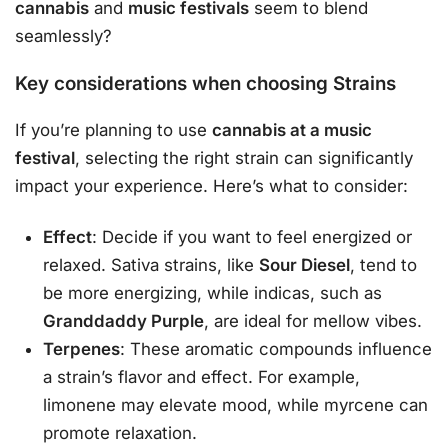
cannabis
and
music festivals
seem to blend
seamlessly?
Key considerations when choosing Strains
If you’re planning to use
cannabis at a music
festival
, selecting the right strain can significantly
impact your experience. Here’s what to consider:
Effect
: Decide if you want to feel energized or
relaxed. Sativa strains, like
Sour Diesel
, tend to
be more energizing, while indicas, such as
Granddaddy Purple
, are ideal for mellow vibes.
Terpenes
: These aromatic compounds influence
a strain’s flavor and effect. For example,
limonene may elevate mood, while myrcene can
promote relaxation.