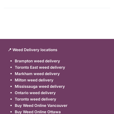
📍 Weed Delivery locations
Brampton weed delivery
Toronto East weed delivery
Markham weed delivery
Milton weed delivery
Mississauga weed delivery
Ontario weed delivery
Toronto weed delivery
Buy Weed Online Vancouver
Buy Weed Online Ottawa