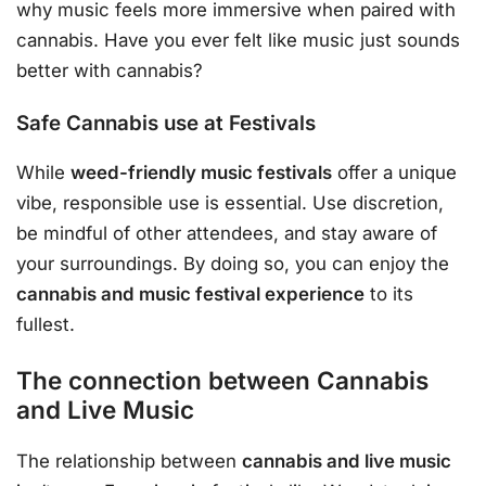
why music feels more immersive when paired with
cannabis. Have you ever felt like music just sounds
better with cannabis?
Safe Cannabis use at Festivals
While
weed-friendly music festivals
offer a unique
vibe, responsible use is essential. Use discretion,
be mindful of other attendees, and stay aware of
your surroundings. By doing so, you can enjoy the
cannabis and music festival experience
to its
fullest.
The connection between Cannabis
and Live Music
The relationship between
cannabis and live music