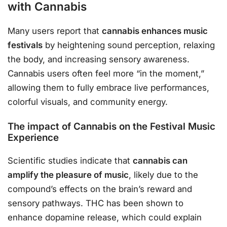
with Cannabis
Many users report that
cannabis enhances music
festivals
by heightening sound perception, relaxing
the body, and increasing sensory awareness.
Cannabis users often feel more “in the moment,”
allowing them to fully embrace live performances,
colorful visuals, and community energy.
The impact of Cannabis on the Festival Music
Experience
Scientific studies indicate that
cannabis can
amplify the pleasure of music
, likely due to the
compound’s effects on the brain’s reward and
sensory pathways. THC has been shown to
enhance dopamine release, which could explain