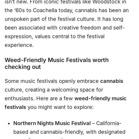
isn’t new. From iconic festivals like Woodstock in
the ‘60s to Coachella today, cannabis has been an
unspoken part of the festival culture. It has long
been associated with creative freedom and self-
expression, values central to the festival
experience.
Weed-Friendly Music Festivals worth
checking out
Some music festivals openly embrace
cannabis
culture, creating a welcoming space for
enthusiasts. Here are a few
weed-friendly music
festivals
you might want to explore:
Northern Nights Music Festival
– California-
based and cannabis-friendly, with designated