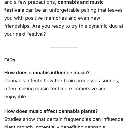
and a few precautions,
cannabis and music
festivals
can be an unforgettable pairing that leaves
you with positive memories and even new
friendships. Are you ready to try this dynamic duo at
your next festival?
FAQs
How does cannabis influence music?
Cannabis affects how the brain processes sounds,
often making music feel more immersive and
enjoyable.
How does music affect cannabis plants?
Studies show that certain frequencies can influence
plant growth, potentially benefiting cannabis