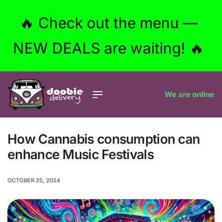
🔥 Check out the menu —
NEW DEALS are waiting! 🔥
We are online
How Cannabis consumption can
enhance Music Festivals
OCTOBER 25, 2024