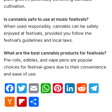
cultivation.
Is cannabis safe to use at music festivals?
When used responsibly, cannabis can be safely
enjoyed at festivals, provided you follow the
festival’s guidelines and local laws.
What are the best cannabis products for festivals?
Pre-rolls, edibles, and vape pens are popular
choices for festival-goers due to their convenience
and ease of use.
Facebook
Twitter
Email
WhatsApp
Pinterest
LinkedIn
Reddit
Telegr
Hacker
Flipboard
Share
News