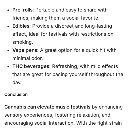
Pre-rolls
: Portable and easy to share with
friends, making them a social favorite.
Edibles
: Provide a discreet and long-lasting
effect, ideal for festivals with restrictions on
smoking.
Vape pens
: A great option for a quick hit with
minimal odor.
THC beverages
: Refreshing, with mild effects
that are great for pacing yourself throughout the
day.
Conclusion
Cannabis can elevate music festivals
by enhancing
sensory experiences, fostering relaxation, and
encouraging social interaction. With the right strain