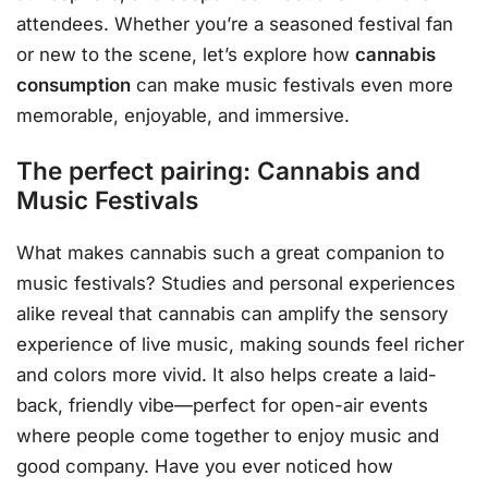
attendees. Whether you’re a seasoned festival fan
or new to the scene, let’s explore how
cannabis
consumption
can make music festivals even more
memorable, enjoyable, and immersive.
The perfect pairing: Cannabis and
Music Festivals
What makes cannabis such a great companion to
music festivals? Studies and personal experiences
alike reveal that cannabis can amplify the sensory
experience of live music, making sounds feel richer
and colors more vivid. It also helps create a laid-
back, friendly vibe—perfect for open-air events
where people come together to enjoy music and
good company. Have you ever noticed how