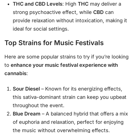
THC and CBD Levels
: High
THC
may deliver a
strong psychoactive effect, while
CBD
can
provide relaxation without intoxication, making it
ideal for social settings.
Top Strains for Music Festivals
Here are some popular strains to try if you’re looking
to
enhance your music festival experience with
cannabis
:
Sour Diesel
– Known for its energizing effects,
this sativa-dominant strain can keep you upbeat
throughout the event.
Blue Dream
– A balanced hybrid that offers a mix
of euphoria and relaxation, perfect for enjoying
the music without overwhelming effects.