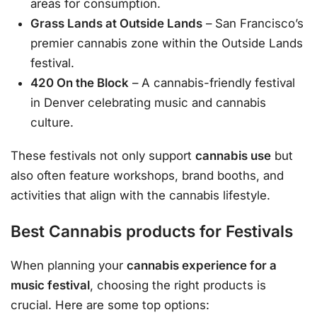
areas for consumption.
Grass Lands at Outside Lands
– San Francisco’s
premier cannabis zone within the Outside Lands
festival.
420 On the Block
– A cannabis-friendly festival
in Denver celebrating music and cannabis
culture.
These festivals not only support
cannabis use
but
also often feature workshops, brand booths, and
activities that align with the cannabis lifestyle.
Best Cannabis products for Festivals
When planning your
cannabis experience for a
music festival
, choosing the right products is
crucial. Here are some top options: