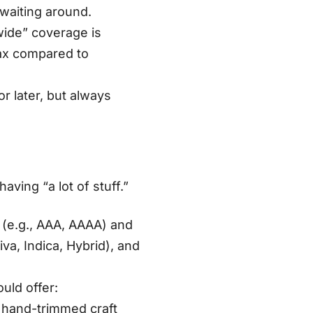
 waiting around
.
wide” coverage is
jax compared to
r later, but always
aving “a lot of stuff.”
 (e.g., AAA, AAAA) and
va, Indica, Hybrid), and
uld offer:
 hand-trimmed craft