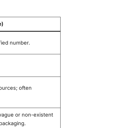
e)
ified number.
urces; often
ague or non-existent
 packaging.