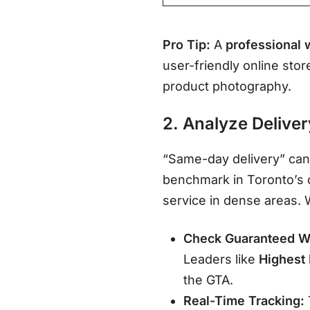
Pro Tip:
A
professional 
user-friendly online stor
product photography
.
2. Analyze Deliver
“Same-day delivery” can
benchmark in Toronto’s c
service in dense areas
.
Check Guaranteed W
Leaders like
Highest
the GTA
.
Real-Time Tracking: