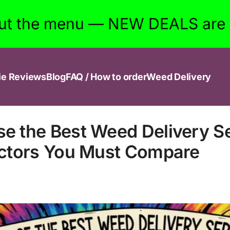
ut the menu — NEW DEALS are w
ie Reviews
Blog
FAQ / How to order
Weed Delivery
e the Best Weed Delivery Se
actors You Must Compare