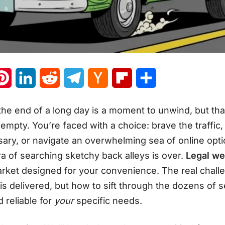
atsApp
Pinterest
LinkedIn
Reddit
Telegram
Hacker
Flipboard
Share
News
he end of a long day is a moment to unwind, but th
 empty. You’re faced with a choice: brave the traffic,
ary, or navigate an overwhelming sea of online opt
a of searching sketchy back alleys is over.
Legal we
rket designed for your convenience. The real chall
 delivered, but how to sift through the dozens of se
nd reliable for
your
specific needs
.