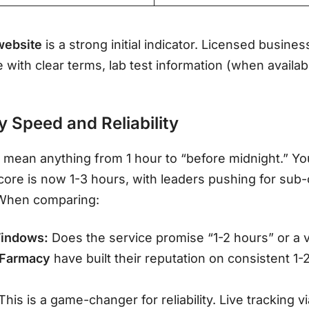
website
is a strong initial indicator. Licensed busines
e with clear terms, lab test information (when availab
y Speed and Reliability
 mean anything from 1 hour to “before midnight.” Yo
ore is now 1-3 hours, with leaders pushing for sub
 When comparing:
indows:
Does the service promise “1-2 hours” or a
 Farmacy
have built their reputation on consistent 1-
This is a game-changer for reliability. Live tracking v