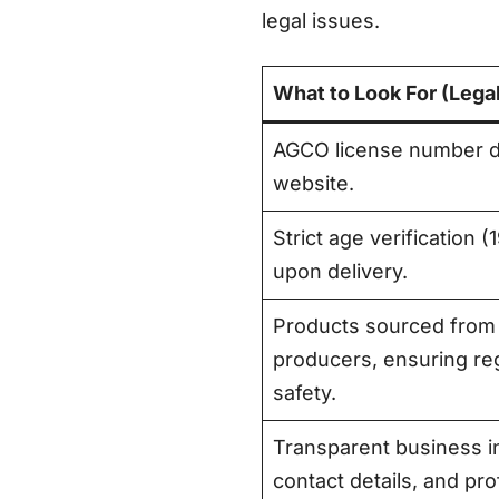
legal issues.
What to Look For (Lega
AGCO license number di
website
.
Strict age verification 
upon delivery
.
Products sourced from
producers, ensuring reg
safety
.
Transparent business in
contact details, and pr