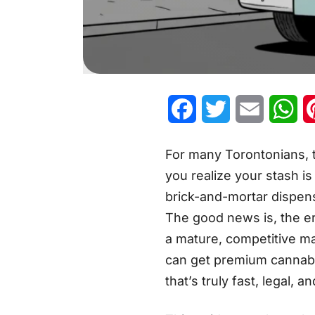
Facebook
Twitter
Email
Wh
For many Torontonians, t
you realize your stash is
brick-and-mortar dispens
The good news is, the er
a mature, competitive ma
can get premium cannabis
that’s truly fast, legal, a