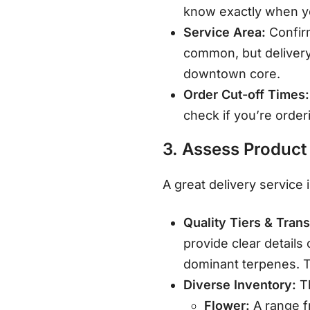
know exactly when yo
Service Area:
Confirm
common, but delivery
downtown core
.
Order Cut-off Times:
check if you’re order
3. Assess Product
A great delivery service 
Quality Tiers & Tran
provide clear details
dominant terpenes
. 
Diverse Inventory:
Th
Flower:
A range f