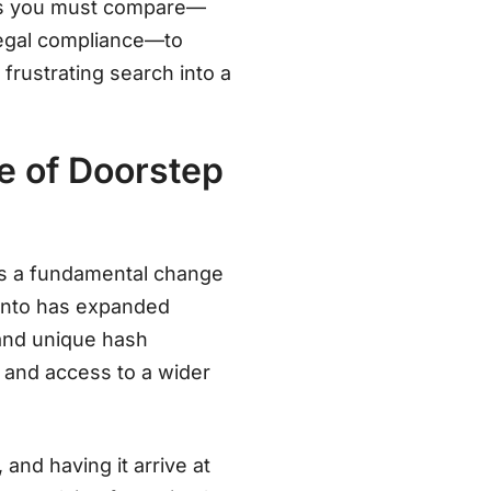
tors you must compare—
legal compliance—to
 frustrating search into a
e of Doorstep
it’s a fundamental change
ronto has expanded
, and unique hash
, and access to a wider
 and having it arrive at