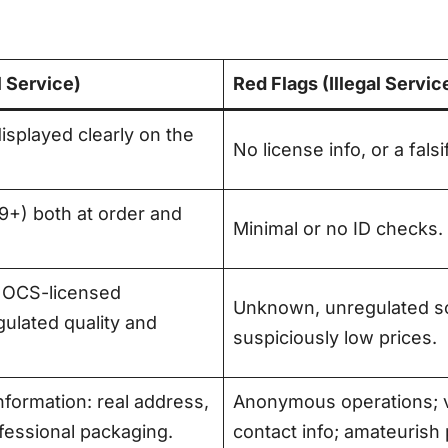
l Service)
Red Flags (Illegal Servic
splayed clearly on the
No license info, or a fals
(19+) both at order and
Minimal or no ID checks.
 OCS-licensed
Unknown, unregulated so
ulated quality and
suspiciously low prices
.
formation: real address,
Anonymous operations; v
ofessional packaging
.
contact info; amateurish