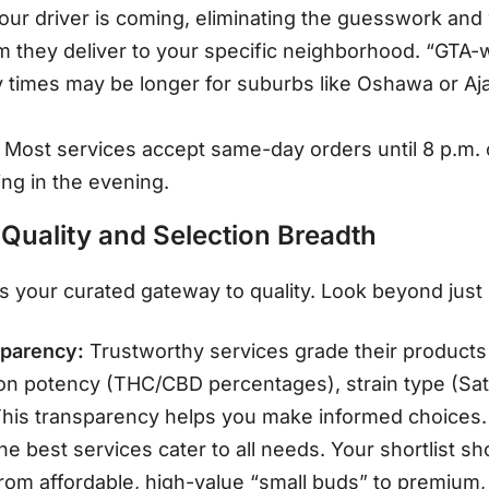
ur driver is coming, eliminating the guesswork and
 they deliver to your specific neighborhood. “GTA-
 times may be longer for suburbs like Oshawa or A
Most services accept same-day orders until 8 p.m. o
ing in the evening
.
 Quality and Selection Breadth
is your curated gateway to quality. Look beyond just h
sparency:
Trustworthy services grade their products
 on potency (THC/CBD percentages), strain type (Sati
This transparency helps you make informed choices.
e best services cater to all needs. Your shortlist sho
rom affordable, high-value “small buds” to premium,