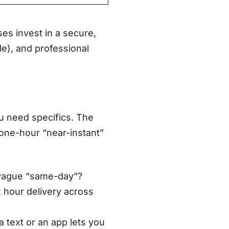
ses invest in a secure,
le), and professional
u need specifics. The
-one-hour “near-instant”
 vague “same-day”?
2 hour delivery across
ia text or an app lets you