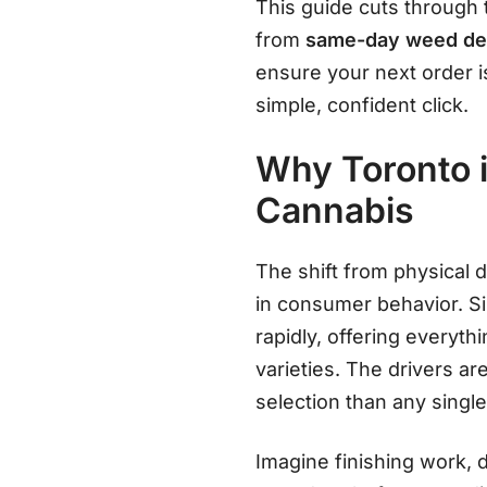
This guide cuts through 
from
same-day weed del
ensure your next order is
simple, confident click.
Why Toronto i
Cannabis
The shift from physical d
in consumer behavior
. S
rapidly, offering everyth
varieties
. The drivers ar
selection than any single
Imagine finishing work, d