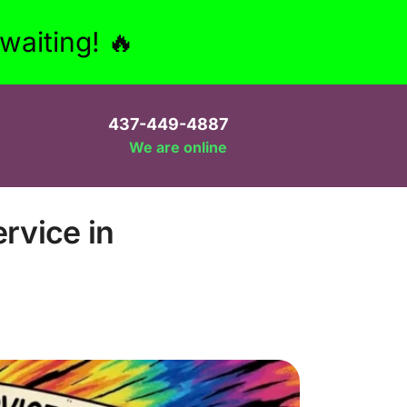
aiting! 🔥
437-449-4887
We are online
rvice in