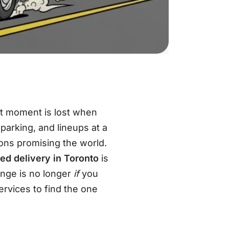
at moment is lost when
 parking, and lineups at a
ions promising the world
.
ed delivery in Toronto
is
enge is no longer
if
you
rvices to find the one