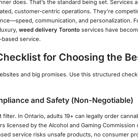
nner does. That’s the standard being set. Services 
cated, customer-centric operations. They’re competin
ience—speed, communication, and personalization
. 
 luxury,
weed delivery Toronto
services have become 
p-based service
.
Checklist for Choosing the Be
 websites and big promises. Use this structured check
ompliance and Safety (Non-Negotiable)
t filter. In Ontario, adults 19+ can legally order cann
ers licensed by the Alcohol and Gaming Commission 
sed service risks unsafe products, no consumer pro