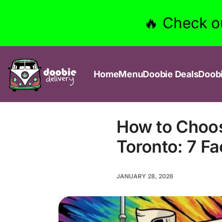
🔥 Check o
Home
Menu
Doobie Deals
Doob
How to Choos
Toronto: 7 F
JANUARY 28, 2026