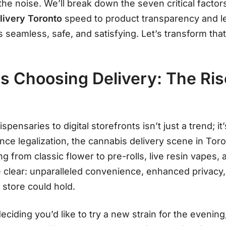
the noise. We’ll break down the seven critical fac
ivery Toronto
speed to product transparency and 
 seamless, safe, and satisfying. Let’s transform that
s Choosing Delivery: The Ris
ispensaries to digital storefronts isn’t just a trend; 
ince legalization, the cannabis delivery scene in To
ing from classic flower to pre-rolls, live resin vapes
e clear: unparalleled convenience, enhanced privacy
 store could hold
.
eciding you’d like to try a new strain for the evening,