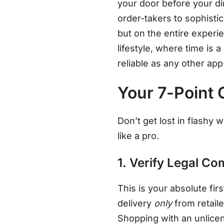
your door before your di
order-takers to sophisti
but on the entire exper
lifestyle, where time is a
reliable as any other ap
Your 7-Point 
Don’t get lost in flashy
like a pro.
1. Verify Legal C
This is your absolute firs
delivery
only
from retail
Shopping with an unlicen