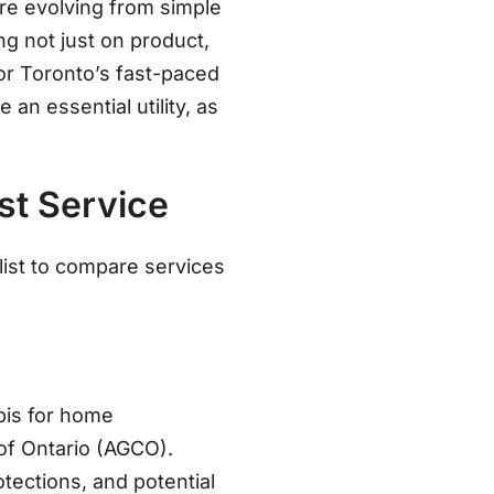
are evolving from simple
g not just on product,
For Toronto’s fast-paced
an essential utility, as
st Service
list to compare services
abis for home
of Ontario (AGCO)
.
tections, and potential