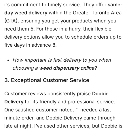
its commitment to timely service. They offer
same-
day weed delivery
within the Greater Toronto Area
(GTA), ensuring you get your products when you
need them 5. For those in a hurry, their flexible
delivery options allow you to schedule orders up to
five days in advance 8.
How important is fast delivery to you when
choosing a
weed dispensary online
?
3. Exceptional Customer Service
Customer reviews consistently praise
Doobie
Delivery
for its friendly and professional service.
One satisfied customer noted, “I needed a last-
minute order, and Doobie Delivery came through
late at night. I’ve used other services, but Doobie is