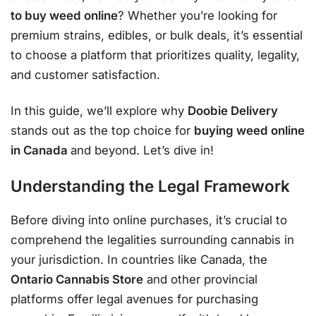
to buy weed online
? Whether you’re looking for
premium strains, edibles, or bulk deals, it’s essential
to choose a platform that prioritizes quality, legality,
and customer satisfaction.
In this guide, we’ll explore why
Doobie Delivery
stands out as the top choice for
buying weed online
in Canada
and beyond. Let’s dive in!
Understanding the Legal Framework
Before diving into online purchases, it’s crucial to
comprehend the legalities surrounding cannabis in
your jurisdiction. In countries like Canada, the
Ontario Cannabis Store
and other provincial
platforms offer legal avenues for purchasing