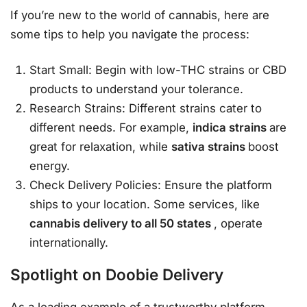
If you’re new to the world of cannabis, here are
some tips to help you navigate the process:
Start Small: Begin with low-THC strains or CBD
products to understand your tolerance.
Research Strains: Different strains cater to
different needs. For example,
indica strains
are
great for relaxation, while
sativa strains
boost
energy.
Check Delivery Policies: Ensure the platform
ships to your location. Some services, like
cannabis delivery to all 50 states
, operate
internationally.
Spotlight on Doobie Delivery