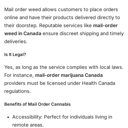
Mail order weed allows customers to place orders
online and have their products delivered directly to
their doorstep. Reputable services like
mail-order
weed in Canada
ensure discreet shipping and timely
deliveries.
Is It Legal?
Yes, as long as the service complies with local laws.
For instance,
mail-order marijuana Canada
providers must be licensed under Health Canada
regulations.
Benefits of Mail Order Cannabis
Accessibility: Perfect for individuals living in
remote areas.