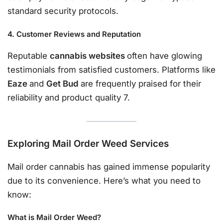
standard security protocols.
4. Customer Reviews and Reputation
Reputable
cannabis websites
often have glowing
testimonials from satisfied customers. Platforms like
Eaze
and
Get Bud
are frequently praised for their
reliability and product quality 7.
Exploring Mail Order Weed Services
Mail order cannabis has gained immense popularity
due to its convenience. Here’s what you need to
know:
What is Mail Order Weed?