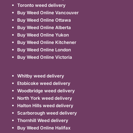
Toronto weed delivery
Buy Weed Online Vancouver
Buy Weed Online Ottawa
Buy Weed Online Alberta
Buy Weed Online Yukon
Buy Weed Online Kitchener
Buy Weed Online London
Buy Weed Online Victoria
Whitby weed delivery
Etobicoke weed delivery
Woodbridge weed delivery
North York weed delivery
Halton Hills weed delivery
Scarborough weed delivery
Thornhill Weed delivery
Buy Weed Online Halifax