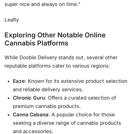
super nice and always on time.”
Leafly
Exploring Other Notable Online
Cannabis Platforms
While Doobie Delivery stands out, several other
reputable platforms cater to various regions:
Eaze
: Known for its extensive product selection
and reliable delivery services.
Chronic Guru
: Offers a curated selection of
premium cannabis products.
Canna Cabana
: A popular choice for those
seeking a diverse range of cannabis products
and accessories.