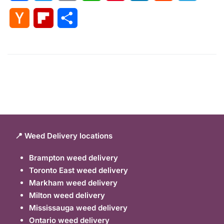
Hacker
Flipboard
Share
News
📍 Weed Delivery locations
Brampton weed delivery
Toronto East weed delivery
Markham weed delivery
Milton weed delivery
Mississauga weed delivery
Ontario weed delivery