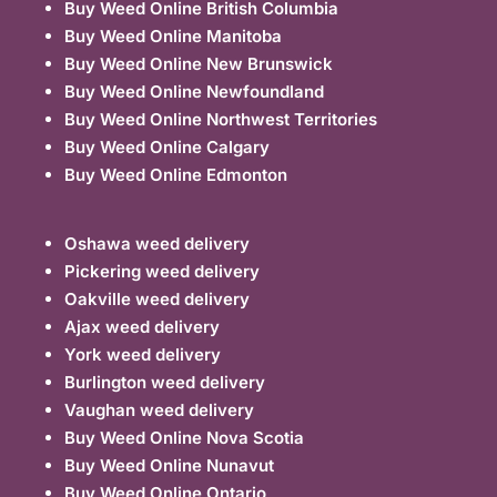
Buy Weed Online British Columbia
Buy Weed Online Manitoba
Buy Weed Online New Brunswick
Buy Weed Online Newfoundland
Buy Weed Online Northwest Territories
Buy Weed Online Calgary
Buy Weed Online Edmonton
Oshawa weed delivery
Pickering weed delivery
Oakville weed delivery
Ajax weed delivery
York weed delivery
Burlington weed delivery
Vaughan weed delivery
Buy Weed Online Nova Scotia
Buy Weed Online Nunavut
Buy Weed Online Ontario