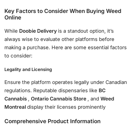
Key Factors to Consider When Buying Weed
Online
While
Doobie Delivery
is a standout option, it’s
always wise to evaluate other platforms before
making a purchase. Here are some essential factors
to consider:
Legality and Licensing
Ensure the platform operates legally under Canadian
regulations. Reputable dispensaries like
BC
Cannabis
,
Ontario Cannabis Store
, and
Weed
Montreal
display their licenses prominently
Comprehensive Product Information