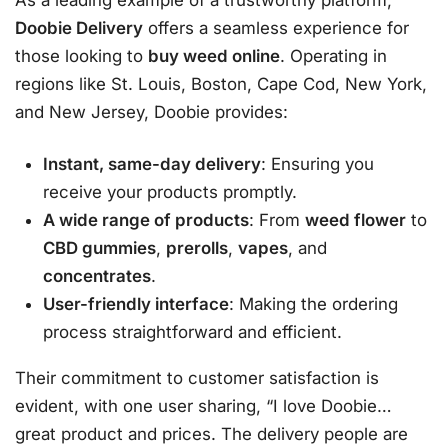
As a leading example of a trustworthy platform,
Doobie Delivery
offers a seamless experience for
those looking to
buy weed online
. Operating in
regions like St. Louis, Boston, Cape Cod, New York,
and New Jersey, Doobie provides:
Instant, same-day delivery
: Ensuring you
receive your products promptly.
A wide range of products
: From
weed flower
to
CBD gummies
,
prerolls
,
vapes
, and
concentrates
.
User-friendly interface
: Making the ordering
process straightforward and efficient.
Their commitment to customer satisfaction is
evident, with one user sharing, “I love Doobie…
great product and prices. The delivery people are