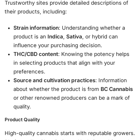
Trustworthy sites provide detailed descriptions of
their products, including:
Strain information
: Understanding whether a
product is an
Indica
,
Sativa
, or hybrid can
influence your purchasing decision.
THC/CBD content
: Knowing the potency helps
in selecting products that align with your
preferences.
Source and cultivation practices
: Information
about whether the product is from
BC Cannabis
or other renowned producers can be a mark of
quality.
Product Quality
High-quality cannabis starts with reputable growers.