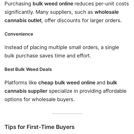
Purchasing
bulk weed online
reduces per-unit costs
significantly. Many suppliers, such as
wholesale
cannabis outlet
, offer discounts for larger orders.
Convenience
Instead of placing multiple small orders, a single
bulk purchase saves time and effort.
Best Bulk Weed Deals
Platforms like
cheap bulk weed online
and
bulk
cannabis supplier
specialize in providing affordable
options for wholesale buyers.
Tips for First-Time Buyers