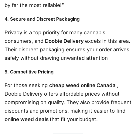
by far the most reliable!”
4. Secure and Discreet Packaging
Privacy is a top priority for many cannabis
consumers, and
Doobie Delivery
excels in this area.
Their discreet packaging ensures your order arrives
safely without drawing unwanted attention
5. Competitive Pricing
For those seeking
cheap weed online Canada
,
Doobie Delivery offers affordable prices without
compromising on quality. They also provide frequent
discounts and promotions, making it easier to find
online weed deals
that fit your budget.