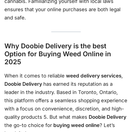
cannabis. Familiarizing yourself with local laws
ensures that your online purchases are both legal
and safe.
Why Doobie Delivery is the best
Option for Buying Weed Online in
2025
When it comes to reliable
weed delivery services
,
Doobie Delivery
has earned its reputation as a
leader in the industry. Based in Toronto, Ontario,
this platform offers a seamless shopping experience
with a focus on convenience, discretion, and high-
quality products 5. But what makes
Doobie Delivery
the go-to choice for
buying weed online
? Let’s