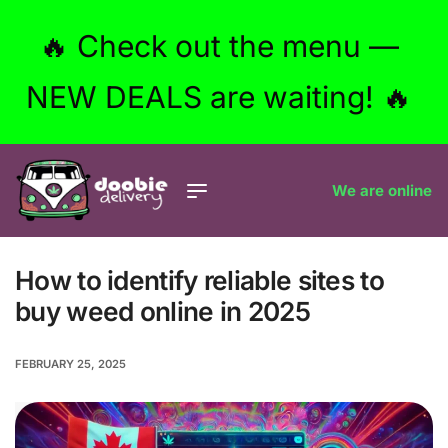
🔥 Check out the menu —
NEW DEALS are waiting! 🔥
We are online
How to identify reliable sites to
buy weed online in 2025
FEBRUARY 25, 2025