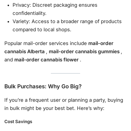
Privacy: Discreet packaging ensures
confidentiality.
Variety: Access to a broader range of products
compared to local shops.
Popular mail-order services include
mail-order
cannabis Alberta
,
mail-order cannabis gummies
,
and
mail-order cannabis flower
.
Bulk Purchases: Why Go Big?
If you’re a frequent user or planning a party, buying
in bulk might be your best bet. Here’s why:
Cost Savings