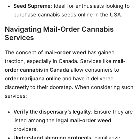
Seed Supreme
: Ideal for enthusiasts looking to
purchase cannabis seeds online in the USA.
Navigating Mail-Order Cannabis
Services
The concept of
mail-order weed
has gained
traction, especially in Canada. Services like
mail-
order cannabis in Canada
allow consumers to
order marijuana online
and have it delivered
discreetly to their doorstep. When considering such
services:
Verify the dispensary’s legality
: Ensure they are
listed among the
legal mail-order weed
providers.
Understand shipping protocols
: Familiarize