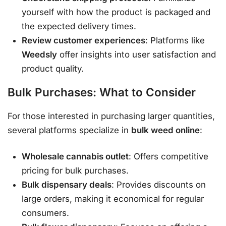
yourself with how the product is packaged and
the expected delivery times.
Review customer experiences
: Platforms like
Weedsly
offer insights into user satisfaction and
product quality.
Bulk Purchases: What to Consider
For those interested in purchasing larger quantities,
several platforms specialize in
bulk weed online
:
Wholesale cannabis outlet
: Offers competitive
pricing for bulk purchases.
Bulk dispensary deals
: Provides discounts on
large orders, making it economical for regular
consumers.