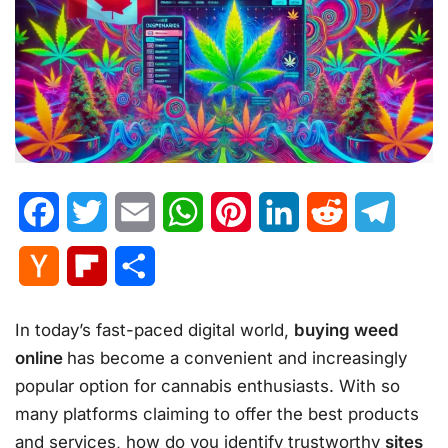
Facebook
Twitter
Email
WhatsApp
Pinterest
LinkedIn
Reddit
Telegr
Hacker
Flipboard
Share
News
In today’s fast-paced digital world,
buying weed
online
has become a convenient and increasingly
popular option for cannabis enthusiasts. With so
many platforms claiming to offer the best products
and services, how do you identify trustworthy
sites