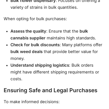
Bulk flower dispensary
: Focuses on offering a
variety of strains in bulk quantities.
When opting for bulk purchases:
Assess the quality
: Ensure that the
bulk
cannabis supplier
maintains high standards.
Check for bulk discounts
: Many platforms offer
bulk weed deals
that provide better value for
money.
Understand shipping logistics
: Bulk orders
might have different shipping requirements or
costs.
Ensuring Safe and Legal Purchases
To make informed decisions: