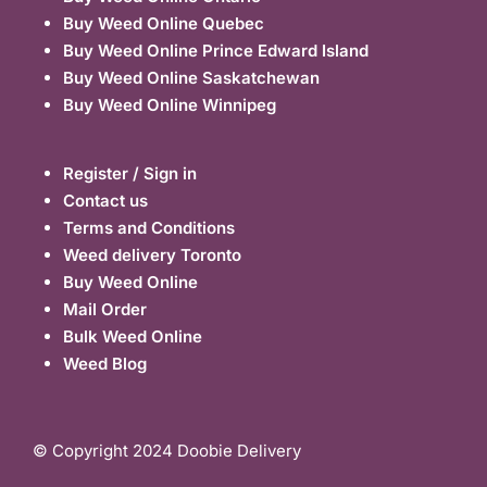
Buy Weed Online Quebec
Buy Weed Online Prince Edward Island
Buy Weed Online Saskatchewan
Buy Weed Online Winnipeg
Register / Sign in
Contact us
Terms and Conditions
Weed delivery Toronto
Buy Weed Online
Mail Order
Bulk Weed Online
Weed Blog
© Copyright 2024 Doobie Delivery