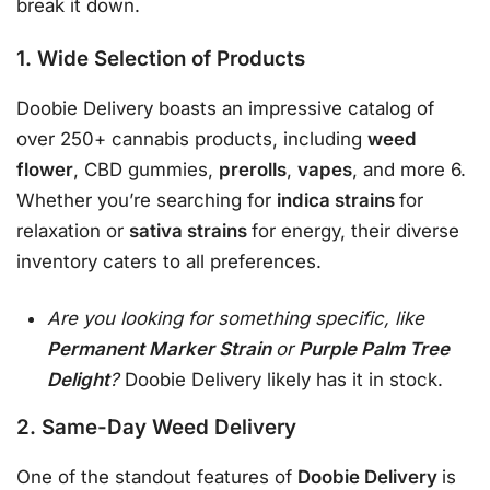
break it down.
1. Wide Selection of Products
Doobie Delivery boasts an impressive catalog of
over 250+ cannabis products, including
weed
flower
, CBD gummies,
prerolls
,
vapes
, and more 6.
Whether you’re searching for
indica strains
for
relaxation or
sativa strains
for energy, their diverse
inventory caters to all preferences.
Are you looking for something specific, like
Permanent Marker Strain
or
Purple Palm Tree
Delight
?
Doobie Delivery likely has it in stock.
2. Same-Day Weed Delivery
One of the standout features of
Doobie Delivery
is