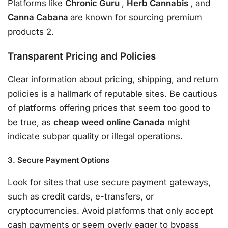
Platforms like
Chronic Guru
,
Herb Cannabis
, and
Canna Cabana
are known for sourcing premium
products 2.
Transparent Pricing and Policies
Clear information about pricing, shipping, and return
policies is a hallmark of reputable sites. Be cautious
of platforms offering prices that seem too good to
be true, as
cheap weed online Canada
might
indicate subpar quality or illegal operations.
3. Secure Payment Options
Look for sites that use secure payment gateways,
such as credit cards, e-transfers, or
cryptocurrencies. Avoid platforms that only accept
cash payments or seem overly eager to bypass