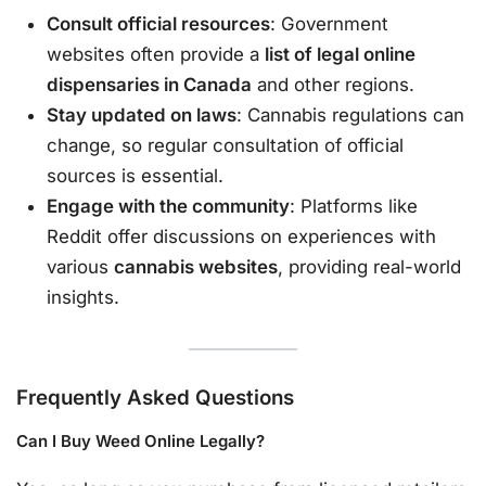
Consult official resources
: Government
websites often provide a
list of legal online
dispensaries in Canada
and other regions.
Stay updated on laws
: Cannabis regulations can
change, so regular consultation of official
sources is essential.
Engage with the community
: Platforms like
Reddit offer discussions on experiences with
various
cannabis websites
, providing real-world
insights.
Frequently Asked Questions
Can I Buy Weed Online Legally?