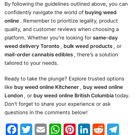
By following the guidelines outlined above, you can
confidently navigate the world of
buying weed
online
. Remember to prioritize legality, product
quality, and customer reviews when choosing a
platform. Whether you’re looking for
same-day
weed delivery Toronto
,
bulk weed products
, or
mail-order cannabis edibles
, there’s a solution
tailored to your needs.
Ready to take the plunge? Explore trusted options
like
buy weed online Kitchener
,
buy weed online
London
, or
buy weed online British Columbia
today.
Don’t forget to share your experience or ask
questions in the comments below!
Facebook
Twitter
Email
WhatsApp
Pinterest
LinkedIn
Reddit
Telegr