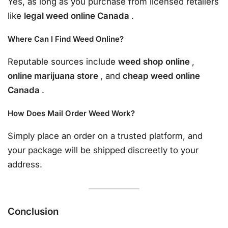
Yes, as long as you purchase from licensed retailers
like
legal weed online Canada
.
Where Can I Find Weed Online?
Reputable sources include
weed shop online
,
online marijuana store
, and
cheap weed online
Canada
.
How Does Mail Order Weed Work?
Simply place an order on a trusted platform, and
your package will be shipped discreetly to your
address.
Conclusion