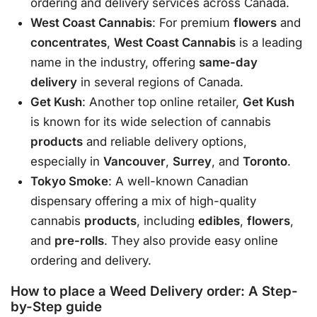
ordering and delivery services across Canada.
West Coast Cannabis
: For premium
flowers
and
concentrates
,
West Coast Cannabis
is a leading
name in the industry, offering
same-day
delivery
in several regions of Canada.
Get Kush
: Another top online retailer,
Get Kush
is known for its wide selection of cannabis
products
and reliable delivery options,
especially in
Vancouver
,
Surrey
, and
Toronto
.
Tokyo Smoke
: A well-known Canadian
dispensary offering a mix of high-quality
cannabis
products
, including
edibles
,
flowers
,
and
pre-rolls
. They also provide easy online
ordering and delivery.
How to place a Weed Delivery order: A Step-
by-Step guide