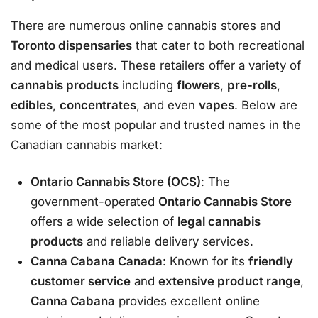
There are numerous online cannabis stores and
Toronto dispensaries
that cater to both recreational
and medical users. These retailers offer a variety of
cannabis products
including
flowers
,
pre-rolls
,
edibles
,
concentrates
, and even
vapes
. Below are
some of the most popular and trusted names in the
Canadian cannabis market:
Ontario Cannabis Store (OCS)
: The
government-operated
Ontario Cannabis Store
offers a wide selection of
legal cannabis
products
and reliable delivery services.
Canna Cabana Canada
: Known for its
friendly
customer service
and
extensive product range
,
Canna Cabana
provides excellent online