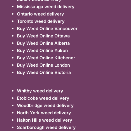
Mississauga weed delivery
Ontario weed delivery
Toronto weed delivery
Buy Weed Online Vancouver
Buy Weed Online Ottawa
Buy Weed Online Alberta
Buy Weed Online Yukon
Buy Weed Online Kitchener
Buy Weed Online London
Buy Weed Online Victoria
Whitby weed delivery
Etobicoke weed delivery
Woodbridge weed delivery
North York weed delivery
Halton Hills weed delivery
Scarborough weed delivery