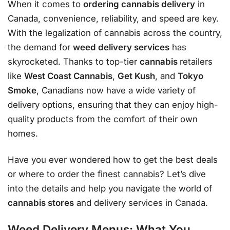
When it comes to
ordering cannabis delivery
in
Canada, convenience, reliability, and speed are key.
With the legalization of cannabis across the country,
the demand for
weed delivery services
has
skyrocketed. Thanks to top-tier
cannabis
retailers
like
West Coast Cannabis
,
Get Kush
, and
Tokyo
Smoke
, Canadians now have a wide variety of
delivery options, ensuring that they can enjoy high-
quality products from the comfort of their own
homes.
Have you ever wondered how to get the best deals
or where to order the finest cannabis? Let’s dive
into the details and help you navigate the world of
cannabis stores
and delivery services in Canada.
Weed Delivery Menus: What You