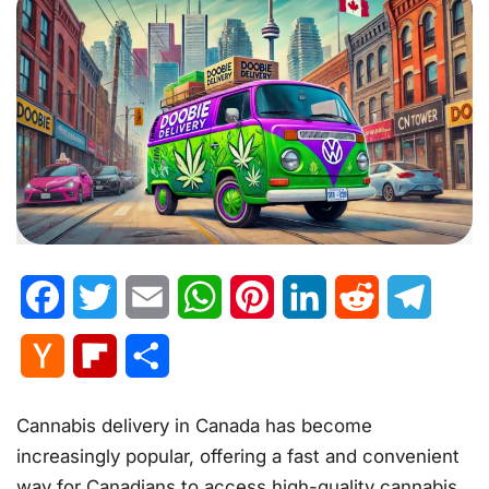
Facebook
Twitter
Email
WhatsApp
Pinterest
LinkedIn
Reddit
Telegr
Hacker
Flipboard
Share
News
Cannabis delivery in Canada has become
increasingly popular, offering a fast and convenient
way for Canadians to access high-quality cannabis