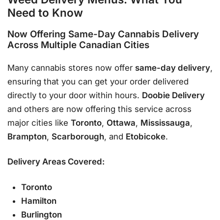
Need to Know
Now Offering
Same-Day Cannabis Delivery
Across Multiple Canadian Cities
Many cannabis stores now offer
same-day delivery
,
ensuring that you can get your order delivered
directly to your door within hours.
Doobie Delivery
and others are now offering this service across
major cities like
Toronto
,
Ottawa
,
Mississauga
,
Brampton
,
Scarborough
, and
Etobicoke
.
Delivery Areas Covered:
Toronto
Hamilton
Burlington