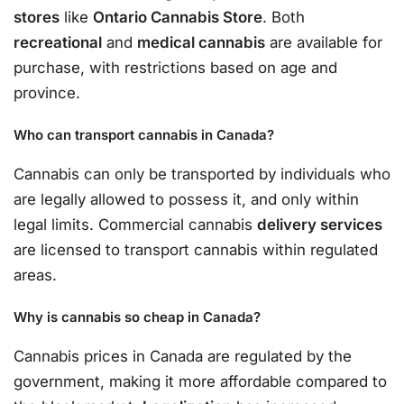
stores
like
Ontario Cannabis Store
. Both
recreational
and
medical cannabis
are available for
purchase, with restrictions based on age and
province.
Who can transport cannabis in Canada?
Cannabis can only be transported by individuals who
are legally allowed to possess it, and only within
legal limits. Commercial cannabis
delivery services
are licensed to transport cannabis within regulated
areas.
Why is cannabis so cheap in Canada?
Cannabis prices in Canada are regulated by the
government, making it more affordable compared to