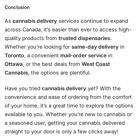
Conclusion
As
cannabis delivery
services continue to expand
across Canada, it’s easier than ever to access high-
quality products from
trusted dispensaries
.
Whether you’re looking for
same-day delivery
in
Toronto
, a convenient
mail-order service
in
Ottawa
, or the best deals from
West Coast
Cannabis
, the options are plentiful.
Have you tried
cannabis delivery
yet? With the
convenience and ease of ordering from the comfort
of your home, it’s a great time to explore the options
available to you. Whether you’re new to cannabis or
a seasoned user, getting your cannabis delivered
straight to your door is only a few clicks away!