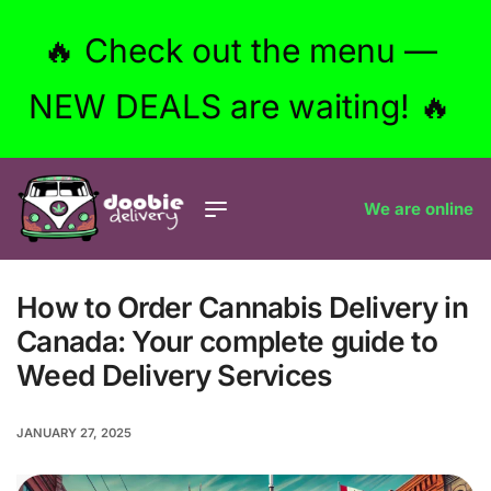
🔥 Check out the menu —
NEW DEALS are waiting! 🔥
We are online
How to Order Cannabis Delivery in
Canada: Your complete guide to
Weed Delivery Services
JANUARY 27, 2025