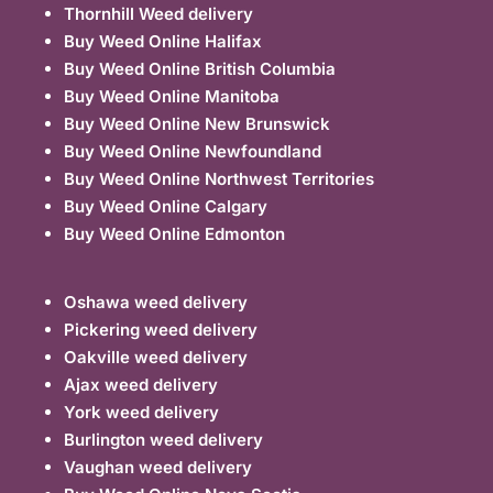
Thornhill Weed delivery
Buy Weed Online Halifax
Buy Weed Online British Columbia
Buy Weed Online Manitoba
Buy Weed Online New Brunswick
Buy Weed Online Newfoundland
Buy Weed Online Northwest Territories
Buy Weed Online Calgary
Buy Weed Online Edmonton
Oshawa weed delivery
Pickering weed delivery
Oakville weed delivery
Ajax weed delivery
York weed delivery
Burlington weed delivery
Vaughan weed delivery