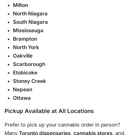
Milton
North Niagara
South Niagara
Mississauga
Brampton
North York
Oakville
Scarborough
Etobicoke
Stoney Creek
Nepean
Ottawa
Pickup Available at All Locations
Prefer to pick up your cannabis order in person?
Many
Toronto dispensaries
,
cannabis stores
, and