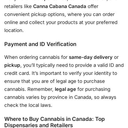
retailers like
Canna Cabana Canada
offer
convenient pickup options, where you can order
online and collect your products at your preferred
location.
Payment and ID Verification
When ordering cannabis for
same-day delivery
or
pickup
, you’ll typically need to provide a valid ID and
credit card. It’s important to verify your identity to
ensure that you are of legal age to purchase
cannabis. Remember,
legal age
for purchasing
cannabis varies by province in Canada, so always
check the local laws.
Where to Buy Cannabis in Canada: Top
Dispensaries and Retailers