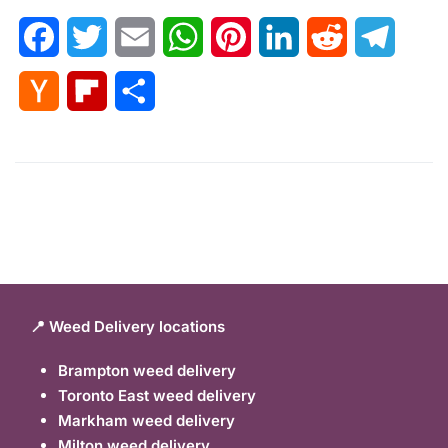
Facebook
Twitter
Email
WhatsApp
Pinterest
LinkedIn
Reddit
Telegr
Hacker
Flipboard
Share
News
📍 Weed Delivery locations
Brampton weed delivery
Toronto East weed delivery
Markham weed delivery
Milton weed delivery