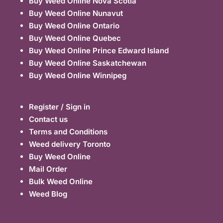
Buy Weed Online Nova Scotia
Buy Weed Online Nunavut
Buy Weed Online Ontario
Buy Weed Online Quebec
Buy Weed Online Prince Edward Island
Buy Weed Online Saskatchewan
Buy Weed Online Winnipeg
Register / Sign in
Contact us
Terms and Conditions
Weed delivery Toronto
Buy Weed Online
Mail Order
Bulk Weed Online
Weed Blog