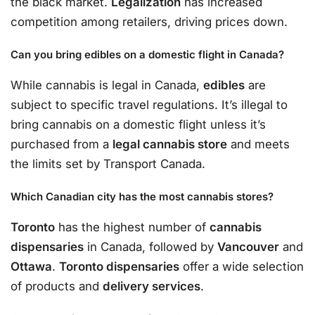
the black market.
Legalization
has increased
competition among retailers, driving prices down.
Can you bring edibles on a domestic flight in Canada?
While cannabis is legal in Canada,
edibles
are
subject to specific travel regulations. It’s illegal to
bring cannabis on a domestic flight unless it’s
purchased from a
legal cannabis store
and meets
the limits set by Transport Canada.
Which Canadian city has the most cannabis stores?
Toronto
has the highest number of
cannabis
dispensaries
in Canada, followed by
Vancouver
and
Ottawa
.
Toronto dispensaries
offer a wide selection
of products and
delivery services
.