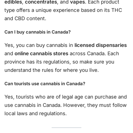
edibles
,
concentrates
, and
vapes
. Each product
type offers a unique experience based on its THC
and CBD content.
Can I buy cannabis in Canada?
Yes, you can buy cannabis in
licensed dispensaries
and
online cannabis stores
across Canada. Each
province has its regulations, so make sure you
understand the rules for where you live.
Can tourists use cannabis in Canada?
Yes, tourists who are of legal age can purchase and
use cannabis in Canada. However, they must follow
local laws and regulations.