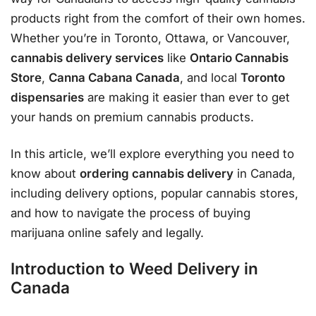
products right from the comfort of their own homes.
Whether you’re in Toronto, Ottawa, or Vancouver,
cannabis delivery services
like
Ontario Cannabis
Store
,
Canna Cabana Canada
, and local
Toronto
dispensaries
are making it easier than ever to get
your hands on premium cannabis products.
In this article, we’ll explore everything you need to
know about
ordering cannabis delivery
in Canada,
including delivery options, popular cannabis stores,
and how to navigate the process of buying
marijuana online safely and legally.
Introduction to Weed Delivery in
Canada