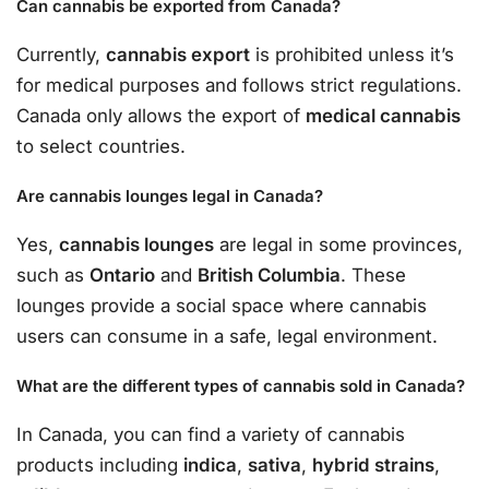
Can cannabis be exported from Canada?
Currently,
cannabis export
is prohibited unless it’s
for medical purposes and follows strict regulations.
Canada only allows the export of
medical cannabis
to select countries.
Are cannabis lounges legal in Canada?
Yes,
cannabis lounges
are legal in some provinces,
such as
Ontario
and
British Columbia
. These
lounges provide a social space where cannabis
users can consume in a safe, legal environment.
What are the different types of cannabis sold in Canada?
In Canada, you can find a variety of cannabis
products including
indica
,
sativa
,
hybrid strains
,