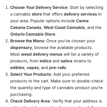
Choose Your Delivery Service
: Start by selecting
a cannabis
store
that offers
delivery services
in
your area. Popular options include
Canna
Cabana Canada
,
West Coast Cannabis
, and the
Ontario Cannabis Store
.
Browse the Menu
: Once you’ve chosen your
dispensary
, browse the available products.
Most
weed delivery menus
will list a variety of
products, from
indica
and
sativa
strains to
edibles
,
vapes
, and
pre-rolls
.
Select Your Products
: Add your preferred
products to the cart. Make sure to double-check
the quantity and type of cannabis product you’re
purchasing.
Check Delivery Area
: Verify that your address is