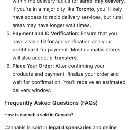
within the delivery radius for
same-day delivery
.
If you’re in a major city like
Toronto
, you’ll likely
have access to rapid delivery services, but rural
areas may have longer wait times.
Payment and ID Verification
: Ensure that you
have a valid
ID
for age verification and your
credit card
for payment. Most cannabis stores
will also accept
e-transfers
.
Place Your Order
: After confirming your
products and payment, finalize your order and
wait for confirmation. You’ll receive an estimated
delivery window.
Frequently Asked Questions (FAQs)
How is cannabis sold in Canada?
Cannabis is sold in
legal dispensaries
and
online