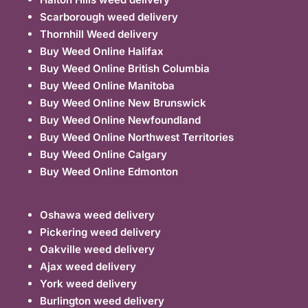
Scarborough weed delivery
Thornhill Weed delivery
Buy Weed Online Halifax
Buy Weed Online British Columbia
Buy Weed Online Manitoba
Buy Weed Online New Brunswick
Buy Weed Online Newfoundland
Buy Weed Online Northwest Territories
Buy Weed Online Calgary
Buy Weed Online Edmonton
Oshawa weed delivery
Pickering weed delivery
Oakville weed delivery
Ajax weed delivery
York weed delivery
Burlington weed delivery