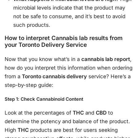
microbial levels indicate that the product may
not be safe to consume, and it’s best to avoid
such products.
How to interpret Cannabis lab results from
your Toronto Delivery Service
Now that you know what’s in a
cannabis lab report
,
how do you interpret this information when ordering
from a
Toronto cannabis delivery
service? Here’s a
step-by-step guide:
Step 1: Check Cannabinoid Content
Look at the percentages of
THC
and
CBD
to
determine the potency and balance of the product.
High
THC
products are best for users seeking