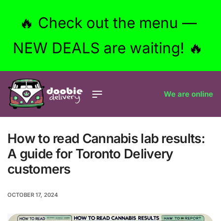
🔥 Check out the menu —
NEW DEALS are waiting! 🔥
We are online
How to read Cannabis lab results:
A guide for Toronto Delivery
customers
OCTOBER 17, 2024