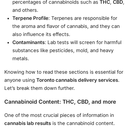
percentages of cannabinoids such as
THC
,
CBD
,
and others.
Terpene Profile
: Terpenes are responsible for
the aroma and flavor of cannabis, and they can
also influence its effects.
Contaminants
: Lab tests will screen for harmful
substances like pesticides, mold, and heavy
metals.
Knowing how to read these sections is essential for
anyone using
Toronto cannabis delivery services
.
Let’s break them down further.
Cannabinoid Content: THC, CBD, and more
One of the most crucial pieces of information in
cannabis lab results
is the cannabinoid content.