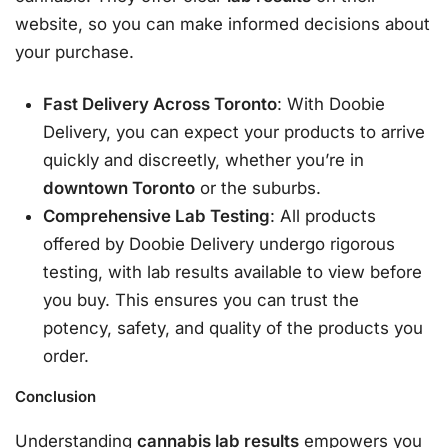
website, so you can make informed decisions about
your purchase.
Fast Delivery Across Toronto
: With Doobie
Delivery, you can expect your products to arrive
quickly and discreetly, whether you’re in
downtown Toronto
or the suburbs.
Comprehensive Lab Testing
: All products
offered by Doobie Delivery undergo rigorous
testing, with lab results available to view before
you buy. This ensures you can trust the
potency, safety, and quality of the products you
order.
Conclusion
Understanding
cannabis lab results
empowers you