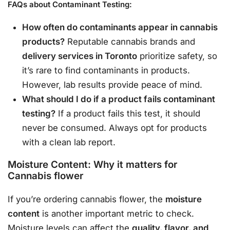
FAQs about Contaminant Testing:
How often do contaminants appear in cannabis
products?
Reputable cannabis brands and
delivery services in Toronto
prioritize safety, so
it’s rare to find contaminants in products.
However, lab results provide peace of mind.
What should I do if a product fails contaminant
testing?
If a product fails this test, it should
never be consumed. Always opt for products
with a clean lab report.
Moisture Content: Why it matters for
Cannabis flower
If you’re ordering cannabis flower, the
moisture
content
is another important metric to check.
Moisture levels can affect the
quality, flavor, and