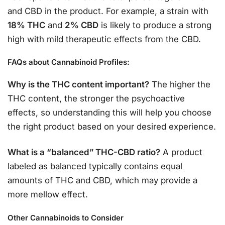
and CBD in the product. For example, a strain with
18% THC
and
2% CBD
is likely to produce a strong
high with mild therapeutic effects from the CBD.
FAQs about Cannabinoid Profiles:
Why is the THC content important?
The higher the
THC content, the stronger the psychoactive
effects, so understanding this will help you choose
the right product based on your desired experience.
What is a “balanced” THC-CBD ratio?
A product
labeled as balanced typically contains equal
amounts of THC and CBD, which may provide a
more mellow effect.
Other Cannabinoids to Consider