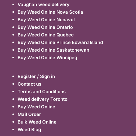
Vaughan weed delivery
Buy Weed Online Nova Scotia
Buy Weed Online Nunavut
Buy Weed Online Ontario
Buy Weed Online Quebec
Buy Weed Online Prince Edward Island
Buy Weed Online Saskatchewan
Buy Weed Online Winnipeg
Register / Sign in
Contact us
Terms and Conditions
Weed delivery Toronto
Buy Weed Online
Mail Order
Bulk Weed Online
Weed Blog