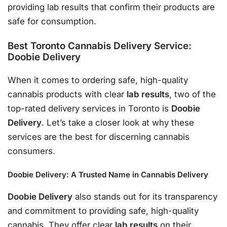
providing lab results that confirm their products are
safe for consumption.
Best Toronto Cannabis Delivery Service:
Doobie Delivery
When it comes to ordering safe, high-quality
cannabis products with clear
lab results
, two of the
top-rated delivery services in Toronto is
Doobie
Delivery
. Let’s take a closer look at why these
services are the best for discerning cannabis
consumers.
Doobie Delivery: A Trusted Name in Cannabis Delivery
Doobie Delivery
also stands out for its transparency
and commitment to providing safe, high-quality
cannabis. They offer clear
lab results
on their