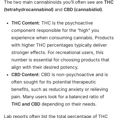
The two main cannabinoids you’ll often see are
THC
(tetrahydrocannabinol)
and
CBD (cannabidiol)
.
THC Content
: THC is the psychoactive
component responsible for the “high” you
experience when consuming cannabis. Products
with higher THC percentages typically deliver
stronger effects. For recreational users, this
number is essential for choosing products that
align with their desired potency.
CBD Content
: CBD is non-psychoactive and is
often sought for its potential therapeutic
benefits, such as reducing anxiety or relieving
pain. Many users look for a balanced ratio of
THC and CBD
depending on their needs.
Lab reports often list the total percentage of THC