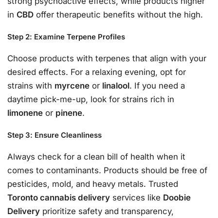
strong psychoactive effects, while products higher
in
CBD
offer therapeutic benefits without the high.
Step 2: Examine Terpene Profiles
Choose products with terpenes that align with your
desired effects. For a relaxing evening, opt for
strains with
myrcene
or
linalool
. If you need a
daytime pick-me-up, look for strains rich in
limonene
or
pinene
.
Step 3: Ensure Cleanliness
Always check for a clean bill of health when it
comes to contaminants. Products should be free of
pesticides, mold, and heavy metals. Trusted
Toronto cannabis delivery
services like
Doobie
Delivery
prioritize safety and transparency,