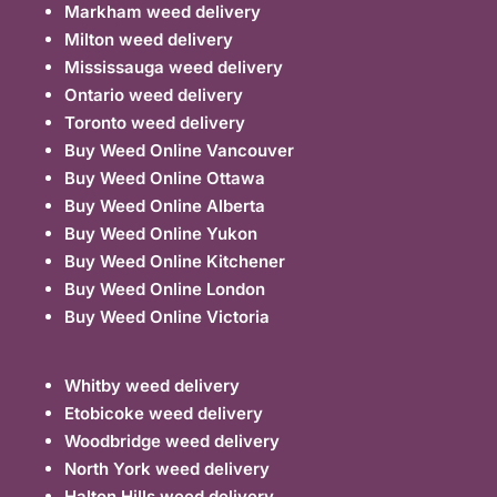
Markham weed delivery
Milton weed delivery
Mississauga weed delivery
Ontario weed delivery
Toronto weed delivery
Buy Weed Online Vancouver
Buy Weed Online Ottawa
Buy Weed Online Alberta
Buy Weed Online Yukon
Buy Weed Online Kitchener
Buy Weed Online London
Buy Weed Online Victoria
Whitby weed delivery
Etobicoke weed delivery
Woodbridge weed delivery
North York weed delivery
Halton Hills weed delivery