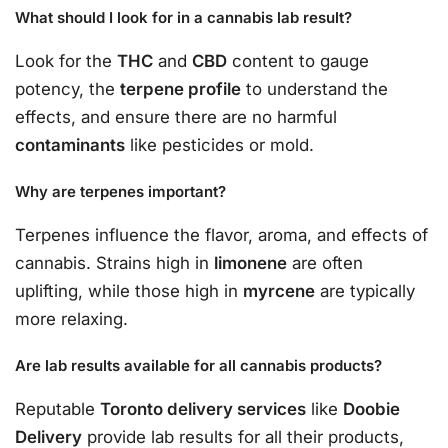
What should I look for in a cannabis lab result?
Look for the
THC
and
CBD
content to gauge
potency, the
terpene profile
to understand the
effects, and ensure there are no harmful
contaminants
like pesticides or mold.
Why are terpenes important?
Terpenes influence the flavor, aroma, and effects of
cannabis. Strains high in
limonene
are often
uplifting, while those high in
myrcene
are typically
more relaxing.
Are lab results available for all cannabis products?
Reputable
Toronto delivery services
like
Doobie
Delivery
provide lab results for all their products,