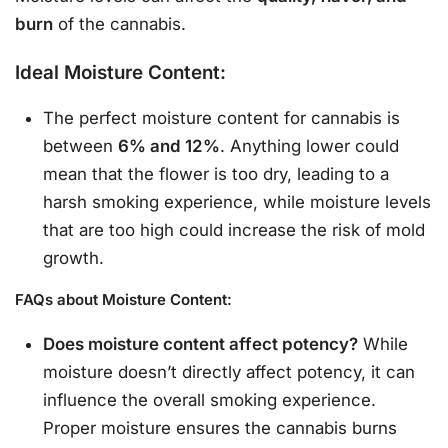
burn
of the cannabis.
Ideal Moisture Content:
The perfect moisture content for cannabis is
between
6% and 12%
. Anything lower could
mean that the flower is too dry, leading to a
harsh smoking experience, while moisture levels
that are too high could increase the risk of mold
growth.
FAQs about Moisture Content:
Does moisture content affect potency?
While
moisture doesn’t directly affect potency, it can
influence the overall smoking experience.
Proper moisture ensures the cannabis burns