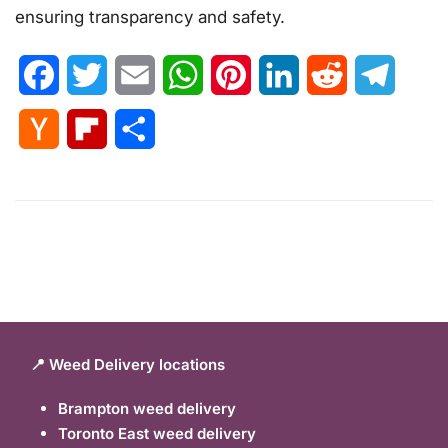
ensuring transparency and safety.
Facebook
Twitter
Email
WhatsApp
Pinterest
LinkedIn
Reddit
Telegr
Hacker
Flipboard
Share
News
📍 Weed Delivery locations
Brampton weed delivery
Toronto East weed delivery