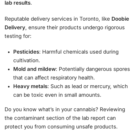
lab results
.
Reputable delivery services in Toronto, like
Doobie
Delivery
, ensure their products undergo rigorous
testing for:
Pesticides
: Harmful chemicals used during
cultivation.
Mold and mildew
: Potentially dangerous spores
that can affect respiratory health.
Heavy metals
: Such as lead or mercury, which
can be toxic even in small amounts.
Do you know what’s in your cannabis? Reviewing
the contaminant section of the lab report can
protect you from consuming unsafe products.