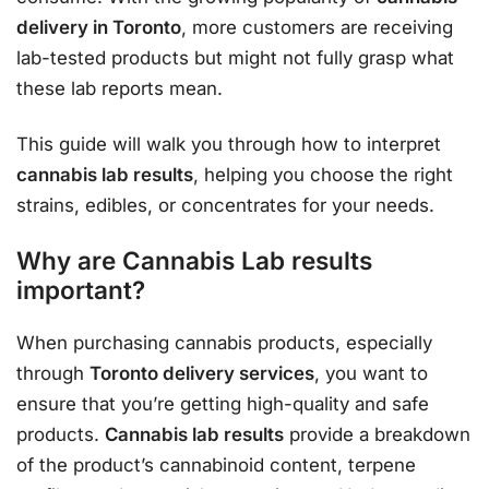
delivery in Toronto
, more customers are receiving
lab-tested products but might not fully grasp what
these lab reports mean.
This guide will walk you through how to interpret
cannabis lab results
, helping you choose the right
strains, edibles, or concentrates for your needs.
Why are Cannabis Lab results
important?
When purchasing cannabis products, especially
through
Toronto delivery services
, you want to
ensure that you’re getting high-quality and safe
products.
Cannabis lab results
provide a breakdown
of the product’s cannabinoid content, terpene