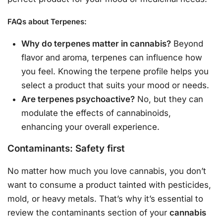
FAQs about Terpenes:
Why do terpenes matter in cannabis?
Beyond
flavor and aroma, terpenes can influence how
you feel. Knowing the terpene profile helps you
select a product that suits your mood or needs.
Are terpenes psychoactive?
No, but they can
modulate the effects of cannabinoids,
enhancing your overall experience.
Contaminants: Safety first
No matter how much you love cannabis, you don’t
want to consume a product tainted with pesticides,
mold, or heavy metals. That’s why it’s essential to
review the contaminants section of your
cannabis