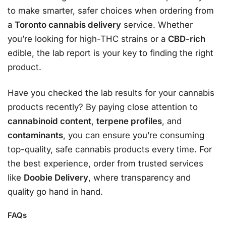
to make smarter, safer choices when ordering from
a
Toronto cannabis delivery
service. Whether
you’re looking for high-THC strains or a
CBD-rich
edible, the lab report is your key to finding the right
product.
Have you checked the lab results for your cannabis
products recently? By paying close attention to
cannabinoid content
,
terpene profiles
, and
contaminants
, you can ensure you’re consuming
top-quality, safe cannabis products every time. For
the best experience, order from trusted services
like
Doobie Delivery
, where transparency and
quality go hand in hand.
FAQs