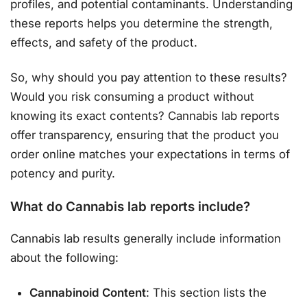
profiles, and potential contaminants. Understanding
these reports helps you determine the strength,
effects, and safety of the product.
So, why should you pay attention to these results?
Would you risk consuming a product without
knowing its exact contents? Cannabis lab reports
offer transparency, ensuring that the product you
order online matches your expectations in terms of
potency and purity.
What do Cannabis lab reports include?
Cannabis lab results generally include information
about the following:
Cannabinoid Content
: This section lists the