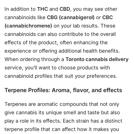
In addition to
THC
and
CBD
, you may see other
cannabinoids like
CBG (cannabigerol)
or
CBC
(cannabichromene)
on your lab results. These
cannabinoids can also contribute to the overall
effects of the product, often enhancing the
experience or offering additional health benefits.
When ordering through a
Toronto cannabis delivery
service, you’ll want to choose products with
cannabinoid profiles that suit your preferences.
Terpene Profiles: Aroma, flavor, and effects
Terpenes are aromatic compounds that not only
give cannabis its unique smell and taste but also
play a role in its effects. Each strain has a distinct
terpene profile that can affect how it makes you