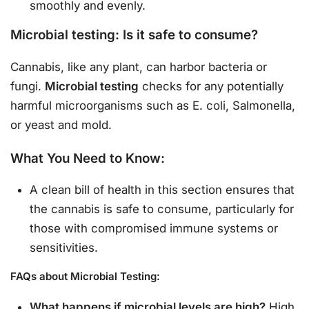
smoothly and evenly.
Microbial testing: Is it safe to consume?
Cannabis, like any plant, can harbor bacteria or
fungi.
Microbial testing
checks for any potentially
harmful microorganisms such as E. coli, Salmonella,
or yeast and mold.
What You Need to Know:
A clean bill of health in this section ensures that
the cannabis is safe to consume, particularly for
those with compromised immune systems or
sensitivities.
FAQs about Microbial Testing:
What happens if microbial levels are high?
High