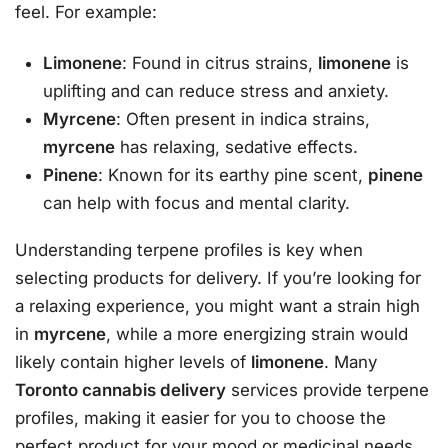
feel. For example:
Limonene
: Found in citrus strains,
limonene
is
uplifting and can reduce stress and anxiety.
Myrcene
: Often present in indica strains,
myrcene
has relaxing, sedative effects.
Pinene
: Known for its earthy pine scent,
pinene
can help with focus and mental clarity.
Understanding terpene profiles is key when
selecting products for delivery. If you’re looking for
a relaxing experience, you might want a strain high
in
myrcene
, while a more energizing strain would
likely contain higher levels of
limonene
. Many
Toronto cannabis delivery
services provide terpene
profiles, making it easier for you to choose the
perfect product for your mood or medicinal needs.