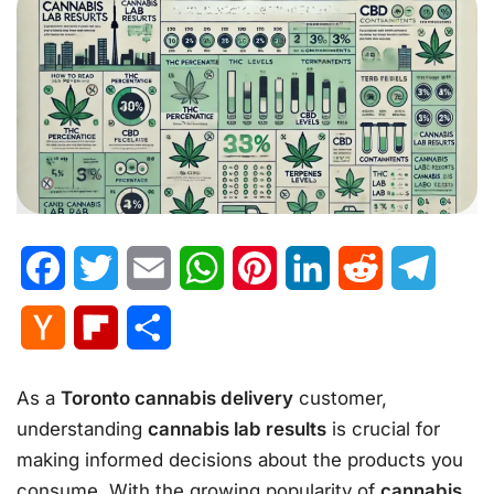
Facebook
Twitter
Email
WhatsApp
Pinterest
LinkedIn
Reddit
Telegr
Hacker
Flipboard
Share
News
As a
Toronto cannabis delivery
customer,
understanding
cannabis lab results
is crucial for
making informed decisions about the products you
consume. With the growing popularity of
cannabis