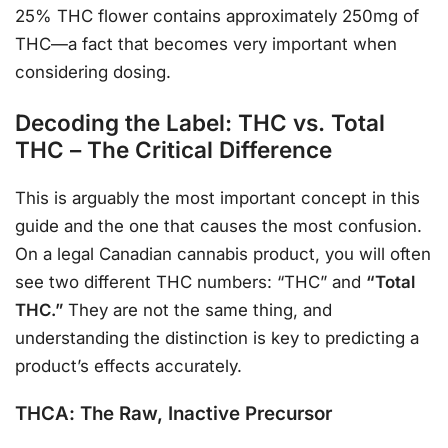
25% THC flower contains approximately 250mg of
THC—a fact that becomes very important when
considering dosing.
Decoding the Label: THC vs. Total
THC – The Critical Difference
This is arguably the most important concept in this
guide and the one that causes the most confusion.
On a legal Canadian cannabis product, you will often
see two different THC numbers: “THC” and
“Total
THC.”
They are not the same thing, and
understanding the distinction is key to predicting a
product’s effects accurately.
THCA: The Raw, Inactive Precursor