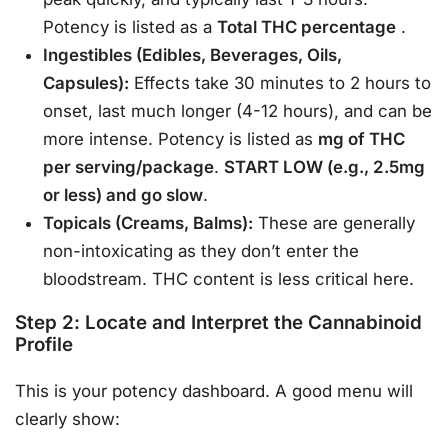
Potency is listed as a
Total THC percentage
.
Ingestibles (Edibles, Beverages, Oils,
Capsules):
Effects take 30 minutes to 2 hours to
onset, last much longer (4-12 hours), and can be
more intense. Potency is listed as
mg of THC
per serving/package
.
START LOW (e.g., 2.5mg
or less) and go slow
.
Topicals (Creams, Balms):
These are generally
non-intoxicating as they don’t enter the
bloodstream. THC content is less critical here.
Step 2: Locate and Interpret the Cannabinoid
Profile
This is your potency dashboard. A good menu will
clearly show: