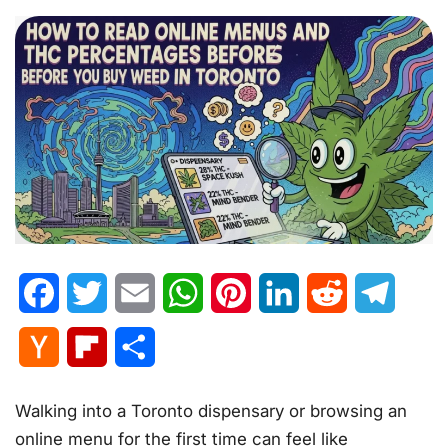
Facebook
Twitter
Email
WhatsApp
Pinterest
LinkedIn
Reddit
Telegr
Hacker
Flipboard
Share
News
Walking into a Toronto dispensary or browsing an
online menu for the first time can feel like