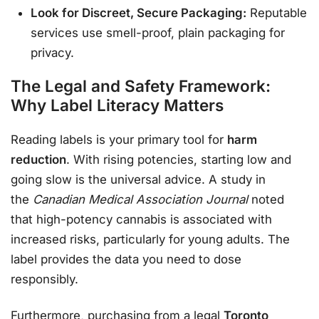
Look for Discreet, Secure Packaging:
Reputable
services use smell-proof, plain packaging for
privacy
.
The Legal and Safety Framework:
Why Label Literacy Matters
Reading labels is your primary tool for
harm
reduction
. With rising potencies, starting low and
going slow is the universal advice. A study in
the
Canadian Medical Association Journal
noted
that high-potency cannabis is associated with
increased risks, particularly for young adults
. The
label provides the data you need to dose
responsibly.
Furthermore, purchasing from a legal
Toronto