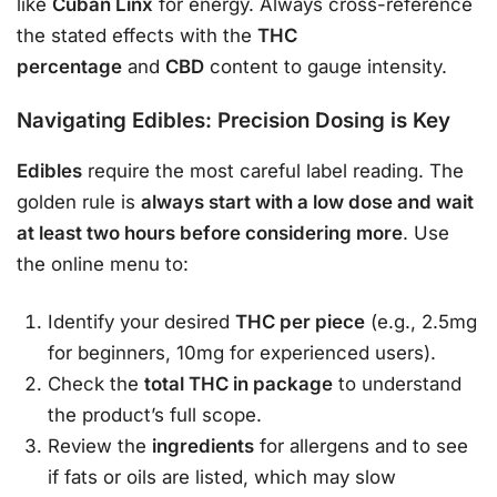
like
Cuban Linx
for energy
. Always cross-reference
the stated effects with the
THC
percentage
and
CBD
content to gauge intensity.
Navigating Edibles: Precision Dosing is Key
Edibles
require the most careful label reading. The
golden rule is
always start with a low dose and wait
at least two hours before considering more
. Use
the online menu to
:
Identify your desired
THC per piece
(e.g., 2.5mg
for beginners, 10mg for experienced users).
Check the
total THC in package
to understand
the product’s full scope.
Review the
ingredients
for allergens and to see
if fats or oils are listed, which may slow