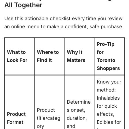
All Together
Use this actionable checklist every time you review
an online menu to make a confident, safe purchase.
Pro-Tip
What to
Where to
Why It
for
Look For
Find It
Matters
Toronto
Shoppers
Know your
method:
Inhalables
Determine
for quick
Product
s onset,
Product
effects,
title/categ
duration,
Format
Edibles for
ory
and