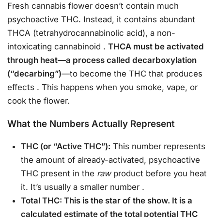
Fresh cannabis flower doesn’t contain much
psychoactive THC. Instead, it contains abundant
THCA (tetrahydrocannabinolic acid), a non-
intoxicating cannabinoid
.
THCA must be activated
through heat—a process called decarboxylation
(“decarbing”)
—to become the THC that produces
effects
. This happens when you smoke, vape, or
cook the flower.
What the Numbers Actually Represent
THC (or “Active THC”):
This number represents
the amount of already-activated, psychoactive
THC present in the
raw
product before you heat
it. It’s usually a smaller number
.
Total THC: This is the star of the show. It is a
calculated estimate of the total potential THC