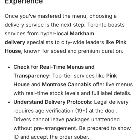
Experience
Once you’ve mastered the menu, choosing a
delivery service is the next step. Toronto boasts
services from hyper-local
Markham
delivery
specialists to city-wide leaders like
Pink
House
, known for speed and premium curation
.
Check for Real-Time Menus and
Transparency:
Top-tier services like
Pink
House
and
Montrose Cannabis
offer live menus
with real-time stock levels and full label details
.
Understand Delivery Protocols:
Legal delivery
requires age verification (19+) at the door.
Drivers cannot leave packages unattended
without pre-arrangement
. Be prepared to show
ID and accept the order sober.