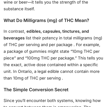
wine or beer—it tells you the strength of the
substance itself.
What Do Milligrams (mg) of THC Mean?
In contrast,
edibles, capsules, tinctures, and
beverages
list their potency in total milligrams (mg)
of THC per serving and per package
. For example,
a package of gummies might state “10mg THC per
piece” and “100mg THC per package.” This tells you
the exact, active dose contained within a specific
unit. In Ontario, a legal edible cannot contain more
than 10mg of THC per serving
.
The Simple Conversion Secret
Since you’ll encounter both systems, knowing how