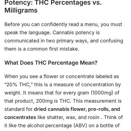
Potency: THC Percentages vs.
Milligrams
Before you can confidently read a menu, you must
speak the language. Cannabis potency is
communicated in two primary ways, and confusing
them is a common first mistake.
What Does THC Percentage Mean?
When you see a flower or concentrate labeled as
“20% THC,” this is a measure of concentration by
weight. It means that for every gram (1000mg) of
that product, 200mg is THC. This measurement is
standard for
dried cannabis flower, pre-rolls, and
concentrates
like shatter, wax, and rosin
. Think of
it like the alcohol percentage (ABV) on a bottle of