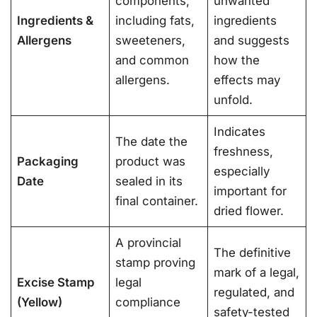
components,
unwanted
Ingredients &
including fats,
ingredients
Allergens
sweeteners,
and suggests
and common
how the
allergens.
effects may
unfold.
Indicates
The date the
freshness,
Packaging
product was
especially
Date
sealed in its
important for
final container.
dried flower.
A provincial
The definitive
stamp proving
mark of a legal,
Excise Stamp
legal
regulated, and
(Yellow)
compliance
safety-tested