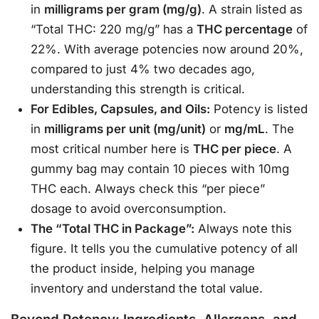
in
milligrams per gram (mg/g)
. A strain listed as
“Total THC: 220 mg/g” has a
THC percentage
of
22%
. With average potencies now around 20%,
compared to just 4% two decades ago,
understanding this strength is critical
.
For Edibles, Capsules, and Oils:
Potency is listed
in
milligrams per unit (mg/unit)
or
mg/mL
. The
most critical number here is
THC per piece
. A
gummy bag may contain 10 pieces with 10mg
THC each. Always check this “per piece”
dosage to avoid overconsumption.
The “Total THC in Package”:
Always note this
figure. It tells you the cumulative potency of all
the product inside, helping you manage
inventory and understand the total value
.