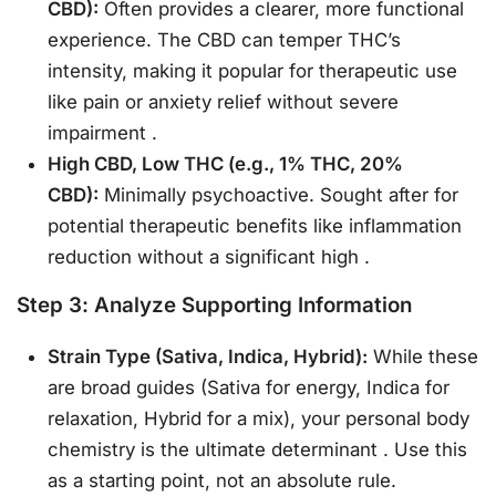
CBD):
Often provides a clearer, more functional
experience. The CBD can temper THC’s
intensity, making it popular for therapeutic use
like pain or anxiety relief without severe
impairment
.
High CBD, Low THC (e.g., 1% THC, 20%
CBD):
Minimally psychoactive. Sought after for
potential therapeutic benefits like inflammation
reduction without a significant high
.
Step 3: Analyze Supporting Information
Strain Type (Sativa, Indica, Hybrid):
While these
are broad guides (Sativa for energy, Indica for
relaxation, Hybrid for a mix), your personal body
chemistry is the ultimate determinant
. Use this
as a starting point, not an absolute rule.