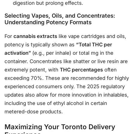
digestion but prolong effects.
Selecting Vapes, Oils, and Concentrates:
Understanding Potency Formats
For
cannabis extracts
like vape cartridges and oils,
potency is typically shown as
“Total THC per
activation”
(e.g., per inhale) or total mg in the
container
. Concentrates like shatter or live resin are
extremely potent, with
THC percentages
often
exceeding 70%. These are recommended for highly
experienced consumers only. The 2025 regulatory
updates also allow for more innovation in inhalables,
including the use of ethyl alcohol in certain
metered-dose products
.
Maximizing Your Toronto Delivery