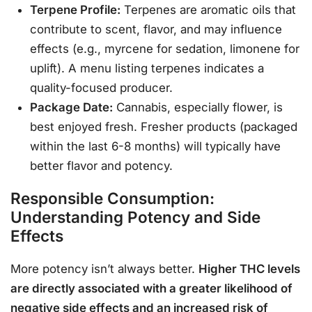
Terpene Profile:
Terpenes are aromatic oils that
contribute to scent, flavor, and may influence
effects (e.g., myrcene for sedation, limonene for
uplift). A menu listing terpenes indicates a
quality-focused producer.
Package Date:
Cannabis, especially flower, is
best enjoyed fresh. Fresher products (packaged
within the last 6-8 months) will typically have
better flavor and potency.
Responsible Consumption:
Understanding Potency and Side
Effects
More potency isn’t always better.
Higher THC levels
are directly associated with a greater likelihood of
negative side effects and an increased risk of