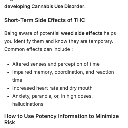
developing Cannabis Use Disorder
.
Short-Term Side Effects of THC
Being aware of potential
weed side effects
helps
you identify them and know they are temporary.
Common effects can include
:
Altered senses and perception of time
Impaired memory, coordination, and reaction
time
Increased heart rate and dry mouth
Anxiety, paranoia, or, in high doses,
hallucinations
How to Use Potency Information to Minimize
Risk