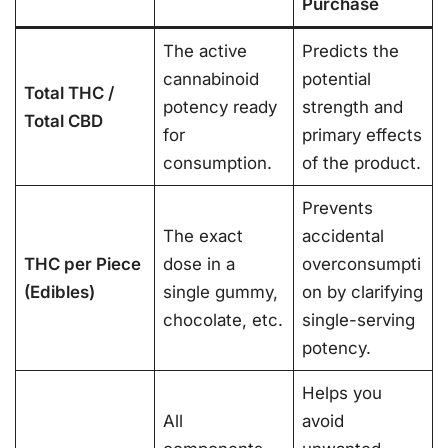
Purchase
The active
Predicts the
cannabinoid
potential
Total THC /
potency ready
strength and
Total CBD
for
primary effects
consumption.
of the product.
Prevents
The exact
accidental
THC per Piece
dose in a
overconsumpti
(Edibles)
single gummy,
on by clarifying
chocolate, etc.
single-serving
potency.
Helps you
All
avoid