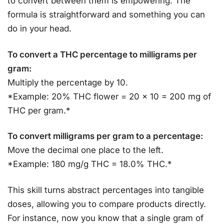
to convert between them is empowering. The
formula is straightforward and something you can
do in your head.
To convert a THC percentage to milligrams per
gram:
Multiply the percentage by 10.
*Example: 20% THC flower = 20 x 10 = 200 mg of
THC per gram.*
To convert milligrams per gram to a percentage:
Move the decimal one place to the left.
*Example: 180 mg/g THC = 18.0% THC.*
This skill turns abstract percentages into tangible
doses, allowing you to compare products directly.
For instance, now you know that a single gram of