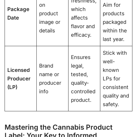
freshness,
on
Aim for
Package
which
product
products
Date
affects
image or
packaged
flavor and
details
within the
efficacy.
last year.
Stick with
Ensures
well-
Brand
legal,
Licensed
known
name or
tested,
Producer
LPs for
producer
quality-
(LP)
consistent
info
controlled
quality and
product.
safety.
Mastering the Cannabis Product
Label: Your Key to Informed