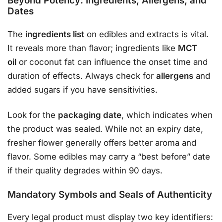
Beyond Potency: Ingredients, Allergens, and
Dates
The
ingredients list
on edibles and extracts is vital.
It reveals more than flavor; ingredients like
MCT
oil
or coconut fat can influence the onset time and
duration of effects
. Always check for
allergens
and
added sugars if you have sensitivities
.
Look for the
packaging date
, which indicates when
the product was sealed. While not an expiry date,
fresher flower generally offers better aroma and
flavor. Some edibles may carry a “best before” date
if their quality degrades within 90 days
.
Mandatory Symbols and Seals of Authenticity
Every legal product must display two key identifiers
: