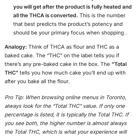
you will get after the product is fully heated and
all the THCA is converted.
This is the number
that best predicts the product’s potency and
should be your primary focus when shopping
.
Analogy:
Think of THCA as flour and THC as a
baked cake. The “THC” on the label tells you if
there’s any pre-baked cake in the box. The
“Total
THC”
tells you how much cake you’ll end up with
after you bake all the flour.
Pro Tip: When browsing online menus in Toronto,
always look for the “Total THC” value. If only one
percentage is listed, it is typically the Total THC. If
you see both, the higher number is almost always
the Total THC, which is what your experience will