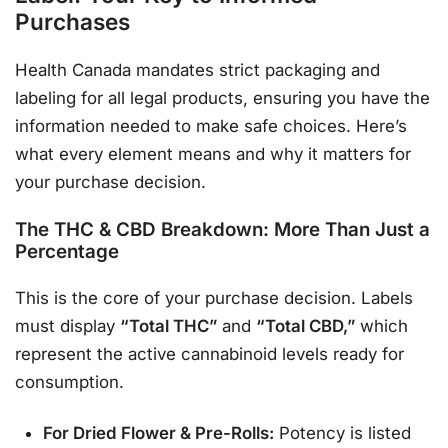
Purchases
Health Canada mandates strict packaging and
labeling for all legal products, ensuring you have the
information needed to make safe choices
. Here’s
what every element means and why it matters for
your purchase decision.
The THC & CBD Breakdown: More Than Just a
Percentage
This is the core of your purchase decision. Labels
must display
“Total THC”
and
“Total CBD,”
which
represent the active cannabinoid levels ready for
consumption
.
For Dried Flower & Pre-Rolls:
Potency is listed