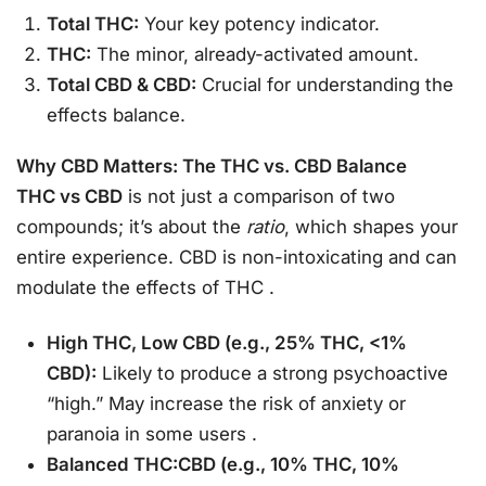
Total THC:
Your key potency indicator.
THC:
The minor, already-activated amount.
Total CBD & CBD:
Crucial for understanding the
effects balance.
Why CBD Matters: The THC vs. CBD Balance
THC vs CBD
is not just a comparison of two
compounds; it’s about the
ratio
, which shapes your
entire experience. CBD is non-intoxicating and can
modulate the effects of THC
.
High THC, Low CBD (e.g., 25% THC, <1%
CBD):
Likely to produce a strong psychoactive
“high.” May increase the risk of anxiety or
paranoia in some users
.
Balanced THC:CBD (e.g., 10% THC, 10%