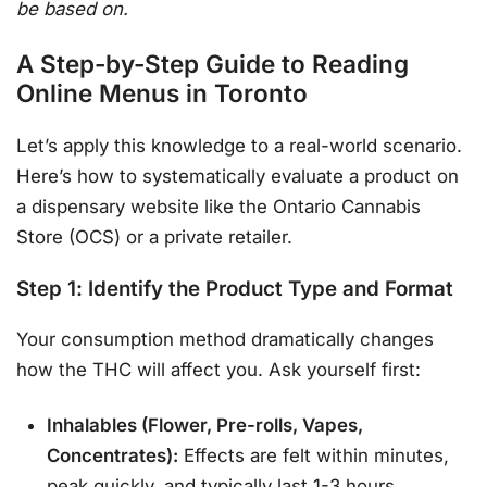
be based on.
A Step-by-Step Guide to Reading
Online Menus in Toronto
Let’s apply this knowledge to a real-world scenario.
Here’s how to systematically evaluate a product on
a dispensary website like the Ontario Cannabis
Store (OCS) or a private retailer.
Step 1: Identify the Product Type and Format
Your consumption method dramatically changes
how the THC will affect you. Ask yourself first:
Inhalables (Flower, Pre-rolls, Vapes,
Concentrates):
Effects are felt within minutes,
peak quickly, and typically last 1-3 hours.