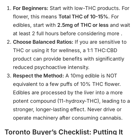
For Beginners:
Start with low-THC products. For
flower, this means
Total THC of 10-15%
. For
edibles, start with
2.5mg of THC or less
and wait
at least 2 full hours before considering more
.
Choose Balanced Ratios:
If you are sensitive to
THC or using it for wellness, a 1:1 THC:CBD
product can provide benefits with significantly
reduced psychoactive intensity.
Respect the Method:
A 10mg edible is NOT
equivalent to a few puffs of 10% THC flower.
Edibles are processed by the liver into a more
potent compound (11-hydroxy-THC), leading to a
stronger, longer-lasting effect. Never drive or
operate machinery after consuming cannabis.
Toronto Buyer’s Checklist: Putting It