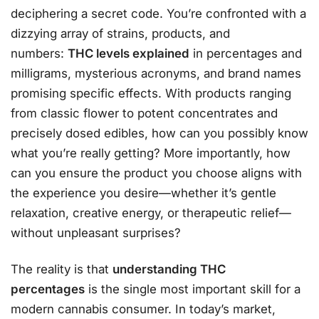
deciphering a secret code. You’re confronted with a
dizzying array of strains, products, and
numbers:
THC levels explained
in percentages and
milligrams, mysterious acronyms, and brand names
promising specific effects. With products ranging
from classic flower to potent concentrates and
precisely dosed edibles, how can you possibly know
what you’re really getting? More importantly, how
can you ensure the product you choose aligns with
the experience you desire—whether it’s gentle
relaxation, creative energy, or therapeutic relief—
without unpleasant surprises?
The reality is that
understanding THC
percentages
is the single most important skill for a
modern cannabis consumer. In today’s market,