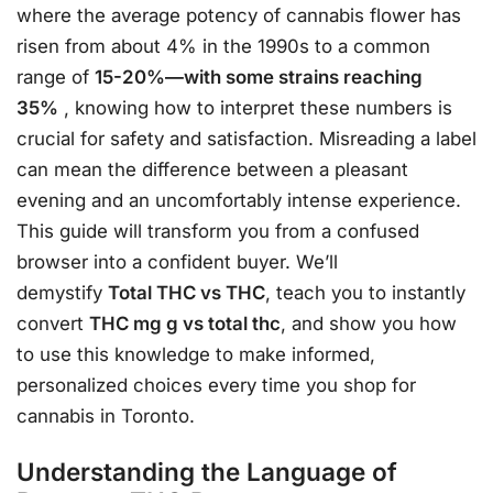
where the average potency of cannabis flower has
risen from about 4% in the 1990s to a common
range of
15-20%—with some strains reaching
35%
, knowing how to interpret these numbers is
crucial for safety and satisfaction. Misreading a label
can mean the difference between a pleasant
evening and an uncomfortably intense experience.
This guide will transform you from a confused
browser into a confident buyer. We’ll
demystify
Total THC vs THC
, teach you to instantly
convert
THC mg g vs total thc
, and show you how
to use this knowledge to make informed,
personalized choices every time you shop for
cannabis in Toronto.
Understanding the Language of