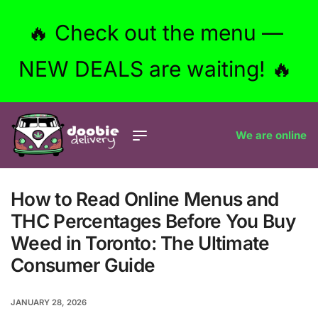
🔥 Check out the menu —
NEW DEALS are waiting! 🔥
We are online
How to Read Online Menus and
THC Percentages Before You Buy
Weed in Toronto: The Ultimate
Consumer Guide
JANUARY 28, 2026