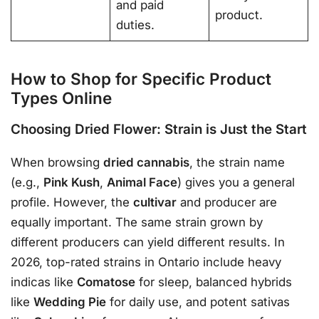
and paid
product.
duties.
How to Shop for Specific Product
Types Online
Choosing Dried Flower: Strain is Just the Start
When browsing
dried cannabis
, the strain name
(e.g.,
Pink Kush
,
Animal Face
) gives you a general
profile
. However, the
cultivar
and producer are
equally important. The same strain grown by
different producers can yield different results. In
2026, top-rated strains in Ontario include heavy
indicas like
Comatose
for sleep, balanced hybrids
like
Wedding Pie
for daily use, and potent sativas