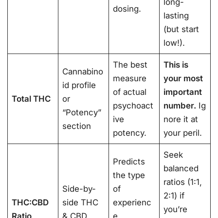
long-
dosing.
lasting
(but start
low!).
The best
This is
Cannabino
measure
your most
id profile
of actual
important
Total THC
or
psychoact
number.
Ig
“Potency”
ive
nore it at
section
potency.
your peril.
Seek
Predicts
balanced
the type
ratios (1:1,
Side-by-
of
2:1) if
THC:CBD
side THC
experienc
you’re
Ratio
& CBD
e