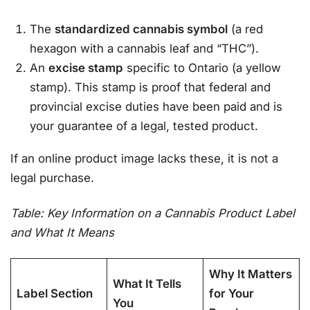
The
standardized cannabis symbol
(a red
hexagon with a cannabis leaf and “THC”).
An
excise stamp
specific to Ontario (a yellow
stamp). This stamp is proof that federal and
provincial excise duties have been paid and is
your guarantee of a legal, tested product
.
If an online product image lacks these, it is not a
legal purchase.
Table: Key Information on a Cannabis Product Label
and What It Means
Why It Matters
What It Tells
Label Section
for Your
You