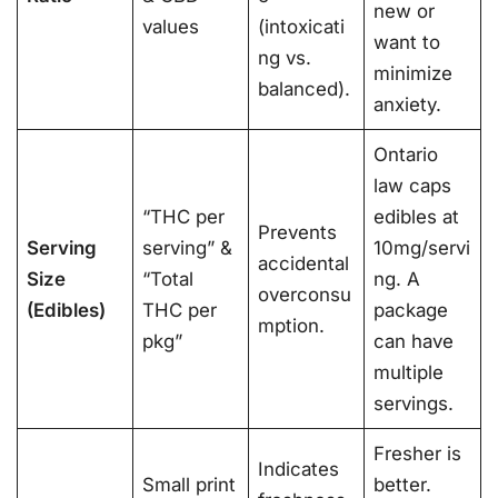
new or
values
(intoxicati
want to
ng vs.
minimize
balanced).
anxiety.
Ontario
law caps
“THC per
edibles at
Prevents
Serving
serving” &
10mg/servi
accidental
Size
“Total
ng. A
overconsu
(Edibles)
THC per
package
mption.
pkg”
can have
multiple
servings.
Fresher is
Indicates
Small print
better.