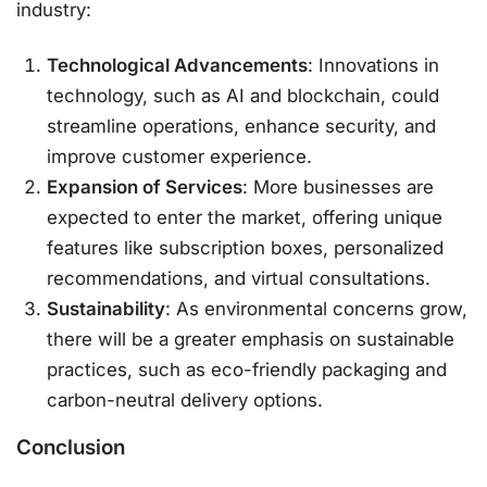
industry:
Technological Advancements
: Innovations in
technology, such as AI and blockchain, could
streamline operations, enhance security, and
improve customer experience.
Expansion of Services
: More businesses are
expected to enter the market, offering unique
features like subscription boxes, personalized
recommendations, and virtual consultations.
Sustainability
: As environmental concerns grow,
there will be a greater emphasis on sustainable
practices, such as eco-friendly packaging and
carbon-neutral delivery options.
Conclusion