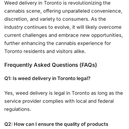
Weed delivery in Toronto is revolutionizing the
cannabis scene, offering unparalleled convenience,
discretion, and variety to consumers. As the
industry continues to evolve, it will likely overcome
current challenges and embrace new opportunities,
further enhancing the cannabis experience for
Toronto residents and visitors alike.
Frequently Asked Questions (FAQs)
Q1: Is weed delivery in Toronto legal?
Yes, weed delivery is legal in Toronto as long as the
service provider complies with local and federal
regulations.
Q2: How can I ensure the quality of products