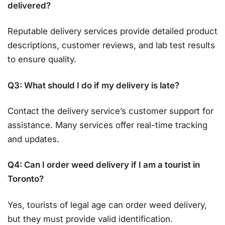
delivered?
Reputable delivery services provide detailed product
descriptions, customer reviews, and lab test results
to ensure quality.
Q3: What should I do if my delivery is late?
Contact the delivery service’s customer support for
assistance. Many services offer real-time tracking
and updates.
Q4: Can I order weed delivery if I am a tourist in
Toronto?
Yes, tourists of legal age can order weed delivery,
but they must provide valid identification.