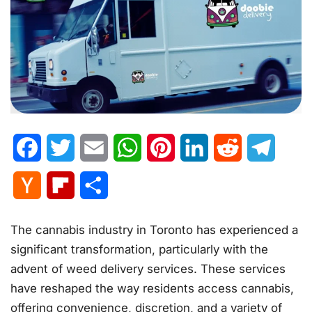
Facebook
Twitter
Email
WhatsApp
Pinterest
LinkedIn
Reddit
Telegr
Hacker
Flipboard
Share
News
The cannabis industry in Toronto has experienced a
significant transformation, particularly with the
advent of weed delivery services. These services
have reshaped the way residents access cannabis,
offering convenience, discretion, and a variety of