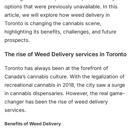
options that were previously unavailable. In this
article, we will explore how weed delivery in
Toronto is changing the cannabis scene,
highlighting its benefits, challenges, and future
prospects.
The rise of Weed Delivery services in Toronto
Toronto has always been at the forefront of
Canada’s cannabis culture. With the legalization of
recreational cannabis in 2018, the city saw a surge
in cannabis dispensaries. However, the real game-
changer has been the rise of weed delivery
services.
Benefits of Weed Delivery