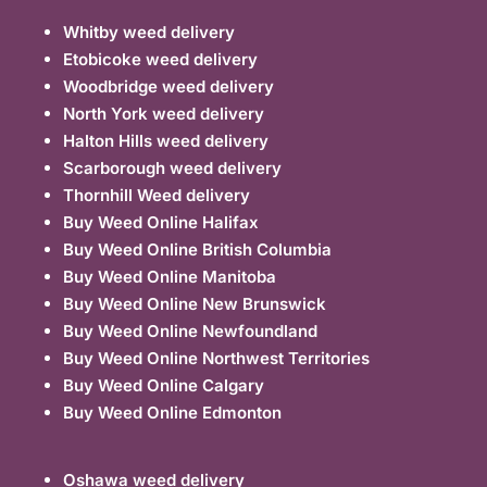
Whitby weed delivery
Etobicoke weed delivery
Woodbridge weed delivery
North York weed delivery
Halton Hills weed delivery
Scarborough weed delivery
Thornhill Weed delivery
Buy Weed Online Halifax
Buy Weed Online British Columbia
Buy Weed Online Manitoba
Buy Weed Online New Brunswick
Buy Weed Online Newfoundland
Buy Weed Online Northwest Territories
Buy Weed Online Calgary
Buy Weed Online Edmonton
Oshawa weed delivery