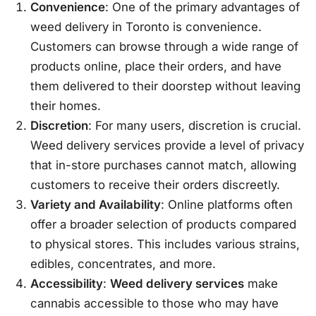
Convenience
: One of the primary advantages of
weed delivery in Toronto is convenience.
Customers can browse through a wide range of
products online, place their orders, and have
them delivered to their doorstep without leaving
their homes.
Discretion
: For many users, discretion is crucial.
Weed delivery services provide a level of privacy
that in-store purchases cannot match, allowing
customers to receive their orders discreetly.
Variety and Availability
: Online platforms often
offer a broader selection of products compared
to physical stores. This includes various strains,
edibles, concentrates, and more.
Accessibility
:
Weed delivery services
make
cannabis accessible to those who may have