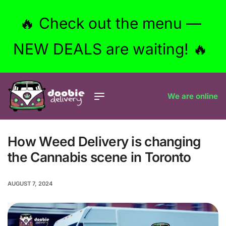
🔥 Check out the menu —
NEW DEALS are waiting! 🔥
We are online
How Weed Delivery is changing
the Cannabis scene in Toronto
AUGUST 7, 2024