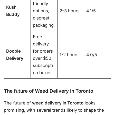
friendly
Kush
options,
2-3 hours
4.1/5
Buddy
discreet
packaging
Free
delivery
Doobie
for orders
1-2 hours
4.0/5
Delivery
over $50,
subscripti
on boxes
The future of Weed Delivery in Toronto
The future of
weed delivery in Toronto
looks
promising, with several trends likely to shape the