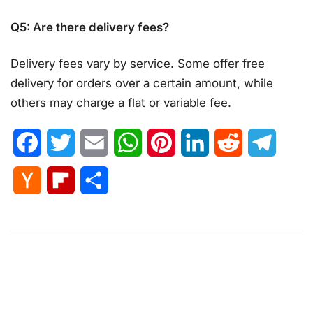
Q5: Are there delivery fees?
Delivery fees vary by service. Some offer free
delivery for orders over a certain amount, while
others may charge a flat or variable fee.
Facebook
Twitter
Email
WhatsApp
Pinterest
LinkedIn
Reddit
Telegr
Hacker
Flipboard
Share
News