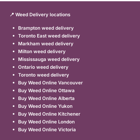
📍 Weed Delivery locations
Brampton weed delivery
Toronto East weed delivery
Markham weed delivery
Milton weed delivery
Mississauga weed delivery
Ontario weed delivery
Toronto weed delivery
Buy Weed Online Vancouver
Buy Weed Online Ottawa
Buy Weed Online Alberta
Buy Weed Online Yukon
Buy Weed Online Kitchener
Buy Weed Online London
Buy Weed Online Victoria