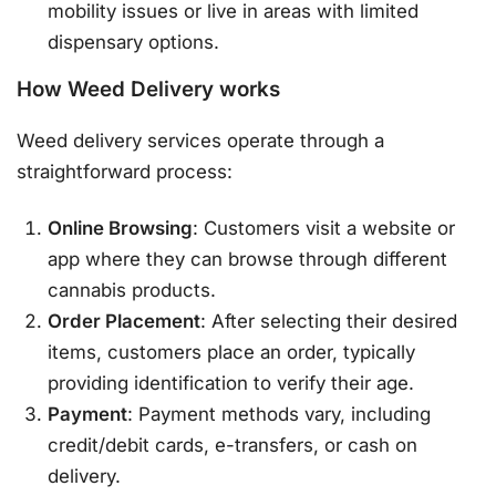
mobility issues or live in areas with limited
dispensary options.
How Weed Delivery works
Weed delivery services operate through a
straightforward process:
Online Browsing
: Customers visit a website or
app where they can browse through different
cannabis products.
Order Placement
: After selecting their desired
items, customers place an order, typically
providing identification to verify their age.
Payment
: Payment methods vary, including
credit/debit cards, e-transfers, or cash on
delivery.