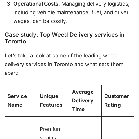
Operational Costs
: Managing delivery logistics,
including vehicle maintenance, fuel, and driver
wages, can be costly.
Case study: Top Weed Delivery services in
Toronto
Let’s take a look at some of the leading weed
delivery services in Toronto and what sets them
apart:
Average
Service
Unique
Customer
Delivery
Name
Features
Rating
Time
Premium
strains,