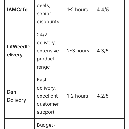
deals,
IAMCafe
1-2 hours
4.4/5
senior
discounts
24/7
delivery,
LitWeedD
extensive
2-3 hours
4.3/5
elivery
product
range
Fast
delivery,
Dan
excellent
1-2 hours
4.2/5
Delivery
customer
support
Budget-