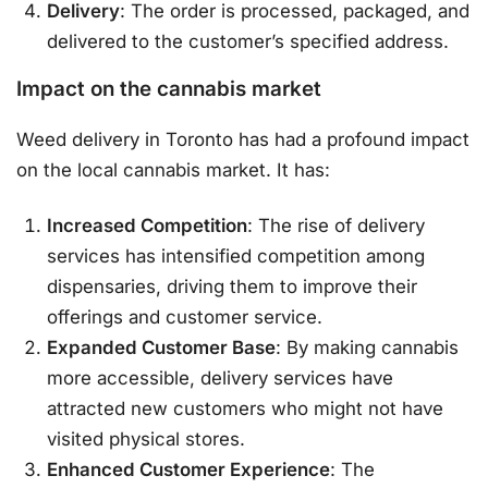
Delivery
: The order is processed, packaged, and
delivered to the customer’s specified address.
Impact on the cannabis market
Weed delivery in Toronto has had a profound impact
on the local cannabis market. It has:
Increased Competition
: The rise of delivery
services has intensified competition among
dispensaries, driving them to improve their
offerings and customer service.
Expanded Customer Base
: By making cannabis
more accessible, delivery services have
attracted new customers who might not have
visited physical stores.
Enhanced Customer Experience
: The