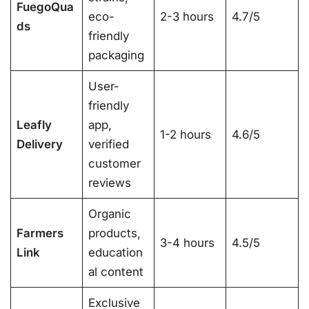
FuegoQua
eco-
2-3 hours
4.7/5
ds
friendly
packaging
User-
friendly
Leafly
app,
1-2 hours
4.6/5
Delivery
verified
customer
reviews
Organic
Farmers
products,
3-4 hours
4.5/5
Link
education
al content
Exclusive