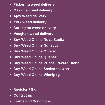
Pickering weed delivery
Oakville weed delivery
Ajax weed delivery
York weed delivery
Burlington weed delivery
Vaughan weed delivery
Buy Weed Online Nova Scotia
Buy Weed Online Nunavut
Buy Weed Online Ontario
Buy Weed Online Quebec
Buy Weed Online Prince Edward Island
Buy Weed Online Saskatchewan
Buy Weed Online Winnipeg
Register / Sign in
Contact us
Terms and Conditions