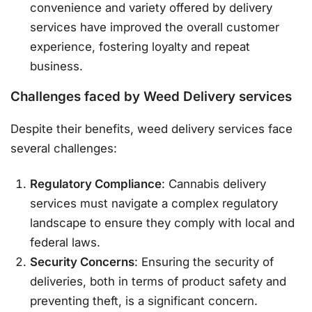
convenience and variety offered by delivery
services have improved the overall customer
experience, fostering loyalty and repeat
business.
Challenges faced by Weed Delivery services
Despite their benefits, weed delivery services face
several challenges:
Regulatory Compliance
: Cannabis delivery
services must navigate a complex regulatory
landscape to ensure they comply with local and
federal laws.
Security Concerns
: Ensuring the security of
deliveries, both in terms of product safety and
preventing theft, is a significant concern.