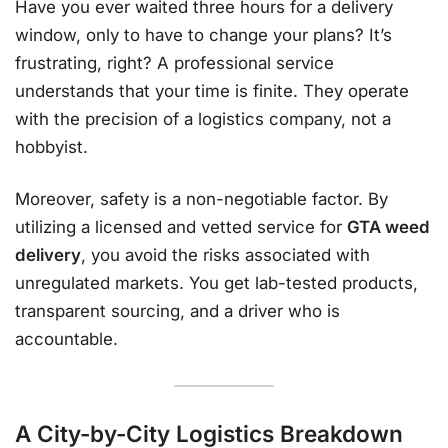
Have you ever waited three hours for a delivery
window, only to have to change your plans? It’s
frustrating, right? A professional service
understands that your time is finite. They operate
with the precision of a logistics company, not a
hobbyist.
Moreover, safety is a non-negotiable factor. By
utilizing a licensed and vetted service for
GTA weed
delivery
, you avoid the risks associated with
unregulated markets. You get lab-tested products,
transparent sourcing, and a driver who is
accountable.
A City-by-City Logistics Breakdown