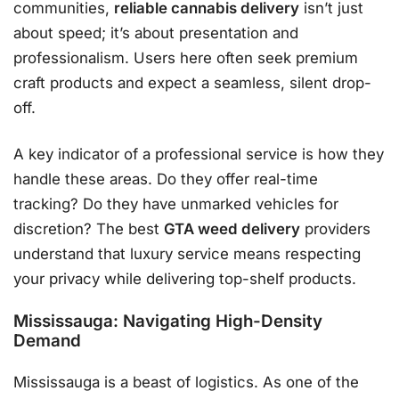
communities,
reliable cannabis delivery
isn’t just
about speed; it’s about presentation and
professionalism. Users here often seek premium
craft products and expect a seamless, silent drop-
off.
A key indicator of a professional service is how they
handle these areas. Do they offer real-time
tracking? Do they have unmarked vehicles for
discretion? The best
GTA weed delivery
providers
understand that luxury service means respecting
your privacy while delivering top-shelf products.
Mississauga: Navigating High-Density
Demand
Mississauga is a beast of logistics. As one of the