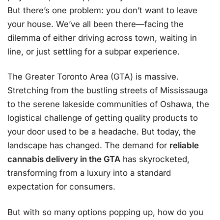
But there’s one problem: you don’t want to leave
your house. We’ve all been there—facing the
dilemma of either driving across town, waiting in
line, or just settling for a subpar experience.
The Greater Toronto Area (GTA) is massive.
Stretching from the bustling streets of Mississauga
to the serene lakeside communities of Oshawa, the
logistical challenge of getting quality products to
your door used to be a headache. But today, the
landscape has changed. The demand for
reliable
cannabis delivery in the GTA
has skyrocketed,
transforming from a luxury into a standard
expectation for consumers.
But with so many options popping up, how do you