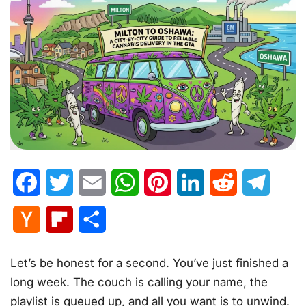
Facebook
Twitter
Email
WhatsApp
Pinterest
LinkedIn
Reddit
Telegr
Hacker
Flipboard
Share
News
Let’s be honest for a second. You’ve just finished a
long week. The couch is calling your name, the
playlist is queued up, and all you want is to unwind.