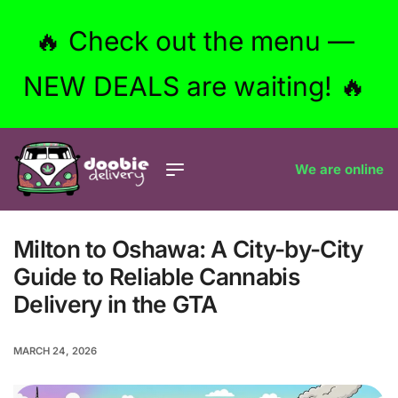
🔥 Check out the menu —
NEW DEALS are waiting! 🔥
We are online
Milton to Oshawa: A City-by-City
Guide to Reliable Cannabis
Delivery in the GTA
MARCH 24, 2026