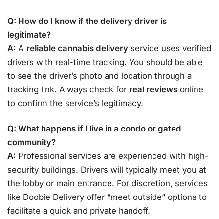
Q: How do I know if the delivery driver is
legitimate?
A:
A
reliable cannabis delivery
service uses verified
drivers with real-time tracking. You should be able
to see the driver’s photo and location through a
tracking link. Always check for
real reviews
online
to confirm the service’s legitimacy.
Q: What happens if I live in a condo or gated
community?
A:
Professional services are experienced with high-
security buildings. Drivers will typically meet you at
the lobby or main entrance. For discretion, services
like Doobie Delivery offer “meet outside” options to
facilitate a quick and private handoff.