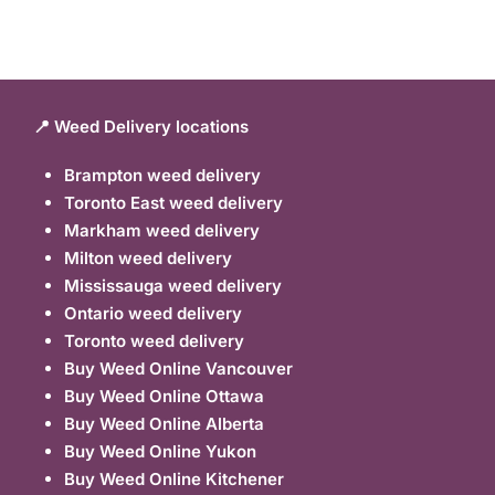
📍 Weed Delivery locations
Brampton weed delivery
Toronto East weed delivery
Markham weed delivery
Milton weed delivery
Mississauga weed delivery
Ontario weed delivery
Toronto weed delivery
Buy Weed Online Vancouver
Buy Weed Online Ottawa
Buy Weed Online Alberta
Buy Weed Online Yukon
Buy Weed Online Kitchener