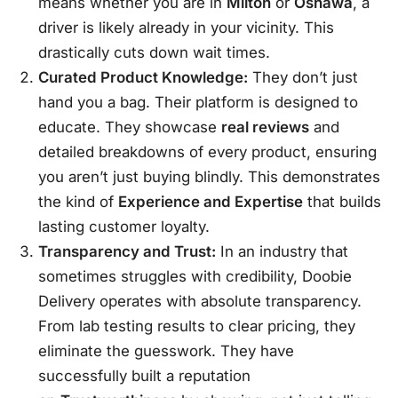
means whether you are in
Milton
or
Oshawa
, a
driver is likely already in your vicinity. This
drastically cuts down wait times.
Curated Product Knowledge:
They don’t just
hand you a bag. Their platform is designed to
educate. They showcase
real reviews
and
detailed breakdowns of every product, ensuring
you aren’t just buying blindly. This demonstrates
the kind of
Experience and Expertise
that builds
lasting customer loyalty.
Transparency and Trust:
In an industry that
sometimes struggles with credibility, Doobie
Delivery operates with absolute transparency.
From lab testing results to clear pricing, they
eliminate the guesswork. They have
successfully built a reputation