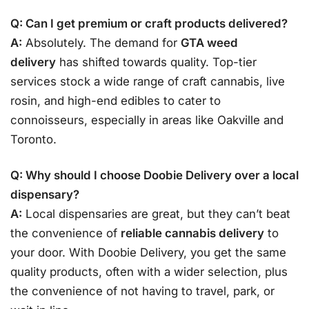
Q: Can I get premium or craft products delivered?
A:
Absolutely. The demand for
GTA weed
delivery
has shifted towards quality. Top-tier
services stock a wide range of craft cannabis, live
rosin, and high-end edibles to cater to
connoisseurs, especially in areas like Oakville and
Toronto.
Q: Why should I choose Doobie Delivery over a local
dispensary?
A:
Local dispensaries are great, but they can’t beat
the convenience of
reliable cannabis delivery
to
your door. With Doobie Delivery, you get the same
quality products, often with a wider selection, plus
the convenience of not having to travel, park, or