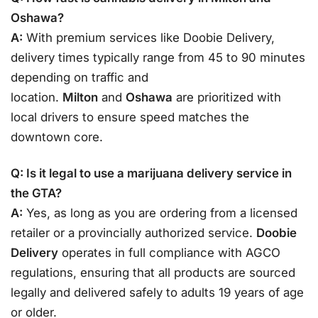
Oshawa?
A:
With premium services like Doobie Delivery,
delivery times typically range from 45 to 90 minutes
depending on traffic and
location.
Milton
and
Oshawa
are prioritized with
local drivers to ensure speed matches the
downtown core.
Q: Is it legal to use a marijuana delivery service in
the GTA?
A:
Yes, as long as you are ordering from a licensed
retailer or a provincially authorized service.
Doobie
Delivery
operates in full compliance with AGCO
regulations, ensuring that all products are sourced
legally and delivered safely to adults 19 years of age
or older.