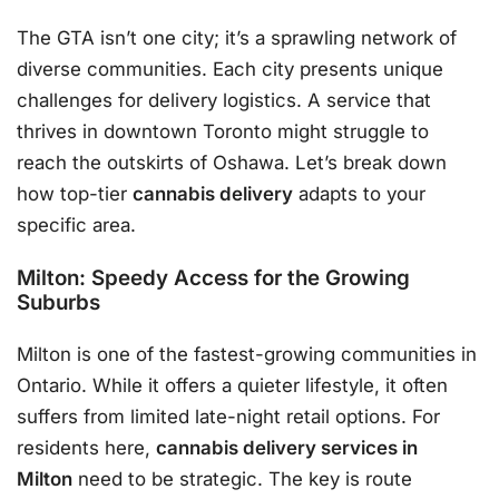
The GTA isn’t one city; it’s a sprawling network of
diverse communities. Each city presents unique
challenges for delivery logistics. A service that
thrives in downtown Toronto might struggle to
reach the outskirts of Oshawa. Let’s break down
how top-tier
cannabis delivery
adapts to your
specific area.
Milton: Speedy Access for the Growing
Suburbs
Milton is one of the fastest-growing communities in
Ontario. While it offers a quieter lifestyle, it often
suffers from limited late-night retail options. For
residents here,
cannabis delivery services in
Milton
need to be strategic. The key is route