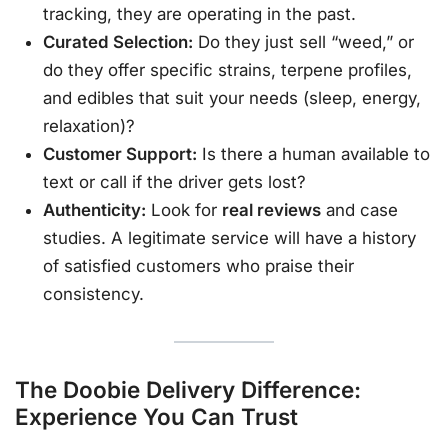
tracking, they are operating in the past.
Curated Selection:
Do they just sell “weed,” or
do they offer specific strains, terpene profiles,
and edibles that suit your needs (sleep, energy,
relaxation)?
Customer Support:
Is there a human available to
text or call if the driver gets lost?
Authenticity:
Look for
real reviews
and case
studies. A legitimate service will have a history
of satisfied customers who praise their
consistency.
The Doobie Delivery Difference:
Experience You Can Trust