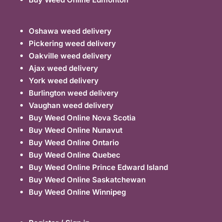
Oshawa weed delivery
Pickering weed delivery
Oakville weed delivery
Ajax weed delivery
York weed delivery
Burlington weed delivery
Vaughan weed delivery
Buy Weed Online Nova Scotia
Buy Weed Online Nunavut
Buy Weed Online Ontario
Buy Weed Online Quebec
Buy Weed Online Prince Edward Island
Buy Weed Online Saskatchewan
Buy Weed Online Winnipeg