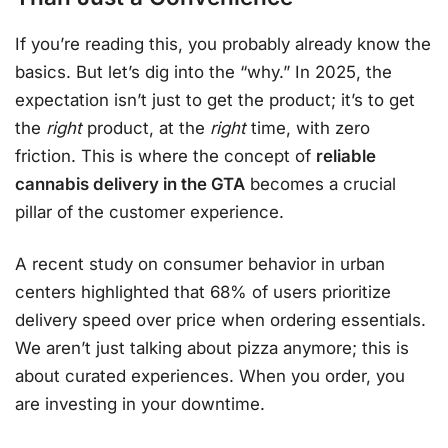
If you’re reading this, you probably already know the
basics. But let’s dig into the “why.” In 2025, the
expectation isn’t just to get the product; it’s to get
the
right
product, at the
right
time, with zero
friction. This is where the concept of
reliable
cannabis delivery in the GTA
becomes a crucial
pillar of the customer experience.
A recent study on consumer behavior in urban
centers highlighted that 68% of users prioritize
delivery speed over price when ordering essentials.
We aren’t just talking about pizza anymore; this is
about curated experiences. When you order, you
are investing in your downtime.