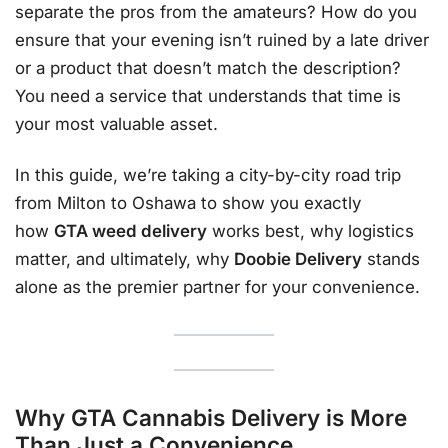
separate the pros from the amateurs? How do you
ensure that your evening isn’t ruined by a late driver
or a product that doesn’t match the description?
You need a service that understands that time is
your most valuable asset.
In this guide, we’re taking a city-by-city road trip
from Milton to Oshawa to show you exactly
how
GTA weed delivery
works best, why logistics
matter, and ultimately, why
Doobie Delivery
stands
alone as the premier partner for your convenience.
Why GTA Cannabis Delivery is More
Than Just a Convenience