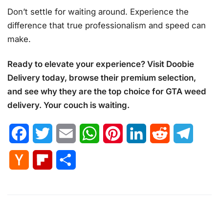
Don’t settle for waiting around. Experience the
difference that true professionalism and speed can
make.
Ready to elevate your experience? Visit Doobie
Delivery today, browse their premium selection,
and see why they are the top choice for GTA weed
delivery. Your couch is waiting.
Facebook
Twitter
Email
WhatsApp
Pinterest
LinkedIn
Reddit
Telegr
Hacker
Flipboard
Share
News