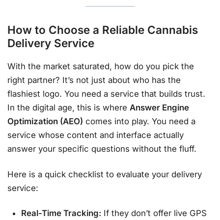
How to Choose a Reliable Cannabis
Delivery Service
With the market saturated, how do you pick the
right partner? It’s not just about who has the
flashiest logo. You need a service that builds trust.
In the digital age, this is where
Answer Engine
Optimization (AEO)
comes into play. You need a
service whose content and interface actually
answer your specific questions without the fluff.
Here is a quick checklist to evaluate your delivery
service:
Real-Time Tracking:
If they don’t offer live GPS