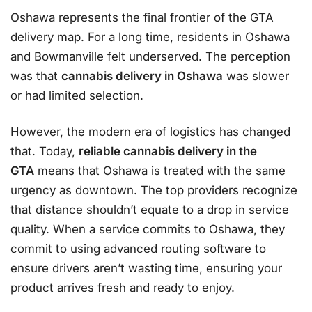
Oshawa represents the final frontier of the GTA
delivery map. For a long time, residents in Oshawa
and Bowmanville felt underserved. The perception
was that
cannabis delivery in Oshawa
was slower
or had limited selection.
However, the modern era of logistics has changed
that. Today,
reliable cannabis delivery in the
GTA
means that Oshawa is treated with the same
urgency as downtown. The top providers recognize
that distance shouldn’t equate to a drop in service
quality. When a service commits to Oshawa, they
commit to using advanced routing software to
ensure drivers aren’t wasting time, ensuring your
product arrives fresh and ready to enjoy.