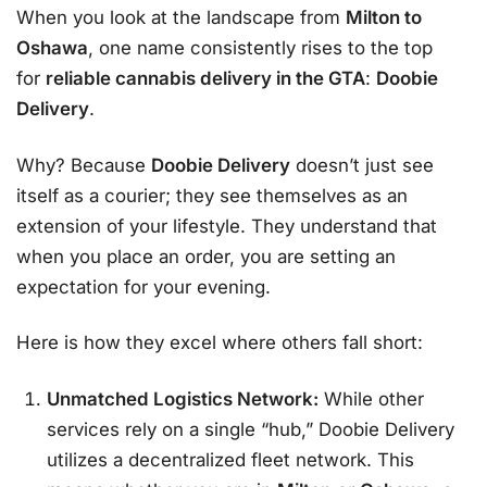
When you look at the landscape from
Milton to
Oshawa
, one name consistently rises to the top
for
reliable cannabis delivery in the GTA
:
Doobie
Delivery
.
Why? Because
Doobie Delivery
doesn’t just see
itself as a courier; they see themselves as an
extension of your lifestyle. They understand that
when you place an order, you are setting an
expectation for your evening.
Here is how they excel where others fall short:
Unmatched Logistics Network:
While other
services rely on a single “hub,” Doobie Delivery
utilizes a decentralized fleet network. This