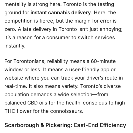
mentality is strong here. Toronto is the testing
ground for
instant cannabis delivery
. Here, the
competition is fierce, but the margin for error is
zero. A late delivery in Toronto isn’t just annoying;
it’s a reason for a consumer to switch services
instantly.
For Torontonians, reliability means a 60-minute
window or less. It means a user-friendly app or
website where you can track your driver’s route in
real-time. It also means variety. Toronto’s diverse
population demands a wide selection—from
balanced CBD oils for the health-conscious to high-
THC flower for the connoisseurs.
Scarborough & Pickering: East-End Efficiency