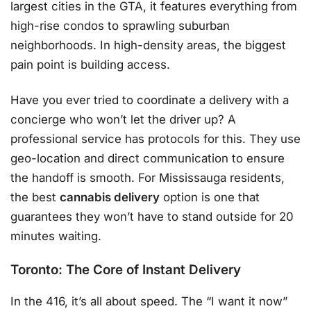
largest cities in the GTA, it features everything from
high-rise condos to sprawling suburban
neighborhoods. In high-density areas, the biggest
pain point is building access.
Have you ever tried to coordinate a delivery with a
concierge who won’t let the driver up? A
professional service has protocols for this. They use
geo-location and direct communication to ensure
the handoff is smooth. For Mississauga residents,
the best
cannabis delivery
option is one that
guarantees they won’t have to stand outside for 20
minutes waiting.
Toronto: The Core of Instant Delivery
In the 416, it’s all about speed. The “I want it now”