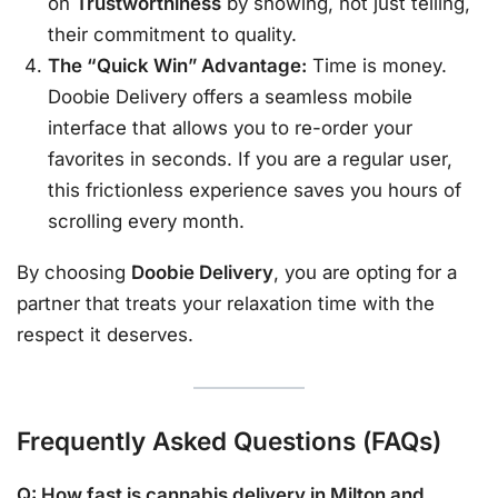
on
Trustworthiness
by showing, not just telling,
their commitment to quality.
The “Quick Win” Advantage:
Time is money.
Doobie Delivery offers a seamless mobile
interface that allows you to re-order your
favorites in seconds. If you are a regular user,
this frictionless experience saves you hours of
scrolling every month.
By choosing
Doobie Delivery
, you are opting for a
partner that treats your relaxation time with the
respect it deserves.
Frequently Asked Questions (FAQs)
Q: How fast is cannabis delivery in Milton and