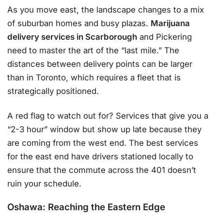
As you move east, the landscape changes to a mix
of suburban homes and busy plazas.
Marijuana
delivery services in Scarborough
and Pickering
need to master the art of the “last mile.” The
distances between delivery points can be larger
than in Toronto, which requires a fleet that is
strategically positioned.
A red flag to watch out for? Services that give you a
“2-3 hour” window but show up late because they
are coming from the west end. The best services
for the east end have drivers stationed locally to
ensure that the commute across the 401 doesn’t
ruin your schedule.
Oshawa: Reaching the Eastern Edge