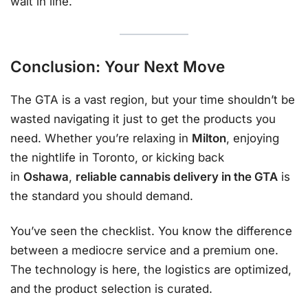
wait in line.
Conclusion: Your Next Move
The GTA is a vast region, but your time shouldn’t be
wasted navigating it just to get the products you
need. Whether you’re relaxing in
Milton
, enjoying
the nightlife in Toronto, or kicking back
in
Oshawa
,
reliable cannabis delivery in the GTA
is
the standard you should demand.
You’ve seen the checklist. You know the difference
between a mediocre service and a premium one.
The technology is here, the logistics are optimized,
and the product selection is curated.