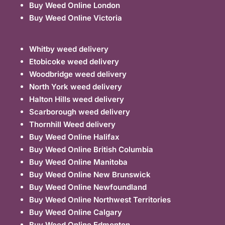
Buy Weed Online London
Buy Weed Online Victoria
Whitby weed delivery
Etobicoke weed delivery
Woodbridge weed delivery
North York weed delivery
Halton Hills weed delivery
Scarborough weed delivery
Thornhill Weed delivery
Buy Weed Online Halifax
Buy Weed Online British Columbia
Buy Weed Online Manitoba
Buy Weed Online New Brunswick
Buy Weed Online Newfoundland
Buy Weed Online Northwest Territories
Buy Weed Online Calgary
Buy Weed Online Edmonton