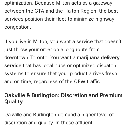
optimization. Because Milton acts as a gateway
between the GTA and the Halton Region, the best
services position their fleet to minimize highway
congestion.
If you live in Milton, you want a service that doesn’t
just throw your order on a long route from
downtown Toronto. You want a
marijuana delivery
service
that has local hubs or optimized dispatch
systems to ensure that your product arrives fresh
and on time, regardless of the QEW traffic.
Oakville & Burlington: Discretion and Premium
Quality
Oakville and Burlington demand a higher level of
discretion and quality. In these affluent