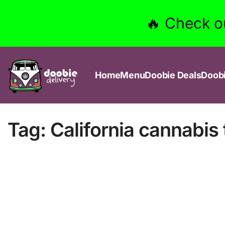
🔥 Check o
Home
Menu
Doobie Deals
Doob
Tag:
California cannabis 