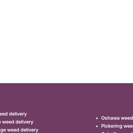
ed delivery
Oshawa weed 
 weed delivery
Pickering wee
ge weed delivery