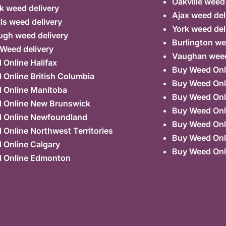
Oakville weed
k weed delivery
Ajax weed del
lls weed delivery
York weed del
ugh weed delivery
Burlington we
 Weed delivery
Vaughan weed
Online Halifax
Buy Weed Onl
Online British Columbia
Buy Weed Onl
 Online Manitoba
Buy Weed Onl
 Online New Brunswick
Buy Weed Onl
 Online Newfoundland
Buy Weed Onli
Online Northwest Territories
Buy Weed Onl
 Online Calgary
Buy Weed Onl
 Online Edmonton