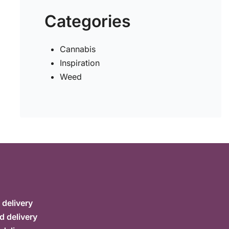
Categories
Cannabis
Inspiration
Weed
delivery
d delivery