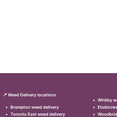
📍 Weed Delivery locations
Whitby we
Brampton weed delivery
Etobicoke
Toronto East weed delivery
Woodbrid