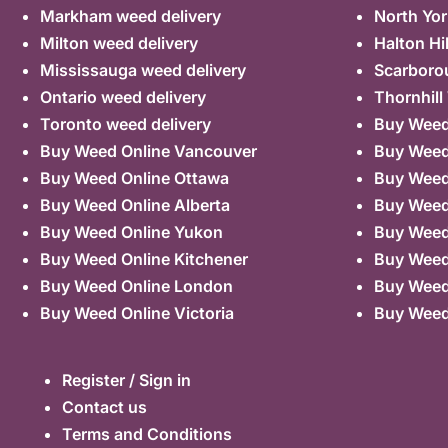
Markham weed delivery
North Yor
Milton weed delivery
Halton Hi
Mississauga weed delivery
Scarboro
Ontario weed delivery
Thornhill
Toronto weed delivery
Buy Weed 
Buy Weed Online Vancouver
Buy Weed 
Buy Weed Online Ottawa
Buy Weed
Buy Weed Online Alberta
Buy Weed
Buy Weed Online Yukon
Buy Weed
Buy Weed Online Kitchener
Buy Weed 
Buy Weed Online London
Buy Weed
Buy Weed Online Victoria
Buy Weed
Register / Sign in
Contact us
Terms and Conditions