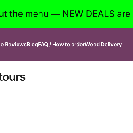
ut the menu — NEW DEALS are w
ie Reviews
Blog
FAQ / How to order
Weed Delivery
tours