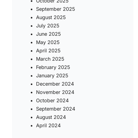
October 2025
September 2025
August 2025
July 2025
June 2025
May 2025
April 2025
March 2025
February 2025
January 2025
December 2024
November 2024
October 2024
September 2024
August 2024
April 2024