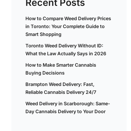
Recent Posts
How to Compare Weed Delivery Prices
in Toronto: Your Complete Guide to
Smart Shopping
Toronto Weed Delivery Without ID:
What the Law Actually Says in 2026
How to Make Smarter Cannabis
Buying Decisions
Brampton Weed Delivery: Fast,
Reliable Cannabis Delivery 24/7
Weed Delivery in Scarborough: Same-
Day Cannabis Delivery to Your Door