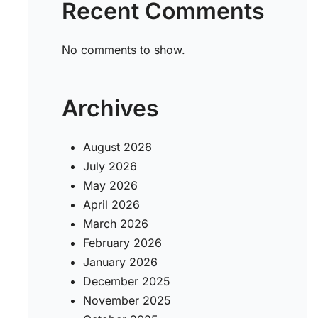
Recent Comments
No comments to show.
Archives
August 2026
July 2026
May 2026
April 2026
March 2026
February 2026
January 2026
December 2025
November 2025