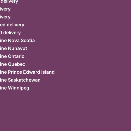
 delivery
ivery
ivery
ed delivery
 delivery
ine Nova Scotia
ine Nunavut
ine Ontario
ine Quebec
ne Prince Edward Island
ine Saskatchewan
ine Winnipeg