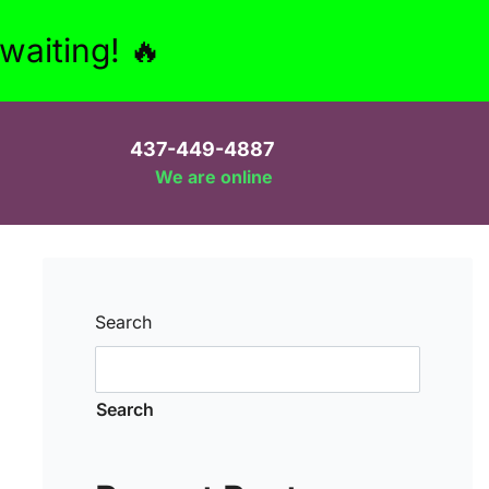
aiting! 🔥
437-449-4887
We are online
Search
Search