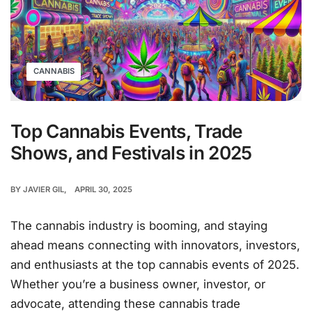
CANNABIS
Top Cannabis Events, Trade
Shows, and Festivals in 2025
BY
JAVIER GIL
APRIL 30, 2025
The cannabis industry is booming, and staying
ahead means connecting with innovators, investors,
and enthusiasts at the top cannabis events of 2025.
Whether you’re a business owner, investor, or
advocate, attending these cannabis trade