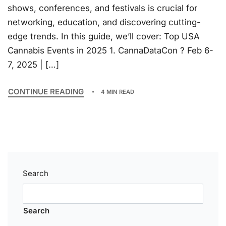
shows, conferences, and festivals is crucial for
networking, education, and discovering cutting-
edge trends. In this guide, we’ll cover: Top USA
Cannabis Events in 2025 1. CannaDataCon ? Feb 6-
7, 2025 | […]
CONTINUE READING
4 MIN READ
Search
Search