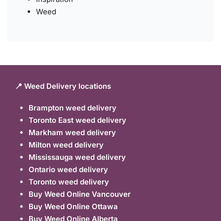
Weed
📍 Weed Delivery locations
Brampton weed delivery
Toronto East weed delivery
Markham weed delivery
Milton weed delivery
Mississauga weed delivery
Ontario weed delivery
Toronto weed delivery
Buy Weed Online Vancouver
Buy Weed Online Ottawa
Buy Weed Online Alberta