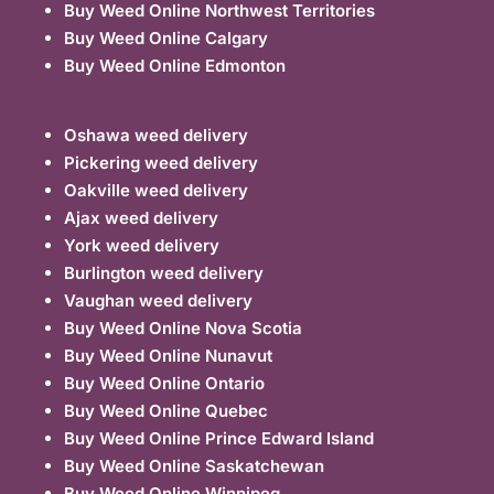
Buy Weed Online Northwest Territories
Buy Weed Online Calgary
Buy Weed Online Edmonton
Oshawa weed delivery
Pickering weed delivery
Oakville weed delivery
Ajax weed delivery
York weed delivery
Burlington weed delivery
Vaughan weed delivery
Buy Weed Online Nova Scotia
Buy Weed Online Nunavut
Buy Weed Online Ontario
Buy Weed Online Quebec
Buy Weed Online Prince Edward Island
Buy Weed Online Saskatchewan
Buy Weed Online Winnipeg