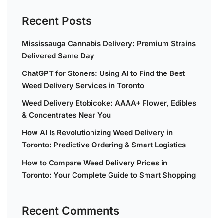
Recent Posts
Mississauga Cannabis Delivery: Premium Strains
Delivered Same Day
ChatGPT for Stoners: Using AI to Find the Best
Weed Delivery Services in Toronto
Weed Delivery Etobicoke: AAAA+ Flower, Edibles
& Concentrates Near You
How AI Is Revolutionizing Weed Delivery in
Toronto: Predictive Ordering & Smart Logistics
How to Compare Weed Delivery Prices in
Toronto: Your Complete Guide to Smart Shopping
Recent Comments