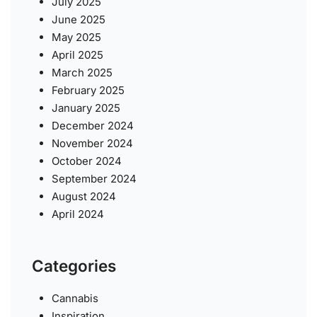
July 2025
June 2025
May 2025
April 2025
March 2025
February 2025
January 2025
December 2024
November 2024
October 2024
September 2024
August 2024
April 2024
Categories
Cannabis
Inspiration