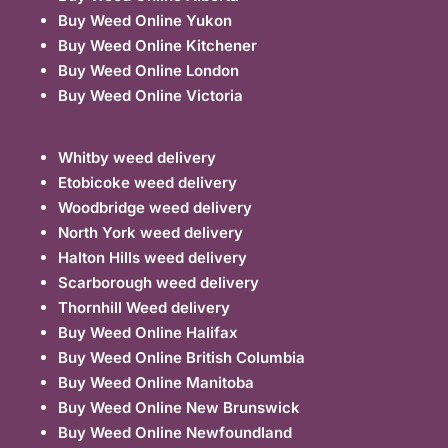
Buy Weed Online Yukon
Buy Weed Online Kitchener
Buy Weed Online London
Buy Weed Online Victoria
Whitby weed delivery
Etobicoke weed delivery
Woodbridge weed delivery
North York weed delivery
Halton Hills weed delivery
Scarborough weed delivery
Thornhill Weed delivery
Buy Weed Online Halifax
Buy Weed Online British Columbia
Buy Weed Online Manitoba
Buy Weed Online New Brunswick
Buy Weed Online Newfoundland