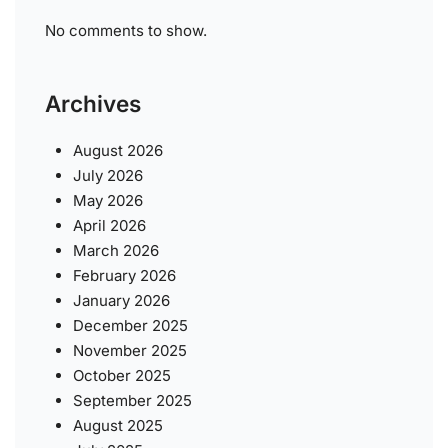
No comments to show.
Archives
August 2026
July 2026
May 2026
April 2026
March 2026
February 2026
January 2026
December 2025
November 2025
October 2025
September 2025
August 2025