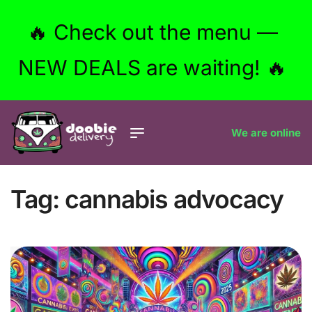
🔥 Check out the menu —
NEW DEALS are waiting! 🔥
We are online
Tag:
cannabis advocacy