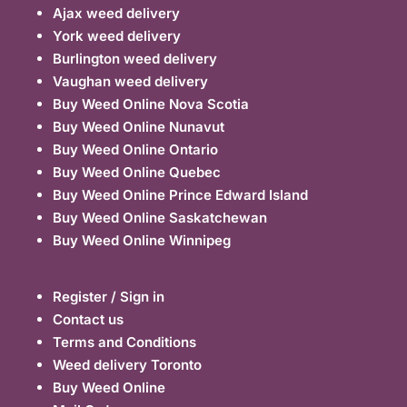
Ajax weed delivery
York weed delivery
Burlington weed delivery
Vaughan weed delivery
Buy Weed Online Nova Scotia
Buy Weed Online Nunavut
Buy Weed Online Ontario
Buy Weed Online Quebec
Buy Weed Online Prince Edward Island
Buy Weed Online Saskatchewan
Buy Weed Online Winnipeg
Register / Sign in
Contact us
Terms and Conditions
Weed delivery Toronto
Buy Weed Online