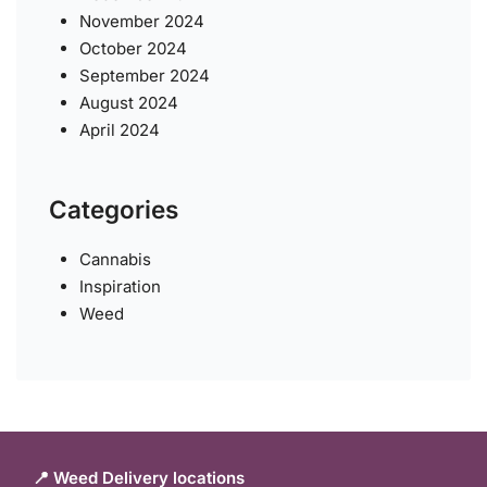
November 2024
October 2024
September 2024
August 2024
April 2024
Categories
Cannabis
Inspiration
Weed
📍 Weed Delivery locations