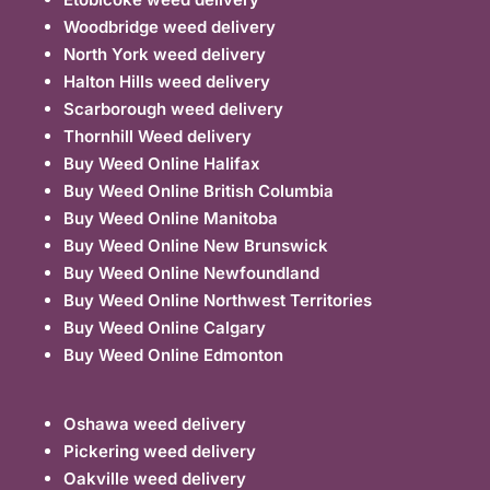
Woodbridge weed delivery
North York weed delivery
Halton Hills weed delivery
Scarborough weed delivery
Thornhill Weed delivery
Buy Weed Online Halifax
Buy Weed Online British Columbia
Buy Weed Online Manitoba
Buy Weed Online New Brunswick
Buy Weed Online Newfoundland
Buy Weed Online Northwest Territories
Buy Weed Online Calgary
Buy Weed Online Edmonton
Oshawa weed delivery
Pickering weed delivery
Oakville weed delivery