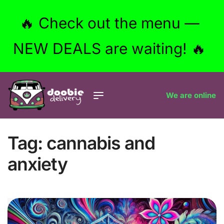
🔥 Check out the menu —
NEW DEALS are waiting! 🔥
We are online
Tag:
cannabis and
anxiety