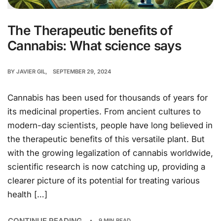
The Therapeutic benefits of
Cannabis: What science says
BY
JAVIER GIL
SEPTEMBER 29, 2024
Cannabis has been used for thousands of years for
its medicinal properties. From ancient cultures to
modern-day scientists, people have long believed in
the therapeutic benefits of this versatile plant. But
with the growing legalization of cannabis worldwide,
scientific research is now catching up, providing a
clearer picture of its potential for treating various
health […]
CONTINUE READING
9 MIN READ