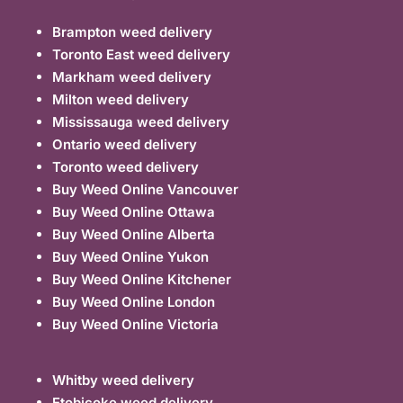
Brampton weed delivery
Toronto East weed delivery
Markham weed delivery
Milton weed delivery
Mississauga weed delivery
Ontario weed delivery
Toronto weed delivery
Buy Weed Online Vancouver
Buy Weed Online Ottawa
Buy Weed Online Alberta
Buy Weed Online Yukon
Buy Weed Online Kitchener
Buy Weed Online London
Buy Weed Online Victoria
Whitby weed delivery
Etobicoke weed delivery