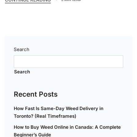
Search
Search
Recent Posts
How Fast Is Same-Day Weed Delivery in
Toronto? (Real Timeframes)
How to Buy Weed Online in Canada: A Complete
Beginner’s Guide