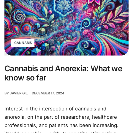
CANNABIS
Cannabis and Anorexia: What we
know so far
BY
JAVIER GIL
DECEMBER 17, 2024
Interest in the intersection of cannabis and
anorexia, on the part of researchers, healthcare
professionals, and patients has been increasing.