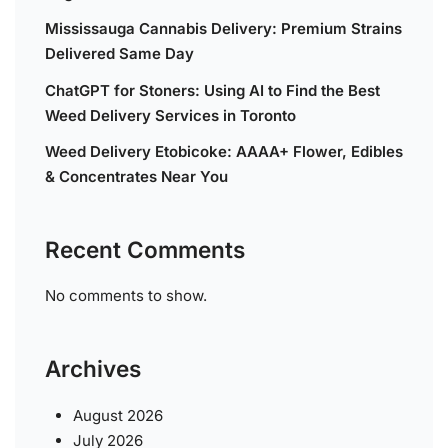
Mississauga Cannabis Delivery: Premium Strains
Delivered Same Day
ChatGPT for Stoners: Using AI to Find the Best
Weed Delivery Services in Toronto
Weed Delivery Etobicoke: AAAA+ Flower, Edibles
& Concentrates Near You
Recent Comments
No comments to show.
Archives
August 2026
July 2026