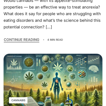
Would cannabis — with its appetite-stimulating
properties — be an effective way to treat anorexia?
What does it say for people who are struggling with
eating disorders and what’s the science behind this
potential connection? […]
CONTINUE READING
4 MIN READ
CANNABIS