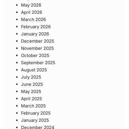
May 2026
April 2026
March 2026
February 2026
January 2026
December 2025
November 2025
October 2025
September 2025
August 2025
July 2025
June 2025
May 2025
April 2025
March 2025
February 2025
January 2025
December 2024