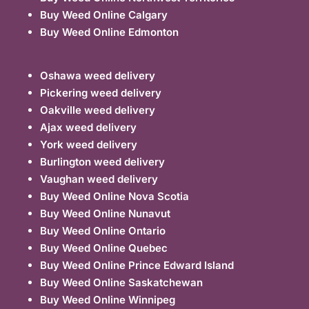
Buy Weed Online Calgary
Buy Weed Online Edmonton
Oshawa weed delivery
Pickering weed delivery
Oakville weed delivery
Ajax weed delivery
York weed delivery
Burlington weed delivery
Vaughan weed delivery
Buy Weed Online Nova Scotia
Buy Weed Online Nunavut
Buy Weed Online Ontario
Buy Weed Online Quebec
Buy Weed Online Prince Edward Island
Buy Weed Online Saskatchewan
Buy Weed Online Winnipeg