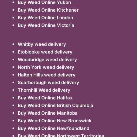
Buy Weed Online Yukon
Buy Weed Online Kitchener
Buy Weed Online London
Buy Weed Online Victoria
Whitby weed delivery
Etobicoke weed delivery
Woodbridge weed delivery
North York weed delivery
Halton Hills weed delivery
Scarborough weed delivery
Thornhill Weed delivery
Buy Weed Online Halifax
Buy Weed Online British Columbia
Buy Weed Online Manitoba
Buy Weed Online New Brunswick
Buy Weed Online Newfoundland
Buy Weed Online Northwest Territories