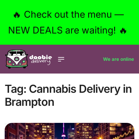
🔥 Check out the menu —
NEW DEALS are waiting! 🔥
We are online
Tag:
Cannabis Delivery in
Brampton