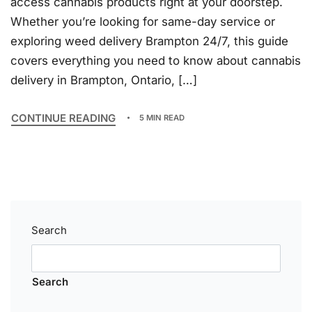
access cannabis products right at your doorstep.
Whether you’re looking for same-day service or
exploring weed delivery Brampton 24/7, this guide
covers everything you need to know about cannabis
delivery in Brampton, Ontario, […]
CONTINUE READING
5 MIN READ
Search
Search