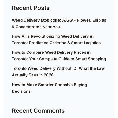
Recent Posts
Weed Delivery Etobicoke: AAAA+ Flower, Edibles
& Concentrates Near You
How AI Is Revolutionizing Weed Delivery in
Toronto: Predictive Ordering & Smart Logistics
How to Compare Weed Delivery Prices in
Toronto: Your Complete Guide to Smart Shopping
Toronto Weed Delivery Without ID: What the Law
Actually Says in 2026
How to Make Smarter Cannabis Buying
Decisions
Recent Comments