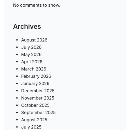
No comments to show.
Archives
August 2026
July 2026
May 2026
April 2026
March 2026
February 2026
January 2026
December 2025
November 2025
October 2025
September 2025
August 2025
July 2025