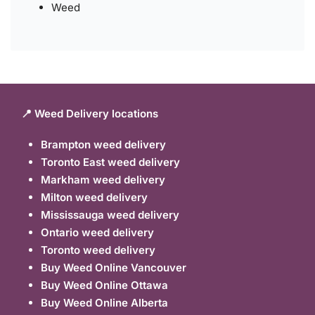
Weed
📍 Weed Delivery locations
Brampton weed delivery
Toronto East weed delivery
Markham weed delivery
Milton weed delivery
Mississauga weed delivery
Ontario weed delivery
Toronto weed delivery
Buy Weed Online Vancouver
Buy Weed Online Ottawa
Buy Weed Online Alberta