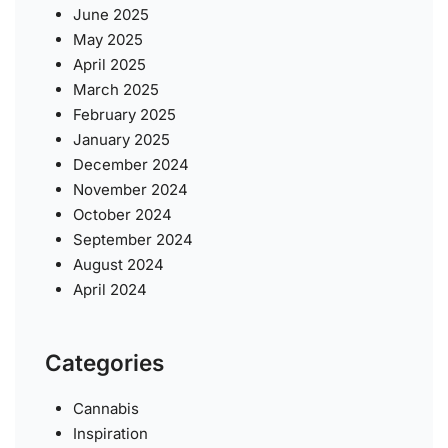
June 2025
May 2025
April 2025
March 2025
February 2025
January 2025
December 2024
November 2024
October 2024
September 2024
August 2024
April 2024
Categories
Cannabis
Inspiration