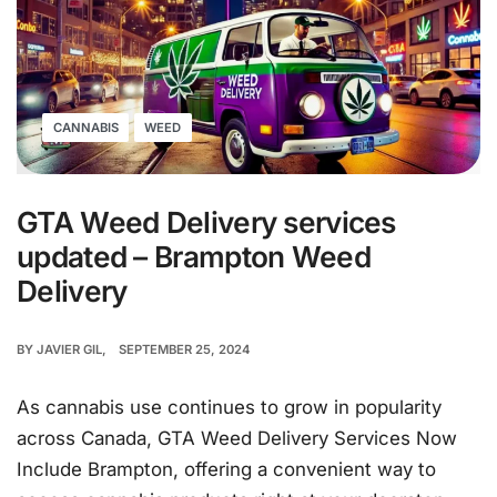
CANNABIS
WEED
GTA Weed Delivery services
updated – Brampton Weed
Delivery
BY
JAVIER GIL
SEPTEMBER 25, 2024
As cannabis use continues to grow in popularity
across Canada, GTA Weed Delivery Services Now
Include Brampton, offering a convenient way to