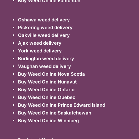
Buy Weed Online Edmonton
Oshawa weed delivery
Pickering weed delivery
Oakville weed delivery
Ajax weed delivery
York weed delivery
Burlington weed delivery
Vaughan weed delivery
Buy Weed Online Nova Scotia
Buy Weed Online Nunavut
Buy Weed Online Ontario
Buy Weed Online Quebec
Buy Weed Online Prince Edward Island
Buy Weed Online Saskatchewan
Buy Weed Online Winnipeg