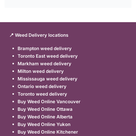
📍 Weed Delivery locations
Brampton weed delivery
Toronto East weed delivery
Markham weed delivery
Milton weed delivery
Mississauga weed delivery
Ontario weed delivery
Toronto weed delivery
Buy Weed Online Vancouver
Buy Weed Online Ottawa
Buy Weed Online Alberta
Buy Weed Online Yukon
Buy Weed Online Kitchener