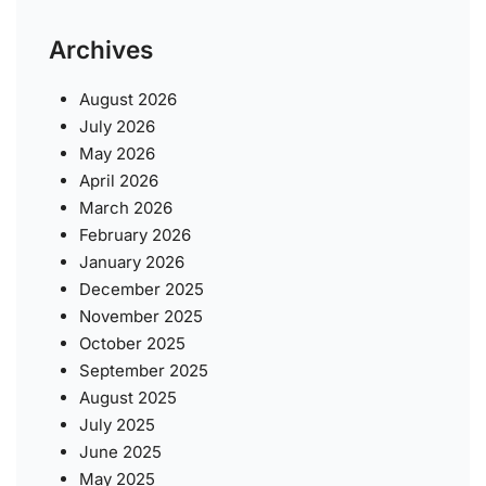
Archives
August 2026
July 2026
May 2026
April 2026
March 2026
February 2026
January 2026
December 2025
November 2025
October 2025
September 2025
August 2025
July 2025
June 2025
May 2025