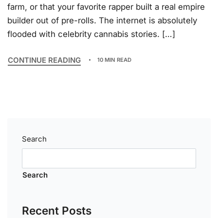
farm, or that your favorite rapper built a real empire
builder out of pre-rolls. The internet is absolutely
flooded with celebrity cannabis stories. […]
CONTINUE READING
10 MIN READ
Search
Search
Recent Posts