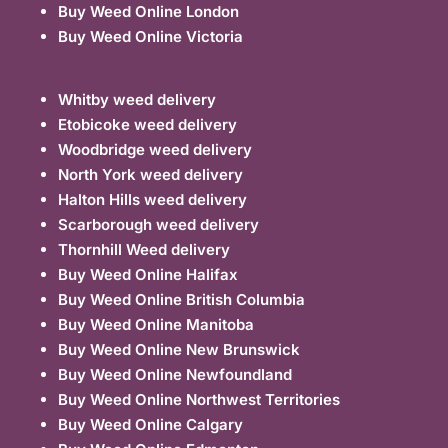
Buy Weed Online London
Buy Weed Online Victoria
Whitby weed delivery
Etobicoke weed delivery
Woodbridge weed delivery
North York weed delivery
Halton Hills weed delivery
Scarborough weed delivery
Thornhill Weed delivery
Buy Weed Online Halifax
Buy Weed Online British Columbia
Buy Weed Online Manitoba
Buy Weed Online New Brunswick
Buy Weed Online Newfoundland
Buy Weed Online Northwest Territories
Buy Weed Online Calgary