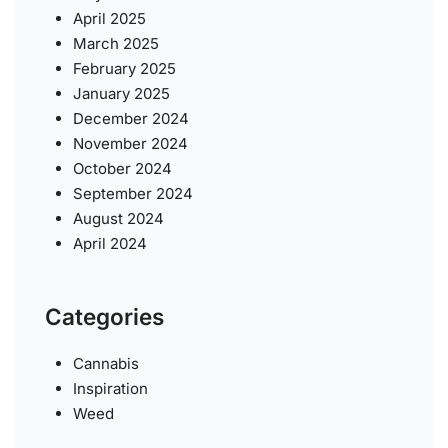
April 2025
March 2025
February 2025
January 2025
December 2024
November 2024
October 2024
September 2024
August 2024
April 2024
Categories
Cannabis
Inspiration
Weed