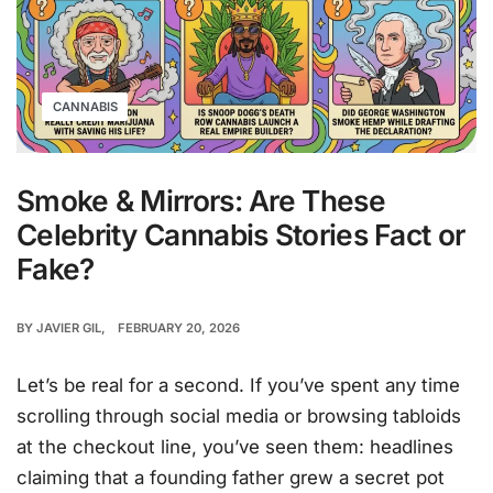
CANNABIS
Smoke & Mirrors: Are These
Celebrity Cannabis Stories Fact or
Fake?
BY
JAVIER GIL
FEBRUARY 20, 2026
Let’s be real for a second. If you’ve spent any time
scrolling through social media or browsing tabloids
at the checkout line, you’ve seen them: headlines
claiming that a founding father grew a secret pot