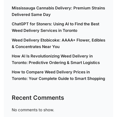
Mississauga Cannabis Delivery: Premium Strains
Delivered Same Day
ChatGPT for Stoners: Using AI to Find the Best
Weed Delivery Services in Toronto
Weed Delivery Etobicoke: AAAA+ Flower, Edibles
& Concentrates Near You
How AI Is Revolutionizing Weed Delivery in
Toronto: Predictive Ordering & Smart Logistics
How to Compare Weed Delivery Prices in
Toronto: Your Complete Guide to Smart Shopping
Recent Comments
No comments to show.