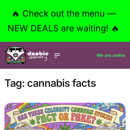
🔥 Check out the menu —
NEW DEALS are waiting! 🔥
We are online
Tag:
cannabis facts