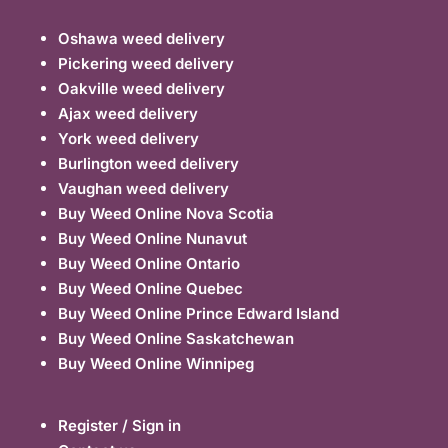
Oshawa weed delivery
Pickering weed delivery
Oakville weed delivery
Ajax weed delivery
York weed delivery
Burlington weed delivery
Vaughan weed delivery
Buy Weed Online Nova Scotia
Buy Weed Online Nunavut
Buy Weed Online Ontario
Buy Weed Online Quebec
Buy Weed Online Prince Edward Island
Buy Weed Online Saskatchewan
Buy Weed Online Winnipeg
Register / Sign in