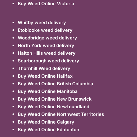
Buy Weed Online Victoria
Whitby weed delivery
Etobicoke weed delivery
Woodbridge weed delivery
North York weed delivery
Halton Hills weed delivery
Scarborough weed delivery
Thornhill Weed delivery
Buy Weed Online Halifax
Buy Weed Online British Columbia
Buy Weed Online Manitoba
Buy Weed Online New Brunswick
Buy Weed Online Newfoundland
Buy Weed Online Northwest Territories
Buy Weed Online Calgary
Buy Weed Online Edmonton