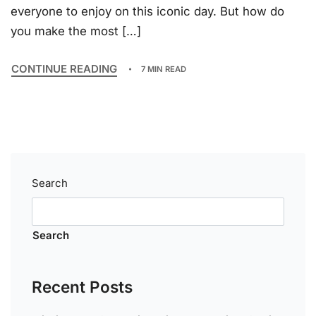
everyone to enjoy on this iconic day. But how do
you make the most […]
CONTINUE READING
7 MIN READ
Search
Search
Recent Posts