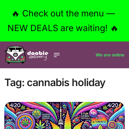
🔥 Check out the menu —
NEW DEALS are waiting! 🔥
We are online
Tag:
cannabis holiday