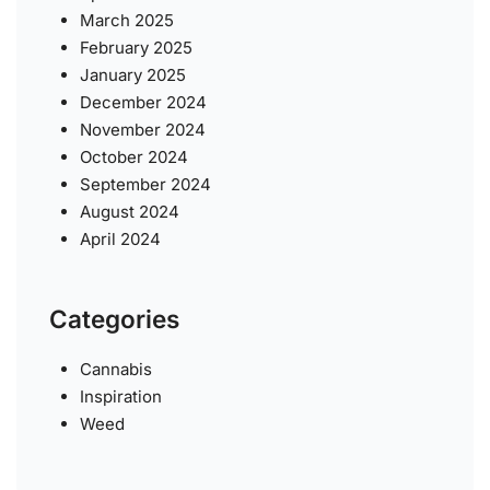
March 2025
February 2025
January 2025
December 2024
November 2024
October 2024
September 2024
August 2024
April 2024
Categories
Cannabis
Inspiration
Weed