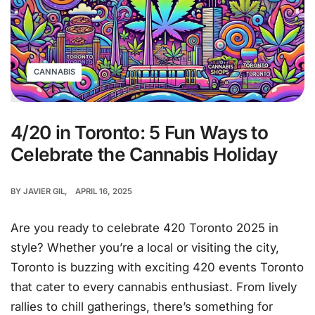
CANNABIS
4/20 in Toronto: 5 Fun Ways to
Celebrate the Cannabis Holiday
BY
JAVIER GIL
APRIL 16, 2025
Are you ready to celebrate 420 Toronto 2025 in
style? Whether you’re a local or visiting the city,
Toronto is buzzing with exciting 420 events Toronto
that cater to every cannabis enthusiast. From lively
rallies to chill gatherings, there’s something for