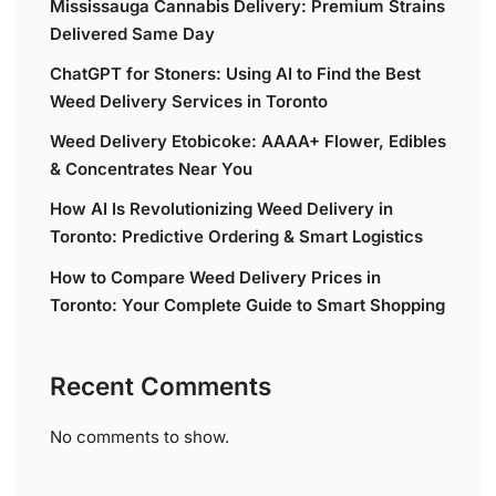
Mississauga Cannabis Delivery: Premium Strains
Delivered Same Day
ChatGPT for Stoners: Using AI to Find the Best
Weed Delivery Services in Toronto
Weed Delivery Etobicoke: AAAA+ Flower, Edibles
& Concentrates Near You
How AI Is Revolutionizing Weed Delivery in
Toronto: Predictive Ordering & Smart Logistics
How to Compare Weed Delivery Prices in
Toronto: Your Complete Guide to Smart Shopping
Recent Comments
No comments to show.