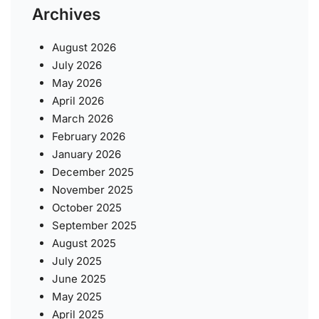
Archives
August 2026
July 2026
May 2026
April 2026
March 2026
February 2026
January 2026
December 2025
November 2025
October 2025
September 2025
August 2025
July 2025
June 2025
May 2025
April 2025