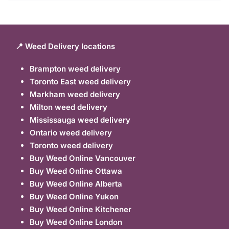
📍 Weed Delivery locations
Brampton weed delivery
Toronto East weed delivery
Markham weed delivery
Milton weed delivery
Mississauga weed delivery
Ontario weed delivery
Toronto weed delivery
Buy Weed Online Vancouver
Buy Weed Online Ottawa
Buy Weed Online Alberta
Buy Weed Online Yukon
Buy Weed Online Kitchener
Buy Weed Online London