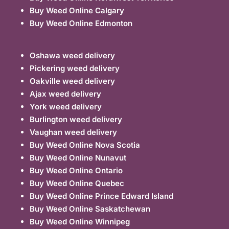
Buy Weed Online Calgary
Buy Weed Online Edmonton
Oshawa weed delivery
Pickering weed delivery
Oakville weed delivery
Ajax weed delivery
York weed delivery
Burlington weed delivery
Vaughan weed delivery
Buy Weed Online Nova Scotia
Buy Weed Online Nunavut
Buy Weed Online Ontario
Buy Weed Online Quebec
Buy Weed Online Prince Edward Island
Buy Weed Online Saskatchewan
Buy Weed Online Winnipeg