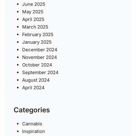
June 2025
May 2025
April 2025
March 2025
February 2025
January 2025
December 2024
November 2024
October 2024
September 2024
August 2024
April 2024
Categories
Cannabis
Inspiration