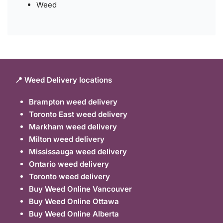
Weed
📍 Weed Delivery locations
Brampton weed delivery
Toronto East weed delivery
Markham weed delivery
Milton weed delivery
Mississauga weed delivery
Ontario weed delivery
Toronto weed delivery
Buy Weed Online Vancouver
Buy Weed Online Ottawa
Buy Weed Online Alberta