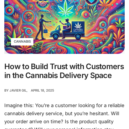
CANNABIS
How to Build Trust with Customers
in the Cannabis Delivery Space
BY
JAVIER GIL
APRIL 18, 2025
Imagine this: You’re a customer looking for a reliable
cannabis delivery service, but you’re hesitant. Will
your order arrive on time? Is the product quality