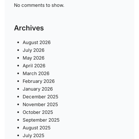
No comments to show.
Archives
August 2026
July 2026
May 2026
April 2026
March 2026
February 2026
January 2026
December 2025
November 2025
October 2025
September 2025
August 2025
July 2025