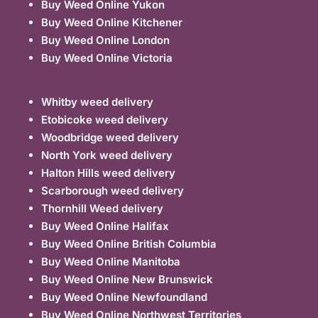
Buy Weed Online Yukon
Buy Weed Online Kitchener
Buy Weed Online London
Buy Weed Online Victoria
Whitby weed delivery
Etobicoke weed delivery
Woodbridge weed delivery
North York weed delivery
Halton Hills weed delivery
Scarborough weed delivery
Thornhill Weed delivery
Buy Weed Online Halifax
Buy Weed Online British Columbia
Buy Weed Online Manitoba
Buy Weed Online New Brunswick
Buy Weed Online Newfoundland
Buy Weed Online Northwest Territories