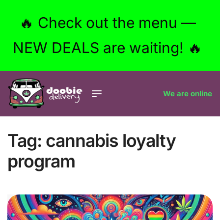
🔥 Check out the menu —
NEW DEALS are waiting! 🔥
We are online
Tag:
cannabis loyalty
program