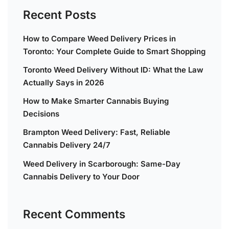
Recent Posts
How to Compare Weed Delivery Prices in
Toronto: Your Complete Guide to Smart Shopping
Toronto Weed Delivery Without ID: What the Law
Actually Says in 2026
How to Make Smarter Cannabis Buying
Decisions
Brampton Weed Delivery: Fast, Reliable
Cannabis Delivery 24/7
Weed Delivery in Scarborough: Same-Day
Cannabis Delivery to Your Door
Recent Comments