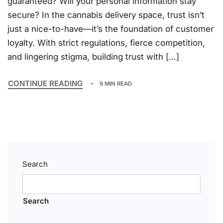
guaranteed? Will your personal information stay
secure? In the cannabis delivery space, trust isn’t
just a nice-to-have—it’s the foundation of customer
loyalty. With strict regulations, fierce competition,
and lingering stigma, building trust with […]
CONTINUE READING
9 MIN READ
Search
Search