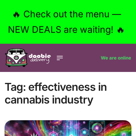
🔥 Check out the menu —
NEW DEALS are waiting! 🔥
We are online
Tag:
effectiveness in
cannabis industry