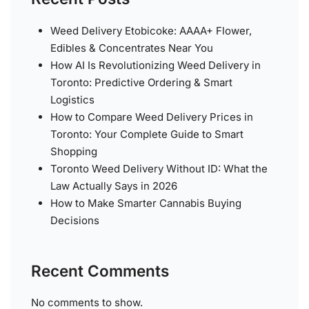
Weed Delivery Etobicoke: AAAA+ Flower,
Edibles & Concentrates Near You
How AI Is Revolutionizing Weed Delivery in
Toronto: Predictive Ordering & Smart
Logistics
How to Compare Weed Delivery Prices in
Toronto: Your Complete Guide to Smart
Shopping
Toronto Weed Delivery Without ID: What the
Law Actually Says in 2026
How to Make Smarter Cannabis Buying
Decisions
Recent Comments
No comments to show.