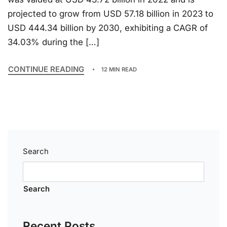
projected to grow from USD 57.18 billion in 2023 to
USD 444.34 billion by 2030, exhibiting a CAGR of
34.03% during the […]
CONTINUE READING
12 MIN READ
Search
Search
Recent Posts