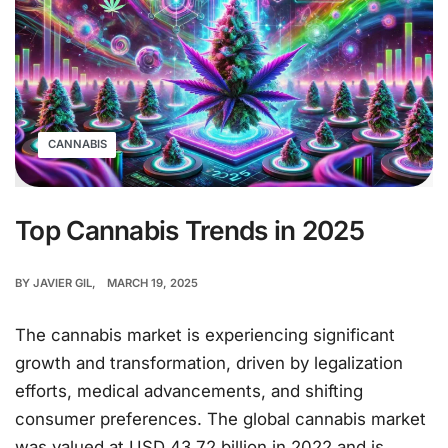
CANNABIS
Top Cannabis Trends in 2025
BY
JAVIER GIL
MARCH 19, 2025
The cannabis market is experiencing significant
growth and transformation, driven by legalization
efforts, medical advancements, and shifting
consumer preferences. The global cannabis market
was valued at USD 43.72 billion in 2022 and is