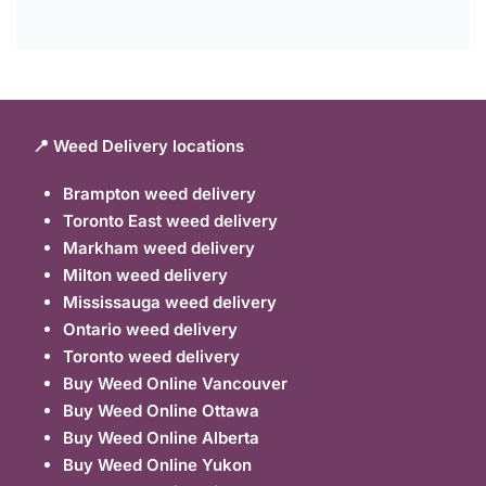
📍 Weed Delivery locations
Brampton weed delivery
Toronto East weed delivery
Markham weed delivery
Milton weed delivery
Mississauga weed delivery
Ontario weed delivery
Toronto weed delivery
Buy Weed Online Vancouver
Buy Weed Online Ottawa
Buy Weed Online Alberta
Buy Weed Online Yukon