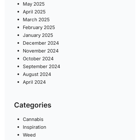
May 2025
April 2025
March 2025
February 2025
January 2025
December 2024
November 2024
October 2024
September 2024
August 2024
April 2024
Categories
Cannabis
Inspiration
Weed