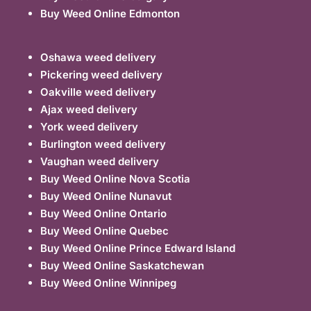
Buy Weed Online Edmonton
Oshawa weed delivery
Pickering weed delivery
Oakville weed delivery
Ajax weed delivery
York weed delivery
Burlington weed delivery
Vaughan weed delivery
Buy Weed Online Nova Scotia
Buy Weed Online Nunavut
Buy Weed Online Ontario
Buy Weed Online Quebec
Buy Weed Online Prince Edward Island
Buy Weed Online Saskatchewan
Buy Weed Online Winnipeg