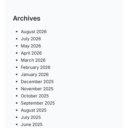
Archives
August 2026
July 2026
May 2026
April 2026
March 2026
February 2026
January 2026
December 2025
November 2025
October 2025
September 2025
August 2025
July 2025
June 2025