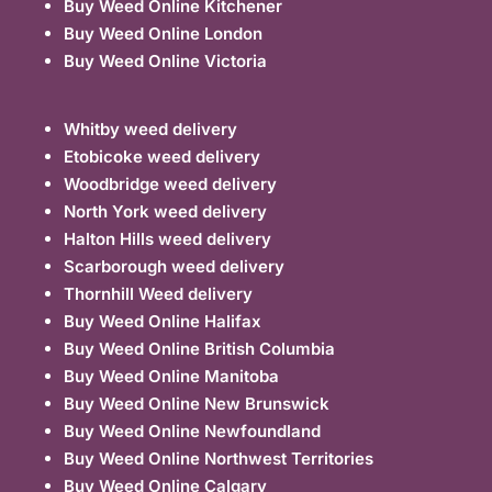
Buy Weed Online Kitchener
Buy Weed Online London
Buy Weed Online Victoria
Whitby weed delivery
Etobicoke weed delivery
Woodbridge weed delivery
North York weed delivery
Halton Hills weed delivery
Scarborough weed delivery
Thornhill Weed delivery
Buy Weed Online Halifax
Buy Weed Online British Columbia
Buy Weed Online Manitoba
Buy Weed Online New Brunswick
Buy Weed Online Newfoundland
Buy Weed Online Northwest Territories
Buy Weed Online Calgary