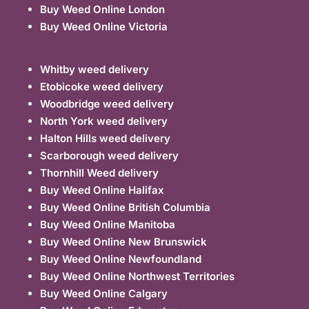
Buy Weed Online London
Buy Weed Online Victoria
Whitby weed delivery
Etobicoke weed delivery
Woodbridge weed delivery
North York weed delivery
Halton Hills weed delivery
Scarborough weed delivery
Thornhill Weed delivery
Buy Weed Online Halifax
Buy Weed Online British Columbia
Buy Weed Online Manitoba
Buy Weed Online New Brunswick
Buy Weed Online Newfoundland
Buy Weed Online Northwest Territories
Buy Weed Online Calgary