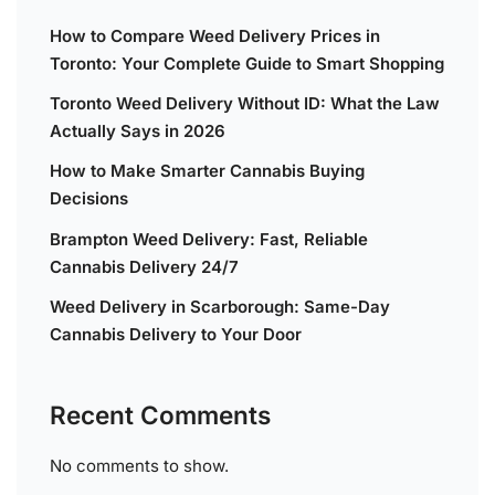
How to Compare Weed Delivery Prices in
Toronto: Your Complete Guide to Smart Shopping
Toronto Weed Delivery Without ID: What the Law
Actually Says in 2026
How to Make Smarter Cannabis Buying
Decisions
Brampton Weed Delivery: Fast, Reliable
Cannabis Delivery 24/7
Weed Delivery in Scarborough: Same-Day
Cannabis Delivery to Your Door
Recent Comments
No comments to show.