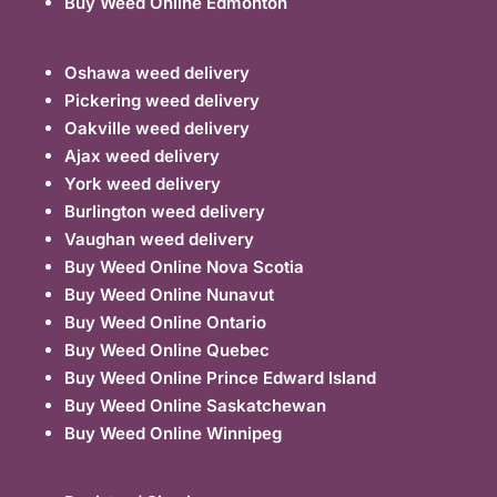
Buy Weed Online Edmonton
Oshawa weed delivery
Pickering weed delivery
Oakville weed delivery
Ajax weed delivery
York weed delivery
Burlington weed delivery
Vaughan weed delivery
Buy Weed Online Nova Scotia
Buy Weed Online Nunavut
Buy Weed Online Ontario
Buy Weed Online Quebec
Buy Weed Online Prince Edward Island
Buy Weed Online Saskatchewan
Buy Weed Online Winnipeg