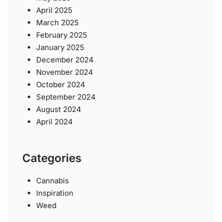
April 2025
March 2025
February 2025
January 2025
December 2024
November 2024
October 2024
September 2024
August 2024
April 2024
Categories
Cannabis
Inspiration
Weed