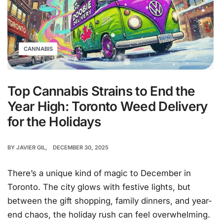
CANNABIS
Top Cannabis Strains to End the
Year High: Toronto Weed Delivery
for the Holidays
BY
JAVIER GIL
DECEMBER 30, 2025
There’s a unique kind of magic to December in
Toronto. The city glows with festive lights, but
between the gift shopping, family dinners, and year-
end chaos, the holiday rush can feel overwhelming.