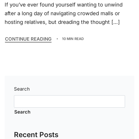
If you’ve ever found yourself wanting to unwind
after a long day of navigating crowded malls or
hosting relatives, but dreading the thought […]
CONTINUE READING
10 MIN READ
Search
Search
Recent Posts