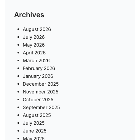
Archives
August 2026
July 2026
May 2026
April 2026
March 2026
February 2026
January 2026
December 2025
November 2025
October 2025
September 2025
August 2025
July 2025
June 2025
May 2025