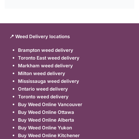
📍 Weed Delivery locations
Brampton weed delivery
Toronto East weed delivery
Markham weed delivery
Milton weed delivery
Mississauga weed delivery
Ontario weed delivery
Toronto weed delivery
Buy Weed Online Vancouver
Buy Weed Online Ottawa
Buy Weed Online Alberta
Buy Weed Online Yukon
Buy Weed Online Kitchener