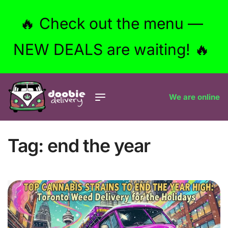
🔥 Check out the menu —
NEW DEALS are waiting! 🔥
We are online
Tag:
end the year