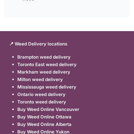
📍 Weed Delivery locations
Brampton weed delivery
Toronto East weed delivery
Markham weed delivery
Milton weed delivery
Mississauga weed delivery
Ontario weed delivery
Toronto weed delivery
Buy Weed Online Vancouver
Buy Weed Online Ottawa
Buy Weed Online Alberta
Buy Weed Online Yukon