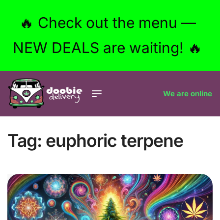
🔥 Check out the menu —
NEW DEALS are waiting! 🔥
We are online
Tag:
euphoric terpene