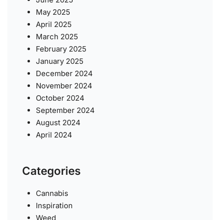
May 2025
April 2025
March 2025
February 2025
January 2025
December 2024
November 2024
October 2024
September 2024
August 2024
April 2024
Categories
Cannabis
Inspiration
Weed