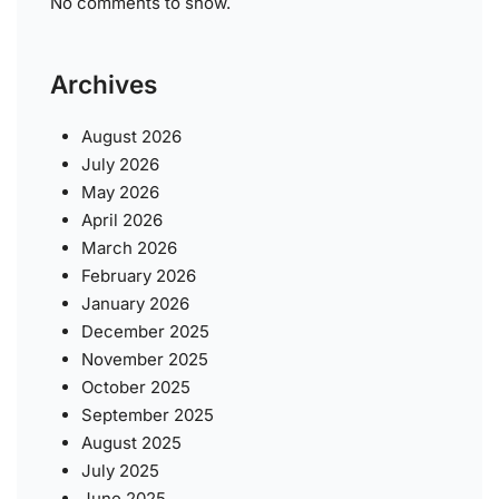
No comments to show.
Archives
August 2026
July 2026
May 2026
April 2026
March 2026
February 2026
January 2026
December 2025
November 2025
October 2025
September 2025
August 2025
July 2025
June 2025