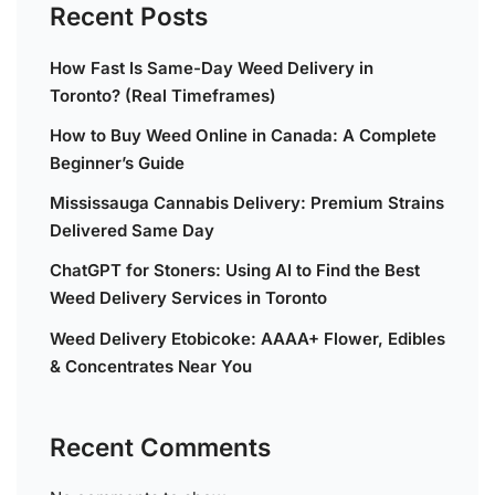
Recent Posts
How Fast Is Same-Day Weed Delivery in
Toronto? (Real Timeframes)
How to Buy Weed Online in Canada: A Complete
Beginner’s Guide
Mississauga Cannabis Delivery: Premium Strains
Delivered Same Day
ChatGPT for Stoners: Using AI to Find the Best
Weed Delivery Services in Toronto
Weed Delivery Etobicoke: AAAA+ Flower, Edibles
& Concentrates Near You
Recent Comments