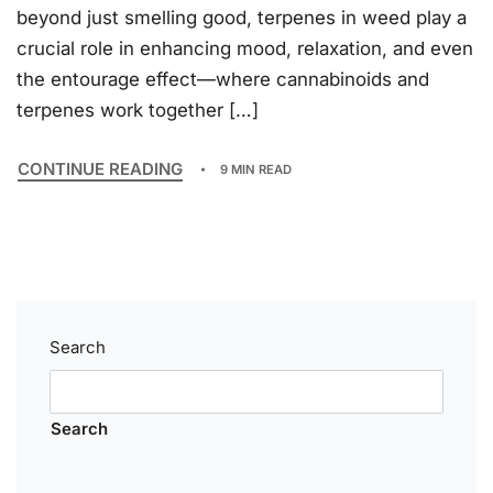
beyond just smelling good, terpenes in weed play a
crucial role in enhancing mood, relaxation, and even
the entourage effect—where cannabinoids and
terpenes work together […]
CONTINUE READING
9 MIN READ
Search
Search