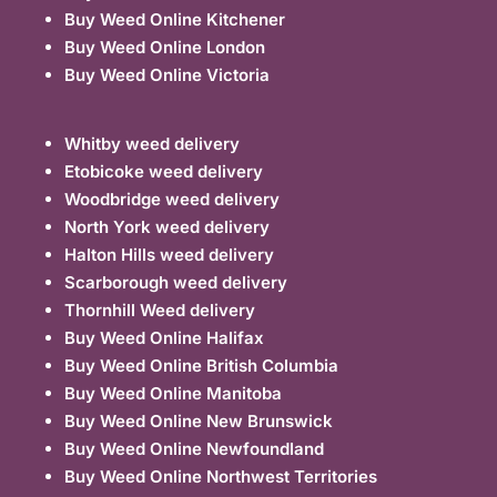
Buy Weed Online Kitchener
Buy Weed Online London
Buy Weed Online Victoria
Whitby weed delivery
Etobicoke weed delivery
Woodbridge weed delivery
North York weed delivery
Halton Hills weed delivery
Scarborough weed delivery
Thornhill Weed delivery
Buy Weed Online Halifax
Buy Weed Online British Columbia
Buy Weed Online Manitoba
Buy Weed Online New Brunswick
Buy Weed Online Newfoundland
Buy Weed Online Northwest Territories