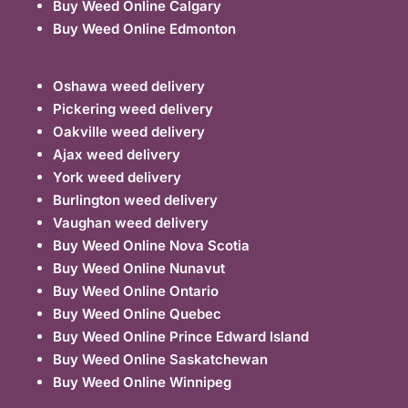
Buy Weed Online Calgary
Buy Weed Online Edmonton
Oshawa weed delivery
Pickering weed delivery
Oakville weed delivery
Ajax weed delivery
York weed delivery
Burlington weed delivery
Vaughan weed delivery
Buy Weed Online Nova Scotia
Buy Weed Online Nunavut
Buy Weed Online Ontario
Buy Weed Online Quebec
Buy Weed Online Prince Edward Island
Buy Weed Online Saskatchewan
Buy Weed Online Winnipeg