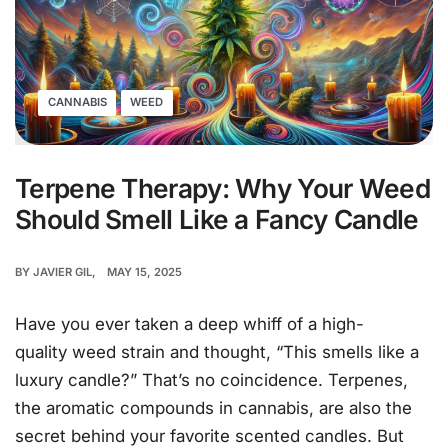
CANNABIS
WEED
Terpene Therapy: Why Your Weed
Should Smell Like a Fancy Candle
BY
JAVIER GIL
MAY 15, 2025
Have you ever taken a deep whiff of a high-
quality weed strain and thought, “This smells like a
luxury candle?” That’s no coincidence. Terpenes,
the aromatic compounds in cannabis, are also the
secret behind your favorite scented candles. But