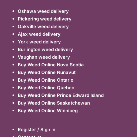
Oshawa weed delivery
Pickering weed delivery
Oakville weed delivery
Ajax weed delivery
York weed delivery
Burlington weed delivery
Vaughan weed delivery
Buy Weed Online Nova Scotia
Buy Weed Online Nunavut
Buy Weed Online Ontario
Buy Weed Online Quebec
Buy Weed Online Prince Edward Island
Buy Weed Online Saskatchewan
Buy Weed Online Winnipeg
Register / Sign in