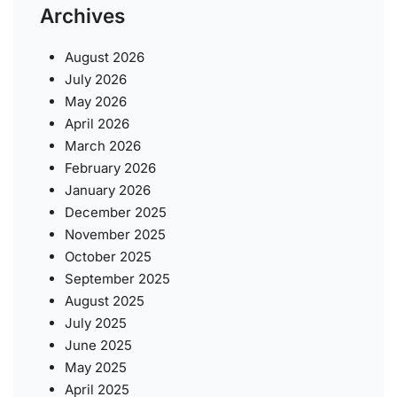
Archives
August 2026
July 2026
May 2026
April 2026
March 2026
February 2026
January 2026
December 2025
November 2025
October 2025
September 2025
August 2025
July 2025
June 2025
May 2025
April 2025