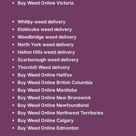
Buy Weed Online Victoria
Whitby weed delivery
Etobicoke weed delivery
Woodbridge weed delivery
North York weed delivery
Halton Hills weed delivery
Scarborough weed delivery
Thornhill Weed delivery
Buy Weed Online Halifax
Buy Weed Online British Columbia
Buy Weed Online Manitoba
Buy Weed Online New Brunswick
Buy Weed Online Newfoundland
Buy Weed Online Northwest Territories
Buy Weed Online Calgary
Buy Weed Online Edmonton