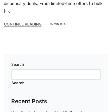
dispensary deals. From limited-time offers to bulk
[…]
CONTINUE READING
15 MIN READ
Search
Search
Recent Posts