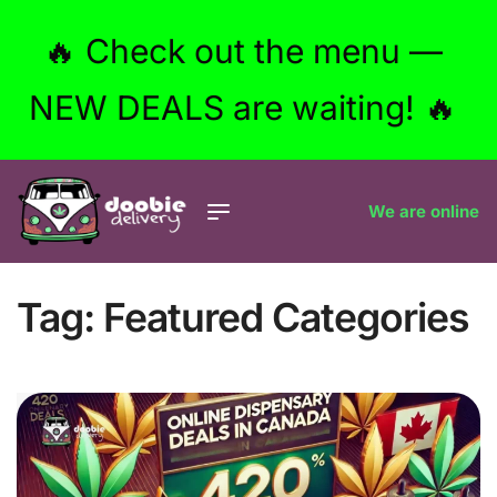
🔥 Check out the menu —
NEW DEALS are waiting! 🔥
We are online
Tag:
Featured Categories