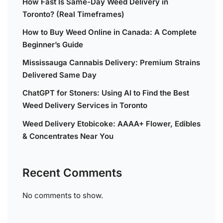
How Fast Is Same-Day Weed Delivery in
Toronto? (Real Timeframes)
How to Buy Weed Online in Canada: A Complete
Beginner’s Guide
Mississauga Cannabis Delivery: Premium Strains
Delivered Same Day
ChatGPT for Stoners: Using AI to Find the Best
Weed Delivery Services in Toronto
Weed Delivery Etobicoke: AAAA+ Flower, Edibles
& Concentrates Near You
Recent Comments
No comments to show.