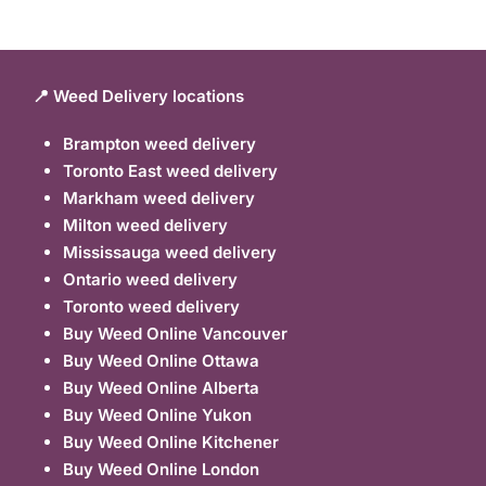
📍 Weed Delivery locations
Brampton weed delivery
Toronto East weed delivery
Markham weed delivery
Milton weed delivery
Mississauga weed delivery
Ontario weed delivery
Toronto weed delivery
Buy Weed Online Vancouver
Buy Weed Online Ottawa
Buy Weed Online Alberta
Buy Weed Online Yukon
Buy Weed Online Kitchener
Buy Weed Online London