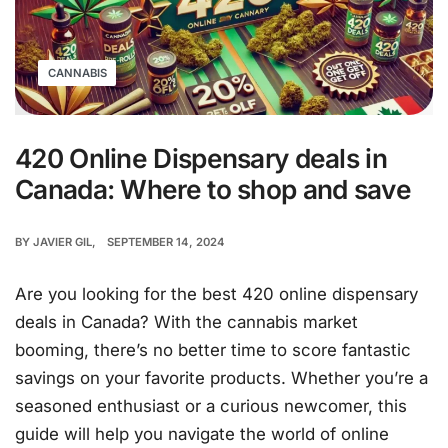
CANNABIS
420 Online Dispensary deals in
Canada: Where to shop and save
BY
JAVIER GIL
SEPTEMBER 14, 2024
Are you looking for the best 420 online dispensary
deals in Canada? With the cannabis market
booming, there’s no better time to score fantastic
savings on your favorite products. Whether you’re a
seasoned enthusiast or a curious newcomer, this
guide will help you navigate the world of online