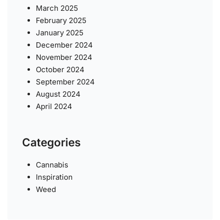
March 2025
February 2025
January 2025
December 2024
November 2024
October 2024
September 2024
August 2024
April 2024
Categories
Cannabis
Inspiration
Weed