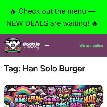
🔥 Check out the menu —
NEW DEALS are waiting! 🔥
We are online
Tag:
Han Solo Burger