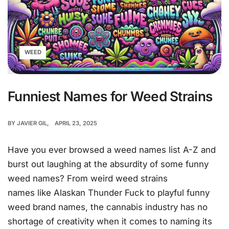
WEED
Funniest Names for Weed Strains
BY
JAVIER GIL
APRIL 23, 2025
Have you ever browsed a weed names list A-Z and
burst out laughing at the absurdity of some funny
weed names? From weird weed strains
names like Alaskan Thunder Fuck to playful funny
weed brand names, the cannabis industry has no
shortage of creativity when it comes to naming its