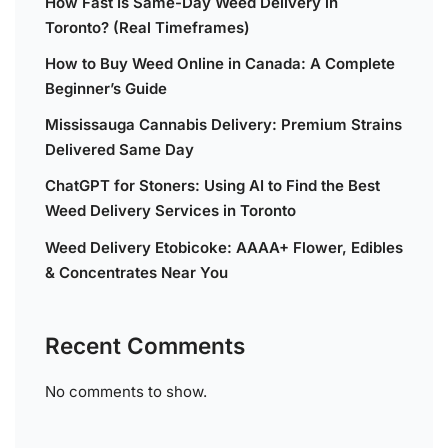
How Fast Is Same-Day Weed Delivery in
Toronto? (Real Timeframes)
How to Buy Weed Online in Canada: A Complete
Beginner’s Guide
Mississauga Cannabis Delivery: Premium Strains
Delivered Same Day
ChatGPT for Stoners: Using AI to Find the Best
Weed Delivery Services in Toronto
Weed Delivery Etobicoke: AAAA+ Flower, Edibles
& Concentrates Near You
Recent Comments
No comments to show.