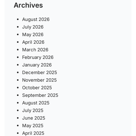
Archives
August 2026
July 2026
May 2026
April 2026
March 2026
February 2026
January 2026
December 2025
November 2025
October 2025
September 2025
August 2025
July 2025
June 2025
May 2025
April 2025