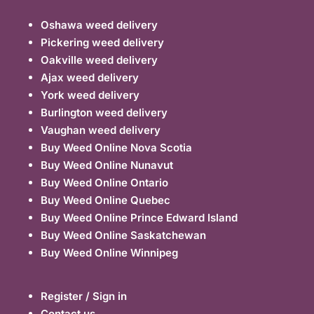
Oshawa weed delivery
Pickering weed delivery
Oakville weed delivery
Ajax weed delivery
York weed delivery
Burlington weed delivery
Vaughan weed delivery
Buy Weed Online Nova Scotia
Buy Weed Online Nunavut
Buy Weed Online Ontario
Buy Weed Online Quebec
Buy Weed Online Prince Edward Island
Buy Weed Online Saskatchewan
Buy Weed Online Winnipeg
Register / Sign in
Contact us