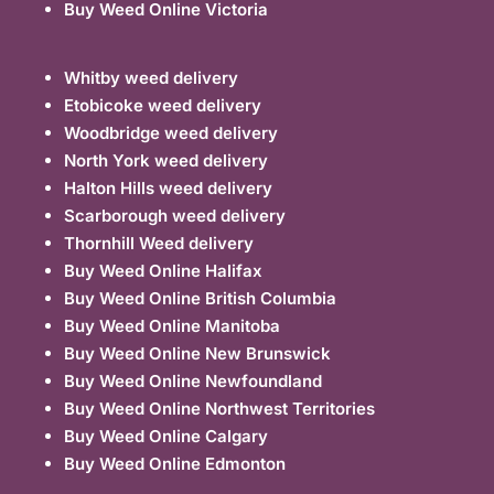
Buy Weed Online Victoria
Whitby weed delivery
Etobicoke weed delivery
Woodbridge weed delivery
North York weed delivery
Halton Hills weed delivery
Scarborough weed delivery
Thornhill Weed delivery
Buy Weed Online Halifax
Buy Weed Online British Columbia
Buy Weed Online Manitoba
Buy Weed Online New Brunswick
Buy Weed Online Newfoundland
Buy Weed Online Northwest Territories
Buy Weed Online Calgary
Buy Weed Online Edmonton