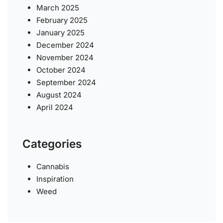
March 2025
February 2025
January 2025
December 2024
November 2024
October 2024
September 2024
August 2024
April 2024
Categories
Cannabis
Inspiration
Weed