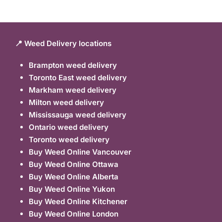
📍 Weed Delivery locations
Brampton weed delivery
Toronto East weed delivery
Markham weed delivery
Milton weed delivery
Mississauga weed delivery
Ontario weed delivery
Toronto weed delivery
Buy Weed Online Vancouver
Buy Weed Online Ottawa
Buy Weed Online Alberta
Buy Weed Online Yukon
Buy Weed Online Kitchener
Buy Weed Online London