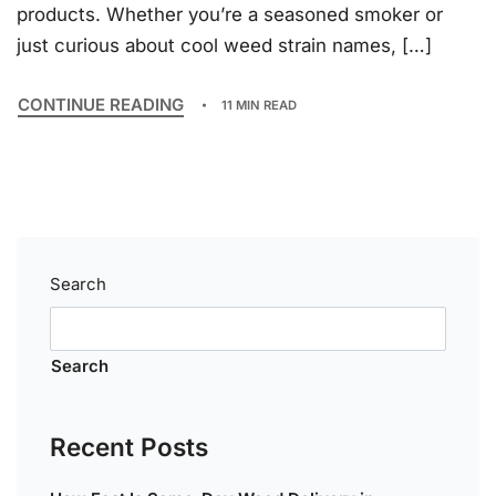
products. Whether you’re a seasoned smoker or
just curious about cool weed strain names, […]
CONTINUE READING
11 MIN READ
Search
Search
Recent Posts