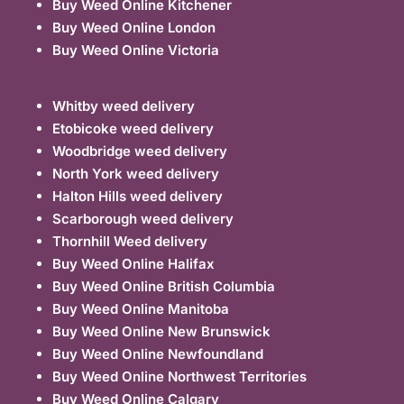
Buy Weed Online Kitchener
Buy Weed Online London
Buy Weed Online Victoria
Whitby weed delivery
Etobicoke weed delivery
Woodbridge weed delivery
North York weed delivery
Halton Hills weed delivery
Scarborough weed delivery
Thornhill Weed delivery
Buy Weed Online Halifax
Buy Weed Online British Columbia
Buy Weed Online Manitoba
Buy Weed Online New Brunswick
Buy Weed Online Newfoundland
Buy Weed Online Northwest Territories
Buy Weed Online Calgary