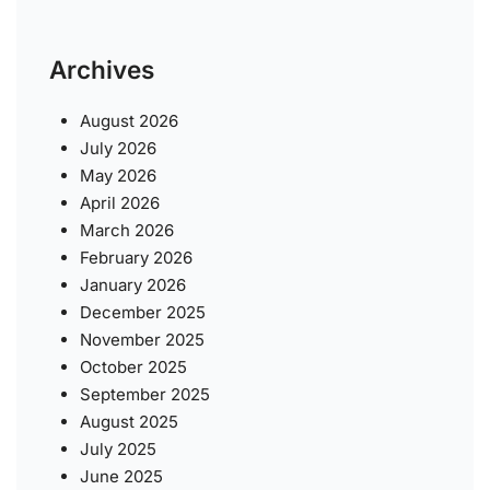
Archives
August 2026
July 2026
May 2026
April 2026
March 2026
February 2026
January 2026
December 2025
November 2025
October 2025
September 2025
August 2025
July 2025
June 2025