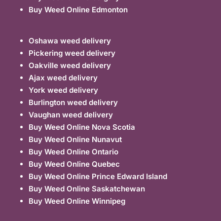
Buy Weed Online Edmonton
Oshawa weed delivery
Pickering weed delivery
Oakville weed delivery
Ajax weed delivery
York weed delivery
Burlington weed delivery
Vaughan weed delivery
Buy Weed Online Nova Scotia
Buy Weed Online Nunavut
Buy Weed Online Ontario
Buy Weed Online Quebec
Buy Weed Online Prince Edward Island
Buy Weed Online Saskatchewan
Buy Weed Online Winnipeg