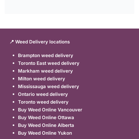
📍 Weed Delivery locations
Brampton weed delivery
Toronto East weed delivery
Markham weed delivery
Milton weed delivery
Mississauga weed delivery
Ontario weed delivery
Toronto weed delivery
Buy Weed Online Vancouver
Buy Weed Online Ottawa
Buy Weed Online Alberta
Buy Weed Online Yukon