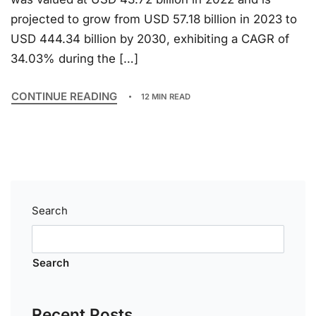
projected to grow from USD 57.18 billion in 2023 to
USD 444.34 billion by 2030, exhibiting a CAGR of
34.03% during the […]
CONTINUE READING
12 MIN READ
Search
Search
Recent Posts