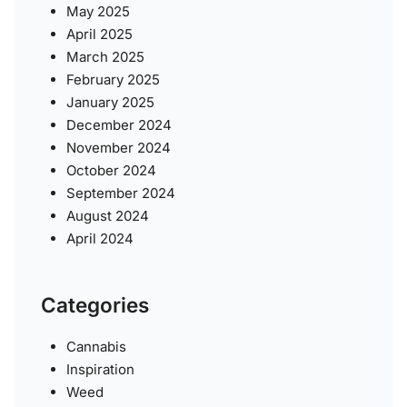
May 2025
April 2025
March 2025
February 2025
January 2025
December 2024
November 2024
October 2024
September 2024
August 2024
April 2024
Categories
Cannabis
Inspiration
Weed