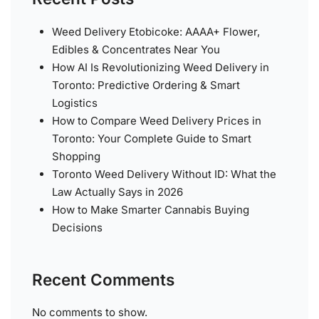
Weed Delivery Etobicoke: AAAA+ Flower,
Edibles & Concentrates Near You
How AI Is Revolutionizing Weed Delivery in
Toronto: Predictive Ordering & Smart
Logistics
How to Compare Weed Delivery Prices in
Toronto: Your Complete Guide to Smart
Shopping
Toronto Weed Delivery Without ID: What the
Law Actually Says in 2026
How to Make Smarter Cannabis Buying
Decisions
Recent Comments
No comments to show.