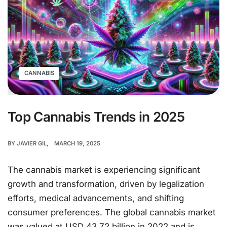
CANNABIS
Top Cannabis Trends in 2025
BY
JAVIER GIL
MARCH 19, 2025
The cannabis market is experiencing significant
growth and transformation, driven by legalization
efforts, medical advancements, and shifting
consumer preferences. The global cannabis market
was valued at USD 43.72 billion in 2022 and is