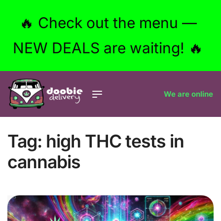
🔥 Check out the menu —
NEW DEALS are waiting! 🔥
We are online
Tag:
high THC tests in
cannabis