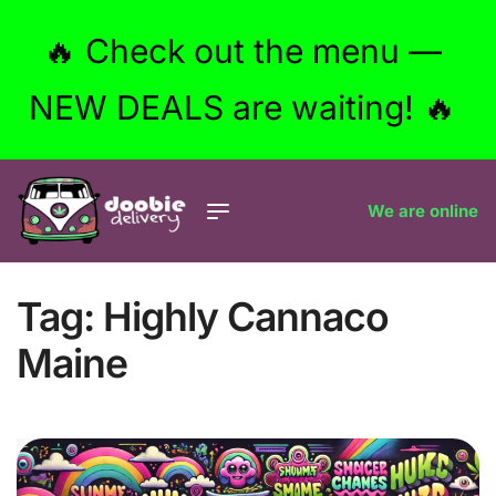
🔥 Check out the menu —
NEW DEALS are waiting! 🔥
We are online
Tag:
Highly Cannaco
Maine