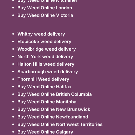
Buy Weed Online Kitchener
Buy Weed Online London
Buy Weed Online Victoria
Whitby weed delivery
Etobicoke weed delivery
Woodbridge weed delivery
North York weed delivery
Halton Hills weed delivery
Scarborough weed delivery
Thornhill Weed delivery
Buy Weed Online Halifax
Buy Weed Online British Columbia
Buy Weed Online Manitoba
Buy Weed Online New Brunswick
Buy Weed Online Newfoundland
Buy Weed Online Northwest Territories
Buy Weed Online Calgary