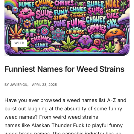
WEED
Funniest Names for Weed Strains
BY
JAVIER GIL
APRIL 23, 2025
Have you ever browsed a weed names list A-Z and
burst out laughing at the absurdity of some funny
weed names? From weird weed strains
names like Alaskan Thunder Fuck to playful funny
weed brand names, the cannabis industry has no