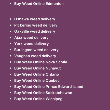
Buy Weed Online Edmonton
Oshawa weed delivery
Pickering weed delivery
Oakville weed delivery
Ajax weed delivery
York weed delivery
Burlington weed delivery
Vaughan weed delivery
Buy Weed Online Nova Scotia
Buy Weed Online Nunavut
Buy Weed Online Ontario
Buy Weed Online Quebec
Buy Weed Online Prince Edward Island
Buy Weed Online Saskatchewan
Buy Weed Online Winnipeg