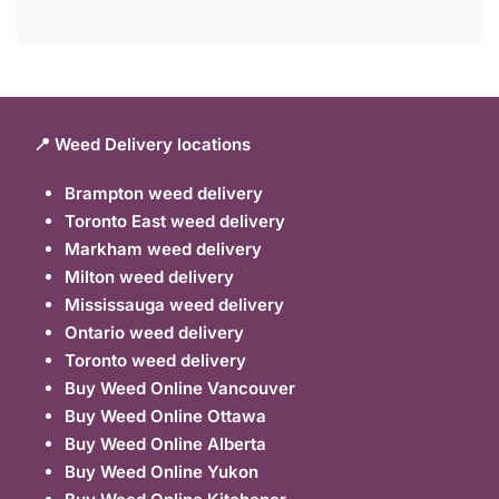
📍 Weed Delivery locations
Brampton weed delivery
Toronto East weed delivery
Markham weed delivery
Milton weed delivery
Mississauga weed delivery
Ontario weed delivery
Toronto weed delivery
Buy Weed Online Vancouver
Buy Weed Online Ottawa
Buy Weed Online Alberta
Buy Weed Online Yukon