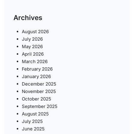
Archives
August 2026
July 2026
May 2026
April 2026
March 2026
February 2026
January 2026
December 2025
November 2025
October 2025
September 2025
August 2025
July 2025
June 2025