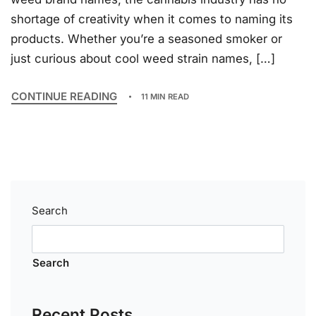
shortage of creativity when it comes to naming its
products. Whether you’re a seasoned smoker or
just curious about cool weed strain names, […]
CONTINUE READING
11 MIN READ
Search
Search
Recent Posts