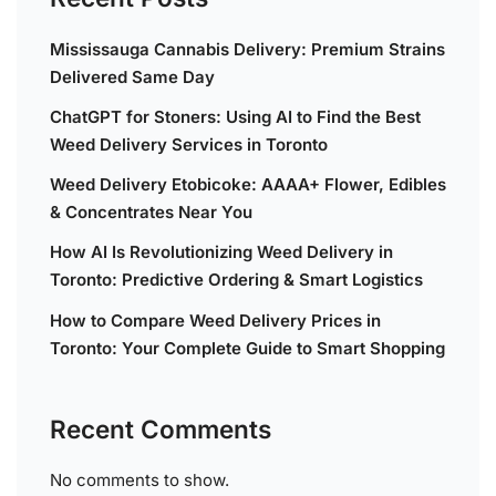
Mississauga Cannabis Delivery: Premium Strains
Delivered Same Day
ChatGPT for Stoners: Using AI to Find the Best
Weed Delivery Services in Toronto
Weed Delivery Etobicoke: AAAA+ Flower, Edibles
& Concentrates Near You
How AI Is Revolutionizing Weed Delivery in
Toronto: Predictive Ordering & Smart Logistics
How to Compare Weed Delivery Prices in
Toronto: Your Complete Guide to Smart Shopping
Recent Comments
No comments to show.