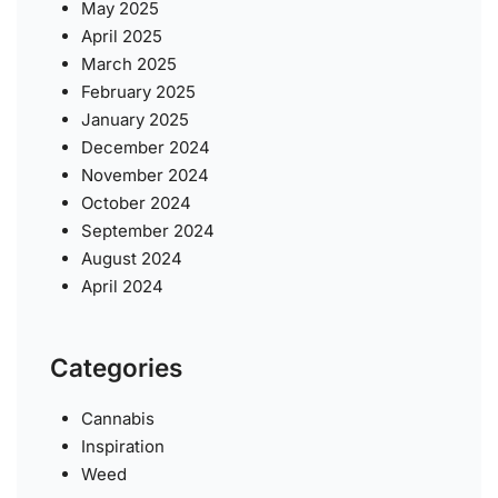
May 2025
April 2025
March 2025
February 2025
January 2025
December 2024
November 2024
October 2024
September 2024
August 2024
April 2024
Categories
Cannabis
Inspiration
Weed