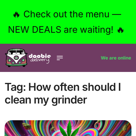
🔥 Check out the menu —
NEW DEALS are waiting! 🔥
We are online
Tag:
How often should I
clean my grinder