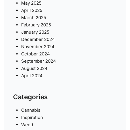
May 2025
April 2025
March 2025
February 2025
January 2025
December 2024
November 2024
October 2024
September 2024
August 2024
April 2024
Categories
Cannabis
Inspiration
Weed