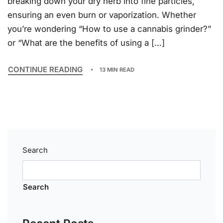
breaking down your dry herb into fine particles,
ensuring an even burn or vaporization. Whether
you’re wondering “How to use a cannabis grinder?”
or “What are the benefits of using a […]
CONTINUE READING
13 MIN READ
Search
Search