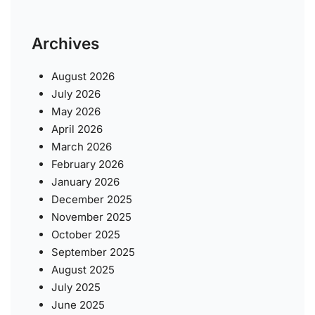
Archives
August 2026
July 2026
May 2026
April 2026
March 2026
February 2026
January 2026
December 2025
November 2025
October 2025
September 2025
August 2025
July 2025
June 2025