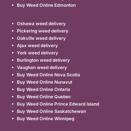
Buy Weed Online Edmonton
Oshawa weed delivery
Pickering weed delivery
Oakville weed delivery
Ajax weed delivery
York weed delivery
Burlington weed delivery
Vaughan weed delivery
Buy Weed Online Nova Scotia
Buy Weed Online Nunavut
Buy Weed Online Ontario
Buy Weed Online Quebec
Buy Weed Online Prince Edward Island
Buy Weed Online Saskatchewan
Buy Weed Online Winnipeg