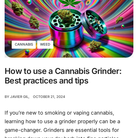
CANNABIS
WEED
How to use a Cannabis Grinder:
Best practices and tips
BY
JAVIER GIL
OCTOBER 21, 2024
If you’re new to smoking or vaping cannabis,
learning how to use a grinder properly can be a
game-changer. Grinders are essential tools for