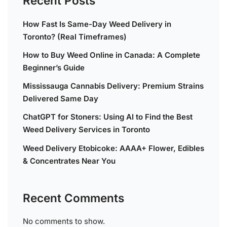
Recent Posts
How Fast Is Same-Day Weed Delivery in
Toronto? (Real Timeframes)
How to Buy Weed Online in Canada: A Complete
Beginner’s Guide
Mississauga Cannabis Delivery: Premium Strains
Delivered Same Day
ChatGPT for Stoners: Using AI to Find the Best
Weed Delivery Services in Toronto
Weed Delivery Etobicoke: AAAA+ Flower, Edibles
& Concentrates Near You
Recent Comments
No comments to show.