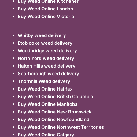
Buy Weed Online Kitchener
Buy Weed Online London
Buy Weed Online Victoria
Whitby weed delivery
Etobicoke weed delivery
Woodbridge weed delivery
North York weed delivery
Halton Hills weed delivery
Scarborough weed delivery
Thornhill Weed delivery
Buy Weed Online Halifax
Buy Weed Online British Columbia
Buy Weed Online Manitoba
Buy Weed Online New Brunswick
Buy Weed Online Newfoundland
Buy Weed Online Northwest Territories
Buy Weed Online Calgary