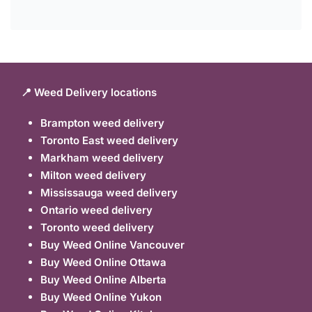
📍 Weed Delivery locations
Brampton weed delivery
Toronto East weed delivery
Markham weed delivery
Milton weed delivery
Mississauga weed delivery
Ontario weed delivery
Toronto weed delivery
Buy Weed Online Vancouver
Buy Weed Online Ottawa
Buy Weed Online Alberta
Buy Weed Online Yukon