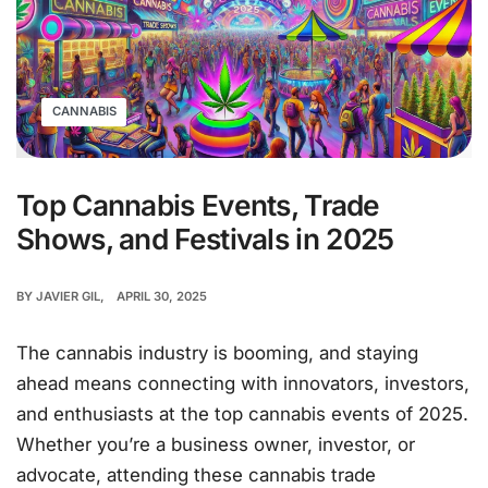
CANNABIS
Top Cannabis Events, Trade
Shows, and Festivals in 2025
BY
JAVIER GIL
APRIL 30, 2025
The cannabis industry is booming, and staying
ahead means connecting with innovators, investors,
and enthusiasts at the top cannabis events of 2025.
Whether you’re a business owner, investor, or
advocate, attending these cannabis trade