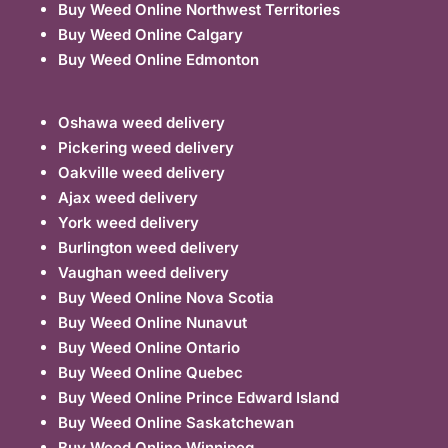
Buy Weed Online Northwest Territories
Buy Weed Online Calgary
Buy Weed Online Edmonton
Oshawa weed delivery
Pickering weed delivery
Oakville weed delivery
Ajax weed delivery
York weed delivery
Burlington weed delivery
Vaughan weed delivery
Buy Weed Online Nova Scotia
Buy Weed Online Nunavut
Buy Weed Online Ontario
Buy Weed Online Quebec
Buy Weed Online Prince Edward Island
Buy Weed Online Saskatchewan
Buy Weed Online Winnipeg