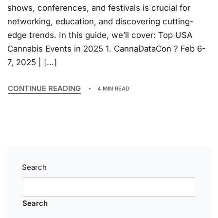
shows, conferences, and festivals is crucial for
networking, education, and discovering cutting-
edge trends. In this guide, we’ll cover: Top USA
Cannabis Events in 2025 1. CannaDataCon ? Feb 6-
7, 2025 | […]
CONTINUE READING
4 MIN READ
Search
Search