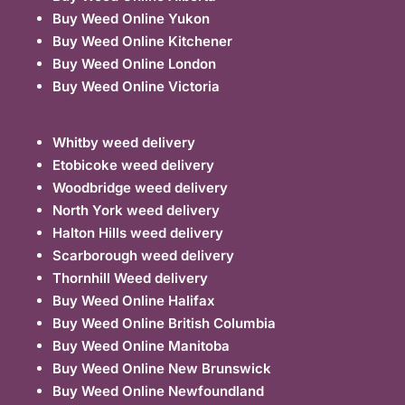
Buy Weed Online Yukon
Buy Weed Online Kitchener
Buy Weed Online London
Buy Weed Online Victoria
Whitby weed delivery
Etobicoke weed delivery
Woodbridge weed delivery
North York weed delivery
Halton Hills weed delivery
Scarborough weed delivery
Thornhill Weed delivery
Buy Weed Online Halifax
Buy Weed Online British Columbia
Buy Weed Online Manitoba
Buy Weed Online New Brunswick
Buy Weed Online Newfoundland