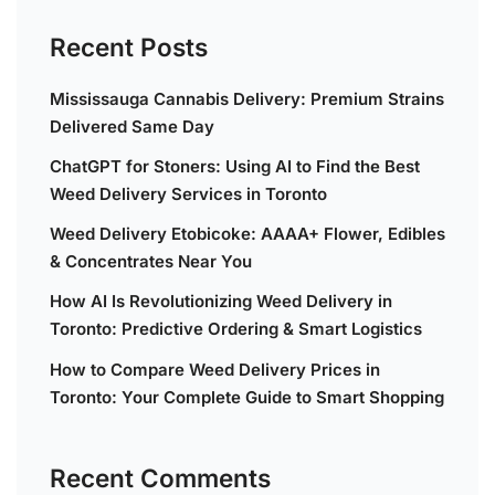
Recent Posts
Mississauga Cannabis Delivery: Premium Strains
Delivered Same Day
ChatGPT for Stoners: Using AI to Find the Best
Weed Delivery Services in Toronto
Weed Delivery Etobicoke: AAAA+ Flower, Edibles
& Concentrates Near You
How AI Is Revolutionizing Weed Delivery in
Toronto: Predictive Ordering & Smart Logistics
How to Compare Weed Delivery Prices in
Toronto: Your Complete Guide to Smart Shopping
Recent Comments