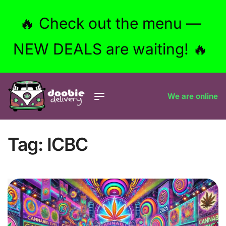
🔥 Check out the menu —
NEW DEALS are waiting! 🔥
We are online
Tag:
ICBC