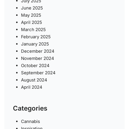
July 2025
June 2025
May 2025
April 2025
March 2025
February 2025
January 2025
December 2024
November 2024
October 2024
September 2024
August 2024
April 2024
Categories
Cannabis
Inspiration