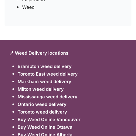
Weed
📍 Weed Delivery locations
Brampton weed delivery
Toronto East weed delivery
Markham weed delivery
Milton weed delivery
Mississauga weed delivery
Ontario weed delivery
Toronto weed delivery
Buy Weed Online Vancouver
Buy Weed Online Ottawa
Buy Weed Online Alberta