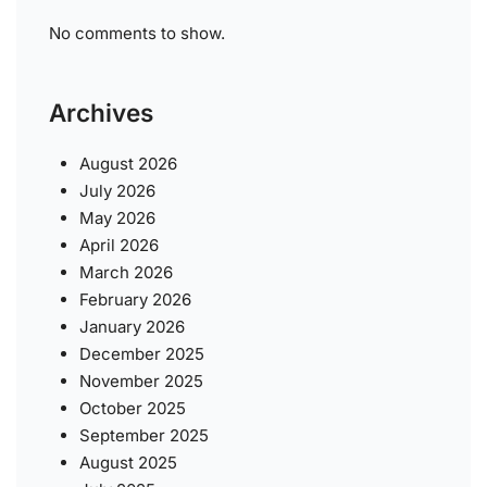
No comments to show.
Archives
August 2026
July 2026
May 2026
April 2026
March 2026
February 2026
January 2026
December 2025
November 2025
October 2025
September 2025
August 2025