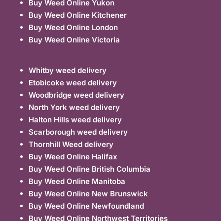
Buy Weed Online Yukon
Buy Weed Online Kitchener
Buy Weed Online London
Buy Weed Online Victoria
Whitby weed delivery
Etobicoke weed delivery
Woodbridge weed delivery
North York weed delivery
Halton Hills weed delivery
Scarborough weed delivery
Thornhill Weed delivery
Buy Weed Online Halifax
Buy Weed Online British Columbia
Buy Weed Online Manitoba
Buy Weed Online New Brunswick
Buy Weed Online Newfoundland
Buy Weed Online Northwest Territories