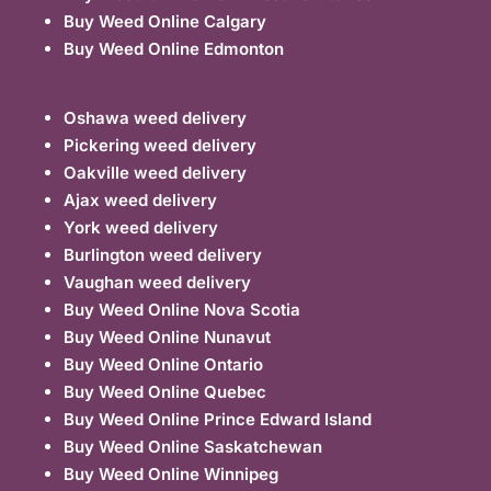
Buy Weed Online Calgary
Buy Weed Online Edmonton
Oshawa weed delivery
Pickering weed delivery
Oakville weed delivery
Ajax weed delivery
York weed delivery
Burlington weed delivery
Vaughan weed delivery
Buy Weed Online Nova Scotia
Buy Weed Online Nunavut
Buy Weed Online Ontario
Buy Weed Online Quebec
Buy Weed Online Prince Edward Island
Buy Weed Online Saskatchewan
Buy Weed Online Winnipeg