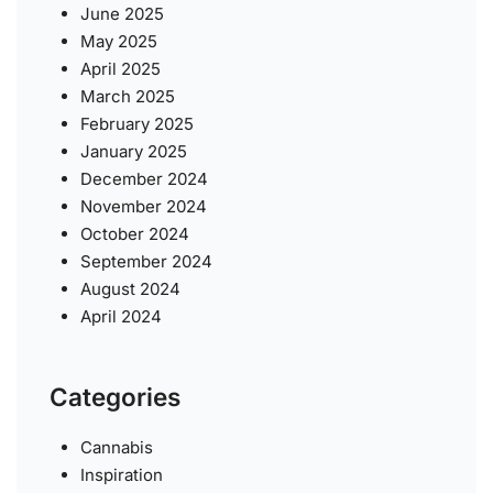
June 2025
May 2025
April 2025
March 2025
February 2025
January 2025
December 2024
November 2024
October 2024
September 2024
August 2024
April 2024
Categories
Cannabis
Inspiration