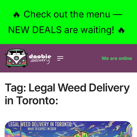
🔥 Check out the menu —
NEW DEALS are waiting! 🔥
We are online
Tag:
Legal Weed Delivery
in Toronto: