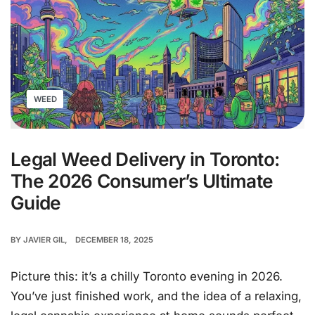
WEED
Legal Weed Delivery in Toronto:
The 2026 Consumer’s Ultimate
Guide
BY
JAVIER GIL
DECEMBER 18, 2025
Picture this: it’s a chilly Toronto evening in 2026.
You’ve just finished work, and the idea of a relaxing,