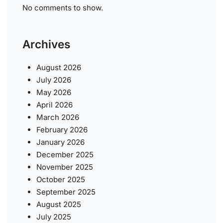
No comments to show.
Archives
August 2026
July 2026
May 2026
April 2026
March 2026
February 2026
January 2026
December 2025
November 2025
October 2025
September 2025
August 2025
July 2025