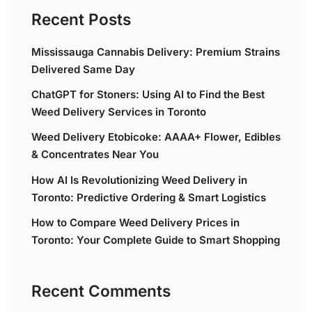
Recent Posts
Mississauga Cannabis Delivery: Premium Strains
Delivered Same Day
ChatGPT for Stoners: Using AI to Find the Best
Weed Delivery Services in Toronto
Weed Delivery Etobicoke: AAAA+ Flower, Edibles
& Concentrates Near You
How AI Is Revolutionizing Weed Delivery in
Toronto: Predictive Ordering & Smart Logistics
How to Compare Weed Delivery Prices in
Toronto: Your Complete Guide to Smart Shopping
Recent Comments