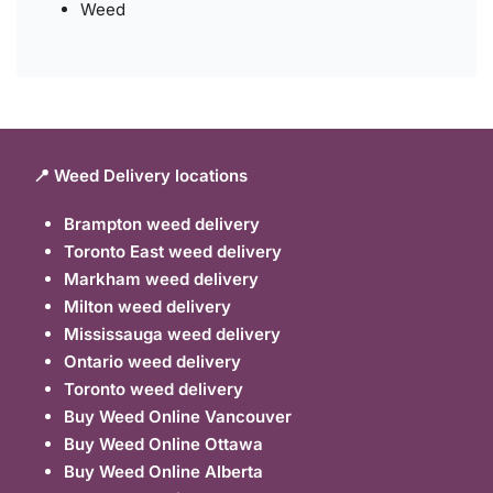
Weed
📍 Weed Delivery locations
Brampton weed delivery
Toronto East weed delivery
Markham weed delivery
Milton weed delivery
Mississauga weed delivery
Ontario weed delivery
Toronto weed delivery
Buy Weed Online Vancouver
Buy Weed Online Ottawa
Buy Weed Online Alberta