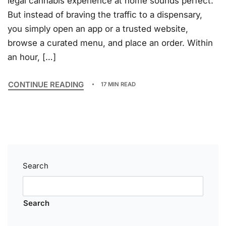
legal cannabis experience at home sounds perfect.
But instead of braving the traffic to a dispensary,
you simply open an app or a trusted website,
browse a curated menu, and place an order. Within
an hour, […]
CONTINUE READING
17 MIN READ
Search
Search