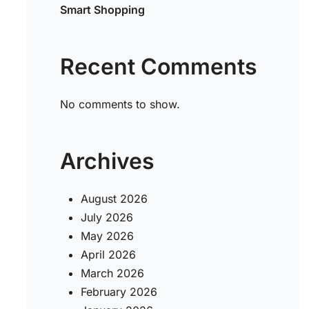
Smart Shopping
Recent Comments
No comments to show.
Archives
August 2026
July 2026
May 2026
April 2026
March 2026
February 2026