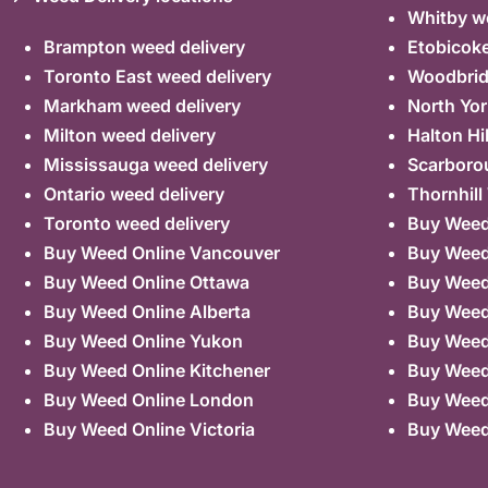
Whitby we
Brampton weed delivery
Etobicoke
Toronto East weed delivery
Woodbrid
Markham weed delivery
North Yor
Milton weed delivery
Halton Hi
Mississauga weed delivery
Scarboro
Ontario weed delivery
Thornhill
Toronto weed delivery
Buy Weed 
Buy Weed Online Vancouver
Buy Weed 
Buy Weed Online Ottawa
Buy Weed
Buy Weed Online Alberta
Buy Weed
Buy Weed Online Yukon
Buy Weed
Buy Weed Online Kitchener
Buy Weed 
Buy Weed Online London
Buy Weed
Buy Weed Online Victoria
Buy Weed