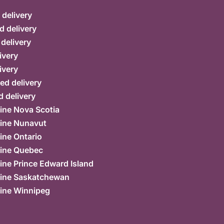
delivery
d delivery
 delivery
ivery
ivery
ed delivery
 delivery
ine Nova Scotia
ine Nunavut
ine Ontario
ine Quebec
ne Prince Edward Island
ine Saskatchewan
ine Winnipeg