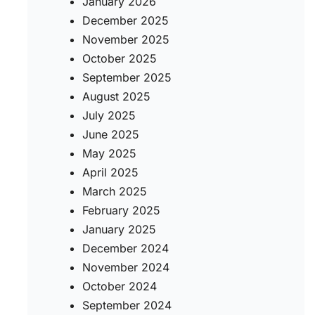
January 2026
December 2025
November 2025
October 2025
September 2025
August 2025
July 2025
June 2025
May 2025
April 2025
March 2025
February 2025
January 2025
December 2024
November 2024
October 2024
September 2024