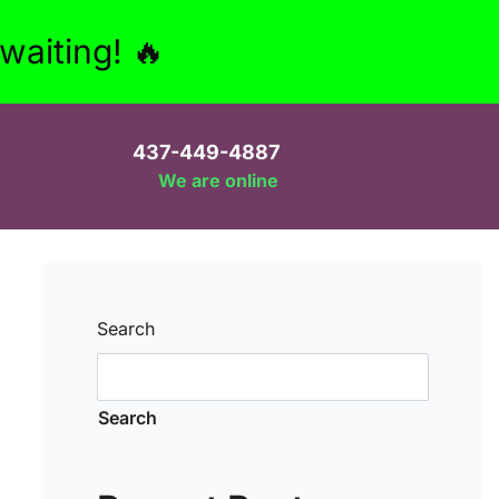
aiting! 🔥
437-449-4887
We are online
Search
Search