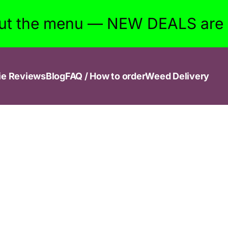
ut the menu — NEW DEALS are w
ie Reviews
Blog
FAQ / How to order
Weed Delivery