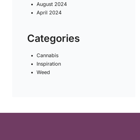
August 2024
April 2024
Categories
Cannabis
Inspiration
Weed