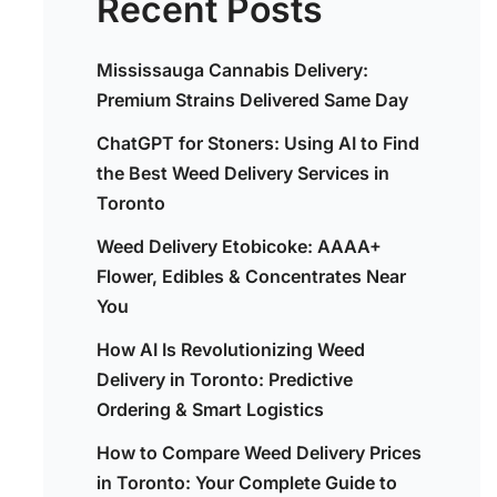
Recent Posts
Mississauga Cannabis Delivery:
Premium Strains Delivered Same Day
ChatGPT for Stoners: Using AI to Find
the Best Weed Delivery Services in
Toronto
Weed Delivery Etobicoke: AAAA+
Flower, Edibles & Concentrates Near
You
How AI Is Revolutionizing Weed
Delivery in Toronto: Predictive
Ordering & Smart Logistics
How to Compare Weed Delivery Prices
in Toronto: Your Complete Guide to