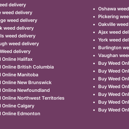
ed delivery
Oshawa weed 
 weed delivery
Pickering wee
ge weed delivery
Oakville weed
k weed delivery
Ajax weed del
lls weed delivery
York weed del
ugh weed delivery
Burlington we
 Weed delivery
Vaughan weed
Online Halifax
Buy Weed Onl
Online British Columbia
Buy Weed Onl
 Online Manitoba
Buy Weed Onl
 Online New Brunswick
Buy Weed Onl
 Online Newfoundland
Buy Weed Onli
Online Northwest Territories
Buy Weed Onl
 Online Calgary
Buy Weed Onl
 Online Edmonton