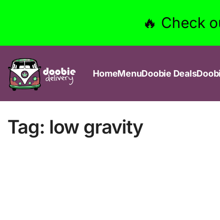
🔥 Check o
Home
Menu
Doobie Deals
Doob
Tag:
low gravity