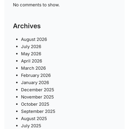
No comments to show.
Archives
August 2026
July 2026
May 2026
April 2026
March 2026
February 2026
January 2026
December 2025
November 2025
October 2025
September 2025
August 2025
July 2025