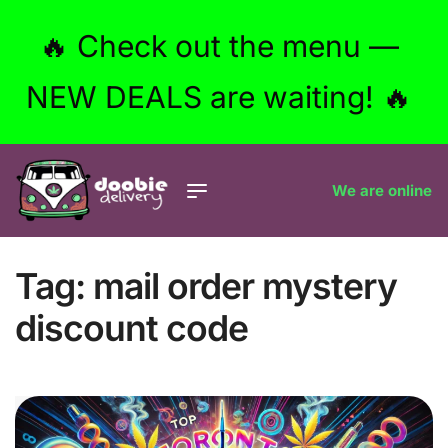
🔥 Check out the menu —
NEW DEALS are waiting! 🔥
We are online
Tag:
mail order mystery
discount code