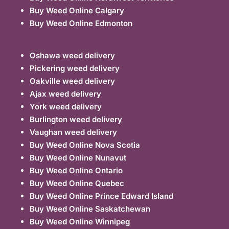
Buy Weed Online Calgary
Buy Weed Online Edmonton
Oshawa weed delivery
Pickering weed delivery
Oakville weed delivery
Ajax weed delivery
York weed delivery
Burlington weed delivery
Vaughan weed delivery
Buy Weed Online Nova Scotia
Buy Weed Online Nunavut
Buy Weed Online Ontario
Buy Weed Online Quebec
Buy Weed Online Prince Edward Island
Buy Weed Online Saskatchewan
Buy Weed Online Winnipeg