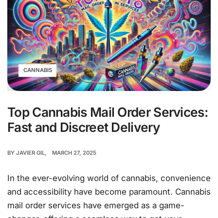
CANNABIS
Top Cannabis Mail Order Services:
Fast and Discreet Delivery
BY
JAVIER GIL
MARCH 27, 2025
In the ever-evolving world of cannabis, convenience
and accessibility have become paramount. Cannabis
mail order services have emerged as a game-