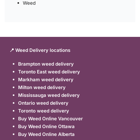
Weed
📍 Weed Delivery locations
Brampton weed delivery
Toronto East weed delivery
Markham weed delivery
Milton weed delivery
Mississauga weed delivery
Ontario weed delivery
Toronto weed delivery
Buy Weed Online Vancouver
Buy Weed Online Ottawa
Buy Weed Online Alberta