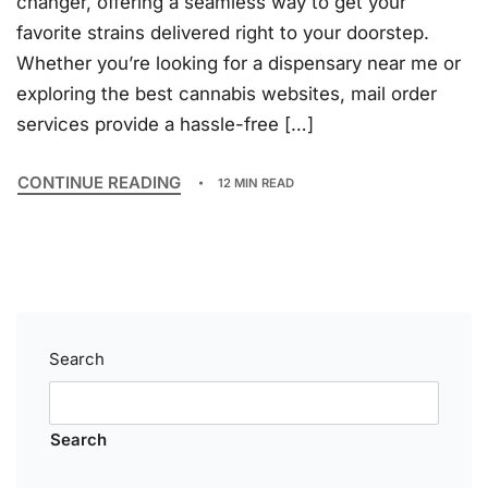
changer, offering a seamless way to get your
favorite strains delivered right to your doorstep.
Whether you’re looking for a dispensary near me or
exploring the best cannabis websites, mail order
services provide a hassle-free […]
CONTINUE READING
12 MIN READ
Search
Search