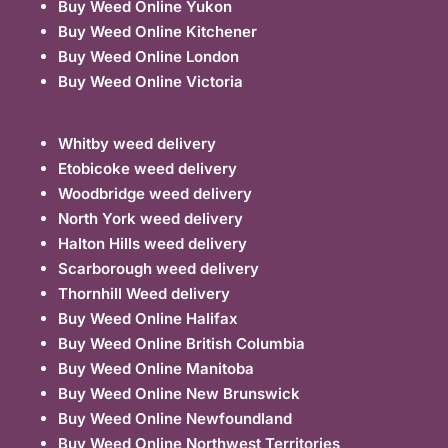
Buy Weed Online Yukon
Buy Weed Online Kitchener
Buy Weed Online London
Buy Weed Online Victoria
Whitby weed delivery
Etobicoke weed delivery
Woodbridge weed delivery
North York weed delivery
Halton Hills weed delivery
Scarborough weed delivery
Thornhill Weed delivery
Buy Weed Online Halifax
Buy Weed Online British Columbia
Buy Weed Online Manitoba
Buy Weed Online New Brunswick
Buy Weed Online Newfoundland
Buy Weed Online Northwest Territories