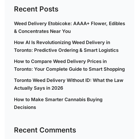
Recent Posts
Weed Delivery Etobicoke: AAAA+ Flower, Edibles
& Concentrates Near You
How AI Is Revolutionizing Weed Delivery in
Toronto: Predictive Ordering & Smart Logistics
How to Compare Weed Delivery Prices in
Toronto: Your Complete Guide to Smart Shopping
Toronto Weed Delivery Without ID: What the Law
Actually Says in 2026
How to Make Smarter Cannabis Buying
Decisions
Recent Comments