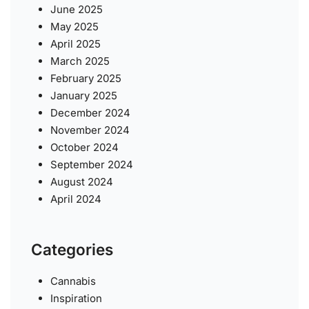
June 2025
May 2025
April 2025
March 2025
February 2025
January 2025
December 2024
November 2024
October 2024
September 2024
August 2024
April 2024
Categories
Cannabis
Inspiration