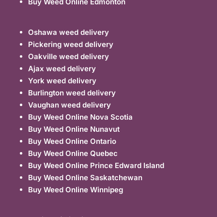
Buy Weed Online Edmonton
Oshawa weed delivery
Pickering weed delivery
Oakville weed delivery
Ajax weed delivery
York weed delivery
Burlington weed delivery
Vaughan weed delivery
Buy Weed Online Nova Scotia
Buy Weed Online Nunavut
Buy Weed Online Ontario
Buy Weed Online Quebec
Buy Weed Online Prince Edward Island
Buy Weed Online Saskatchewan
Buy Weed Online Winnipeg