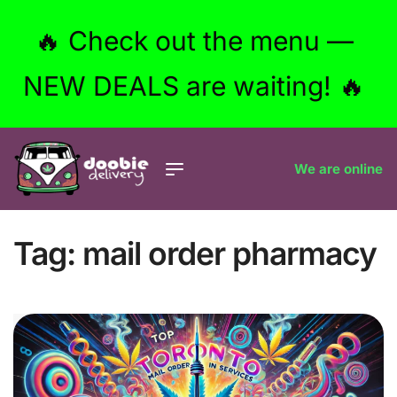
🔥 Check out the menu —
NEW DEALS are waiting! 🔥
We are online
Tag:
mail order pharmacy