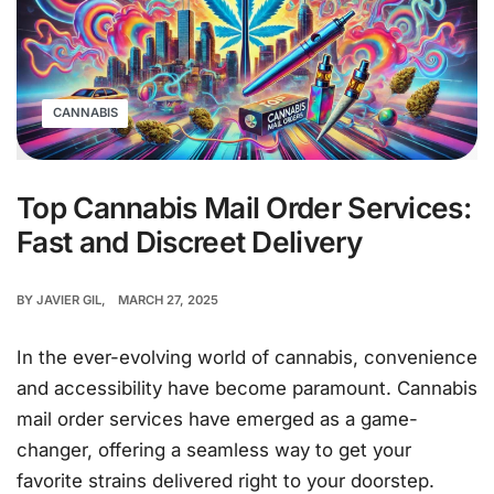
CANNABIS
Top Cannabis Mail Order Services:
Fast and Discreet Delivery
BY
JAVIER GIL
MARCH 27, 2025
In the ever-evolving world of cannabis, convenience
and accessibility have become paramount. Cannabis
mail order services have emerged as a game-
changer, offering a seamless way to get your
favorite strains delivered right to your doorstep.