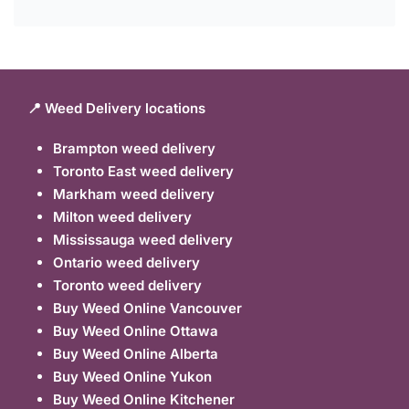
📍 Weed Delivery locations
Brampton weed delivery
Toronto East weed delivery
Markham weed delivery
Milton weed delivery
Mississauga weed delivery
Ontario weed delivery
Toronto weed delivery
Buy Weed Online Vancouver
Buy Weed Online Ottawa
Buy Weed Online Alberta
Buy Weed Online Yukon
Buy Weed Online Kitchener