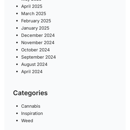
April 2025
March 2025
February 2025
January 2025
December 2024
November 2024
October 2024
September 2024
August 2024
April 2024
Categories
Cannabis
Inspiration
Weed