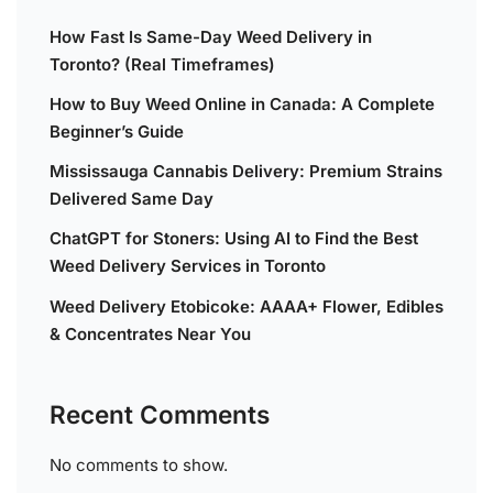
How Fast Is Same-Day Weed Delivery in
Toronto? (Real Timeframes)
How to Buy Weed Online in Canada: A Complete
Beginner’s Guide
Mississauga Cannabis Delivery: Premium Strains
Delivered Same Day
ChatGPT for Stoners: Using AI to Find the Best
Weed Delivery Services in Toronto
Weed Delivery Etobicoke: AAAA+ Flower, Edibles
& Concentrates Near You
Recent Comments
No comments to show.