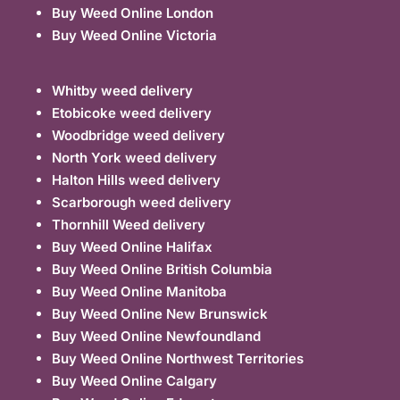
Buy Weed Online London
Buy Weed Online Victoria
Whitby weed delivery
Etobicoke weed delivery
Woodbridge weed delivery
North York weed delivery
Halton Hills weed delivery
Scarborough weed delivery
Thornhill Weed delivery
Buy Weed Online Halifax
Buy Weed Online British Columbia
Buy Weed Online Manitoba
Buy Weed Online New Brunswick
Buy Weed Online Newfoundland
Buy Weed Online Northwest Territories
Buy Weed Online Calgary