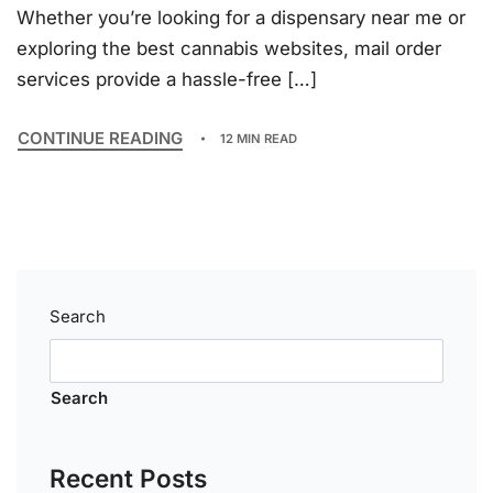
Whether you’re looking for a dispensary near me or
exploring the best cannabis websites, mail order
services provide a hassle-free […]
CONTINUE READING
12 MIN READ
Search
Search
Recent Posts