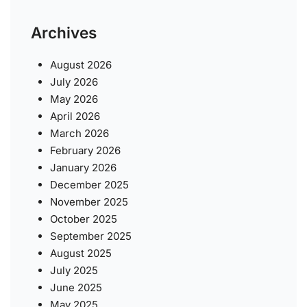
Archives
August 2026
July 2026
May 2026
April 2026
March 2026
February 2026
January 2026
December 2025
November 2025
October 2025
September 2025
August 2025
July 2025
June 2025
May 2025