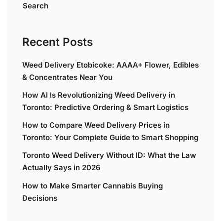
Search
Recent Posts
Weed Delivery Etobicoke: AAAA+ Flower, Edibles
& Concentrates Near You
How AI Is Revolutionizing Weed Delivery in
Toronto: Predictive Ordering & Smart Logistics
How to Compare Weed Delivery Prices in
Toronto: Your Complete Guide to Smart Shopping
Toronto Weed Delivery Without ID: What the Law
Actually Says in 2026
How to Make Smarter Cannabis Buying
Decisions