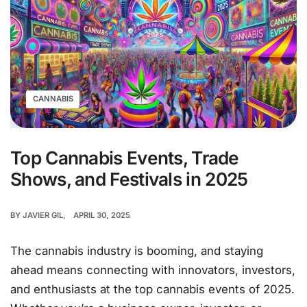
CANNABIS
Top Cannabis Events, Trade
Shows, and Festivals in 2025
BY
JAVIER GIL
APRIL 30, 2025
The cannabis industry is booming, and staying
ahead means connecting with innovators, investors,
and enthusiasts at the top cannabis events of 2025.