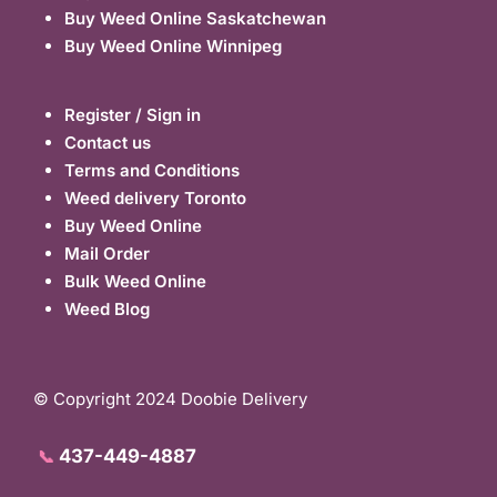
Buy Weed Online Saskatchewan
Buy Weed Online Winnipeg
Register / Sign in
Contact us
Terms and Conditions
Weed delivery Toronto
Buy Weed Online
Mail Order
Bulk Weed Online
Weed Blog
© Copyright 2024 Doobie Delivery
437-449-4887
📞