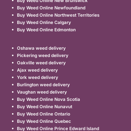
Buy Weed Online New Brunswick
Buy Weed Online Newfoundland
Buy Weed Online Northwest Territories
Buy Weed Online Calgary
Buy Weed Online Edmonton
Oshawa weed delivery
Pickering weed delivery
Oakville weed delivery
Ajax weed delivery
York weed delivery
Burlington weed delivery
Vaughan weed delivery
Buy Weed Online Nova Scotia
Buy Weed Online Nunavut
Buy Weed Online Ontario
Buy Weed Online Quebec
Buy Weed Online Prince Edward Island