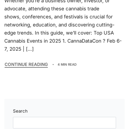
Whether you’re a business owner, investor, or
advocate, attending these cannabis trade
shows, conferences, and festivals is crucial for
networking, education, and discovering cutting-
edge trends. In this guide, we’ll cover: Top USA
Cannabis Events in 2025 1. CannaDataCon ? Feb 6-
7, 2025 | […]
CONTINUE READING
4 MIN READ
Search