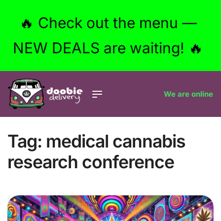
🔥 Check out the menu —
NEW DEALS are waiting! 🔥
We are online
Tag:
medical cannabis
research conference