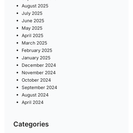
August 2025
July 2025
June 2025
May 2025
April 2025
March 2025
February 2025
January 2025
December 2024
November 2024
October 2024
September 2024
August 2024
April 2024
Categories