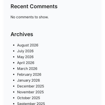
Recent Comments
No comments to show.
Archives
August 2026
July 2026
May 2026
April 2026
March 2026
February 2026
January 2026
December 2025
November 2025
October 2025
September 2025