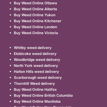
Buy Weed Online Ottawa
Buy Weed Online Alberta
Buy Weed Online Yukon
Buy Weed Online Kitchener
Buy Weed Online London
Buy Weed Online Victoria
Whitby weed delivery
Etobicoke weed delivery
Woodbridge weed delivery
North York weed delivery
Halton Hills weed delivery
Scarborough weed delivery
Thornhill Weed delivery
Buy Weed Online Halifax
Buy Weed Online British Columbia
Buy Weed Online Manitoba