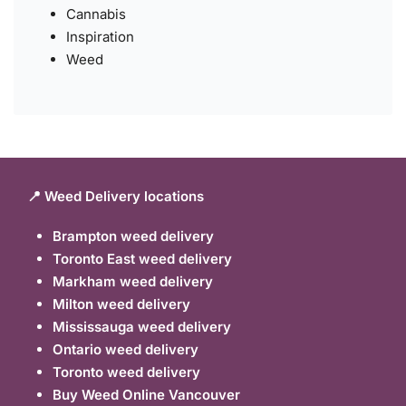
Cannabis
Inspiration
Weed
📍 Weed Delivery locations
Brampton weed delivery
Toronto East weed delivery
Markham weed delivery
Milton weed delivery
Mississauga weed delivery
Ontario weed delivery
Toronto weed delivery
Buy Weed Online Vancouver