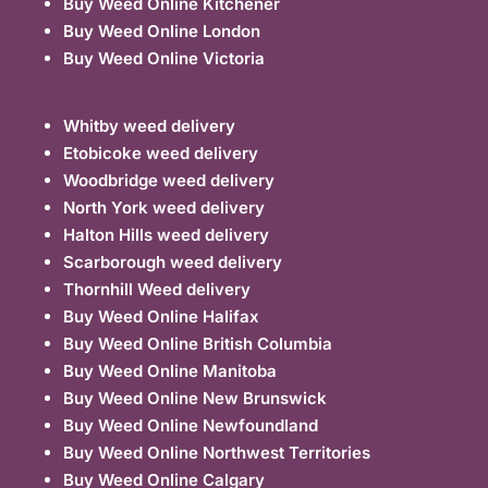
Buy Weed Online Kitchener
Buy Weed Online London
Buy Weed Online Victoria
Whitby weed delivery
Etobicoke weed delivery
Woodbridge weed delivery
North York weed delivery
Halton Hills weed delivery
Scarborough weed delivery
Thornhill Weed delivery
Buy Weed Online Halifax
Buy Weed Online British Columbia
Buy Weed Online Manitoba
Buy Weed Online New Brunswick
Buy Weed Online Newfoundland
Buy Weed Online Northwest Territories
Buy Weed Online Calgary