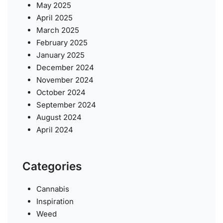
May 2025
April 2025
March 2025
February 2025
January 2025
December 2024
November 2024
October 2024
September 2024
August 2024
April 2024
Categories
Cannabis
Inspiration
Weed