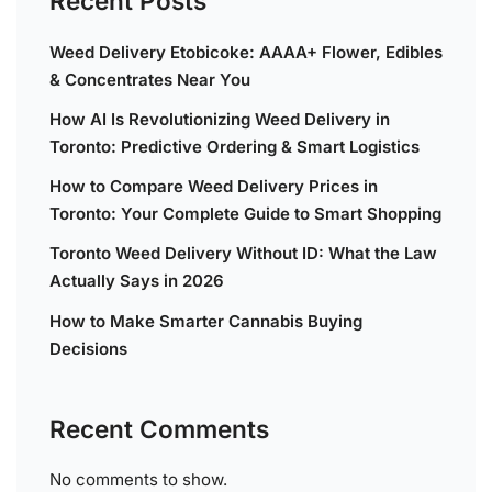
Recent Posts
Weed Delivery Etobicoke: AAAA+ Flower, Edibles
& Concentrates Near You
How AI Is Revolutionizing Weed Delivery in
Toronto: Predictive Ordering & Smart Logistics
How to Compare Weed Delivery Prices in
Toronto: Your Complete Guide to Smart Shopping
Toronto Weed Delivery Without ID: What the Law
Actually Says in 2026
How to Make Smarter Cannabis Buying
Decisions
Recent Comments
No comments to show.