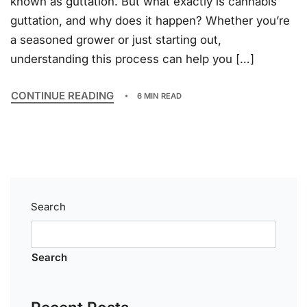
known as guttation. But what exactly is cannabis
guttation, and why does it happen? Whether you’re
a seasoned grower or just starting out,
understanding this process can help you […]
CONTINUE READING
6 MIN READ
Search
Search