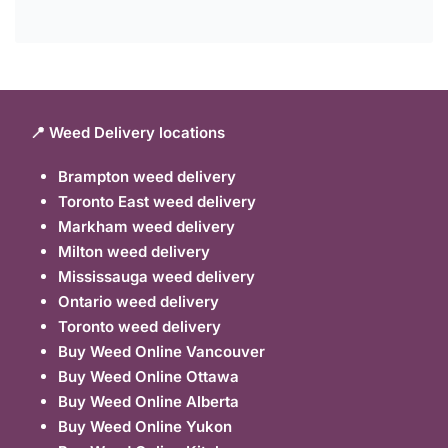
📍 Weed Delivery locations
Brampton weed delivery
Toronto East weed delivery
Markham weed delivery
Milton weed delivery
Mississauga weed delivery
Ontario weed delivery
Toronto weed delivery
Buy Weed Online Vancouver
Buy Weed Online Ottawa
Buy Weed Online Alberta
Buy Weed Online Yukon