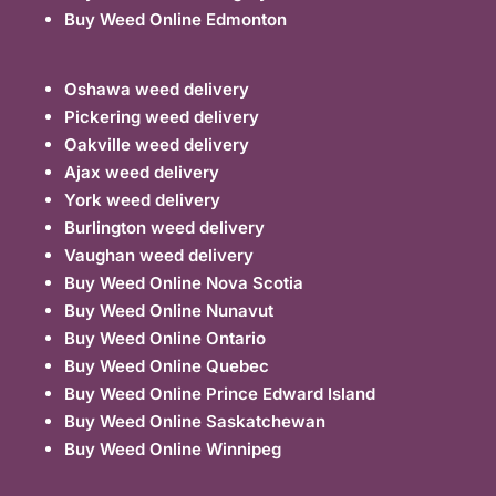
Buy Weed Online Edmonton
Oshawa weed delivery
Pickering weed delivery
Oakville weed delivery
Ajax weed delivery
York weed delivery
Burlington weed delivery
Vaughan weed delivery
Buy Weed Online Nova Scotia
Buy Weed Online Nunavut
Buy Weed Online Ontario
Buy Weed Online Quebec
Buy Weed Online Prince Edward Island
Buy Weed Online Saskatchewan
Buy Weed Online Winnipeg