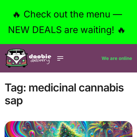
🔥 Check out the menu —
NEW DEALS are waiting! 🔥
We are online
Tag:
medicinal cannabis
sap