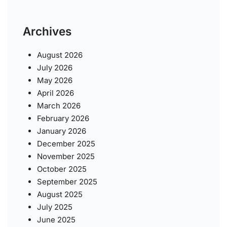
Archives
August 2026
July 2026
May 2026
April 2026
March 2026
February 2026
January 2026
December 2025
November 2025
October 2025
September 2025
August 2025
July 2025
June 2025