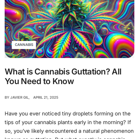
CANNABIS
What is Cannabis Guttation? All
You Need to Know
BY
JAVIER GIL
APRIL 21, 2025
Have you ever noticed tiny droplets forming on the
tips of your cannabis plants early in the morning? If
so, you’ve likely encountered a natural phenomenon