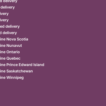
d delivery
 delivery
ivery
ivery
ed delivery
 delivery
ine Nova Scotia
ine Nunavut
ine Ontario
ine Quebec
ne Prince Edward Island
ine Saskatchewan
ine Winnipeg