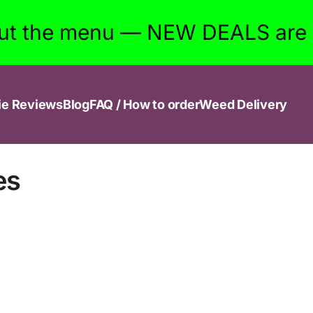
ut the menu — NEW DEALS are w
ie Reviews
Blog
FAQ / How to order
Weed Delivery
es