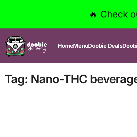
🔥 Check o
Home
Menu
Doobie Deals
Doob
Tag:
Nano-THC beverag