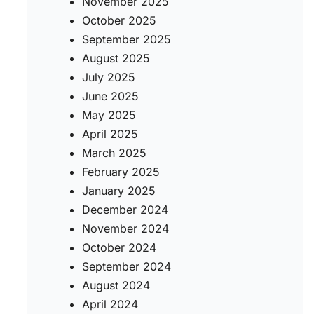
November 2025
October 2025
September 2025
August 2025
July 2025
June 2025
May 2025
April 2025
March 2025
February 2025
January 2025
December 2024
November 2024
October 2024
September 2024
August 2024
April 2024