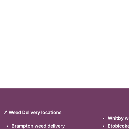
📍 Weed Delivery locations
Whitby we
Brampton weed delivery
Etobicoke