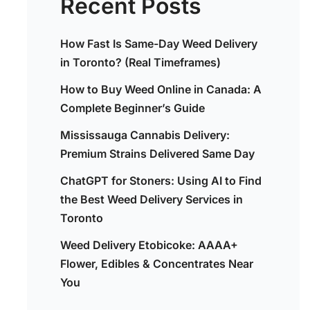
Recent Posts
How Fast Is Same-Day Weed Delivery
in Toronto? (Real Timeframes)
How to Buy Weed Online in Canada: A
Complete Beginner’s Guide
Mississauga Cannabis Delivery:
Premium Strains Delivered Same Day
ChatGPT for Stoners: Using AI to Find
the Best Weed Delivery Services in
Toronto
Weed Delivery Etobicoke: AAAA+
Flower, Edibles & Concentrates Near
You