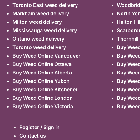
Toronto East weed delivery
Woodbrid
Markham weed delivery
North Yor
Milton weed delivery
Halton Hi
Mississauga weed delivery
Scarboro
Ontario weed delivery
Thornhill
Toronto weed delivery
Buy Weed 
Buy Weed Online Vancouver
Buy Weed 
Buy Weed Online Ottawa
Buy Weed
Buy Weed Online Alberta
Buy Weed
Buy Weed Online Yukon
Buy Weed
Buy Weed Online Kitchener
Buy Weed 
Buy Weed Online London
Buy Weed
Buy Weed Online Victoria
Buy Weed
Register / Sign in
Contact us