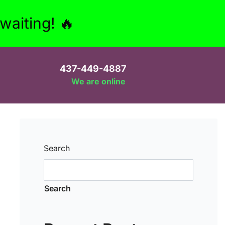
aiting! 🔥
437-449-4887
We are online
Search
Search