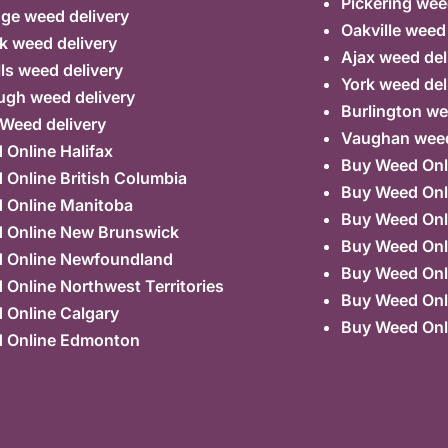
Pickering wee
ge weed delivery
Oakville weed
k weed delivery
Ajax weed del
lls weed delivery
York weed del
ugh weed delivery
Burlington we
 Weed delivery
Vaughan weed
Online Halifax
Buy Weed Onl
Online British Columbia
Buy Weed Onl
 Online Manitoba
Buy Weed Onl
 Online New Brunswick
Buy Weed Onl
 Online Newfoundland
Buy Weed Onli
Online Northwest Territories
Buy Weed Onl
 Online Calgary
Buy Weed Onl
 Online Edmonton