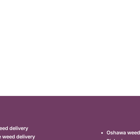
ed delivery
Oshawa weed 
 weed delivery