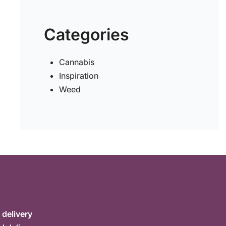
Categories
Cannabis
Inspiration
Weed
delivery