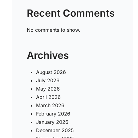
Recent Comments
No comments to show.
Archives
August 2026
July 2026
May 2026
April 2026
March 2026
February 2026
January 2026
December 2025