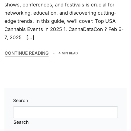
shows, conferences, and festivals is crucial for
networking, education, and discovering cutting-
edge trends. In this guide, we’ll cover: Top USA
Cannabis Events in 2025 1. CannaDataCon ? Feb 6-
7, 2025 | […]
CONTINUE READING
4 MIN READ
Search
Search