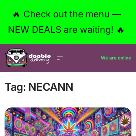
🔥 Check out the menu —
NEW DEALS are waiting! 🔥
We are online
Tag:
NECANN