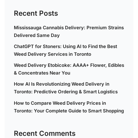
Recent Posts
Mississauga Cannabis Delivery: Premium Strains
Delivered Same Day
ChatGPT for Stoners: Using AI to Find the Best
Weed Delivery Services in Toronto
Weed Delivery Etobicoke: AAAA+ Flower, Edibles
& Concentrates Near You
How AI Is Revolutionizing Weed Delivery in
Toronto: Predictive Ordering & Smart Logistics
How to Compare Weed Delivery Prices in
Toronto: Your Complete Guide to Smart Shopping
Recent Comments