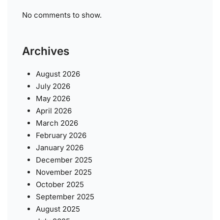
No comments to show.
Archives
August 2026
July 2026
May 2026
April 2026
March 2026
February 2026
January 2026
December 2025
November 2025
October 2025
September 2025
August 2025