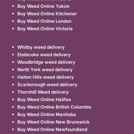
Buy Weed Online Yukon
Buy Weed Online Kitchener
Buy Weed Online London
Buy Weed Online Victoria
Whitby weed delivery
Etobicoke weed delivery
Woodbridge weed delivery
North York weed delivery
Halton Hills weed delivery
Scarborough weed delivery
Thornhill Weed delivery
Buy Weed Online Halifax
Buy Weed Online British Columbia
Buy Weed Online Manitoba
Buy Weed Online New Brunswick
Buy Weed Online Newfoundland