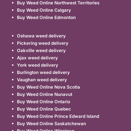
Buy Weed Online Northwest Territories
Buy Weed Online Calgary
Buy Weed Online Edmonton
Oshawa weed delivery
Pickering weed delivery
Oakville weed delivery
Ajax weed delivery
York weed delivery
Burlington weed delivery
Vaughan weed delivery
Buy Weed Online Nova Scotia
Buy Weed Online Nunavut
Buy Weed Online Ontario
Buy Weed Online Quebec
Buy Weed Online Prince Edward Island
Buy Weed Online Saskatchewan
Buy Weed Online Winnipeg