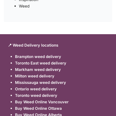
Weed
📍 Weed Delivery locations
Brampton weed delivery
Toronto East weed delivery
Markham weed delivery
Milton weed delivery
Mississauga weed delivery
Ontario weed delivery
Toronto weed delivery
Buy Weed Online Vancouver
Buy Weed Online Ottawa
Buy Weed Online Alberta