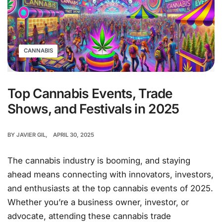
CANNABIS
Top Cannabis Events, Trade
Shows, and Festivals in 2025
BY
JAVIER GIL
APRIL 30, 2025
The cannabis industry is booming, and staying
ahead means connecting with innovators, investors,
and enthusiasts at the top cannabis events of 2025.
Whether you’re a business owner, investor, or
advocate, attending these cannabis trade