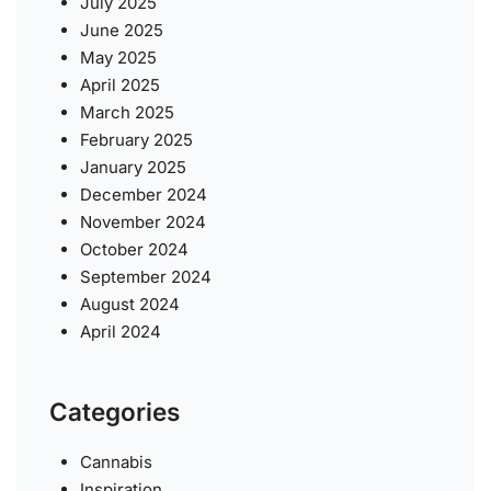
July 2025
June 2025
May 2025
April 2025
March 2025
February 2025
January 2025
December 2024
November 2024
October 2024
September 2024
August 2024
April 2024
Categories
Cannabis
Inspiration