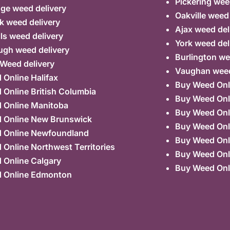
Pickering wee
ge weed delivery
Oakville weed
k weed delivery
Ajax weed del
lls weed delivery
York weed del
ugh weed delivery
Burlington we
 Weed delivery
Vaughan weed
Online Halifax
Buy Weed Onl
Online British Columbia
Buy Weed Onl
 Online Manitoba
Buy Weed Onl
 Online New Brunswick
Buy Weed Onl
 Online Newfoundland
Buy Weed Onli
Online Northwest Territories
Buy Weed Onl
 Online Calgary
Buy Weed Onl
 Online Edmonton