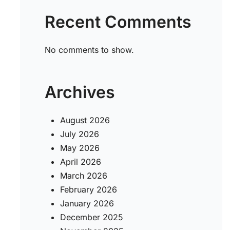
Recent Comments
No comments to show.
Archives
August 2026
July 2026
May 2026
April 2026
March 2026
February 2026
January 2026
December 2025