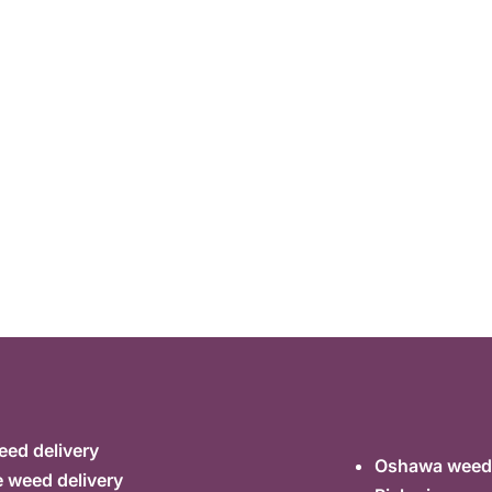
ed delivery
Oshawa weed 
 weed delivery