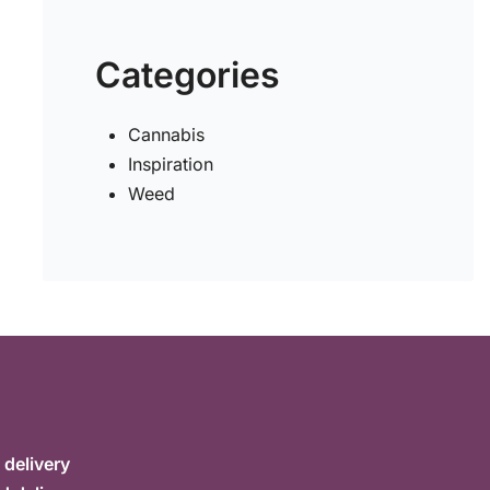
Categories
Cannabis
Inspiration
Weed
delivery