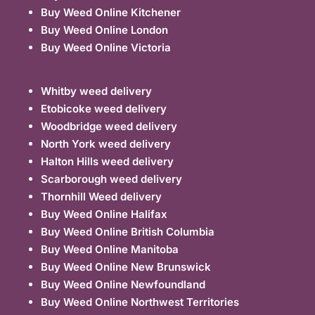
Buy Weed Online Kitchener
Buy Weed Online London
Buy Weed Online Victoria
Whitby weed delivery
Etobicoke weed delivery
Woodbridge weed delivery
North York weed delivery
Halton Hills weed delivery
Scarborough weed delivery
Thornhill Weed delivery
Buy Weed Online Halifax
Buy Weed Online British Columbia
Buy Weed Online Manitoba
Buy Weed Online New Brunswick
Buy Weed Online Newfoundland
Buy Weed Online Northwest Territories