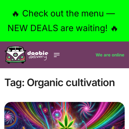
🔥 Check out the menu —
NEW DEALS are waiting! 🔥
We are online
Tag:
Organic cultivation