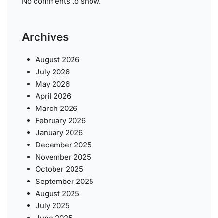
No comments to show.
Archives
August 2026
July 2026
May 2026
April 2026
March 2026
February 2026
January 2026
December 2025
November 2025
October 2025
September 2025
August 2025
July 2025
June 2025