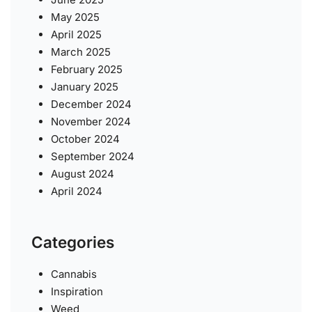
May 2025
April 2025
March 2025
February 2025
January 2025
December 2024
November 2024
October 2024
September 2024
August 2024
April 2024
Categories
Cannabis
Inspiration
Weed