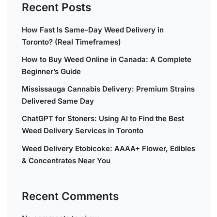
Recent Posts
How Fast Is Same-Day Weed Delivery in
Toronto? (Real Timeframes)
How to Buy Weed Online in Canada: A Complete
Beginner’s Guide
Mississauga Cannabis Delivery: Premium Strains
Delivered Same Day
ChatGPT for Stoners: Using AI to Find the Best
Weed Delivery Services in Toronto
Weed Delivery Etobicoke: AAAA+ Flower, Edibles
& Concentrates Near You
Recent Comments