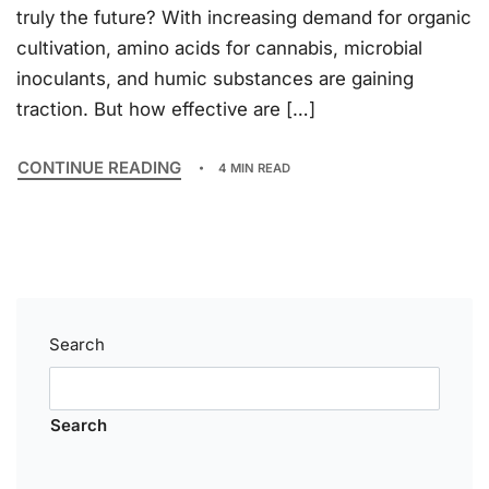
truly the future? With increasing demand for organic
cultivation, amino acids for cannabis, microbial
inoculants, and humic substances are gaining
traction. But how effective are […]
CONTINUE READING
4 MIN READ
Search
Search