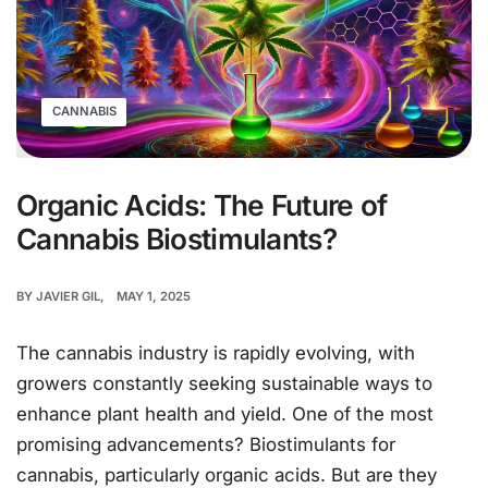
CANNABIS
Organic Acids: The Future of
Cannabis Biostimulants?
BY
JAVIER GIL
MAY 1, 2025
The cannabis industry is rapidly evolving, with
growers constantly seeking sustainable ways to
enhance plant health and yield. One of the most
promising advancements? Biostimulants for
cannabis, particularly organic acids. But are they