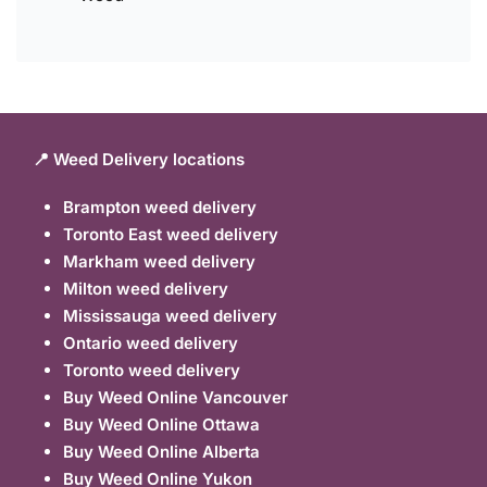
📍 Weed Delivery locations
Brampton weed delivery
Toronto East weed delivery
Markham weed delivery
Milton weed delivery
Mississauga weed delivery
Ontario weed delivery
Toronto weed delivery
Buy Weed Online Vancouver
Buy Weed Online Ottawa
Buy Weed Online Alberta
Buy Weed Online Yukon