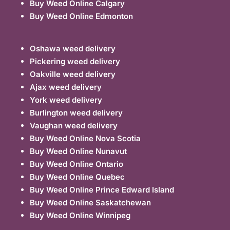
Buy Weed Online Calgary
Buy Weed Online Edmonton
Oshawa weed delivery
Pickering weed delivery
Oakville weed delivery
Ajax weed delivery
York weed delivery
Burlington weed delivery
Vaughan weed delivery
Buy Weed Online Nova Scotia
Buy Weed Online Nunavut
Buy Weed Online Ontario
Buy Weed Online Quebec
Buy Weed Online Prince Edward Island
Buy Weed Online Saskatchewan
Buy Weed Online Winnipeg