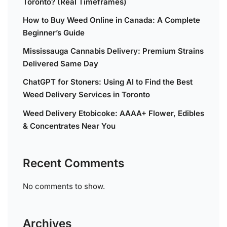
Toronto? (Real Timeframes)
How to Buy Weed Online in Canada: A Complete
Beginner’s Guide
Mississauga Cannabis Delivery: Premium Strains
Delivered Same Day
ChatGPT for Stoners: Using AI to Find the Best
Weed Delivery Services in Toronto
Weed Delivery Etobicoke: AAAA+ Flower, Edibles
& Concentrates Near You
Recent Comments
No comments to show.
Archives