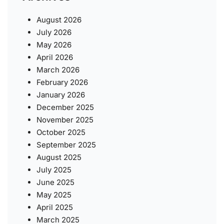
August 2026
July 2026
May 2026
April 2026
March 2026
February 2026
January 2026
December 2025
November 2025
October 2025
September 2025
August 2025
July 2025
June 2025
May 2025
April 2025
March 2025