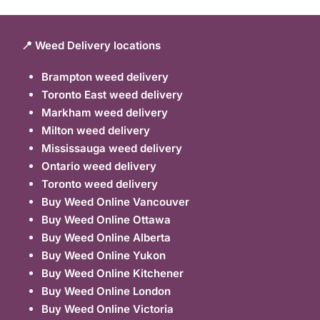
📍 Weed Delivery locations
Brampton weed delivery
Toronto East weed delivery
Markham weed delivery
Milton weed delivery
Mississauga weed delivery
Ontario weed delivery
Toronto weed delivery
Buy Weed Online Vancouver
Buy Weed Online Ottawa
Buy Weed Online Alberta
Buy Weed Online Yukon
Buy Weed Online Kitchener
Buy Weed Online London
Buy Weed Online Victoria