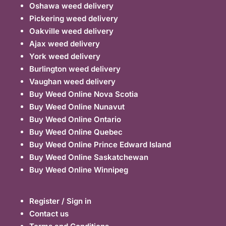
Oshawa weed delivery
Pickering weed delivery
Oakville weed delivery
Ajax weed delivery
York weed delivery
Burlington weed delivery
Vaughan weed delivery
Buy Weed Online Nova Scotia
Buy Weed Online Nunavut
Buy Weed Online Ontario
Buy Weed Online Quebec
Buy Weed Online Prince Edward Island
Buy Weed Online Saskatchewan
Buy Weed Online Winnipeg
Register / Sign in
Contact us