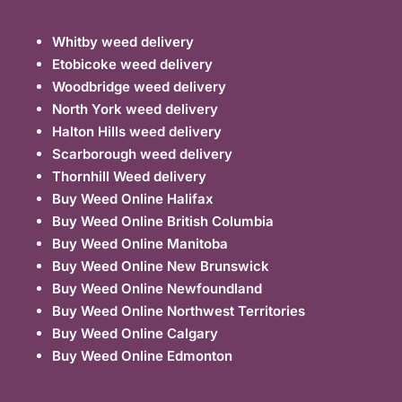
Whitby weed delivery
Etobicoke weed delivery
Woodbridge weed delivery
North York weed delivery
Halton Hills weed delivery
Scarborough weed delivery
Thornhill Weed delivery
Buy Weed Online Halifax
Buy Weed Online British Columbia
Buy Weed Online Manitoba
Buy Weed Online New Brunswick
Buy Weed Online Newfoundland
Buy Weed Online Northwest Territories
Buy Weed Online Calgary
Buy Weed Online Edmonton