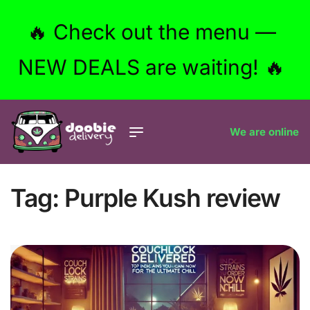
🔥 Check out the menu —
NEW DEALS are waiting! 🔥
We are online
Tag:
Purple Kush review