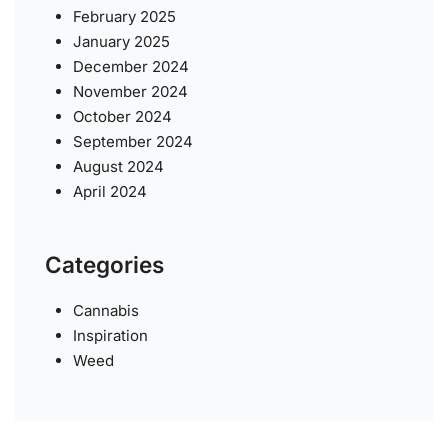
February 2025
January 2025
December 2024
November 2024
October 2024
September 2024
August 2024
April 2024
Categories
Cannabis
Inspiration
Weed