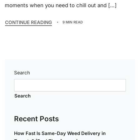
moments when you need to chill out and […]
CONTINUE READING
9 MIN READ
Search
Search
Recent Posts
How Fast Is Same-Day Weed Delivery in