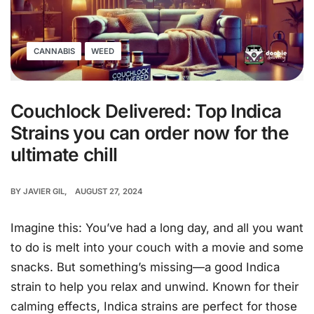
CANNABIS
WEED
Couchlock Delivered: Top Indica
Strains you can order now for the
ultimate chill
BY
JAVIER GIL
AUGUST 27, 2024
Imagine this: You’ve had a long day, and all you want
to do is melt into your couch with a movie and some
snacks. But something’s missing—a good Indica
strain to help you relax and unwind. Known for their
calming effects, Indica strains are perfect for those