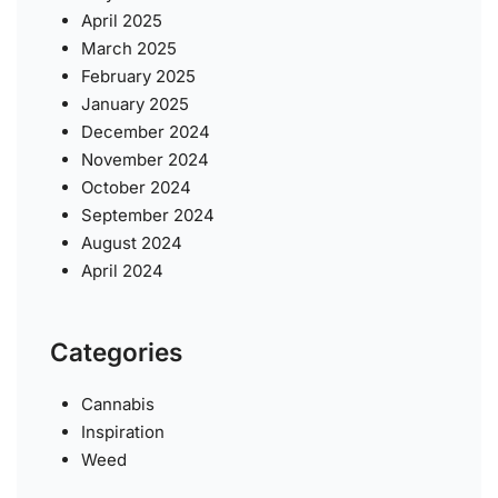
April 2025
March 2025
February 2025
January 2025
December 2024
November 2024
October 2024
September 2024
August 2024
April 2024
Categories
Cannabis
Inspiration
Weed