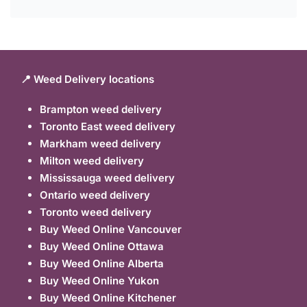
📍 Weed Delivery locations
Brampton weed delivery
Toronto East weed delivery
Markham weed delivery
Milton weed delivery
Mississauga weed delivery
Ontario weed delivery
Toronto weed delivery
Buy Weed Online Vancouver
Buy Weed Online Ottawa
Buy Weed Online Alberta
Buy Weed Online Yukon
Buy Weed Online Kitchener