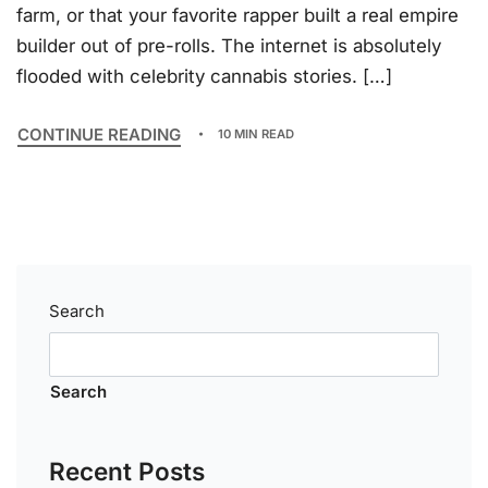
farm, or that your favorite rapper built a real empire
builder out of pre-rolls. The internet is absolutely
flooded with celebrity cannabis stories. […]
CONTINUE READING
10 MIN READ
Search
Search
Recent Posts