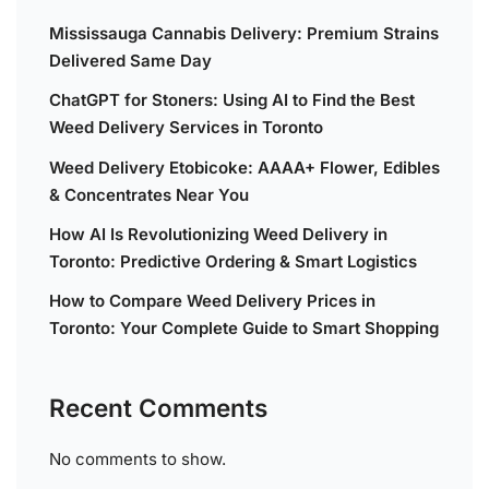
Mississauga Cannabis Delivery: Premium Strains
Delivered Same Day
ChatGPT for Stoners: Using AI to Find the Best
Weed Delivery Services in Toronto
Weed Delivery Etobicoke: AAAA+ Flower, Edibles
& Concentrates Near You
How AI Is Revolutionizing Weed Delivery in
Toronto: Predictive Ordering & Smart Logistics
How to Compare Weed Delivery Prices in
Toronto: Your Complete Guide to Smart Shopping
Recent Comments
No comments to show.