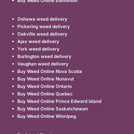
Buy Weed Online Edmonton
Oshawa weed delivery
Pickering weed delivery
Oakville weed delivery
Ajax weed delivery
York weed delivery
Burlington weed delivery
Vaughan weed delivery
Buy Weed Online Nova Scotia
Buy Weed Online Nunavut
Buy Weed Online Ontario
Buy Weed Online Quebec
Buy Weed Online Prince Edward Island
Buy Weed Online Saskatchewan
Buy Weed Online Winnipeg