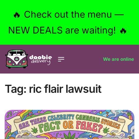
🔥 Check out the menu —
NEW DEALS are waiting! 🔥
We are online
Tag:
ric flair lawsuit