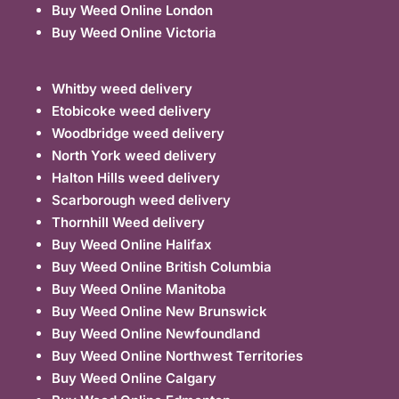
Buy Weed Online London
Buy Weed Online Victoria
Whitby weed delivery
Etobicoke weed delivery
Woodbridge weed delivery
North York weed delivery
Halton Hills weed delivery
Scarborough weed delivery
Thornhill Weed delivery
Buy Weed Online Halifax
Buy Weed Online British Columbia
Buy Weed Online Manitoba
Buy Weed Online New Brunswick
Buy Weed Online Newfoundland
Buy Weed Online Northwest Territories
Buy Weed Online Calgary