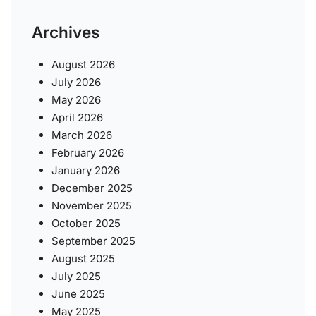
Archives
August 2026
July 2026
May 2026
April 2026
March 2026
February 2026
January 2026
December 2025
November 2025
October 2025
September 2025
August 2025
July 2025
June 2025
May 2025