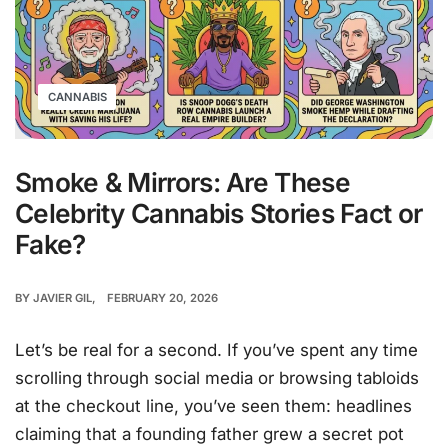
CANNABIS
Smoke & Mirrors: Are These
Celebrity Cannabis Stories Fact or
Fake?
BY
JAVIER GIL
FEBRUARY 20, 2026
Let’s be real for a second. If you’ve spent any time
scrolling through social media or browsing tabloids
at the checkout line, you’ve seen them: headlines
claiming that a founding father grew a secret pot